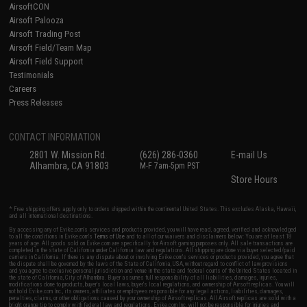
AirsoftCON
Airsoft Palooza
Airsoft Trading Post
Airsoft Field/Team Map
Airsoft Field Support
Testimonials
Careers
Press Releases
CONTACT INFORMATION
2801 W. Mission Rd.
(626) 286-0360
E-mail Us
Alhambra, CA 91803
M-F 7am-5pm PST
Store Hours
* Free shipping offers apply only to orders shipped within the continental United States. This excludes Alaska, Hawaii,
and all international destinations.
By accessing any of Evike.com's services and products provided, you will have read, agreed, verified and acknowledged
to all the conditions in Evike.com's
Terms of Use
and to all of our waivers and disclaimers below: You are at least 18
years of age. All goods sold on Evike.com are specifically for Airsoft gaming purposes only. All sale transactions are
completed in the state of California under California law and regulations. All shipping are done via buyer selected/paid
carriers in California. If there is any dispute about or involving Evike.com's services or products provided, you agree that
the dispute shall be governed by the laws of the State of California, USA, without regard to conflict of law provisions
and you agree to exclusive personal jurisdiction and venue in the state and federal courts of the United States located in
the state of California, City of Alhambra. Buyer assumes full responsibility of all liabilities, damages, injuries,
modifications done to products, buyer's local laws, buyer's local regulations, and ownership of Airsoft replicas. You will
not hold Evike.com Inc., its owners, affiliates or employees responsible for any legal actions, liabilities, damages,
penalties, claims, or other obligations caused by your ownership of Airsoft replicas. All Airsoft replicas are sold with a
bright orange tip to comply with federal law and regulations. Evike.com Inc. will not be responsible for injuries and