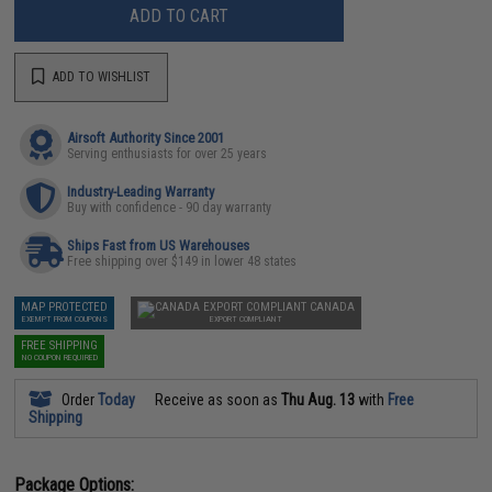
ADD TO CART
ADD TO WISHLIST
Airsoft Authority Since 2001
Serving enthusiasts for over 25 years
Industry-Leading Warranty
Buy with confidence - 90 day warranty
Ships Fast from US Warehouses
Free shipping over $149 in lower 48 states
MAP PROTECTED
CANADA
EXEMPT FROM COUPONS
EXPORT COMPLIANT
FREE SHIPPING
NO COUPON REQUIRED
Order
Today
Receive as soon as
Thu Aug. 13
with
Free
Shipping
Package Options: