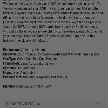
Working closely with Umarex and KWA, we are once again able to offer
the iconic and lusted after USP match to our customers. Utilizing the
KWA NS2 system the KWA/Umarex KWA Match is powerful, reliable and
efficient, a true force to be feared in the field or CQB shoot house.
Featuring a machined aluminum slide and muzzle weight and a polymer
frame, the KWA / Umarex USP match looks like its 45 caliber cousin,
without all the unnecessary weight. If you have ever wanted to channel
your inner Lara Croft or Gordon Freeman, be sure to swoop up this
Evike.com exclusive USP Match.
Dimensions:
245mm x 154mm
Magazine:
28
+
1 rounds. Compatible with KWA USP Match magazines
Gas Type:
Green Gas, Red Gas, Propane
Firing Mode:
Semi Automatic, Safety
System:
Gas Blowback
Hopup:
Yes, Adjustable
Package Includes:
Gun, Magazine, and Manual
Manufacturer:
Umarex / OEM: KWA
PRODUCT VIDEOS (4)