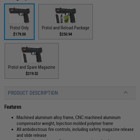
Pistol Only
Pistol and Reload Package
$179.00
$250.94
Pistol and Spare Magazine
$219.52
PRODUCT DESCRIPTION
Features
Machined aluminum alloy frame, CNC machined aluminum
compensator weight, Injection molded polymer frame
All ambidextrous fire controls, including safety, magazine release
and slide release