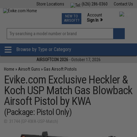
Store Locations
(626) 286-0360
Contact Us
Airsoft
Fishing
Air Gun
TCG
Events
Account
NEW TO
0
»
Sign In
AIRSOFT?
Phone Support M-F 7am-5pm PST
View
»
Wishlist
Browse by Type or Category
AIRSOFTCON 2026
- October 17, 2026
Home
»
Airsoft Guns
»
Gas Airsoft Pistols
Evike.com Exclusive Heckler &
Koch USP Match Gas Blowback
Airsoft Pistol by KWA
(Package: Pistol Only)
ID: 31744 (GP-KWA-USP-Match)