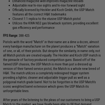
Enhanced magazine well improves magazine reloads
Adjustable rear hi-rise sights and hi-rise forward sight
Officially licensed by Heckler and Koch Gmbh, the USP Match
features all the correct H&K trademarks
Closest 1:1 replica to the elusive USP Match pistol
Utilizes the KWA NS2 gas blowback system, providing excellent
gas efficiency and performance
FPS Range:
388-425
Pistols with the word "Match" in their name are a dime a dozen, almost
every handgun manufacturer on the planet produces a "Match" variation
of one, or all, of their pistols. But despite the similarity, in name only, not
all Match pistols are created equally. The Heckler and Koch USP match is
the pinnacle of factory produced competition guns. Based off of the
famed USP chassis, the USP Match is more than just a dressed up
version of their famed service pistol, the Match is a whole new breed of
H&K. The match utilizes a completely redesigned trigger system
providing a lighter, cleaner and adjustable trigger pull as well as a
polygonal match grade barrel. Not to be forgotten is the USP Match's
iconic weighted barrel extension which gives the USP Match its
unforgettable lines.
After years of the listening to the pleas of our customers to bring a USP
Match to the market, we have finally been able to fill that demand.