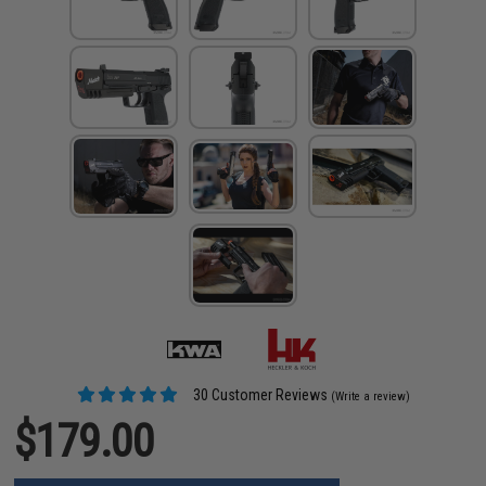
30 Customer Reviews
(Write a review)
$179.00