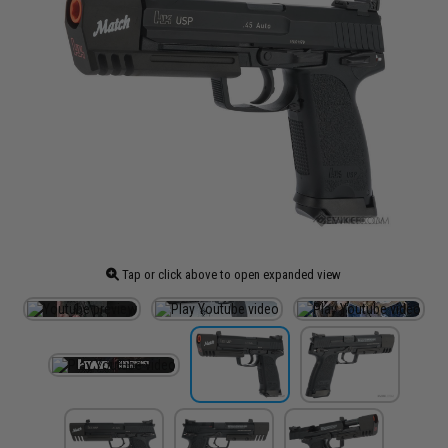
Tap or click above to open expanded view