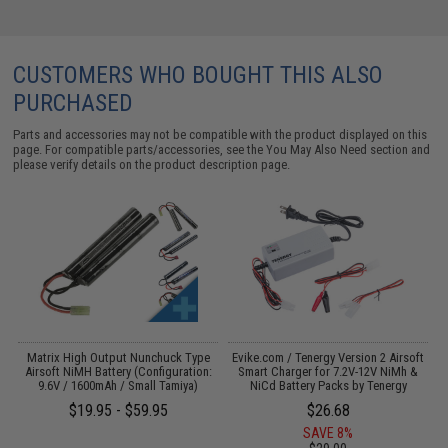
CUSTOMERS WHO BOUGHT THIS ALSO
PURCHASED
Parts and accessories may not be compatible with the product displayed on this
page. For compatible parts/accessories, see the
You May Also Need section
and
please verify details on the product description page.
il
Matrix High Output Nunchuck Type
Evike.com / Tenergy Version 2 Airsoft
Airsoft NiMH Battery (Configuration:
Smart Charger for 7.2V-12V NiMh &
T
9.6V / 1600mAh / Small Tamiya)
NiCd Battery Packs by Tenergy
$19.95 - $59.95
$26.68
SAVE 8%