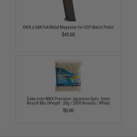
KWA x H&K Full Metal Magazine for USP Match Pistol
$45.00
Evike.com MAX Precision Japanese Spec. 6mm
Airsoft BBs (Weight: .20g / 2000 Rounds / White)
$6.00