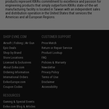
products represent KWAs commitment to excellence and passion for
engineering products that simply outperform.KWAs state-of-the-art
manufacturing facility is located in Taiwan with an independent sales
and distribution operation in the United States that services the
Americas and all European Regions.
SHOP EVIKE.COM
CUSTOMER SUPPORT
Airsoft
|
Fishing
|
Air Gun
Price Match
Epic Deals
Return or Repair Service
Shop by Brand
Product Lookup
Store Locations
FAQ
Licensed & Exclusives
Policies & Warranty
About Evike.com
Newsletter
Ordering Information
Privacy Policy
International Orders
Terms of Use
Evike-Europe.com
Disclaimer
Coupon Codes
Accessibility
RESOURCES
Gaming & Special Events
Evike.com Blog & Articles