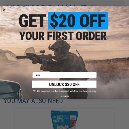
30 CUSTOMER REVIEWS
(VIEW ALL)
FIND IN STORE
Have an urgent question about this item?
Contact us, our resident experts
are standing by to answer your questions!
Warning: California's Proposition 65
ADD TO CART
ADD TO WISHLI
Email
Did you find this product somewhere else for cheaper?
Request a price match.
No thanks
YOU MAY ALSO NEED