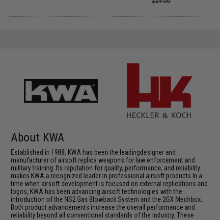
$29.00
About KWA
Established in 1988, KWA has been the leadingdesigner and
manufacturer of airsoft replica weapons for law enforcement and
military training. Its reputation for quality, performance, and reliability
makes KWA a recognized leader in professional airsoft products.In a
time when airsoft development is focused on external replications and
logos, KWA has been advancing airsoft technologies with the
introduction of the NS2 Gas Blowback System and the 2GX Mechbox.
Both product advancements increase the overall performance and
reliability beyond all conventional standards of the industry. These