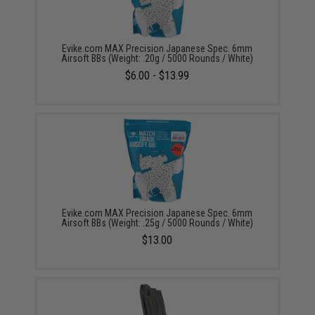
Evike.com MAX Precision Japanese Spec. 6mm
Airsoft BBs (Weight: .20g / 5000 Rounds / White)
$6.00 - $13.99
Evike.com MAX Precision Japanese Spec. 6mm
Airsoft BBs (Weight: .25g / 5000 Rounds / White)
$13.00