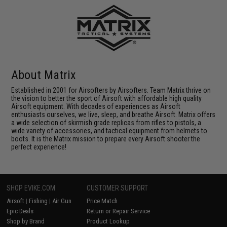
About Matrix
Established in 2001 for Airsofters by Airsofters. Team Matrix thrive on
the vision to better the sport of Airsoft with affordable high quality
Airsoft equipment. With decades of experiences as Airsoft
enthusiasts ourselves, we live, sleep, and breathe Airsoft. Matrix offers
a wide selection of skirmish grade replicas from rifles to pistols, a
wide variety of accessories, and tactical equipment from helmets to
boots. It is the Matrix mission to prepare every Airsoft shooter the
perfect experience!
SHOP EVIKE.COM
CUSTOMER SUPPORT
Airsoft
|
Fishing
|
Air Gun
Price Match
Epic Deals
Return or Repair Service
Shop by Brand
Product Lookup