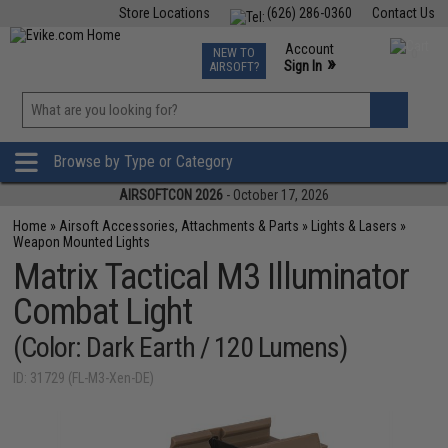
Store Locations
(626) 286-0360
Contact Us
Airsoft
Fishing
Air Gun
TCG
Events
Account
NEW TO
0
»
Sign In
AIRSOFT?
Phone Support M-F 7am-5pm PST
View
»
Wishlist
Browse by Type or Category
AIRSOFTCON 2026
- October 17, 2026
Home
»
Airsoft Accessories, Attachments & Parts
»
Lights & Lasers
»
Weapon Mounted Lights
Matrix Tactical M3 Illuminator
Combat Light
(Color: Dark Earth / 120 Lumens)
ID: 31729 (FL-M3-Xen-DE)