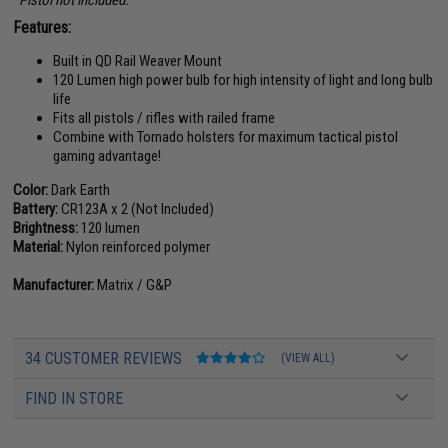
*Pistol not included.
Features:
Built in QD Rail Weaver Mount
120 Lumen high power bulb for high intensity of light and long bulb
life
Fits all pistols / rifles with railed frame
Combine with Tornado holsters for maximum tactical pistol
gaming advantage!
Color:
Dark Earth
Battery:
CR123A x 2 (Not Included)
Brightness:
120 lumen
Material:
Nylon reinforced polymer
Manufacturer:
Matrix / G&P
34 CUSTOMER REVIEWS
(VIEW ALL)
FIND IN STORE