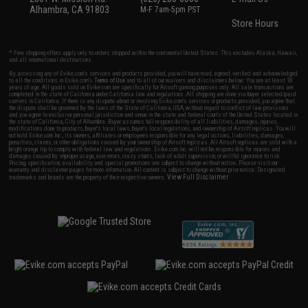
Alhambra, CA 91803
M-F 7am-5pm PST
Store Hours
* Free shipping offers apply only to orders shipped within the continental United States. This excludes Alaska, Hawaii,
and all international destinations.
By accessing any of Evike.com's services and products provided, you will have read, agreed, verified and acknowledged
to all the conditions in Evike.com's
Terms of Use
and to all of our waivers and disclaimers below: You are at least 18
years of age. All goods sold on Evike.com are specifically for Airsoft gaming purposes only. All sale transactions are
completed in the state of California under California law and regulations. All shipping are done via buyer selected/paid
carriers in California. If there is any dispute about or involving Evike.com's services or products provided, you agree that
the dispute shall be governed by the laws of the State of California, USA, without regard to conflict of law provisions
and you agree to exclusive personal jurisdiction and venue in the state and federal courts of the United States located in
the state of California, City of Alhambra. Buyer assumes full responsibility of all liabilities, damages, injuries,
modifications done to products, buyer's local laws, buyer's local regulations, and ownership of Airsoft replicas. You will
not hold Evike.com Inc., its owners, affiliates or employees responsible for any legal actions, liabilities, damages,
penalties, claims, or other obligations caused by your ownership of Airsoft replicas. All Airsoft replicas are sold with a
bright orange tip to comply with federal law and regulations. Evike.com Inc. will not be responsible for injuries and
damages caused by improper usage, user errors, crazy stunts, lack of adult supervision, or willful ignorance to risk.
Pricing, specification, availability and special promotions are subject to change without notice. Please visit our
warranty and disclaimer pages for more information. All content is subject to change without prior notice. Designated
View Full Disclaimer
trademarks and brands are the property of their respective owners.