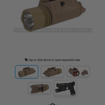
Tap or click above to open expanded view