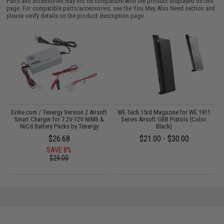
Parts and accessories may not be compatible with the product displayed on this
page. For compatible parts/accessories, see the
You May Also Need section
and
please verify details on the product description page.
Evike.com / Tenergy Version 2 Airsoft
WE-Tech 15rd Magazine for WE 1911
:
Smart Charger for 7.2V-12V NiMh &
Series Airsoft GBB Pistols (Color:
NiCd Battery Packs by Tenergy
Black)
$26.68
$21.00 - $30.00
SAVE 8%
$29.00