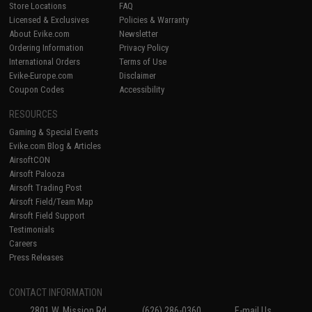
Store Locations
FAQ
Licensed & Exclusives
Policies & Warranty
About Evike.com
Newsletter
Ordering Information
Privacy Policy
International Orders
Terms of Use
Evike-Europe.com
Disclaimer
Coupon Codes
Accessibility
RESOURCES
Gaming & Special Events
Evike.com Blog & Articles
AirsoftCON
Airsoft Palooza
Airsoft Trading Post
Airsoft Field/Team Map
Airsoft Field Support
Testimonials
Careers
Press Releases
CONTACT INFORMATION
2801 W. Mission Rd.
(626) 286-0360
E-mail Us