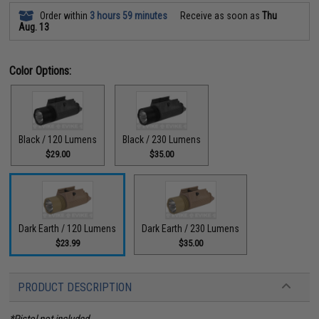
Order within
3 hours 59 minutes
Receive as soon as
Thu
Aug. 13
Color Options:
Black / 120 Lumens
Black / 230 Lumens
$29.00
$35.00
Dark Earth / 120 Lumens
Dark Earth / 230 Lumens
$23.99
$35.00
PRODUCT DESCRIPTION