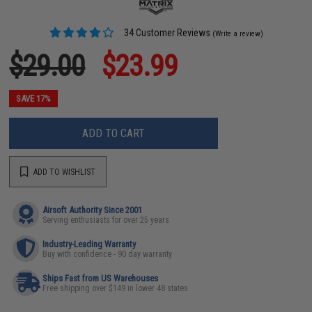
34 Customer Reviews
(Write a review)
$29.00
$23.99
SAVE 17%
ADD TO CART
ADD TO WISHLIST
Airsoft Authority Since 2001
Serving enthusiasts for over 25 years
Industry-Leading Warranty
Buy with confidence - 90 day warranty
Ships Fast from US Warehouses
Free shipping over $149 in lower 48 states