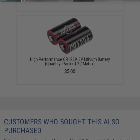
High Performance CR123A 3V Lithium Battery
(Quantity: Pack of 2 / Matrix)
$5.00
CUSTOMERS WHO BOUGHT THIS ALSO
PURCHASED