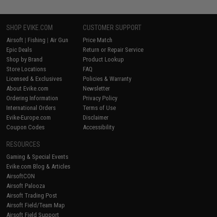
SHOP EVIKE.COM
CUSTOMER SUPPORT
Airsoft
|
Fishing
|
Air Gun
Price Match
Epic Deals
Return or Repair Service
Shop by Brand
Product Lookup
Store Locations
FAQ
Licensed & Exclusives
Policies & Warranty
About Evike.com
Newsletter
Ordering Information
Privacy Policy
International Orders
Terms of Use
Evike-Europe.com
Disclaimer
Coupon Codes
Accessibility
RESOURCES
Gaming & Special Events
Evike.com Blog & Articles
AirsoftCON
Airsoft Palooza
Airsoft Trading Post
Airsoft Field/Team Map
Airsoft Field Support