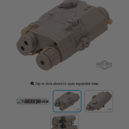
Tap or click above to open expanded view