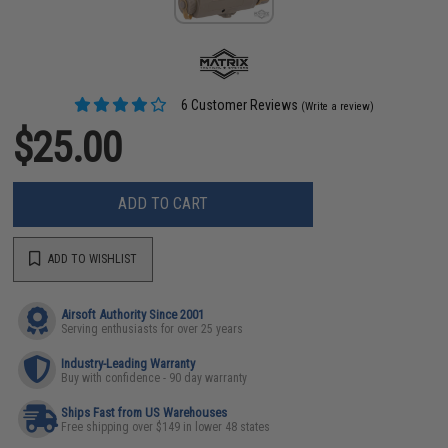
6 Customer Reviews
(Write a review)
$25.00
ADD TO CART
ADD TO WISHLIST
Airsoft Authority Since 2001
Serving enthusiasts for over 25 years
Industry-Leading Warranty
Buy with confidence - 90 day warranty
Ships Fast from US Warehouses
Free shipping over $149 in lower 48 states