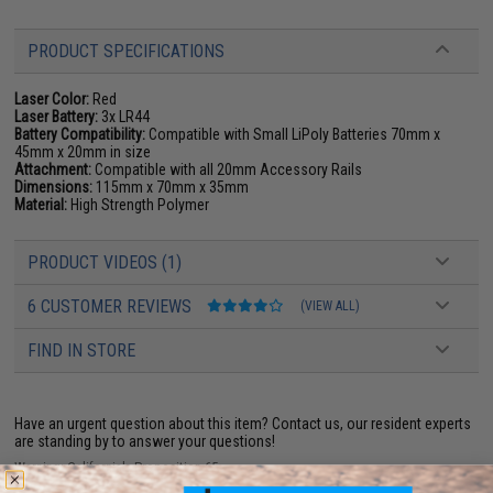
PRODUCT SPECIFICATIONS
Laser Color:
Red
Laser Battery:
3x LR44
Battery Compatibility:
Compatible with Small LiPoly Batteries 70mm x
45mm x 20mm in size
Attachment:
Compatible with all 20mm Accessory Rails
Dimensions:
115mm x 70mm x 35mm
Material:
High Strength Polymer
PRODUCT VIDEOS (1)
6 CUSTOMER REVIEWS
(VIEW ALL)
FIND IN STORE
Have an urgent question about this item?
Contact us, our resident experts
are standing by to answer your questions!
Warning: California's Proposition 65