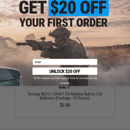
ADD TO CART
ADD TO WISHLI
Did you find this product somewhere else for cheaper?
Request a price match.
YOU MAY ALSO NEED
Email
No thanks
Tenergy AG13 / LR44 1.5V Alkaline Button Cell
Batteries (Package: 10 Pieces)
$5.99