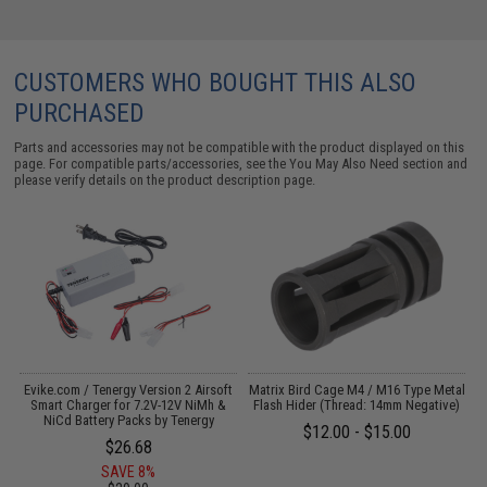
CUSTOMERS WHO BOUGHT THIS ALSO
PURCHASED
Parts and accessories may not be compatible with the product displayed on this
page. For compatible parts/accessories, see the
You May Also Need section
and
please verify details on the product description page.
Evike.com / Tenergy Version 2 Airsoft
Matrix Bird Cage M4 / M16 Type Metal
:
Smart Charger for 7.2V-12V NiMh &
Flash Hider (Thread: 14mm Negative)
NiCd Battery Packs by Tenergy
$12.00 - $15.00
$26.68
SAVE 8%