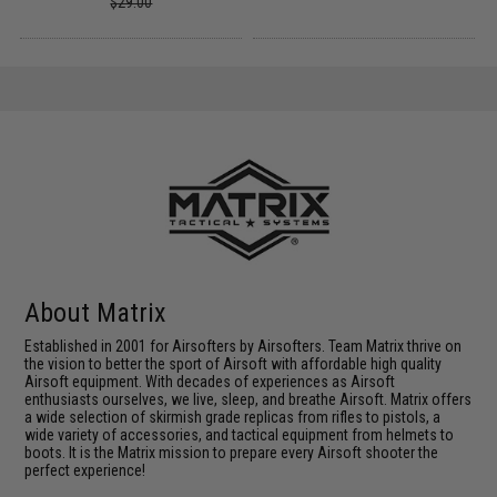
$29.00
About Matrix
Established in 2001 for Airsofters by Airsofters. Team Matrix thrive on
the vision to better the sport of Airsoft with affordable high quality
Airsoft equipment. With decades of experiences as Airsoft
enthusiasts ourselves, we live, sleep, and breathe Airsoft. Matrix offers
a wide selection of skirmish grade replicas from rifles to pistols, a
wide variety of accessories, and tactical equipment from helmets to
boots. It is the Matrix mission to prepare every Airsoft shooter the
perfect experience!