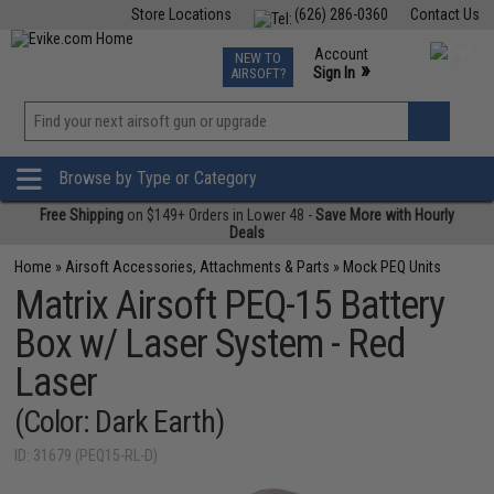
Store Locations
(626) 286-0360
Contact Us
Airsoft
Fishing
Air Gun
TCG
Events
Account
NEW TO
0
»
Sign In
AIRSOFT?
Phone Support M-F 7am-5pm PST
View
»
Wishlist
Browse by Type or Category
Free Shipping
on $149+ Orders in Lower 48 -
Save More with Hourly
Deals
Home
»
Airsoft Accessories, Attachments & Parts
»
Mock PEQ Units
Matrix Airsoft PEQ-15 Battery
Box w/ Laser System - Red
Laser
(Color: Dark Earth)
ID: 31679 (PEQ15-RL-D)