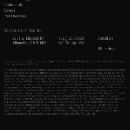
Testimonials
Careers
Press Releases
CONTACT INFORMATION
2801 W. Mission Rd.
(626) 286-0360
E-mail Us
Alhambra, CA 91803
M-F 7am-5pm PST
Store Hours
* Free shipping offers apply only to orders shipped within the continental United States. This excludes Alaska, Hawaii,
and all international destinations.
By accessing any of Evike.com's services and products provided, you will have read, agreed, verified and acknowledged
to all the conditions in Evike.com's
Terms of Use
and to all of our waivers and disclaimers below: You are at least 18
years of age. All goods sold on Evike.com are specifically for Airsoft gaming purposes only. All sale transactions are
completed in the state of California under California law and regulations. All shipping are done via buyer selected/paid
carriers in California. If there is any dispute about or involving Evike.com's services or products provided, you agree that
the dispute shall be governed by the laws of the State of California, USA, without regard to conflict of law provisions
and you agree to exclusive personal jurisdiction and venue in the state and federal courts of the United States located in
the state of California, City of Alhambra. Buyer assumes full responsibility of all liabilities, damages, injuries,
modifications done to products, buyer's local laws, buyer's local regulations, and ownership of Airsoft replicas. You will
not hold Evike.com Inc., its owners, affiliates or employees responsible for any legal actions, liabilities, damages,
penalties, claims, or other obligations caused by your ownership of Airsoft replicas. All Airsoft replicas are sold with a
bright orange tip to comply with federal law and regulations. Evike.com Inc. will not be responsible for injuries and
damages caused by improper usage, user errors, crazy stunts, lack of adult supervision, or willful ignorance to risk.
Pricing, specification, availability and special promotions are subject to change without notice. Please visit our
warranty and disclaimer pages for more information. All content is subject to change without prior notice. Designated
View Full Disclaimer
trademarks and brands are the property of their respective owners.