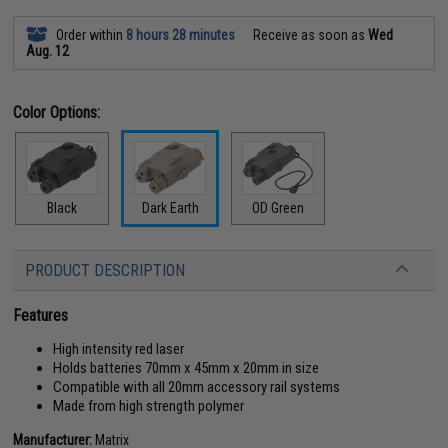
Order within
8 hours 28 minutes
Receive as soon as
Wed
Aug. 12
Color Options:
Black
Dark Earth
OD Green
PRODUCT DESCRIPTION
Features
High intensity red laser
Holds batteries 70mm x 45mm x 20mm in size
Compatible with all 20mm accessory rail systems
Made from high strength polymer
Manufacturer:
Matrix