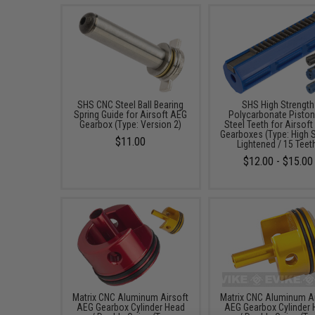
SHS CNC Steel Ball Bearing
SHS High Strength
Spring Guide for Airsoft AEG
Polycarbonate Pisto
Gearbox (Type: Version 2)
Steel Teeth for Airsof
Gearboxes (Type: High 
$11.00
Lightened / 15 Teet
$12.00 - $15.00
Matrix CNC Aluminum Airsoft
Matrix CNC Aluminum Ai
AEG Gearbox Cylinder Head
AEG Gearbox Cylinder