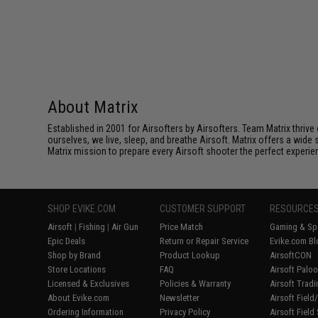
About Matrix
Established in 2001 for Airsofters by Airsofters. Team Matrix thrive
ourselves, we live, sleep, and breathe Airsoft. Matrix offers a wide 
Matrix mission to prepare every Airsoft shooter the perfect experie
SHOP EVIKE.COM
CUSTOMER SUPPORT
RESOURCE
Airsoft
|
Fishing
|
Air Gun
Price Match
Gaming & Spe
Epic Deals
Return or Repair Service
Evike.com Bl
Shop by Brand
Product Lookup
AirsoftCON
Store Locations
FAQ
Airsoft Palo
Licensed & Exclusives
Policies & Warranty
Airsoft Trad
About Evike.com
Newsletter
Airsoft Fiel
Ordering Information
Privacy Policy
Airsoft Field