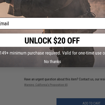
Always reset your spring by firing one shot in semi-automati
M120 / 190% or stronger spring upgrade may require reinforc
9.6V or Stronger battery may be required to power higher th
For more info on your Airsoft AEG gearbox please refer to o
ail
Evike.com AEG Gearbox Guides
Review of Matrix Irregular 210% Airsoft AEG Springs.
PRODUCT VIDEOS (1)
66 CUSTOMER REVIEWS
(VIEW ALL)
No thanks
FIND IN STORE
Have an urgent question about this item?
Contact us, our res
Warning: California's Proposition 65
ADD TO CART