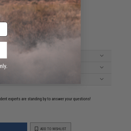
c before putting it away.
ement of other gear box internal parts.
an stock springs.
ur video guides.
ident experts are standing by to answer your questions!
ADD TO WISHLIST