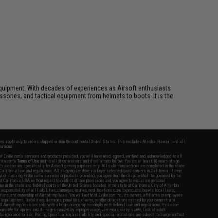
ft equipment. With decades of experiences as Airsoft enthusiasts
essories, and tactical equipment from helmets to boots. It is the
fers apply only to orders shipped within the continental United States. This excludes Alaska, Hawaii, and all
nations.
f Evike.com's services and products provided, you will have read, agreed, verified and acknowledged to all
Evike.com's
Terms of Use
and to all of our waivers and disclaimers below: You are at least 18 years of age.
vike.com are specifically for Airsoft gaming purposes only. All sale transactions are completed in the state
 California law and regulations. All shipping are done via buyer selected/paid carriers in California. If there
t or involving Evike.com's services or products provided, you agree that the dispute shall be governed by the
f California, USA, without regard to conflict of law provisions and you agree to exclusive personal
nue in the state and federal courts of the United States located in the state of California, City of Alhambra.
responsibility of all liabilities, damages, injuries, modifications done to products, buyer's local laws,
ations, and ownership of Airsoft replicas. You will not hold Evike.com Inc., its owners, affiliates or employees
 legal actions, liabilities, damages, penalties, claims, or other obligations caused by your ownership of
ll Airsoft replicas are sold with a bright orange tip to comply with federal law and regulations. Evike.com
sponsible for injuries and damages caused by improper usage, user errors, crazy stunts, lack of adult
lful ignorance to risk. Pricing, specification, availability and special promotions are subject to change without