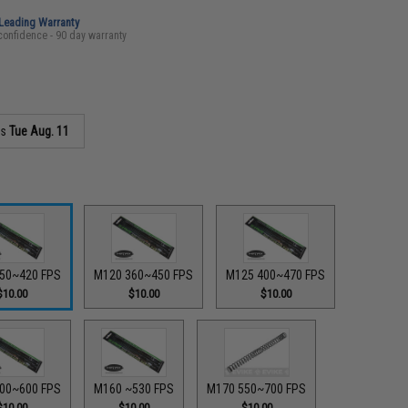
-Leading Warranty
confidence - 90 day warranty
as
Tue Aug. 11
50~420 FPS
M120 360~450 FPS
M125 400~470 FPS
$10.00
$10.00
$10.00
00~600 FPS
M160 ~530 FPS
M170 550~700 FPS
$10.00
$10.00
$10.00