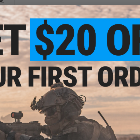
pe:
Matrix Spring Power Chart. (% / FPS)
FPS estimate based on average power output. Exact FPS result
and other factors.
120% (M90) ~280~340 F.P.S.
130% (M95) ~290~370 F.P.S.
140% (M100) ~320~380 F.P.S.
150% (M110) ~330~390 F.P.S.
160% (M113) ~340~400F.P.S.
170% (M115) ~350~420 F.P.S.
190% (M120) ~360~450 F.P.S.
210% (M125) ~400~470 F.P.S.
235% (M130) ~420~500 F.P.S.
260% (M140) ~450~550 F.P.S.
300% (M150) ~480~600 F.P.S.
M160 : ~530
+
20 F.P.S.
M170 : ~560
+
20 F.P.S.
M180 : ~595
+
20 F.P.S.
M190 : ~625
+
20 F.P.S.
Evike.com Airsoft AEG Tip: