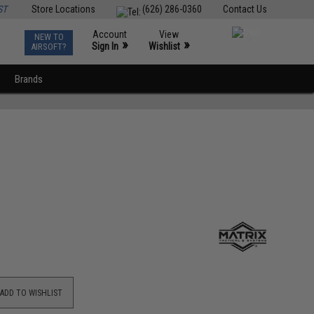
ST
Store Locations
(626) 286-0360
Contact Us
Account
View
NEW TO
0
»
»
Sign In
Wishlist
AIRSOFT?
Brands
ADD TO WISHLIST