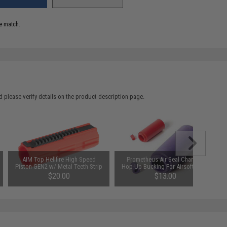
e match.
 please verify details on the product description page.
AIM Top Hellfire High Speed
Prometheus Air Seal Chamber
Piston GEN2 w/ Metal Teeth Strip
Hop-Up Bucking For Airsoft AEGs
for Airsoft AEG Gearboxes
(Model: 50 Degrees)
$20.00
$13.00
SAVE 20%
$25.00