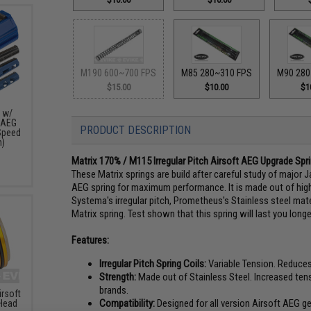
M190 600~700 FPS
M85 280~310 FPS
M90 280
$15.00
$10.00
$1
n w/
t AEG
PRODUCT DESCRIPTION
Speed
h)
Matrix 170% / M115 Irregular Pitch Airsoft AEG Upgrade Sp
These Matrix springs are build after careful study of major Ja
AEG spring for maximum performance. It is made out of high
Systema's irregular pitch, Prometheus's Stainless steel materi
Matrix spring. Test shown that this spring will last you longe
Features:
Irregular Pitch Spring Coils:
Variable Tension. Reduces
Strength:
Made out of Stainless Steel. Increased tensi
brands.
rsoft
Compatibility:
Designed for all version Airsoft AEG g
 Head