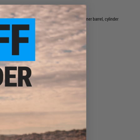
 may vary based on alignment, installation, inner barrel, cylinder