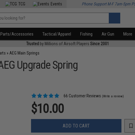
TCG
Events
Phone Support M-F 7am-5pm P
Parts/Accessories
Tactical/Apparel
Fishing
Air Gun
More
Trusted
by Millions of Airsoft Players
Since 2001
arts
»
AEG Main Springs
 AEG Upgrade Spring
66 Customer Reviews
(Write a review)
$10.00
ADD TO CART