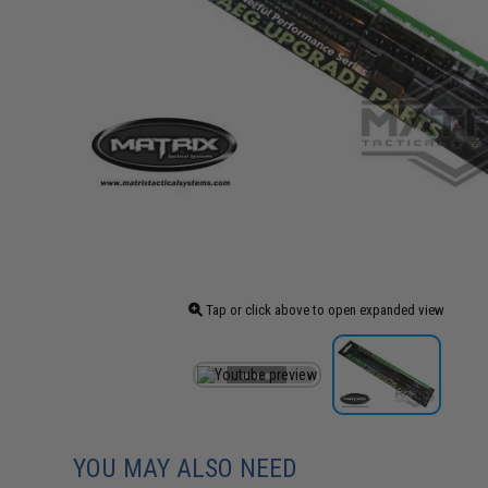
Tap or click above to open expanded view
YOU MAY ALSO NEED