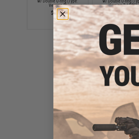
w/ Double O-ring (Type:
w/ Double O-ring (Ty
Version 2)
Version 3 / G36)
$15.00
$16.00
Matrix CNC Silent Cylinder
Head for Airsoft Gearboxes
(Type: Version 7 / M14)
$15.00