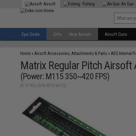
Airsoft
Fishing
Air Gun
Epic Deals
Gifts
New Arrivals
Airsoft Guns
Home
»
Airsoft Accessories, Attachments & Parts
»
AEG Internal P
Matrix Regular Pitch Airsoft
(Power: M115 350~420 FPS)
ID: 31456 (SPR-MTX-M115)