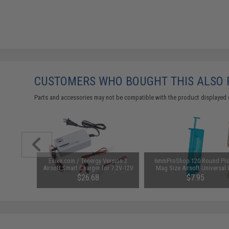
CUSTOMERS WHO BOUGHT THIS ALSO
Parts and accessories may not be compatible with the product displayed 
unchuck
Evike.com / Tenergy Version 2
6mmProShop 120 Round Pis
attery
Airsoft Smart Charger for 7.2V-12V
Mag Size Airsoft Universal
1600mAh /
NiMh & NiCd Battery Packs by
Speed Loader (Color: Smok
95
$26.68
$7.95
Tenergy
SAVE 8%
$29.00