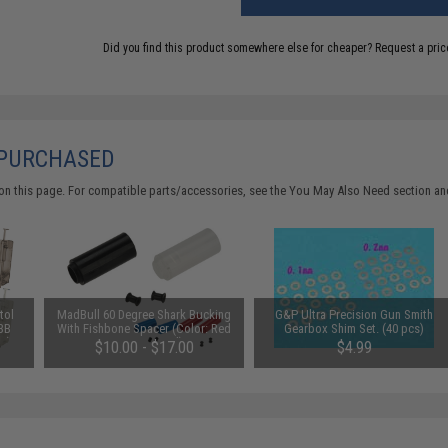
Did you find this product somewhere else for cheaper?
Request a pric
 PURCHASED
on this page. For compatible parts/accessories, see the
You May Also Need section
and
tol
MadBull 60 Degree Shark Bucking
G&P Ultra Precision Gun Smith
 BB
With Fishbone Spacer (Color: Red
Gearbox Shim Set. (40 pcs)
e)
/ Design: Hard)
$10.00 - $17.00
$4.99