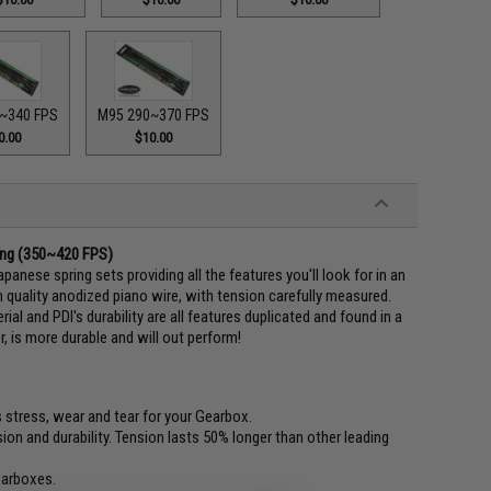
~340 FPS
M95 290~370 FPS
0.00
$10.00
ring (350~420 FPS)
panese spring sets providing all the features you'll look for in an
 quality anodized piano wire, with tension carefully measured.
al and PDI's durability are all features duplicated and found in a
r, is more durable and will out perform!
 stress, wear and tear for your Gearbox.
on and durability. Tension lasts 50% longer than other leading
earboxes.