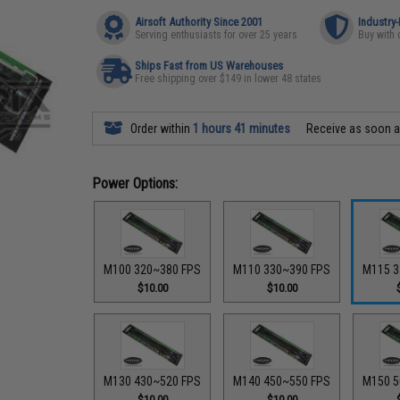
Airsoft Authority Since 2001
Industry
Serving enthusiasts for over 25 years
Buy with 
Ships Fast from US Warehouses
Free shipping over $149 in lower 48 states
Order within
1 hours 41 minutes
Receive as soon 
Power Options:
M100 320~380 FPS
M110 330~390 FPS
M115 3
$10.00
$10.00
M130 430~520 FPS
M140 450~550 FPS
M150 5
$10.00
$10.00