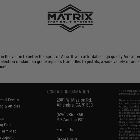
 on the vision to better the sport of Airsoft with affordable high quality Airso
selection of skirmish grade replicas from rifles to pistols, a wide variety of acc
nce!
S
CONTACT INFORMATION
* Free shipping of
international desti
cial Events
2801 W. Mission Rd.
By accessing any o
the conditions in 
Alhambra, CA 91803
og & Articles
All goods sold on E
of California under
is any dispute abou
(626) 286-0360
laws of the State o
oza
M-F 7am-5pm PST
jurisdiction and ve
Buyer assumes full 
ing Post
buyer's local regul
responsible for any
E-mail Us
d/Team Map
Airsoft replicas. A
Inc. will not be re
 Support
supervision, or wil
Store Hours