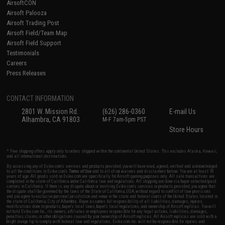
AirsoftCON
Airsoft Palooza
Airsoft Trading Post
Airsoft Field/Team Map
Airsoft Field Support
Testimonials
Careers
Press Releases
CONTACT INFORMATION
2801 W. Mission Rd.
(626) 286-0360
E-mail Us
Alhambra, CA 91803
M-F 7am-5pm PST
Store Hours
* Free shipping offers apply only to orders shipped within the continental United States. This excludes Alaska, Hawaii,
and all international destinations.
By accessing any of Evike.com's services and products provided, you will have read, agreed, verified and acknowledged
to all the conditions in Evike.com's
Terms of Use
and to all of our waivers and disclaimers below: You are at least 18
years of age. All goods sold on Evike.com are specifically for Airsoft gaming purposes only. All sale transactions are
completed in the state of California under California law and regulations. All shipping are done via buyer selected/paid
carriers in California. If there is any dispute about or involving Evike.com's services or products provided, you agree that
the dispute shall be governed by the laws of the State of California, USA, without regard to conflict of law provisions
and you agree to exclusive personal jurisdiction and venue in the state and federal courts of the United States located in
the state of California, City of Alhambra. Buyer assumes full responsibility of all liabilities, damages, injuries,
modifications done to products, buyer's local laws, buyer's local regulations, and ownership of Airsoft replicas. You will
not hold Evike.com Inc., its owners, affiliates or employees responsible for any legal actions, liabilities, damages,
penalties, claims, or other obligations caused by your ownership of Airsoft replicas. All Airsoft replicas are sold with a
bright orange tip to comply with federal law and regulations. Evike.com Inc. will not be responsible for injuries and