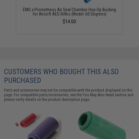
EMG x Prometheus Air Seal Chamber Hop-Up Bucking
for Airsoft AEG Rifles (Model: 60 Degrees)
$14.00
CUSTOMERS WHO BOUGHT THIS ALSO
PURCHASED
Parts and accessories may not be compatible with the product displayed on this
page. For compatible parts/accessories, see the
You May Also Need section
and
please verify details on the product description page.