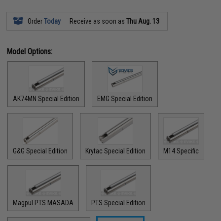
Order
Today
Receive as soon as
Thu Aug. 13
Model Options:
AK74MN Special Edition
EMG Special Edition
G&G Special Edition
Krytac Special Edition
M14 Specific
Magpul PTS MASADA
PTS Special Edition