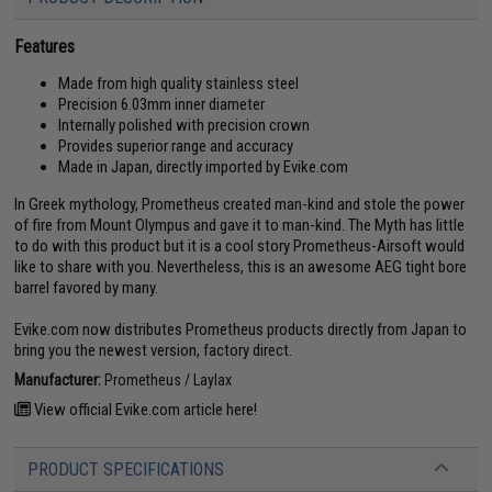
Features
Made from high quality stainless steel
Precision 6.03mm inner diameter
Internally polished with precision crown
Provides superior range and accuracy
Made in Japan, directly imported by Evike.com
In Greek mythology, Prometheus created man-kind and stole the power
of fire from Mount Olympus and gave it to man-kind. The Myth has little
to do with this product but it is a cool story Prometheus-Airsoft would
like to share with you. Nevertheless, this is an awesome AEG tight bore
barrel favored by many.
Evike.com now distributes Prometheus products directly from Japan to
bring you the newest version, factory direct.
Manufacturer:
Prometheus / Laylax
View official Evike.com article here!
PRODUCT SPECIFICATIONS