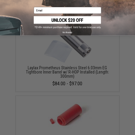
Did you find this product somewhere else for cheaper?
Request a price match.
Email
YOU MAY ALSO NEED
No thanks
Laylax Prometheus Stainless Steel 6.03mm EG
Tightbore Inner Barrel w/ R-HOP Installed (Length:
300mm)
$84.00 - $97.00