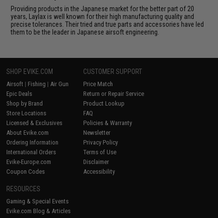
Providing products in the Japanese market for the better part of 20
years, Laylax is well known for their high manufacturing quality and
precise tolerances. Their tried and true parts and accessories have led
them to be the leader in Japanese airsoft engineering.
SHOP EVIKE.COM
CUSTOMER SUPPORT
Airsoft
|
Fishing
|
Air Gun
Price Match
Epic Deals
Return or Repair Service
Shop by Brand
Product Lookup
Store Locations
FAQ
Licensed & Exclusives
Policies & Warranty
About Evike.com
Newsletter
Ordering Information
Privacy Policy
International Orders
Terms of Use
Evike-Europe.com
Disclaimer
Coupon Codes
Accessibility
RESOURCES
Gaming & Special Events
Evike.com Blog & Articles