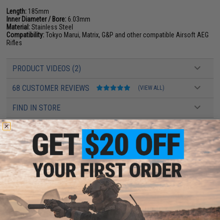
Length:
185mm
Inner Diameter / Bore:
6.03mm
Material:
Stainless Steel
Compatibility:
Tokyo Marui, Matrix, G&P and other compatible Airsoft AEG
Rifles
PRODUCT VIDEOS (2)
68 CUSTOMER REVIEWS
(VIEW ALL)
FIND IN STORE
Have an urgent question about this item?
Contact us, our resident experts
are standing by to answer your questions!
Warning: California's Proposition 65
ADD TO CART
ADD TO WISHLI