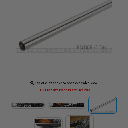
Tap or click above to open expanded view
Gun and accessories not included