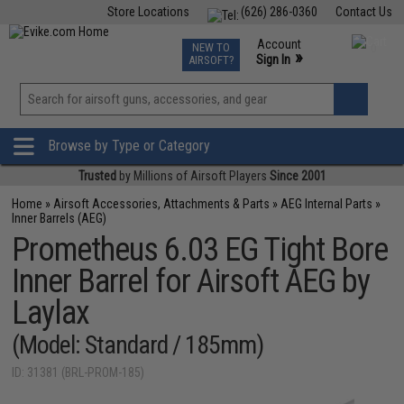
Store Locations
(626) 286-0360
Contact Us
Airsoft
Fishing
Air Gun
TCG
Events
Account
NEW TO
0
»
Sign In
AIRSOFT?
Phone Support M-F 7am-5pm PST
View
»
Wishlist
Browse by Type or Category
Trusted
by Millions of Airsoft Players
Since 2001
Home
»
Airsoft Accessories, Attachments & Parts
»
AEG Internal Parts
»
Inner Barrels (AEG)
Prometheus 6.03 EG Tight Bore
Inner Barrel for Airsoft AEG by
Laylax
(Model: Standard / 185mm)
ID: 31381 (BRL-PROM-185)