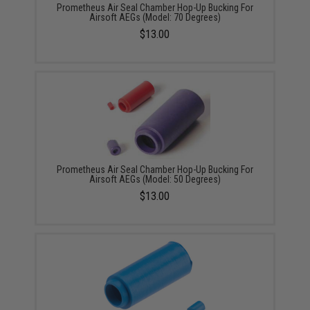
Prometheus Air Seal Chamber Hop-Up Bucking For
Airsoft AEGs (Model: 70 Degrees)
$13.00
Prometheus Air Seal Chamber Hop-Up Bucking For
Airsoft AEGs (Model: 50 Degrees)
$13.00