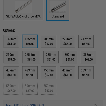
SIG SAUER ProForce MCX
Standard
Options:
141mm
185mm
208mm
229mm
247mm
$54.00
$56.00
$57.00
$57.00
$57.00
260mm
275.5mm
285mm
300mm
363mm
$59.00
$61.00
$61.00
$61.00
$61.00
407mm
433mm
455mm
469mm
509mm
$61.00
$67.00
$67.00
$67.00
$67.00
550mm
590mm
650mm
$67.00
$67.00
$67.00
PRODUCT DESCRIPTION