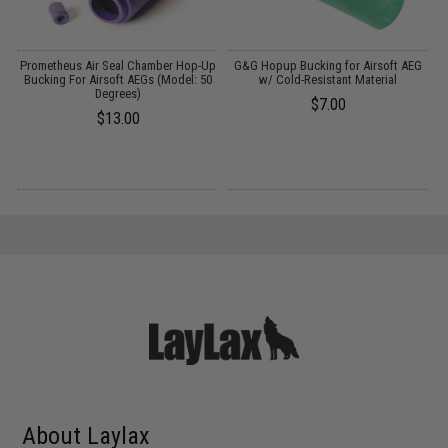
OP
Prometheus Air Seal Chamber Hop-Up
G&G Hopup Bucking for Airsoft AEG
l:
Bucking For Airsoft AEGs (Model: 50
w/ Cold-Resistant Material
Degrees)
$7.00
$13.00
About Laylax