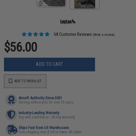
68 Customer Reviews
(Write a review)
$56.00
ADD TO CART
ADD TO WISHLIST
Airsoft Authority Since 2001
Serving enthusiasts for over 25 years
Industry-Leading Warranty
Buy with confidence - 90 day warranty
Ships Fast from US Warehouses
Free shipping over $149 in lower 48 states