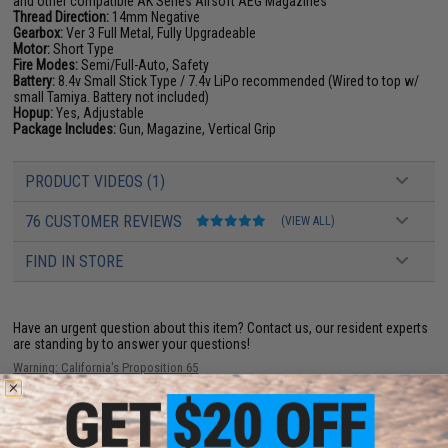
and other compatible AK Series Airsoft AEG Magazines
Thread Direction:
14mm Negative
Gearbox:
Ver 3 Full Metal, Fully Upgradeable
Motor:
Short Type
Fire Modes:
Semi/Full-Auto, Safety
Battery:
8.4v Small Stick Type / 7.4v LiPo recommended (Wired to top w/
small Tamiya. Battery not included)
Hopup:
Yes, Adjustable
Package Includes:
Gun, Magazine, Vertical Grip
PRODUCT VIDEOS (1)
76 CUSTOMER REVIEWS
(VIEW ALL)
FIND IN STORE
Have an urgent question about this item?
Contact us, our resident experts
are standing by to answer your questions!
Warning: California's Proposition 65
This item is currently
Sold Out
. Most out of stock items are restocked
within 1-3 weeks. Some items may take longer. Please add this item to