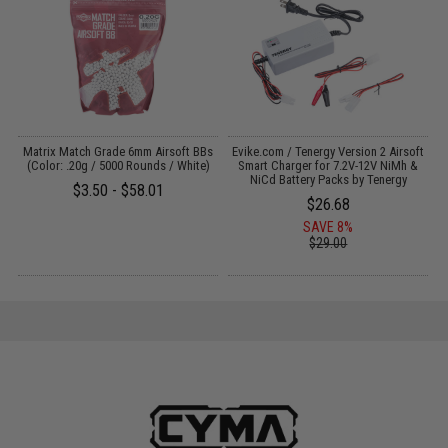
 /
Matrix Match Grade 6mm Airsoft BBs
Evike.com / Tenergy Version 2 Airsoft
M
(Color: .20g / 5000 Rounds / White)
Smart Charger for 7.2V-12V NiMh &
NiCd Battery Packs by Tenergy
$3.50 - $58.01
$26.68
SAVE 8%
$29.00