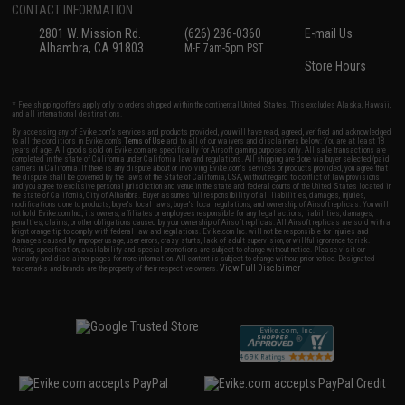
CONTACT INFORMATION
2801 W. Mission Rd.
(626) 286-0360
E-mail Us
Alhambra, CA 91803
M-F 7am-5pm PST
Store Hours
* Free shipping offers apply only to orders shipped within the continental United States. This excludes Alaska, Hawaii,
and all international destinations.
By accessing any of Evike.com's services and products provided, you will have read, agreed, verified and acknowledged
to all the conditions in Evike.com's
Terms of Use
and to all of our waivers and disclaimers below: You are at least 18
years of age. All goods sold on Evike.com are specifically for Airsoft gaming purposes only. All sale transactions are
completed in the state of California under California law and regulations. All shipping are done via buyer selected/paid
carriers in California. If there is any dispute about or involving Evike.com's services or products provided, you agree that
the dispute shall be governed by the laws of the State of California, USA, without regard to conflict of law provisions
and you agree to exclusive personal jurisdiction and venue in the state and federal courts of the United States located in
the state of California, City of Alhambra. Buyer assumes full responsibility of all liabilities, damages, injuries,
modifications done to products, buyer's local laws, buyer's local regulations, and ownership of Airsoft replicas. You will
not hold Evike.com Inc., its owners, affiliates or employees responsible for any legal actions, liabilities, damages,
penalties, claims, or other obligations caused by your ownership of Airsoft replicas. All Airsoft replicas are sold with a
bright orange tip to comply with federal law and regulations. Evike.com Inc. will not be responsible for injuries and
damages caused by improper usage, user errors, crazy stunts, lack of adult supervision, or willful ignorance to risk.
Pricing, specification, availability and special promotions are subject to change without notice. Please visit our
warranty and disclaimer pages for more information. All content is subject to change without prior notice. Designated
View Full Disclaimer
trademarks and brands are the property of their respective owners.