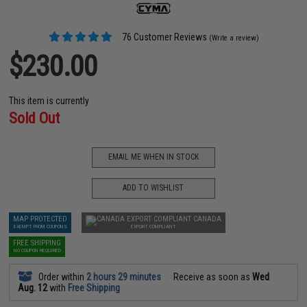
76 Customer Reviews
(Write a review)
$230.00
This item is currently
Sold Out
EMAIL ME WHEN IN STOCK
ADD TO WISHLIST
MAP PROTECTED
CANADA
EXEMPT FROM COUPONS
EXPORT COMPLIANT
FREE SHIPPING
NO COUPON REQUIRED
Order within
2 hours 29 minutes
Receive as soon as
Wed
Aug. 12
with
Free Shipping