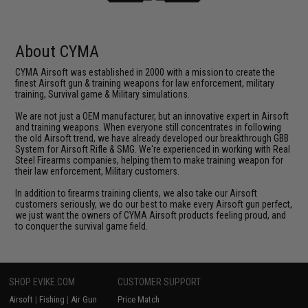
About CYMA
CYMA Airsoft was established in 2000 with a mission to create the
finest Airsoft gun & training weapons for law enforcement, military
training, Survival game & Military simulations.
We are not just a OEM manufacturer, but an innovative expert in Airsoft
and training weapons. When everyone still concentrates in following
the old Airsoft trend, we have already developed our breakthrough GBB
System for Airsoft Rifle & SMG. We're experienced in working with Real
Steel Firearms companies, helping them to make training weapon for
their law enforcement, Military customers.
In addition to firearms training clients, we also take our Airsoft
customers seriously, we do our best to make every Airsoft gun perfect,
we just want the owners of CYMA Airsoft products feeling proud, and
to conquer the survival game field.
SHOP EVIKE.COM
CUSTOMER SUPPORT
Airsoft
|
Fishing
|
Air Gun
Price Match