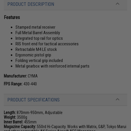
PRODUCT DESCRIPTION
Features
Stamped metal receiver
Full Metal Barrel Assembly
Integrated top rail for optics
RIS front end for tactical accessories
Retractable M4 LE stock
Ergonomic pistol grip
Folding vertical grip included
Metal gearbox with reinforced internal parts
Manufacturer:
CYMA
FPS Range:
430-440
PRODUCT SPECIFICATIONS
Length:
870mm-950mm, Adjustable
Weight:
3500g
Inner Barrel:
455mm
Magazine Capacity:
550rd Hi-Capacity. Works with Matrix, G&P, Tokyo Marui