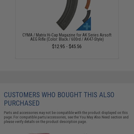
CYMA / Matrix Hi-Cap Magazine for AK Series Airsoft
AEG Rifle (Color: Black / 600rd / AK47-Style)
$12.95 - $45.56
CUSTOMERS WHO BOUGHT THIS ALSO
PURCHASED
Parts and accessories may not be compatible with the product displayed on this
page. For compatible parts/accessories, see the
You May Also Need section
and
please verify details on the product description page.