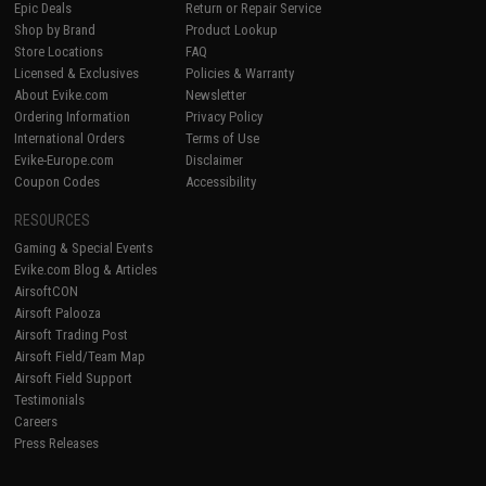
Epic Deals
Return or Repair Service
Shop by Brand
Product Lookup
Store Locations
FAQ
Licensed & Exclusives
Policies & Warranty
About Evike.com
Newsletter
Ordering Information
Privacy Policy
International Orders
Terms of Use
Evike-Europe.com
Disclaimer
Coupon Codes
Accessibility
RESOURCES
Gaming & Special Events
Evike.com Blog & Articles
AirsoftCON
Airsoft Palooza
Airsoft Trading Post
Airsoft Field/Team Map
Airsoft Field Support
Testimonials
Careers
Press Releases