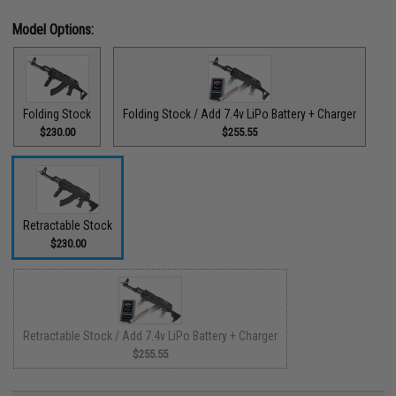
Model Options:
Folding Stock
Folding Stock / Add 7.4v LiPo Battery + Charger
$230.00
$255.55
Retractable Stock
$230.00
Retractable Stock / Add 7.4v LiPo Battery + Charger
$255.55