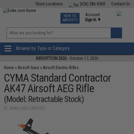
Store Locations
(626) 286-0360
Contact Us
Airsoft
Fishing
Air Gun
TCG
Events
Account
NEW TO
0
»
Sign In
AIRSOFT?
Phone Support M-F 7am-5pm PST
View
»
Wishlist
Browse by Type or Category
AIRSOFTCON 2026
- October 17, 2026
Home
»
Airsoft Guns
»
Airsoft Electric Rifles
CYMA Standard Contractor
AK47 Airsoft AEG Rifle
(Model: Retractable Stock)
ID: 30466 (AEG-CM039C)