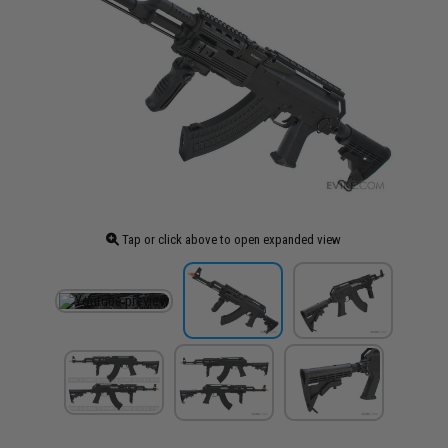
Tap or click above to open expanded view