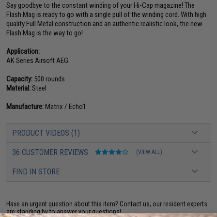
Say goodbye to the constant winding of your Hi-Cap magazine! The
Flash Mag is ready to go with a single pull of the winding cord. With high
quality Full Metal construction and an authentic realistic look, the new
Flash Mag is the way to go!
Application:
AK Series Airsoft AEG.
Capacity:
500 rounds
Material:
Steel
Manufacture:
Matrix / Echo1
PRODUCT VIDEOS (1)
36 CUSTOMER REVIEWS
(VIEW ALL)
FIND IN STORE
Have an urgent question about this item?
Contact us, our resident experts
are standing by to answer your questions!