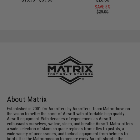
SAVE 8%
$29.00
About Matrix
Established in 2001 for Airsofters by Airsofters. Team Matrix thrive on
the vision to better the sport of Airsoft with affordable high quality
Airsoft equipment. With decades of experiences as Airsoft
enthusiasts ourselves, we live, sleep, and breathe Airsoft. Matrix offers
a wide selection of skirmish grade replicas from rifles to pistols, a
wide variety of accessories, and tactical equipment from helmets to
boots. It is the Matrix mission to prepare every Airsoft shooter the