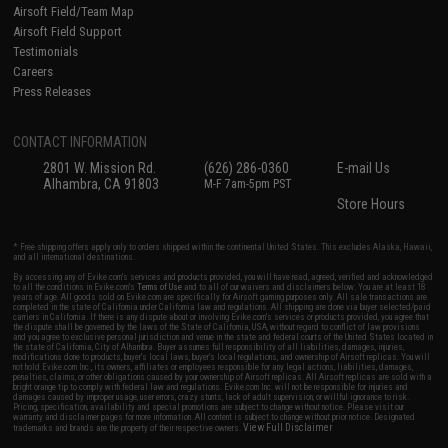
Airsoft Field/Team Map
Airsoft Field Support
Testimonials
Careers
Press Releases
CONTACT INFORMATION
2801 W. Mission Rd.
(626) 286-0360
E-mail Us
Alhambra, CA 91803
M-F 7am-5pm PST
Store Hours
* Free shipping offers apply only to orders shipped within the continental United States. This excludes Alaska, Hawaii,
and all international destinations.
By accessing any of Evike.com's services and products provided, you will have read, agreed, verified and acknowledged
to all the conditions in Evike.com's
Terms of Use
and to all of our waivers and disclaimers below: You are at least 18
years of age. All goods sold on Evike.com are specifically for Airsoft gaming purposes only. All sale transactions are
completed in the state of California under California law and regulations. All shipping are done via buyer selected/paid
carriers in California. If there is any dispute about or involving Evike.com's services or products provided, you agree that
the dispute shall be governed by the laws of the State of California, USA, without regard to conflict of law provisions
and you agree to exclusive personal jurisdiction and venue in the state and federal courts of the United States located in
the state of California, City of Alhambra. Buyer assumes full responsibility of all liabilities, damages, injuries,
modifications done to products, buyer's local laws, buyer's local regulations, and ownership of Airsoft replicas. You will
not hold Evike.com Inc., its owners, affiliates or employees responsible for any legal actions, liabilities, damages,
penalties, claims, or other obligations caused by your ownership of Airsoft replicas. All Airsoft replicas are sold with a
bright orange tip to comply with federal law and regulations. Evike.com Inc. will not be responsible for injuries and
damages caused by improper usage, user errors, crazy stunts, lack of adult supervision, or willful ignorance to risk.
Pricing, specification, availability and special promotions are subject to change without notice. Please visit our
warranty and disclaimer pages for more information. All content is subject to change without prior notice. Designated
View Full Disclaimer
trademarks and brands are the property of their respective owners.