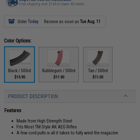
Free shipping over $149 in lower 48 states
Order
Today
Receive as soon as
Tue Aug. 11
Color Options:
Black / 500rd
Bubblegum / 500rd
Tan / 500rd
$15.95
$11.90
$11.05
PRODUCT DESCRIPTION
Features
Made from High Strength Steel
Fits Most TM Style AK AEG Rifles
A few cord pulls is all it takes to fully wind the magazine