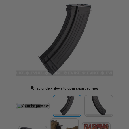
Tap or click above to open expanded view