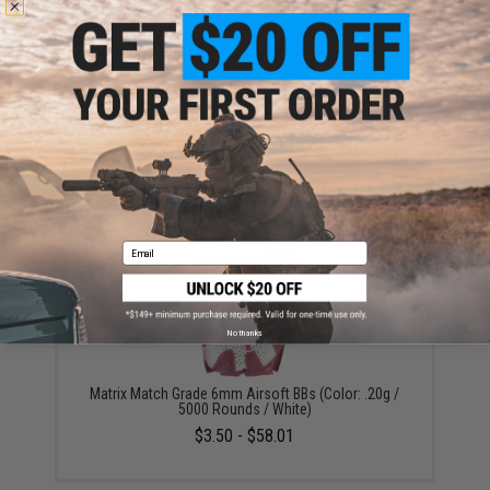
Warning: California's Proposition 65
ADD TO CART
ADD TO WISHLI
Did you find this product somewhere else for cheaper?
Request a price match.
YOU MAY ALSO NEED
Email
No thanks
Matrix Match Grade 6mm Airsoft BBs (Color: .20g /
5000 Rounds / White)
$3.50 - $58.01