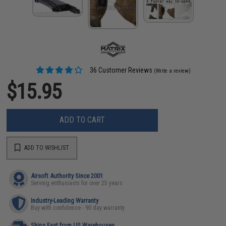
36 Customer Reviews
(Write a review)
$15.95
ADD TO CART
ADD TO WISHLIST
Airsoft Authority Since 2001
Serving enthusiasts for over 25 years
Industry-Leading Warranty
Buy with confidence - 90 day warranty
Ships Fast from US Warehouses