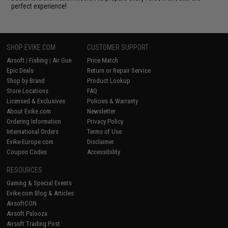
perfect experience!
SHOP EVIKE.COM
CUSTOMER SUPPORT
Airsoft
|
Fishing
|
Air Gun
Price Match
Epic Deals
Return or Repair Service
Shop by Brand
Product Lookup
Store Locations
FAQ
Licensed & Exclusives
Policies & Warranty
About Evike.com
Newsletter
Ordering Information
Privacy Policy
International Orders
Terms of Use
Evike-Europe.com
Disclaimer
Coupon Codes
Accessibility
RESOURCES
Gaming & Special Events
Evike.com Blog & Articles
AirsoftCON
Airsoft Palooza
Airsoft Trading Post