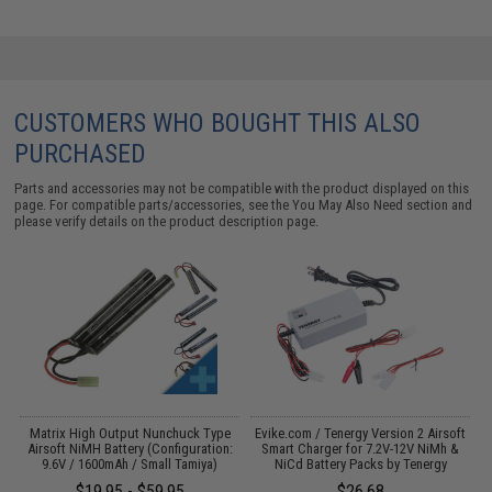
CUSTOMERS WHO BOUGHT THIS ALSO
PURCHASED
Parts and accessories may not be compatible with the product displayed on this
page. For compatible parts/accessories, see the
You May Also Need section
and
please verify details on the product description page.
s
Matrix High Output Nunchuck Type
Evike.com / Tenergy Version 2 Airsoft
E
Airsoft NiMH Battery (Configuration:
Smart Charger for 7.2V-12V NiMh &
9.6V / 1600mAh / Small Tamiya)
NiCd Battery Packs by Tenergy
$19.95 - $59.95
$26.68