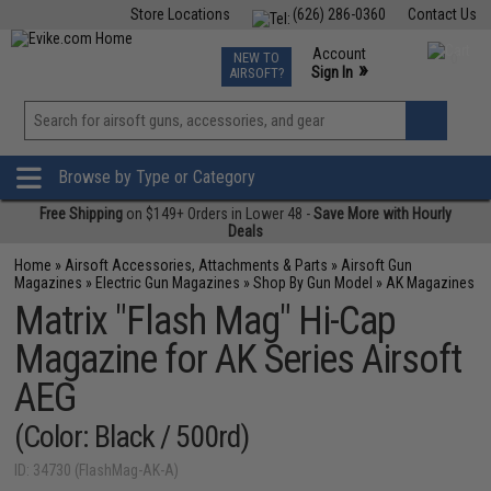
Store Locations
(626) 286-0360
Contact Us
Airsoft
Fishing
Air Gun
TCG
Events
Account
NEW TO
0
»
Sign In
AIRSOFT?
Phone Support M-F 7am-5pm PST
View
»
Wishlist
Browse by Type or Category
Free Shipping
on $149+ Orders in Lower 48 -
Save More with Hourly
Deals
Home
»
Airsoft Accessories, Attachments & Parts
»
Airsoft Gun
Magazines
»
Electric Gun Magazines
»
Shop By Gun Model
»
AK Magazines
Matrix "Flash Mag" Hi-Cap
Magazine for AK Series Airsoft
AEG
(Color: Black / 500rd)
ID: 34730 (FlashMag-AK-A)