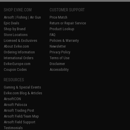
SHOP EVIKE.COM
CUSTOMER SUPPORT
Airsoft
|
Fishing
|
Air Gun
Price Match
Epic Deals
Return or Repair Service
Shop by Brand
Product Lookup
Store Locations
FAQ
Licensed & Exclusives
Policies & Warranty
About Evike.com
Newsletter
Ordering Information
Privacy Policy
International Orders
Terms of Use
Evike-Europe.com
Disclaimer
Coupon Codes
Accessibility
RESOURCES
Gaming & Special Events
Evike.com Blog & Articles
AirsoftCON
Airsoft Palooza
Airsoft Trading Post
Airsoft Field/Team Map
Airsoft Field Support
Testimonials