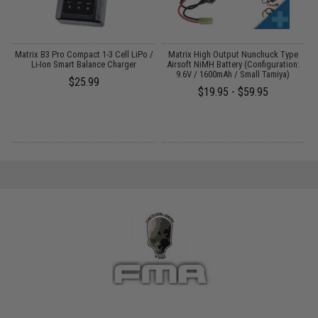
Matrix B3 Pro Compact 1-3 Cell LiPo /
Matrix High Output Nunchuck Type
E
Li-Ion Smart Balance Charger
Airsoft NiMH Battery (Configuration:
9.6V / 1600mAh / Small Tamiya)
$25.99
$19.95 - $59.95