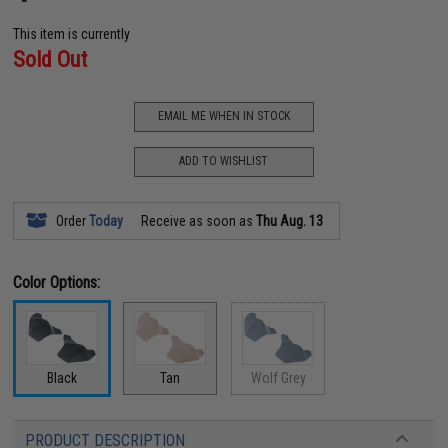
This item is currently
Sold Out
EMAIL ME WHEN IN STOCK
ADD TO WISHLIST
Order
Today
Receive as soon as
Thu Aug. 13
Color Options:
Black
Tan
Wolf Grey
PRODUCT DESCRIPTION