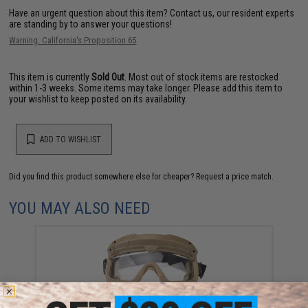
Have an urgent question about this item?
Contact us, our resident experts
are standing by to answer your questions!
Warning: California's Proposition 65
This item is currently
Sold Out
. Most out of stock items are restocked
within 1-3 weeks. Some items may take longer. Please add this item to
your wishlist to keep posted on its availability.
ADD TO WISHLIST
Did you find this product somewhere else for cheaper?
Request a price match.
YOU MAY ALSO NEED