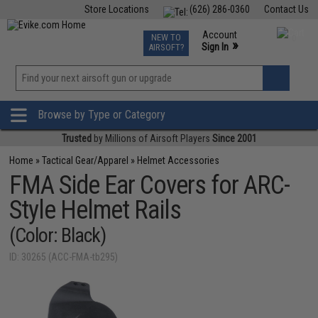
Store Locations
(626) 286-0360
Contact Us
Airsoft
Fishing
Air Gun
TCG
Events
Account
NEW TO
0
»
Sign In
AIRSOFT?
Phone Support M-F 7am-5pm PST
View
»
Wishlist
Browse by Type or Category
Trusted
by Millions of Airsoft Players
Since 2001
Home
»
Tactical Gear/Apparel
»
Helmet Accessories
FMA Side Ear Covers for ARC-
Style Helmet Rails
(Color: Black)
ID: 30265 (ACC-FMA-tb295)