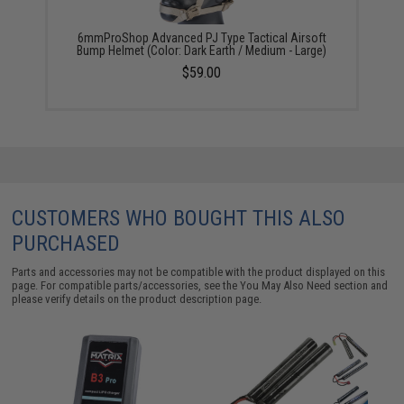
6mmProShop Advanced PJ Type Tactical Airsoft
Bump Helmet (Color: Dark Earth / Medium - Large)
$59.00
CUSTOMERS WHO BOUGHT THIS ALSO
PURCHASED
Parts and accessories may not be compatible with the product displayed on this
page. For compatible parts/accessories, see the
You May Also Need section
and
please verify details on the product description page.