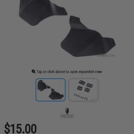
Tap or click above to open expanded view
$15.00