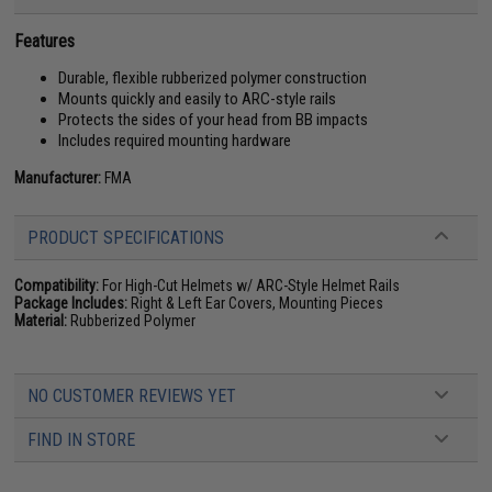
Features
Durable, flexible rubberized polymer construction
Mounts quickly and easily to ARC-style rails
Protects the sides of your head from BB impacts
Includes required mounting hardware
Manufacturer:
FMA
PRODUCT SPECIFICATIONS
Compatibility:
For High-Cut Helmets w/ ARC-Style Helmet Rails
Package Includes:
Right & Left Ear Covers, Mounting Pieces
Material:
Rubberized Polymer
NO CUSTOMER REVIEWS YET
FIND IN STORE