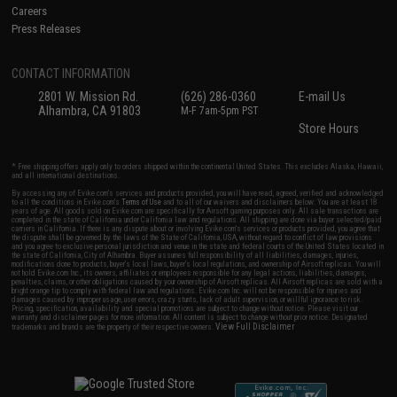
Careers
Press Releases
CONTACT INFORMATION
2801 W. Mission Rd.
(626) 286-0360
E-mail Us
Alhambra, CA 91803
M-F 7am-5pm PST
Store Hours
* Free shipping offers apply only to orders shipped within the continental United States. This excludes Alaska, Hawaii,
and all international destinations.
By accessing any of Evike.com's services and products provided, you will have read, agreed, verified and acknowledged
to all the conditions in Evike.com's
Terms of Use
and to all of our waivers and disclaimers below: You are at least 18
years of age. All goods sold on Evike.com are specifically for Airsoft gaming purposes only. All sale transactions are
completed in the state of California under California law and regulations. All shipping are done via buyer selected/paid
carriers in California. If there is any dispute about or involving Evike.com's services or products provided, you agree that
the dispute shall be governed by the laws of the State of California, USA, without regard to conflict of law provisions
and you agree to exclusive personal jurisdiction and venue in the state and federal courts of the United States located in
the state of California, City of Alhambra. Buyer assumes full responsibility of all liabilities, damages, injuries,
modifications done to products, buyer's local laws, buyer's local regulations, and ownership of Airsoft replicas. You will
not hold Evike.com Inc., its owners, affiliates or employees responsible for any legal actions, liabilities, damages,
penalties, claims, or other obligations caused by your ownership of Airsoft replicas. All Airsoft replicas are sold with a
bright orange tip to comply with federal law and regulations. Evike.com Inc. will not be responsible for injuries and
damages caused by improper usage, user errors, crazy stunts, lack of adult supervision, or willful ignorance to risk.
Pricing, specification, availability and special promotions are subject to change without notice. Please visit our
warranty and disclaimer pages for more information. All content is subject to change without prior notice. Designated
View Full Disclaimer
trademarks and brands are the property of their respective owners.