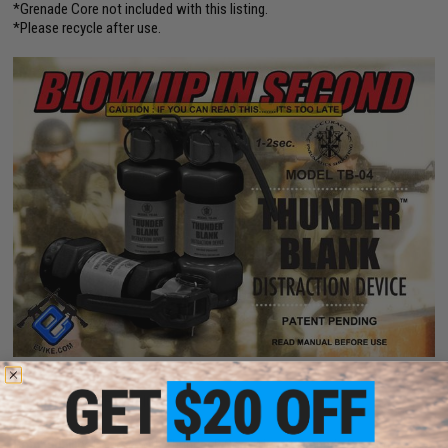
*Grenade Core not included with this listing.
*Please recycle after use.
PRODUCT SPECIFICATIONS
Compatibility:
For use with Thunder B Core Airsoft Grenade System