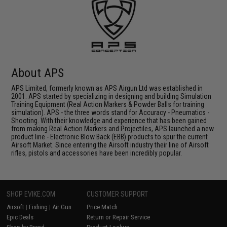
About APS
APS Limited, formerly known as APS Airgun Ltd was established in
2001. APS started by specializing in designing and building Simulation
Training Equipment (Real Action Markers & Powder Balls for training
simulation). APS - the three words stand for Accuracy - Pneumatics -
Shooting. With their knowledge and experience that has been gained
from making Real Action Markers and Projectiles, APS launched a new
product line - Electronic Blow Back (EBB) products to spur the current
Airsoft Market. Since entering the Airsoft industry their line of Airsoft
rifles, pistols and accessories have been incredibly popular.
SHOP EVIKE.COM
CUSTOMER SUPPORT
Airsoft
|
Fishing
|
Air Gun
Price Match
Epic Deals
Return or Repair Service