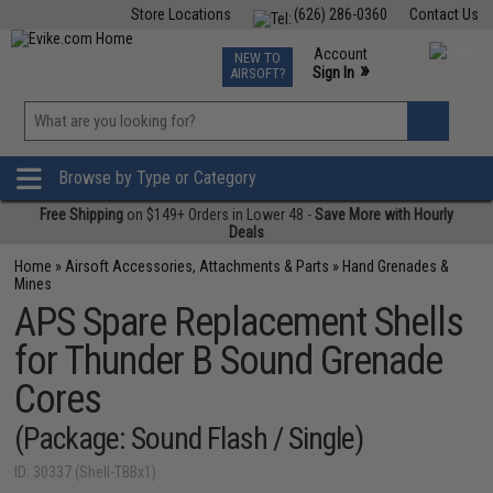
Store Locations
(626) 286-0360
Contact Us
Airsoft
Fishing
Air Gun
TCG
Events
Account
NEW TO
0
»
Sign In
AIRSOFT?
Phone Support M-F 7am-5pm PST
View
»
Wishlist
Browse by Type or Category
Free Shipping
on $149+ Orders in Lower 48 -
Save More with Hourly
Deals
Home
»
Airsoft Accessories, Attachments & Parts
»
Hand Grenades &
Mines
APS Spare Replacement Shells
for Thunder B Sound Grenade
Cores
(Package: Sound Flash / Single)
ID: 30337 (Shell-TBBx1)