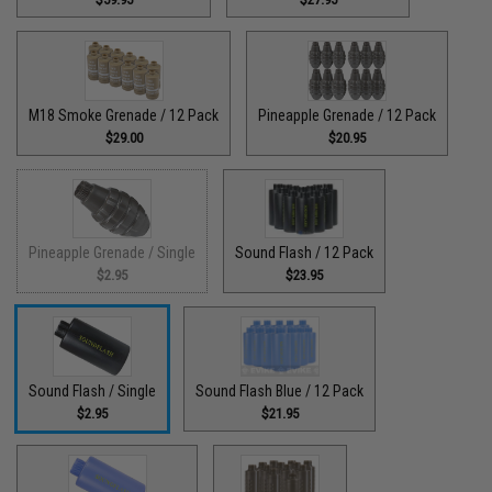
M18 Smoke Grenade / 12 Pack
Pineapple Grenade / 12 Pack
$29.00
$20.95
Pineapple Grenade / Single
Sound Flash / 12 Pack
$2.95
$23.95
Sound Flash / Single
Sound Flash Blue / 12 Pack
$2.95
$21.95