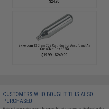
$24.95
Evike.com 12 Gram CO2 Cartridge for Airsoft and Air
Gun (Size: Box of 25)
$19.99 - $249.99
CUSTOMERS WHO BOUGHT THIS ALSO
PURCHASED
Parts and accessories may not be compatible with the product displayed on this