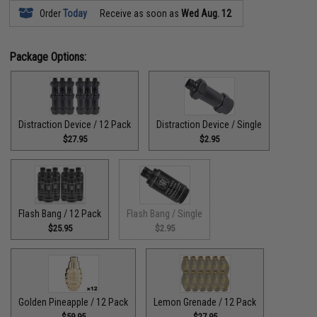
Order
Today
Receive as soon as
Wed Aug. 12
Package Options:
Distraction Device / 12 Pack
Distraction Device / Single
$27.95
$2.95
Flash Bang / 12 Pack
Flash Bang / Single
$25.95
$2.95
Golden Pineapple / 12 Pack
Lemon Grenade / 12 Pack
$59.95
$27.95