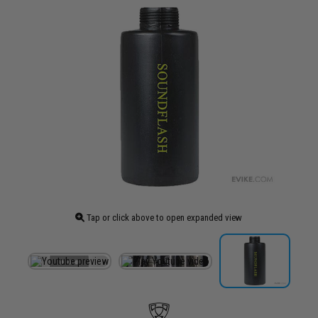
Tap or click above to open expanded view