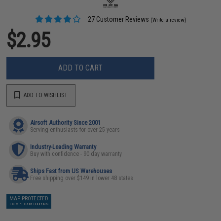
27 Customer Reviews
(Write a review)
$2.95
ADD TO CART
ADD TO WISHLIST
Airsoft Authority Since 2001
Serving enthusiasts for over 25 years
Industry-Leading Warranty
Buy with confidence - 90 day warranty
Ships Fast from US Warehouses
Free shipping over $149 in lower 48 states
MAP PROTECTED
EXEMPT FROM COUPONS