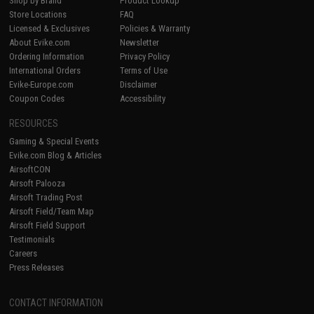
Shop by Brand
Product Lookup
Store Locations
FAQ
Licensed & Exclusives
Policies & Warranty
About Evike.com
Newsletter
Ordering Information
Privacy Policy
International Orders
Terms of Use
Evike-Europe.com
Disclaimer
Coupon Codes
Accessibility
RESOURCES
Gaming & Special Events
Evike.com Blog & Articles
AirsoftCON
Airsoft Palooza
Airsoft Trading Post
Airsoft Field/Team Map
Airsoft Field Support
Testimonials
Careers
Press Releases
CONTACT INFORMATION