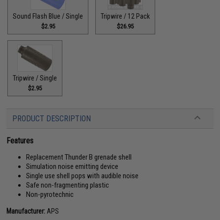
Sound Flash Blue / Single
Tripwire / 12 Pack
$2.95
$26.95
Tripwire / Single
$2.95
PRODUCT DESCRIPTION
Features
Replacement Thunder B grenade shell
Simulation noise emitting device
Single use shell pops with audible noise
Safe non-fragmenting plastic
Non-pyrotechnic
Manufacturer:
APS