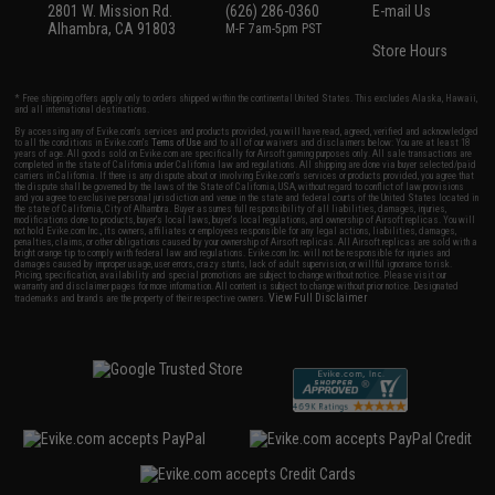
2801 W. Mission Rd.
(626) 286-0360
E-mail Us
Alhambra, CA 91803
M-F 7am-5pm PST
Store Hours
* Free shipping offers apply only to orders shipped within the continental United States. This excludes Alaska, Hawaii,
and all international destinations.
By accessing any of Evike.com's services and products provided, you will have read, agreed, verified and acknowledged
to all the conditions in Evike.com's
Terms of Use
and to all of our waivers and disclaimers below: You are at least 18
years of age. All goods sold on Evike.com are specifically for Airsoft gaming purposes only. All sale transactions are
completed in the state of California under California law and regulations. All shipping are done via buyer selected/paid
carriers in California. If there is any dispute about or involving Evike.com's services or products provided, you agree that
the dispute shall be governed by the laws of the State of California, USA, without regard to conflict of law provisions
and you agree to exclusive personal jurisdiction and venue in the state and federal courts of the United States located in
the state of California, City of Alhambra. Buyer assumes full responsibility of all liabilities, damages, injuries,
modifications done to products, buyer's local laws, buyer's local regulations, and ownership of Airsoft replicas. You will
not hold Evike.com Inc., its owners, affiliates or employees responsible for any legal actions, liabilities, damages,
penalties, claims, or other obligations caused by your ownership of Airsoft replicas. All Airsoft replicas are sold with a
bright orange tip to comply with federal law and regulations. Evike.com Inc. will not be responsible for injuries and
damages caused by improper usage, user errors, crazy stunts, lack of adult supervision, or willful ignorance to risk.
Pricing, specification, availability and special promotions are subject to change without notice. Please visit our
warranty and disclaimer pages for more information. All content is subject to change without prior notice. Designated
View Full Disclaimer
trademarks and brands are the property of their respective owners.