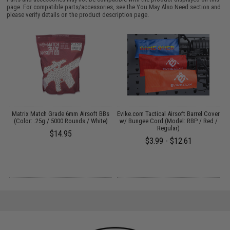
page. For compatible parts/accessories, see the
You May Also Need section
and
please verify details on the product description page.
s
Matrix Match Grade 6mm Airsoft BBs
Evike.com Tactical Airsoft Barrel Cover
(Color: .25g / 5000 Rounds / White)
w/ Bungee Cord (Model: RBP / Red /
Regular)
$14.95
$3.99 - $12.61