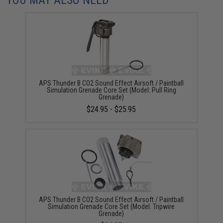
APS Thunder B CO2 Sound Effect Airsoft / Paintball
Simulation Grenade Core Set (Model: Pull Ring
Grenade)
$24.95 - $25.95
APS Thunder B CO2 Sound Effect Airsoft / Paintball
Simulation Grenade Core Set (Model: Tripwire
Grenade)