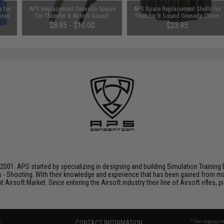
 for
APS Replacement Grenade Spoon
APS Spare Replacement Shells for
ores
for Thunder B Airsoft Sound
Thunder B Sound Grenade Cores
/ 12
Grenade Cores (Color: Black)
(Package: Sound Flash / 12 Pack)
$8.95 - $10.00
$23.95
001. APS started by specializing in designing and building Simulation Training 
s - Shooting. With their knowledge and experience that has been gained from m
t Airsoft Market. Since entering the Airsoft industry their line of Airsoft rifles,
S
CONTACT INFORMATION
* Free shipping of