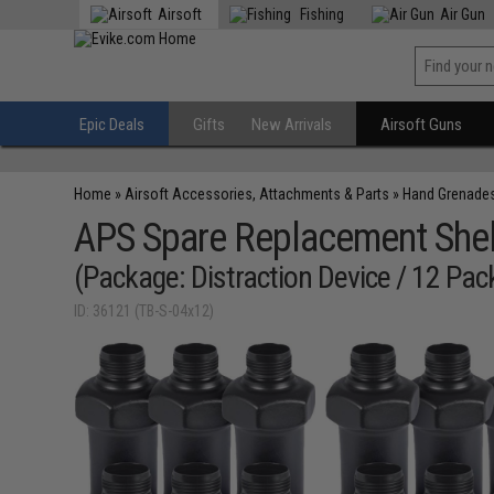
Airsoft
Fishing
Air Gun
Epic Deals
Gifts
New Arrivals
Airsoft Guns
Home
»
Airsoft Accessories, Attachments & Parts
»
Hand Grenade
APS Spare Replacement Shel
(Package: Distraction Device / 12 Pac
ID: 36121 (TB-S-04x12)