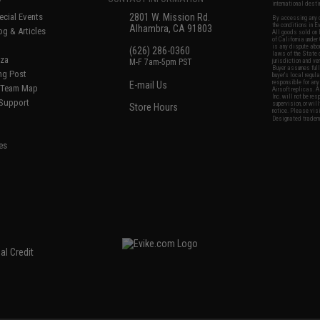
international desti
cial Events
2801 W. Mission Rd.
By accessing any o
the conditions in 
Alhambra, CA 91803
og & Articles
All goods sold on E
of California under
is any dispute abou
(626) 286-0360
laws of the State o
oza
M-F 7am-5pm PST
jurisdiction and ve
Buyer assumes full 
ing Post
buyer's local regul
responsible for any
E-mail Us
d/Team Map
Airsoft replicas. A
Inc. will not be re
 Support
supervision, or wil
Store Hours
notice. Please visi
Designated tradema
es