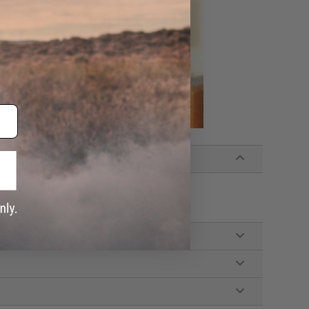
System
e purpose or to hold Airsoft bbs.