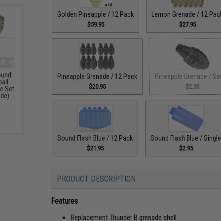
Golden Pineapple / 12 Pack
Lemon Grenade / 12 Pac
$59.95
$27.95
ound
Pineapple Grenade / 12 Pack
Pineapple Grenade / Si
ball
$20.95
$2.95
e Set
ade)
Sound Flash Blue / 12 Pack
Sound Flash Blue / Singl
$21.95
$2.95
PRODUCT DESCRIPTION
Features
Replacement Thunder B grenade shell