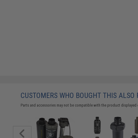
CUSTOMERS WHO BOUGHT THIS ALSO
Parts and accessories may not be compatible with the product displayed 