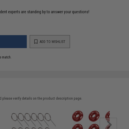
ident experts are standing by to answer your questions!
ADD TO WISHLIST
e match.
 please verify details on the product description page.