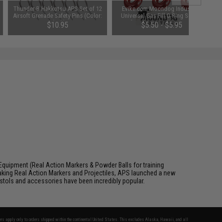
Thunder-B Hakkotsu APS Set of 12
Evike.com Moondog Industries
Airsoft Grenade Safety Pins (Color:
Universal Gas Fill O-Ring Set for
Black)
Airsoft Gas Gun Magazines (Color:
$10.95
$5.50 - $5.95
Red)
Equipment (Real Action Markers & Powder Balls for training
aking Real Action Markers and Projectiles, APS launched a new
 pistols and accessories have been incredibly popular.
fers apply only to orders shipped within the continental United States. This excludes Alaska, Hawaii, and all