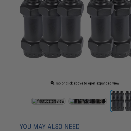
Tap or click above to open expanded view
YOU MAY ALSO NEED