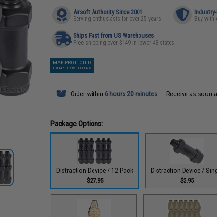
Airsoft Authority Since 2001
Industry
Serving enthusiasts for over 25 years
Buy with 
Ships Fast from US Warehouses
Free shipping over $149 in lower 48 states
MAP PROTECTED
EXEMPT FROM COUPONS
Order within
6 hours 20 minutes
Receive as soon 
Package Options:
Distraction Device / 12 Pack
Distraction Device / Sin
$27.95
$2.95