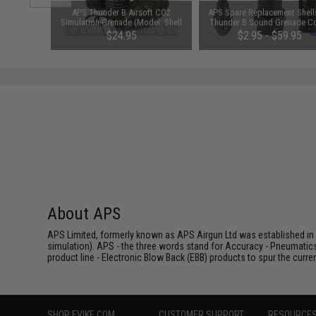
d Pistol
APS Thunder B Airsoft CO2
APS Spare Replacement Shells
ersal BB
Simulation Grenade (Model: Shell
Thunder B Sound Grenade C
 Smoke)
Sampler / Set of 3)
(Package: Pineapple Grenade 
$24.95
$2.95 - $59.95
Pack)
About APS
APS Limited, formerly known as APS Airgun Ltd was established in 2
simulation). APS - the three words stand for Accuracy - Pneumatic
product line - Electronic Blow Back (EBB) products to spur the curren
SHOP EVIKE.COM
CUSTOMER SUPPORT
RESOURCE