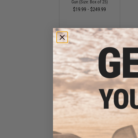
Gun (Size: Box of 25)
$19.99 - $249.99