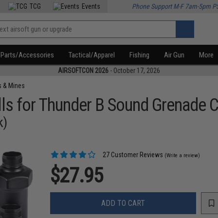
TCG
Events
Phone Support M-F 7am-5pm P
Parts/Accessories
Tactical/Apparel
Fishing
Air Gun
More
AIRSOFTCON 2026
- October 17, 2026
s & Mines
ls for Thunder B Sound Grenade 
k)
27 Customer Reviews
(Write a review)
$27.95
ADD TO CART