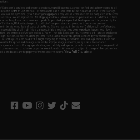
nations.
f Evike.com's services and products provided, you will have read, agreed, verified and acknowledged to all
Evike.com's
Terms of Use
and to all of our waivers and disclaimers below: You are at least 18 years of age.
vike.com are specifically for Airsoft gaming purposes only. All sale transactions are completed in the state
 California law and regulations. All shipping are done via buyer selected/paid carriers in California. If there
t or involving Evike.com's services or products provided, you agree that the dispute shall be governed by the
f California, USA, without regard to conflict of law provisions and you agree to exclusive personal
nue in the state and federal courts of the United States located in the state of California, City of Alhambra.
responsibility of all liabilities, damages, injuries, modifications done to products, buyer's local laws,
ations, and ownership of Airsoft replicas. You will not hold Evike.com Inc., its owners, affiliates or employees
 legal actions, liabilities, damages, penalties, claims, or other obligations caused by your ownership of
ll Airsoft replicas are sold with a bright orange tip to comply with federal law and regulations. Evike.com
sponsible for injuries and damages caused by improper usage, user errors, crazy stunts, lack of adult
lful ignorance to risk. Pricing, specification, availability and special promotions are subject to change without
t our warranty and disclaimer pages for more information. All content is subject to change without prior notice.
View Full Disclaimer
rks and brands are the property of their respective owners.