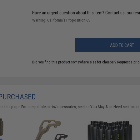
Have an urgent question about this item?
Contact us, our res
Warning: California's Proposition 65
ADD TO CART
Did you find this product somewhere else for cheaper?
Request a pric
 PURCHASED
on this page. For compatible parts/accessories, see the
You May Also Need section
and