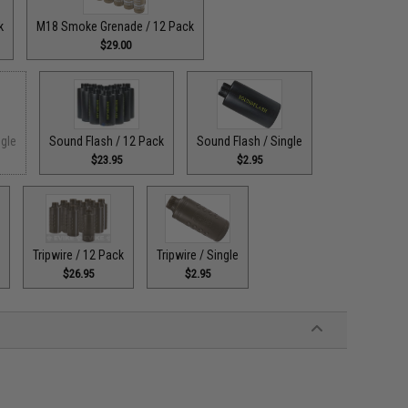
k
M18 Smoke Grenade / 12 Pack
$29.00
ngle
Sound Flash / 12 Pack
Sound Flash / Single
$23.95
$2.95
e
Tripwire / 12 Pack
Tripwire / Single
$26.95
$2.95