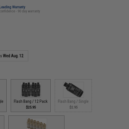
-Leading Warranty
confidence - 90 day warranty
as
Wed Aug. 12
gle
Flash Bang / 12 Pack
Flash Bang / Single
$25.95
$2.95