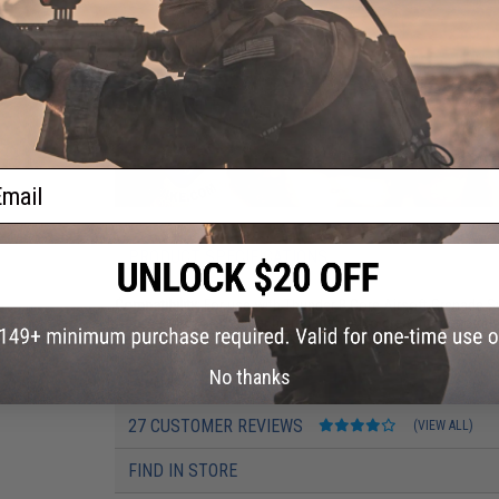
ail
PRODUCT SPECIFICATIONS
Compatibility:
For use with Thunder B Core Airsoft Grenade 
Application:
For Thunder b grenades. Also great for decorativ
No thanks
PRODUCT VIDEOS (2)
27 CUSTOMER REVIEWS
(VIEW ALL)
FIND IN STORE