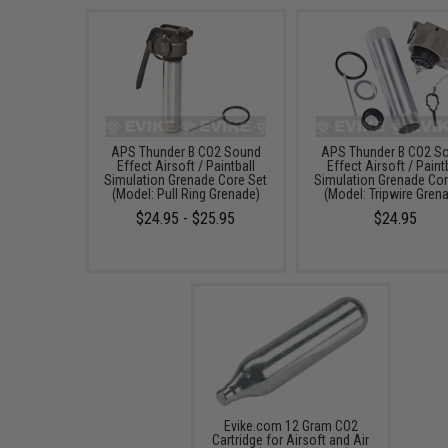
APS Thunder B CO2 Sound
APS Thunder B CO2 S
Effect Airsoft / Paintball
Effect Airsoft / Paint
Simulation Grenade Core Set
Simulation Grenade Cor
(Model: Pull Ring Grenade)
(Model: Tripwire Gren
$24.95 - $25.95
$24.95
Evike.com 12 Gram CO2
Cartridge for Airsoft and Air