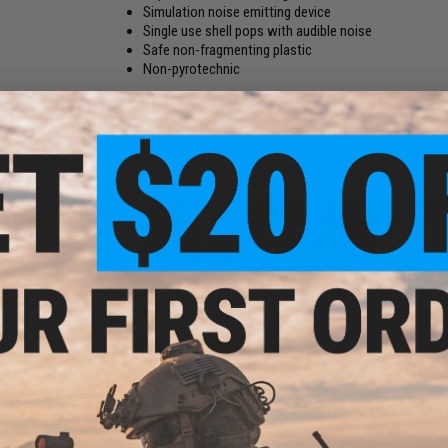
Simulation noise emitting device
Single use shell pops with audible noise
Safe non-fragmenting plastic
Non-pyrotechnic
Manufacturer:
APS
*Grenade Core not included with this listing.
*Please recycle after use.