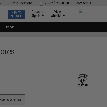
ST
Store Locations
(626) 286-0360
Contact Us
Account
View
NEW TO
0
»
»
Sign In
Wishlist
AIRSOFT?
Brands
Cores
ADD TO WISHLIST