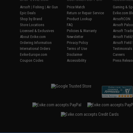
Airsoft
|
Fishing
|
Air Gun
Price Match
Gaming & Spe
Epic Deals
Return or Repair Service
Evike.com Bl
Shop by Brand
Product Lookup
AirsoftCON
Store Locations
FAQ
Airsoft Palo
Licensed & Exclusives
Policies & Warranty
Airsoft Trad
About Evike.com
Newsletter
Airsoft Fiel
Ordering Information
Privacy Policy
Airsoft Field
International Orders
Terms of Use
Testimonials
Evike-Europe.com
Disclaimer
Careers
Coupon Codes
Accessibility
Press Releas