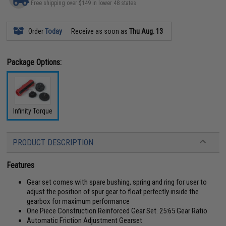
Free shipping over $149 in lower 48 states
Order
Today
Receive as soon as
Thu Aug. 13
Package Options:
Infinity Torque
PRODUCT DESCRIPTION
Features
Gear set comes with spare bushing, spring and ring for user to
adjust the position of spur gear to float perfectly inside the
gearbox for maximum performance
One Piece Construction Reinforced Gear Set. 25:65 Gear Ratio
Automatic Friction Adjustment Gearset