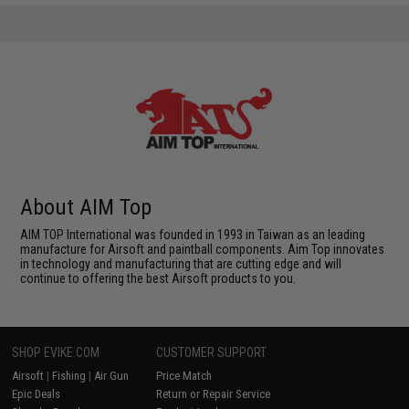
About AIM Top
AIM TOP International was founded in 1993 in Taiwan as an leading
manufacture for Airsoft and paintball components. Aim Top innovates
in technology and manufacturing that are cutting edge and will
continue to offering the best Airsoft products to you.
SHOP EVIKE.COM
CUSTOMER SUPPORT
Airsoft
|
Fishing
|
Air Gun
Price Match
Epic Deals
Return or Repair Service