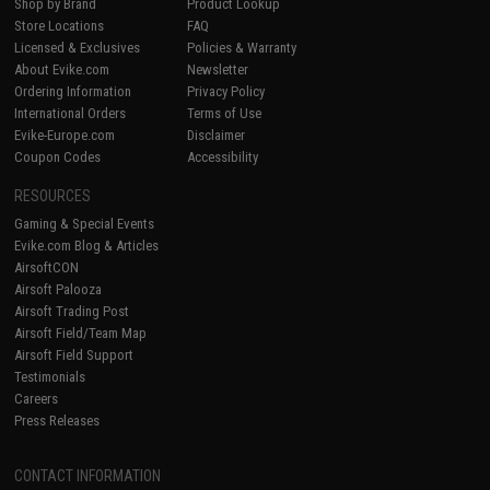
Shop by Brand
Product Lookup
Store Locations
FAQ
Licensed & Exclusives
Policies & Warranty
About Evike.com
Newsletter
Ordering Information
Privacy Policy
International Orders
Terms of Use
Evike-Europe.com
Disclaimer
Coupon Codes
Accessibility
RESOURCES
Gaming & Special Events
Evike.com Blog & Articles
AirsoftCON
Airsoft Palooza
Airsoft Trading Post
Airsoft Field/Team Map
Airsoft Field Support
Testimonials
Careers
Press Releases
CONTACT INFORMATION