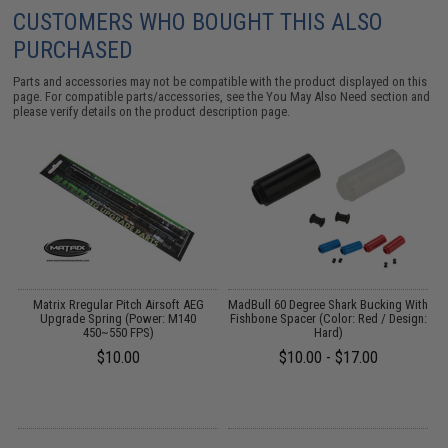
CUSTOMERS WHO BOUGHT THIS ALSO
PURCHASED
Parts and accessories may not be compatible with the product displayed on this
page. For compatible parts/accessories, see the
You May Also Need section
and
please verify details on the product description page.
l
Matrix Rregular Pitch Airsoft AEG
MadBull 60 Degree Shark Bucking With
Upgrade Spring (Power: M140
Fishbone Spacer (Color: Red / Design:
450~550 FPS)
Hard)
$10.00
$10.00 - $17.00