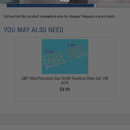
ADD TO CART
ADD TO WISHLI
No thanks
Did you find this product somewhere else for cheaper?
Request a price match.
YOU MAY ALSO NEED
G&P Ultra Precision Gun Smith Gearbox Shim Set. (40
pcs)
$4.99