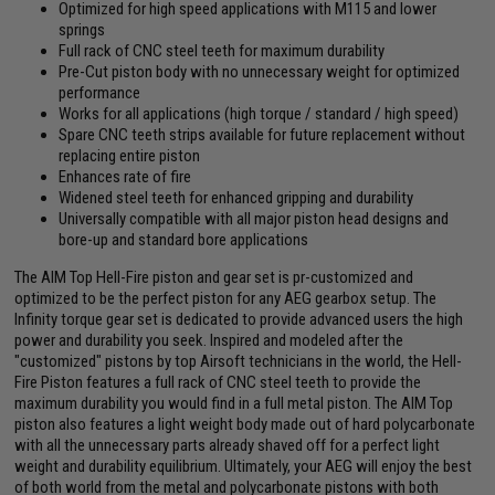
Optimized for high speed applications with M115 and lower
springs
Full rack of CNC steel teeth for maximum durability
Pre-Cut piston body with no unnecessary weight for optimized
performance
Works for all applications (high torque / standard / high speed)
Spare CNC teeth strips available for future replacement without
replacing entire piston
Enhances rate of fire
Widened steel teeth for enhanced gripping and durability
Universally compatible with all major piston head designs and
bore-up and standard bore applications
The AIM Top Hell-Fire piston and gear set is pr-customized and
optimized to be the perfect piston for any AEG gearbox setup. The
Infinity torque gear set is dedicated to provide advanced users the high
power and durability you seek. Inspired and modeled after the
"customized" pistons by top Airsoft technicians in the world, the Hell-
Fire Piston features a full rack of CNC steel teeth to provide the
maximum durability you would find in a full metal piston. The AIM Top
piston also features a light weight body made out of hard polycarbonate
with all the unnecessary parts already shaved off for a perfect light
weight and durability equilibrium. Ultimately, your AEG will enjoy the best
of both world from the metal and polycarbonate pistons with both