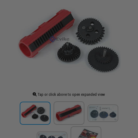
Tap or click above to open expanded view