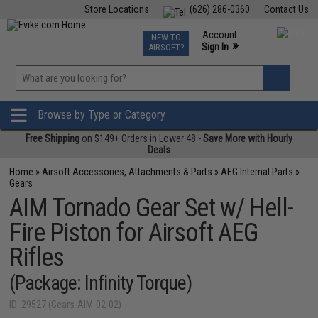
Store Locations
(626) 286-0360
Contact Us
Airsoft
Fishing
Air Gun
TCG
Events
Account
NEW TO
0
»
Sign In
AIRSOFT?
Phone Support M-F 7am-5pm PST
View
»
Wishlist
Browse by Type or Category
Free Shipping
on $149+ Orders in Lower 48 -
Save More with Hourly
Deals
Home
»
Airsoft Accessories, Attachments & Parts
»
AEG Internal Parts
»
Gears
AIM Tornado Gear Set w/ Hell-
Fire Piston for Airsoft AEG
Rifles
(Package: Infinity Torque)
ID: 29527 (Gears-AIM-02-02)