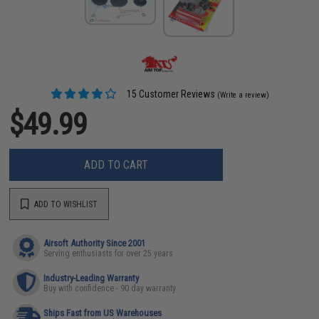
15 Customer Reviews
(Write a review)
$49.99
ADD TO CART
ADD TO WISHLIST
Airsoft Authority Since 2001
Serving enthusiasts for over 25 years
Industry-Leading Warranty
Buy with confidence - 90 day warranty
Ships Fast from US Warehouses