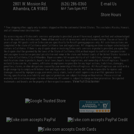
2801 W. Mission Rd.
(626) 286-0360
E-mail Us
Alhambra, CA 91803
M-F 7am-5pm PST
Store Hours
* Free shipping offers apply only to orders shipped within the continental United States. This excludes Alaska, Hawaii,
and all international destinations.
By accessing any of Evike.com's services and products provided, you will have read, agreed, verified and acknowledged
to all the conditions in Evike.com's
Terms of Use
and to all of our waivers and disclaimers below: You are at least 18
years of age. All goods sold on Evike.com are specifically for Airsoft gaming purposes only. All sale transactions are
completed in the state of California under California law and regulations. All shipping are done via buyer selected/paid
carriers in California. If there is any dispute about or involving Evike.com's services or products provided, you agree that
the dispute shall be governed by the laws of the State of California, USA, without regard to conflict of law provisions
and you agree to exclusive personal jurisdiction and venue in the state and federal courts of the United States located in
the state of California, City of Alhambra. Buyer assumes full responsibility of all liabilities, damages, injuries,
modifications done to products, buyer's local laws, buyer's local regulations, and ownership of Airsoft replicas. You will
not hold Evike.com Inc., its owners, affiliates or employees responsible for any legal actions, liabilities, damages,
penalties, claims, or other obligations caused by your ownership of Airsoft replicas. All Airsoft replicas are sold with a
bright orange tip to comply with federal law and regulations. Evike.com Inc. will not be responsible for injuries and
damages caused by improper usage, user errors, crazy stunts, lack of adult supervision, or willful ignorance to risk.
Pricing, specification, availability and special promotions are subject to change without notice. Please visit our
warranty and disclaimer pages for more information. All content is subject to change without prior notice. Designated
View Full Disclaimer
trademarks and brands are the property of their respective owners.