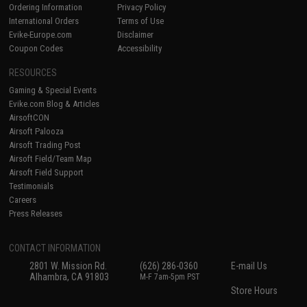
Ordering Information
Privacy Policy
International Orders
Terms of Use
Evike-Europe.com
Disclaimer
Coupon Codes
Accessibility
RESOURCES
Gaming & Special Events
Evike.com Blog & Articles
AirsoftCON
Airsoft Palooza
Airsoft Trading Post
Airsoft Field/Team Map
Airsoft Field Support
Testimonials
Careers
Press Releases
CONTACT INFORMATION
2801 W. Mission Rd.
(626) 286-0360
E-mail Us
Alhambra, CA 91803
M-F 7am-5pm PST
Store Hours