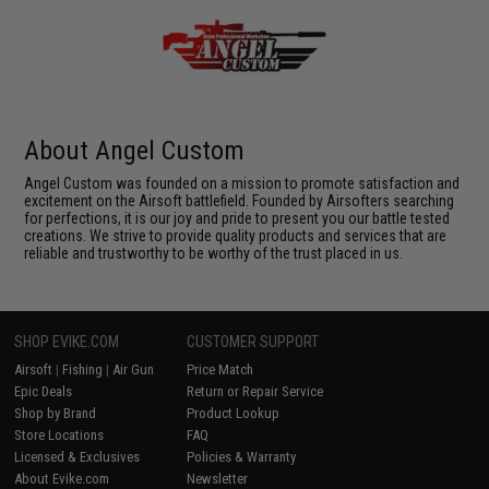
About Angel Custom
Angel Custom was founded on a mission to promote satisfaction and
excitement on the Airsoft battlefield. Founded by Airsofters searching
for perfections, it is our joy and pride to present you our battle tested
creations. We strive to provide quality products and services that are
reliable and trustworthy to be worthy of the trust placed in us.
SHOP EVIKE.COM
CUSTOMER SUPPORT
Airsoft
|
Fishing
|
Air Gun
Price Match
Epic Deals
Return or Repair Service
Shop by Brand
Product Lookup
Store Locations
FAQ
Licensed & Exclusives
Policies & Warranty
About Evike.com
Newsletter