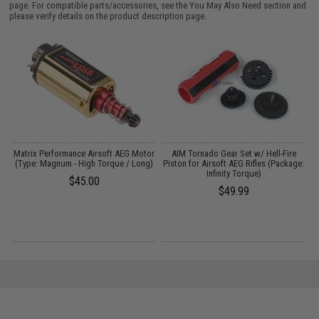
page. For compatible parts/accessories, see the
You May Also Need section
and
please verify details on the product description page.
Matrix Performance Airsoft AEG Motor
AIM Tornado Gear Set w/ Hell-Fire
(Type: Magnum - High Torque / Long)
Piston for Airsoft AEG Rifles (Package:
G
Infinity Torque)
$45.00
$49.99