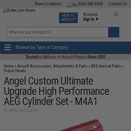
Store Locations
(626) 286-0360
Contact Us
Airsoft
Fishing
Air Gun
TCG
Events
Account
NEW TO
0
»
Sign In
AIRSOFT?
Phone Support M-F 7am-5pm PST
View
»
Wishlist
Browse by Type or Category
Trusted
by Millions of Airsoft Players
Since 2001
Home
»
Airsoft Accessories, Attachments & Parts
»
AEG Internal Parts
»
Piston Heads
Angel Custom Ultimate
Upgrade High Performance
AEG Cylinder Set - M4A1
ID: 44769 (AC-CS-01)