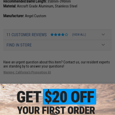
Recommended Barrel Length:
350mm-390mm
Material:
Aircraft Grade Aluminum, Stainless Steel
Manufacturer:
Angel Custom
11 CUSTOMER REVIEWS
(VIEW ALL)
FIND IN STORE
Have an urgent question about this item?
Contact us, our resident experts
are standing by to answer your questions!
Warning: California's Proposition 65
ADD TO CART
ADD TO WISHLI
Did you find this product somewhere else for cheaper?
Request a price match.