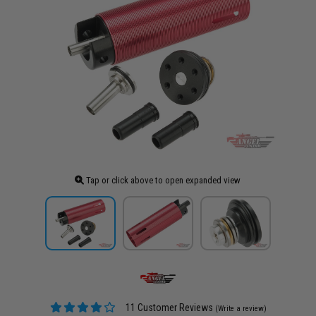
Tap or click above to open expanded view
11 Customer Reviews
(Write a review)