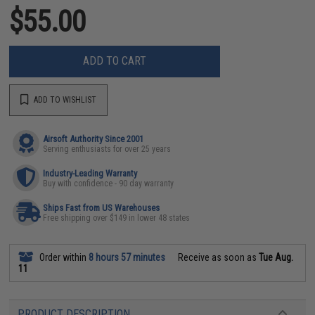
$55.00
ADD TO CART
ADD TO WISHLIST
Airsoft Authority Since 2001
Serving enthusiasts for over 25 years
Industry-Leading Warranty
Buy with confidence - 90 day warranty
Ships Fast from US Warehouses
Free shipping over $149 in lower 48 states
Order within
8 hours 57 minutes
Receive as soon as
Tue Aug.
11
PRODUCT DESCRIPTION