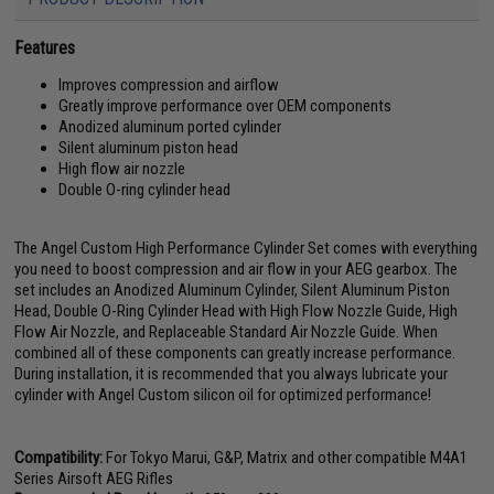
Features
Improves compression and airflow
Greatly improve performance over OEM components
Anodized aluminum ported cylinder
Silent aluminum piston head
High flow air nozzle
Double O-ring cylinder head
The Angel Custom High Performance Cylinder Set comes with everything
you need to boost compression and air flow in your AEG gearbox. The
set includes an Anodized Aluminum Cylinder, Silent Aluminum Piston
Head, Double O-Ring Cylinder Head with High Flow Nozzle Guide, High
Flow Air Nozzle, and Replaceable Standard Air Nozzle Guide. When
combined all of these components can greatly increase performance.
During installation, it is recommended that you always lubricate your
cylinder with Angel Custom silicon oil for optimized performance!
Compatibility:
For Tokyo Marui, G&P, Matrix and other compatible M4A1
Series Airsoft AEG Rifles