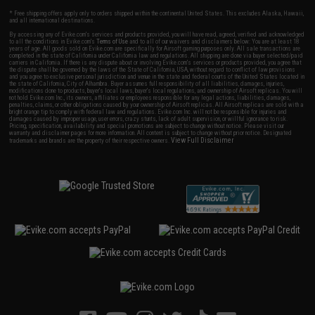
* Free shipping offers apply only to orders shipped within the continental United States. This excludes Alaska, Hawaii,
and all international destinations.
By accessing any of Evike.com's services and products provided, you will have read, agreed, verified and acknowledged
to all the conditions in Evike.com's
Terms of Use
and to all of our waivers and disclaimers below: You are at least 18
years of age. All goods sold on Evike.com are specifically for Airsoft gaming purposes only. All sale transactions are
completed in the state of California under California law and regulations. All shipping are done via buyer selected/paid
carriers in California. If there is any dispute about or involving Evike.com's services or products provided, you agree that
the dispute shall be governed by the laws of the State of California, USA, without regard to conflict of law provisions
and you agree to exclusive personal jurisdiction and venue in the state and federal courts of the United States located in
the state of California, City of Alhambra. Buyer assumes full responsibility of all liabilities, damages, injuries,
modifications done to products, buyer's local laws, buyer's local regulations, and ownership of Airsoft replicas. You will
not hold Evike.com Inc., its owners, affiliates or employees responsible for any legal actions, liabilities, damages,
penalties, claims, or other obligations caused by your ownership of Airsoft replicas. All Airsoft replicas are sold with a
bright orange tip to comply with federal law and regulations. Evike.com Inc. will not be responsible for injuries and
damages caused by improper usage, user errors, crazy stunts, lack of adult supervision, or willful ignorance to risk.
Pricing, specification, availability and special promotions are subject to change without notice. Please visit our
warranty and disclaimer pages for more information. All content is subject to change without prior notice. Designated
View Full Disclaimer
trademarks and brands are the property of their respective owners.