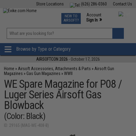
Store Locations
(626) 286-0360
Contact Us
Airsoft
Fishing
Air Gun
TCG
Events
Account
NEW TO
0
»
Sign In
AIRSOFT?
Phone Support M-F 7am-5pm PST
View
»
Wishlist
Browse by Type or Category
AIRSOFTCON 2026
- October 17, 2026
Home
»
Airsoft Accessories, Attachments & Parts
»
Airsoft Gun
Magazines
»
Gas Gun Magazines
»
WWII
WE Spare Magazine for P08 /
Luger Series Airsoft Gas
Blowback
(Color: Black)
ID: 29165 (MAG-WE-408-B)