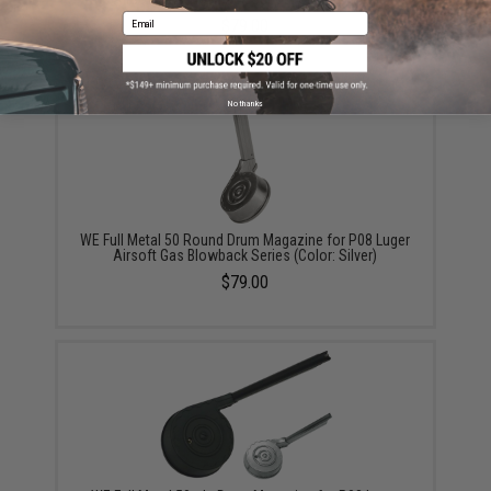
Email
$79.00
No thanks
WE Full Metal 50 Round Drum Magazine for P08 Luger
Airsoft Gas Blowback Series (Color: Silver)
$79.00