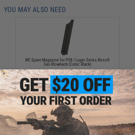
YOU MAY ALSO NEED
WE Spare Magazine for P08 / Luger Series Airsoft
Gas Blowback (Color: Black)
$30.00
WE Full Metal 50 Round Drum Magazine for P08 Luger
Airsoft Gas Blowback Series (Color: Silver)