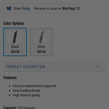
Order
Today
Receive as soon as
Wed Aug. 12
Color Options:
Black
Silver
$30.00
$35.00
PRODUCT DESCRIPTION
Features
Factory replacement magazine
Easy loading design
High tension spring
Capacity:
15
+
1 Rounds.