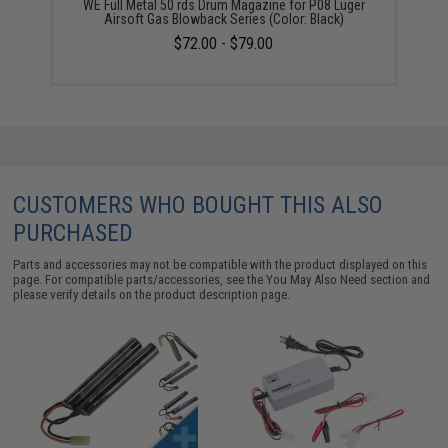
WE Full Metal 50 rds Drum Magazine for P08 Luger
Airsoft Gas Blowback Series (Color: Black)
$72.00 - $79.00
CUSTOMERS WHO BOUGHT THIS ALSO
PURCHASED
Parts and accessories may not be compatible with the product displayed on this
page. For compatible parts/accessories, see the
You May Also Need section
and
please verify details on the product description page.