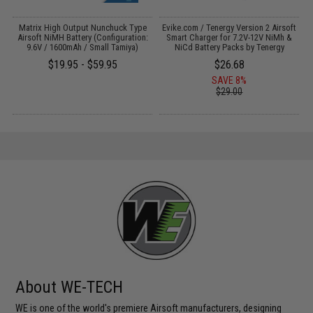
il
Matrix High Output Nunchuck Type
Evike.com / Tenergy Version 2 Airsoft
Airsoft NiMH Battery (Configuration:
Smart Charger for 7.2V-12V NiMh &
9.6V / 1600mAh / Small Tamiya)
NiCd Battery Packs by Tenergy
$19.95 - $59.95
$26.68
SAVE 8%
$29.00
About WE-TECH
WE is one of the world's premiere Airsoft manufacturers, designing