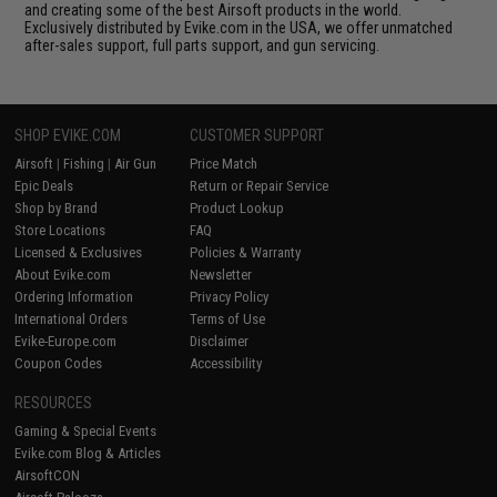
and creating some of the best Airsoft products in the world.
Exclusively distributed by Evike.com in the USA, we offer unmatched
after-sales support, full parts support, and gun servicing.
SHOP EVIKE.COM
CUSTOMER SUPPORT
Airsoft
|
Fishing
|
Air Gun
Price Match
Epic Deals
Return or Repair Service
Shop by Brand
Product Lookup
Store Locations
FAQ
Licensed & Exclusives
Policies & Warranty
About Evike.com
Newsletter
Ordering Information
Privacy Policy
International Orders
Terms of Use
Evike-Europe.com
Disclaimer
Coupon Codes
Accessibility
RESOURCES
Gaming & Special Events
Evike.com Blog & Articles
AirsoftCON