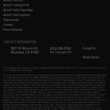
Airsoft Palooza
Airsoft Trading Post
Airsoft Field/Team Map
Airsoft Field Support
Testimonials
Careers
Press Releases
CONTACT INFORMATION
2801 W. Mission Rd.
(626) 286-0360
E-mail Us
Alhambra, CA 91803
M-F 7am-5pm PST
Store Hours
* Free shipping offers apply only to orders shipped within the continental United States. This excludes Alaska, Hawaii,
and all international destinations.
By accessing any of Evike.com's services and products provided, you will have read, agreed, verified and acknowledged
to all the conditions in Evike.com's
Terms of Use
and to all of our waivers and disclaimers below: You are at least 18
years of age. All goods sold on Evike.com are specifically for Airsoft gaming purposes only. All sale transactions are
completed in the state of California under California law and regulations. All shipping are done via buyer selected/paid
carriers in California. If there is any dispute about or involving Evike.com's services or products provided, you agree that
the dispute shall be governed by the laws of the State of California, USA, without regard to conflict of law provisions
and you agree to exclusive personal jurisdiction and venue in the state and federal courts of the United States located in
the state of California, City of Alhambra. Buyer assumes full responsibility of all liabilities, damages, injuries,
modifications done to products, buyer's local laws, buyer's local regulations, and ownership of Airsoft replicas. You will
not hold Evike.com Inc., its owners, affiliates or employees responsible for any legal actions, liabilities, damages,
penalties, claims, or other obligations caused by your ownership of Airsoft replicas. All Airsoft replicas are sold with a
bright orange tip to comply with federal law and regulations. Evike.com Inc. will not be responsible for injuries and
damages caused by improper usage, user errors, crazy stunts, lack of adult supervision, or willful ignorance to risk.
Pricing, specification, availability and special promotions are subject to change without notice. Please visit our
warranty and disclaimer pages for more information. All content is subject to change without prior notice. Designated