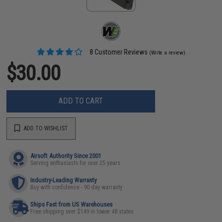
8 Customer Reviews
(Write a review)
$30.00
ADD TO CART
ADD TO WISHLIST
Airsoft Authority Since 2001
Serving enthusiasts for over 25 years
Industry-Leading Warranty
Buy with confidence - 90 day warranty
Ships Fast from US Warehouses
Free shipping over $149 in lower 48 states