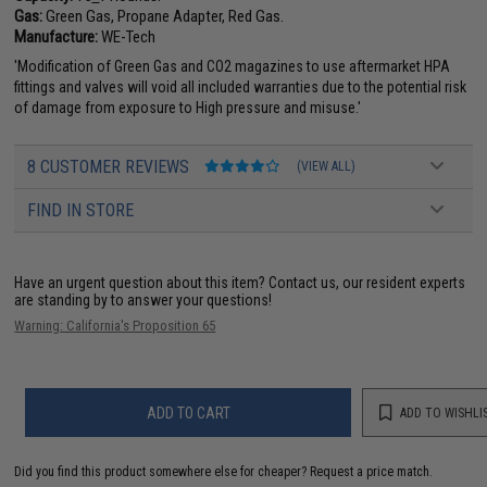
Gas:
Green Gas, Propane Adapter, Red Gas.
Manufacture:
WE-Tech
'Modification of Green Gas and CO2 magazines to use aftermarket HPA
fittings and valves will void all included warranties due to the potential risk
of damage from exposure to High pressure and misuse.'
8 CUSTOMER REVIEWS
(VIEW ALL)
FIND IN STORE
Have an urgent question about this item?
Contact us, our resident experts
are standing by to answer your questions!
Warning: California's Proposition 65
ADD TO CART
ADD TO WISHLI
Did you find this product somewhere else for cheaper?
Request a price match.