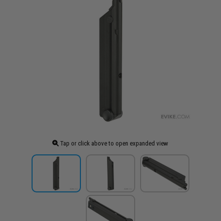
Tap or click above to open expanded view