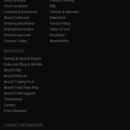
Shop by Brand
Product Lookup
Store Locations
FAQ
Licensed & Exclusives
Policies & Warranty
About Evike.com
Newsletter
Ordering Information
Privacy Policy
International Orders
Terms of Use
Evike-Europe.com
Disclaimer
Coupon Codes
Accessibility
RESOURCES
Gaming & Special Events
Evike.com Blog & Articles
AirsoftCON
Airsoft Palooza
Airsoft Trading Post
Airsoft Field/Team Map
Airsoft Field Support
Testimonials
Careers
Press Releases
CONTACT INFORMATION