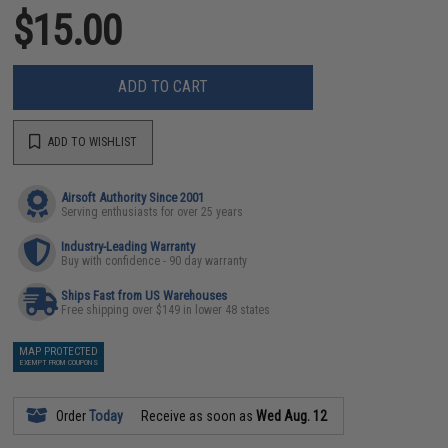
$15.00
ADD TO CART
ADD TO WISHLIST
Airsoft Authority Since 2001
Serving enthusiasts for over 25 years
Industry-Leading Warranty
Buy with confidence - 90 day warranty
Ships Fast from US Warehouses
Free shipping over $149 in lower 48 states
MAP PROTECTED
EXEMPT FROM COUPONS
Order
Today
Receive as soon as
Wed Aug. 12