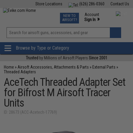
Store Locations
(626) 286-0360
Contact Us
Airsoft
Fishing
Air Gun
TCG
Events
Account
NEW TO
0
»
Sign In
AIRSOFT?
Phone Support M-F 7am-5pm PST
View
»
Wishlist
Browse by Type or Category
Trusted
by Millions of Airsoft Players
Since 2001
Home
»
Airsoft Accessories, Attachments & Parts
»
External Parts
»
Threaded Adapters
AceTech Threaded Adapter Set
for Bifrost M Airsoft Tracer
Units
ID: 28673 (ACC-Acetech-17769)