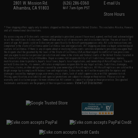
2801 W. Mission Rd.
(626) 286-0360
E-mail Us
Alhambra, CA 91803
M-F 7am-5pm PST
Store Hours
* Free shipping offers apply only to orders shipped within the continental United States. This excludes Alaska, Hawaii,
and all international destinations.
By accessing any of Evike.com's services and products provided, you will have read, agreed, verified and acknowledged
to all the conditions in Evike.com's
Terms of Use
and to all of our waivers and disclaimers below: You are at least 18
years of age. All goods sold on Evike.com are specifically for Airsoft gaming purposes only. All sale transactions are
completed in the state of California under California law and regulations. All shipping are done via buyer selected/paid
carriers in California. If there is any dispute about or involving Evike.com's services or products provided, you agree that
the dispute shall be governed by the laws of the State of California, USA, without regard to conflict of law provisions
and you agree to exclusive personal jurisdiction and venue in the state and federal courts of the United States located in
the state of California, City of Alhambra. Buyer assumes full responsibility of all liabilities, damages, injuries,
modifications done to products, buyer's local laws, buyer's local regulations, and ownership of Airsoft replicas. You will
not hold Evike.com Inc., its owners, affiliates or employees responsible for any legal actions, liabilities, damages,
penalties, claims, or other obligations caused by your ownership of Airsoft replicas. All Airsoft replicas are sold with a
bright orange tip to comply with federal law and regulations. Evike.com Inc. will not be responsible for injuries and
damages caused by improper usage, user errors, crazy stunts, lack of adult supervision, or willful ignorance to risk.
Pricing, specification, availability and special promotions are subject to change without notice. Please visit our
warranty and disclaimer pages for more information. All content is subject to change without prior notice. Designated
View Full Disclaimer
trademarks and brands are the property of their respective owners.