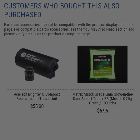
CUSTOMERS WHO BOUGHT THIS ALSO
PURCHASED
Parts and accessories may not be compatible with the product displayed on this
page. For compatible parts/accessories, see the
You May Also Need section
and
please verify details on the product description page.
AceTech Brighter C Compact
Matrix Match Grade 6mm Glow-in-the-
Rechargeable Tracer Unit
Dark Airsoft Tracer BB (Model: 0.20g
Green / 1000rds)
(
$55.00
$6.95