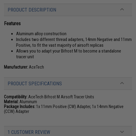
PRODUCT DESCRIPTION
Features
Aluminum alloy construction
Includes two different thread adapters, 14mm Negative and 11mm
Positive, to fit the vast majority of airsoft replicas
Allows you to adapt your Bifrost M to become a standalone
tracer unit
Manufacturer:
AceTech
PRODUCT SPECIFICATIONS
Compatibility:
AceTech Bifrost M Airsoft Tracer Units
Material:
Aluminum
Package Includes:
1x 11mm Positive (CW) Adapter, 1x 14mm Negative
(CCW) Adapter
1 CUSTOMER REVIEW