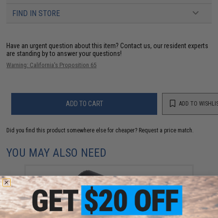
FIND IN STORE
Have an urgent question about this item?
Contact us, our resident experts
are standing by to answer your questions!
Warning: California's Proposition 65
ADD TO CART
ADD TO WISHLI
Did you find this product somewhere else for cheaper?
Request a price match.
YOU MAY ALSO NEED