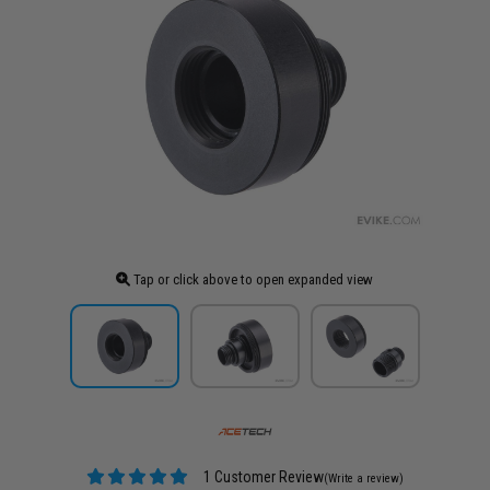
Tap or click above to open expanded view
1 Customer Review
(Write a review)