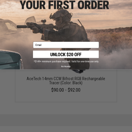
AceTech Bifrost M Drop-In RGB Rechargeable Tracer
Unit
$74.00
Email
No thanks
AceTech 14mm CCW Bifrost RGB Rechargeable
Tracer (Color: Black)
$90.00 - $92.00