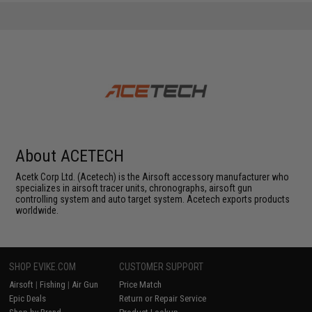
About ACETECH
Acetk Corp Ltd. (Acetech) is the Airsoft accessory manufacturer who
specializes in airsoft tracer units, chronographs, airsoft gun
controlling system and auto target system. Acetech exports products
worldwide.
SHOP EVIKE.COM
CUSTOMER SUPPORT
Airsoft
|
Fishing
|
Air Gun
Price Match
Epic Deals
Return or Repair Service