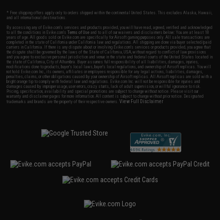
* Free shipping offers apply only to orders shipped within the continental United States. This excludes Alaska, Hawaii,
and all international destinations.
By accessing any of Evike.com's services and products provided, you will have read, agreed, verified and acknowledged
to all the conditions in Evike.com's
Terms of Use
and to all of our waivers and disclaimers below: You are at least 18
years of age. All goods sold on Evike.com are specifically for Airsoft gaming purposes only. All sale transactions are
completed in the state of California under California law and regulations. All shipping are done via buyer selected/paid
carriers in California. If there is any dispute about or involving Evike.com's services or products provided, you agree that
the dispute shall be governed by the laws of the State of California, USA, without regard to conflict of law provisions
and you agree to exclusive personal jurisdiction and venue in the state and federal courts of the United States located in
the state of California, City of Alhambra. Buyer assumes full responsibility of all liabilities, damages, injuries,
modifications done to products, buyer's local laws, buyer's local regulations, and ownership of Airsoft replicas. You will
not hold Evike.com Inc., its owners, affiliates or employees responsible for any legal actions, liabilities, damages,
penalties, claims, or other obligations caused by your ownership of Airsoft replicas. All Airsoft replicas are sold with a
bright orange tip to comply with federal law and regulations. Evike.com Inc. will not be responsible for injuries and
damages caused by improper usage, user errors, crazy stunts, lack of adult supervision, or willful ignorance to risk.
Pricing, specification, availability and special promotions are subject to change without notice. Please visit our
warranty and disclaimer pages for more information. All content is subject to change without prior notice. Designated
View Full Disclaimer
trademarks and brands are the property of their respective owners.