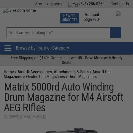
Store Locations
(626) 286-0360
Contact Us
Airsoft
Fishing
Air Gun
TCG
Events
Account
NEW TO
0
»
Sign In
AIRSOFT?
Phone Support M-F 7am-5pm PST
View
»
Wishlist
Browse by Type or Category
Free Shipping
on $149+ Orders in Lower 48 -
Save More with Hourly
Deals
Home
»
Airsoft Accessories, Attachments & Parts
»
Airsoft Gun
Magazines
»
Electric Gun Magazines
»
Drum Magazines
Matrix 5000rd Auto Winding
Drum Magazine for M4 Airsoft
AEG Rifles
ID: 28590 (BMAG-M45K-E)