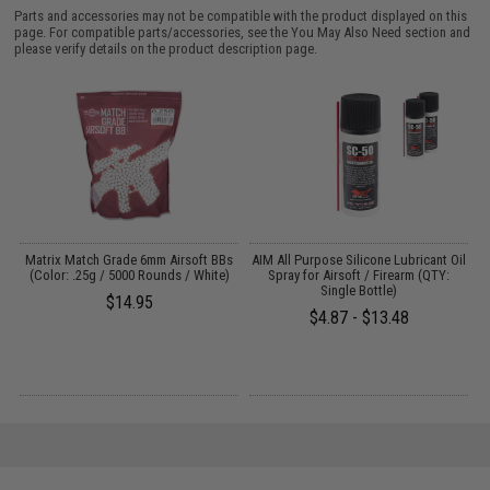
Parts and accessories may not be compatible with the product displayed on this
page. For compatible parts/accessories, see the
You May Also Need section
and
please verify details on the product description page.
s
Matrix Match Grade 6mm Airsoft BBs
AIM All Purpose Silicone Lubricant Oil
(Color: .25g / 5000 Rounds / White)
Spray for Airsoft / Firearm (QTY:
Single Bottle)
$14.95
$4.87 - $13.48