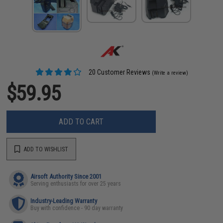
20 Customer Reviews
(Write a review)
$59.95
ADD TO CART
ADD TO WISHLIST
Airsoft Authority Since 2001
Serving enthusiasts for over 25 years
Industry-Leading Warranty
Buy with confidence - 90 day warranty