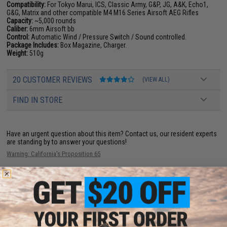
Compatibility:
For Tokyo Marui, ICS, Classic Army, G&P, JG, A&K, Echo1,
G&G, Matrix and other compatible M4 M16 Series Airsoft AEG Rifles
Capacity:
~5,000 rounds
Caliber:
6mm Airsoft bb
Control:
Automatic Wind / Pressure Switch / Sound controlled.
Package Includes:
Box Magazine, Charger.
Weight:
510g
20 CUSTOMER REVIEWS
(VIEW ALL)
FIND IN STORE
Have an urgent question about this item?
Contact us, our resident experts
are standing by to answer your questions!
Warning: California's Proposition 65
ADD TO CART
ADD TO WISHLI
Did you find this product somewhere else for cheaper?
Request a price match.