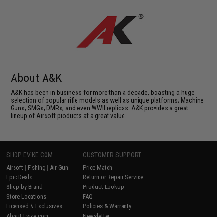
About A&K
A&K has been in business for more than a decade, boasting a huge
selection of popular rifle models as well as unique platforms; Machine
Guns, SMGs, DMRs, and even WWII replicas. A&K provides a great
lineup of Airsoft products at a great value.
SHOP EVIKE.COM
CUSTOMER SUPPORT
Airsoft
|
Fishing
|
Air Gun
Price Match
Epic Deals
Return or Repair Service
Shop by Brand
Product Lookup
Store Locations
FAQ
Licensed & Exclusives
Policies & Warranty
About Evike.com
Newsletter