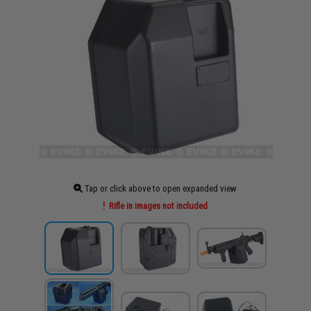
Tap or click above to open expanded view
Rifle in images not included