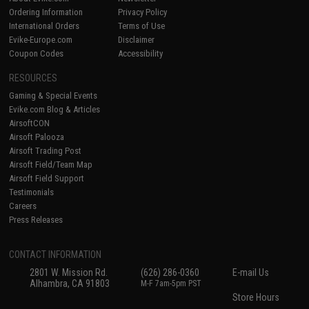
Ordering Information
Privacy Policy
International Orders
Terms of Use
Evike-Europe.com
Disclaimer
Coupon Codes
Accessibility
RESOURCES
Gaming & Special Events
Evike.com Blog & Articles
AirsoftCON
Airsoft Palooza
Airsoft Trading Post
Airsoft Field/Team Map
Airsoft Field Support
Testimonials
Careers
Press Releases
CONTACT INFORMATION
2801 W. Mission Rd.
(626) 286-0360
E-mail Us
Alhambra, CA 91803
M-F 7am-5pm PST
Store Hours