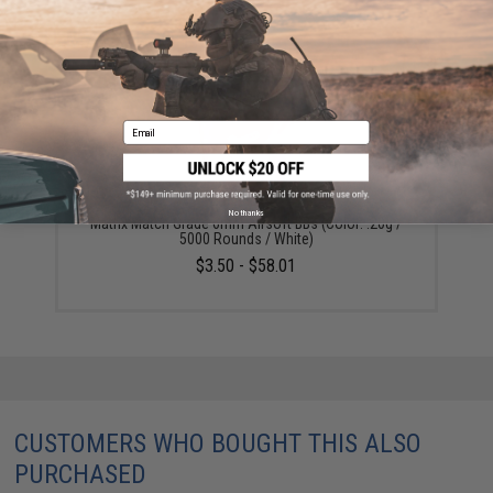
YOU MAY ALSO NEED
Email
No thanks
Matrix Match Grade 6mm Airsoft BBs (Color: .20g /
5000 Rounds / White)
$3.50 - $58.01
CUSTOMERS WHO BOUGHT THIS ALSO
PURCHASED