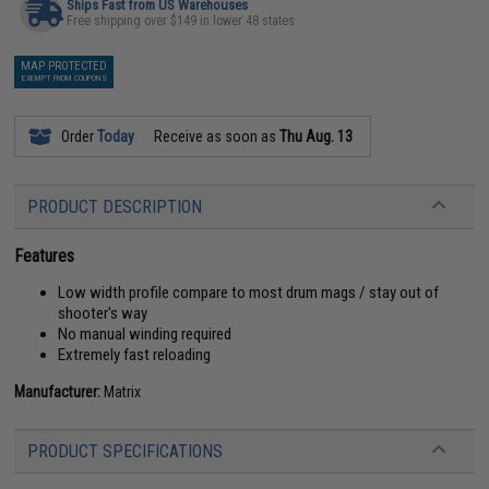
Ships Fast from US Warehouses
Free shipping over $149 in lower 48 states
MAP PROTECTED
EXEMPT FROM COUPONS
Order
Today
Receive as soon as
Thu Aug. 13
PRODUCT DESCRIPTION
Features
Low width profile compare to most drum mags / stay out of
shooter's way
No manual winding required
Extremely fast reloading
Manufacturer:
Matrix
PRODUCT SPECIFICATIONS