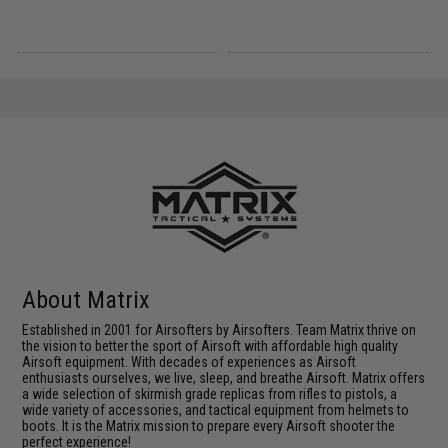
About Matrix
Established in 2001 for Airsofters by Airsofters. Team Matrix thrive on
the vision to better the sport of Airsoft with affordable high quality
Airsoft equipment. With decades of experiences as Airsoft
enthusiasts ourselves, we live, sleep, and breathe Airsoft. Matrix offers
a wide selection of skirmish grade replicas from rifles to pistols, a
wide variety of accessories, and tactical equipment from helmets to
boots. It is the Matrix mission to prepare every Airsoft shooter the
perfect experience!