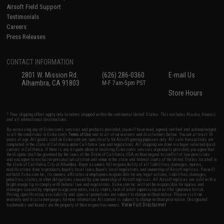
Airsoft Field Support
Testimonials
Careers
Press Releases
CONTACT INFORMATION
2801 W. Mission Rd.
(626) 286-0360
E-mail Us
Alhambra, CA 91803
M-F 7am-5pm PST
Store Hours
* Free shipping offers apply only to orders shipped within the continental United States. This excludes Alaska, Hawaii,
and all international destinations.
By accessing any of Evike.com's services and products provided, you will have read, agreed, verified and acknowledged
to all the conditions in Evike.com's
Terms of Use
and to all of our waivers and disclaimers below: You are at least 18
years of age. All goods sold on Evike.com are specifically for Airsoft gaming purposes only. All sale transactions are
completed in the state of California under California law and regulations. All shipping are done via buyer selected/paid
carriers in California. If there is any dispute about or involving Evike.com's services or products provided, you agree that
the dispute shall be governed by the laws of the State of California, USA, without regard to conflict of law provisions
and you agree to exclusive personal jurisdiction and venue in the state and federal courts of the United States located in
the state of California, City of Alhambra. Buyer assumes full responsibility of all liabilities, damages, injuries,
modifications done to products, buyer's local laws, buyer's local regulations, and ownership of Airsoft replicas. You will
not hold Evike.com Inc., its owners, affiliates or employees responsible for any legal actions, liabilities, damages,
penalties, claims, or other obligations caused by your ownership of Airsoft replicas. All Airsoft replicas are sold with a
bright orange tip to comply with federal law and regulations. Evike.com Inc. will not be responsible for injuries and
damages caused by improper usage, user errors, crazy stunts, lack of adult supervision, or willful ignorance to risk.
Pricing, specification, availability and special promotions are subject to change without notice. Please visit our
warranty and disclaimer pages for more information. All content is subject to change without prior notice. Designated
View Full Disclaimer
trademarks and brands are the property of their respective owners.