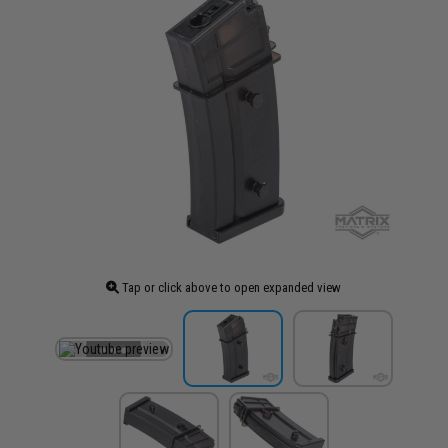
Tap or click above to open expanded view