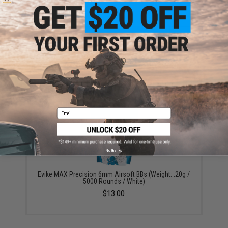
ADD TO CART
ADD TO WISHLI
Did you find this product somewhere else for cheaper?
Request a price match.
YOU MAY ALSO NEED
Email
No thanks
Evike MAX Precision 6mm Airsoft BBs (Weight: .20g /
5000 Rounds / White)
$13.00