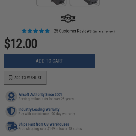
25 Customer Reviews
(Write a review)
$12.00
ADD TO CART
ADD TO WISHLIST
Airsoft Authority Since 2001
Serving enthusiasts for over 25 years
Industry-Leading Warranty
Buy with confidence - 90 day warranty
Ships Fast from US Warehouses
Free shipping over $149 in lower 48 states