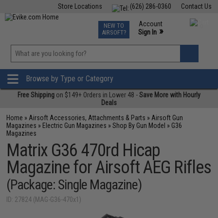
Store Locations
(626) 286-0360
Contact Us
Airsoft
Fishing
Air Gun
TCG
Events
Account
NEW TO
0
»
Sign In
AIRSOFT?
Phone Support M-F 7am-5pm PST
View
»
Wishlist
Browse by Type or Category
Free Shipping
on $149+ Orders in Lower 48 -
Save More with Hourly
Deals
Home
»
Airsoft Accessories, Attachments & Parts
»
Airsoft Gun
Magazines
»
Electric Gun Magazines
»
Shop By Gun Model
»
G36
Magazines
Matrix G36 470rd Hicap
Magazine for Airsoft AEG Rifles
(Package: Single Magazine)
ID: 27824 (MAG-G36-470x1)