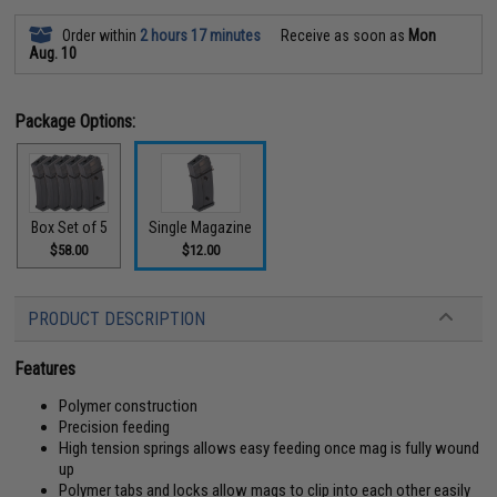
Order within
2 hours 17 minutes
Receive as soon as
Mon
Aug. 10
Package Options:
Box Set of 5
Single Magazine
$58.00
$12.00
PRODUCT DESCRIPTION
Features
Polymer construction
Precision feeding
High tension springs allows easy feeding once mag is fully wound
up
Polymer tabs and locks allow mags to clip into each other easily