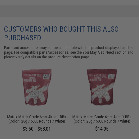
CUSTOMERS WHO BOUGHT THIS ALSO
PURCHASED
Parts and accessories may not be compatible with the product displayed on this
page. For compatible parts/accessories, see the
You May Also Need section
and
please verify details on the product description page.
s
Matrix Match Grade 6mm Airsoft BBs
Matrix Match Grade 6mm Airsoft BBs
)
(Color: .20g / 5000 Rounds / White)
(Color: .25g / 5000 Rounds / White)
$3.50 - $58.01
$14.95