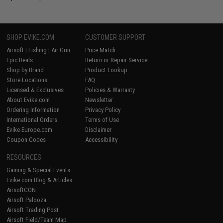
SHOP EVIKE.COM
CUSTOMER SUPPORT
Airsoft
|
Fishing
|
Air Gun
Price Match
Epic Deals
Return or Repair Service
Shop by Brand
Product Lookup
Store Locations
FAQ
Licensed & Exclusives
Policies & Warranty
About Evike.com
Newsletter
Ordering Information
Privacy Policy
International Orders
Terms of Use
Evike-Europe.com
Disclaimer
Coupon Codes
Accessibility
RESOURCES
Gaming & Special Events
Evike.com Blog & Articles
AirsoftCON
Airsoft Palooza
Airsoft Trading Post
Airsoft Field/Team Map