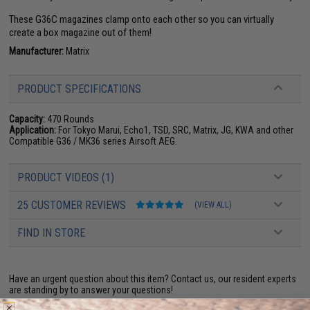
These G36C magazines clamp onto each other so you can virtually
create a box magazine out of them!
Manufacturer:
Matrix
PRODUCT SPECIFICATIONS
Capacity:
470 Rounds
Application:
For Tokyo Marui, Echo1, TSD, SRC, Matrix, JG, KWA and other
Compatible G36 / MK36 series Airsoft AEG.
PRODUCT VIDEOS (1)
25 CUSTOMER REVIEWS
(VIEW ALL)
FIND IN STORE
Have an urgent question about this item?
Contact us, our resident experts
are standing by to answer your questions!
Warning: California's Proposition 65