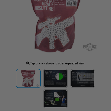
Tap or click above to open expanded view