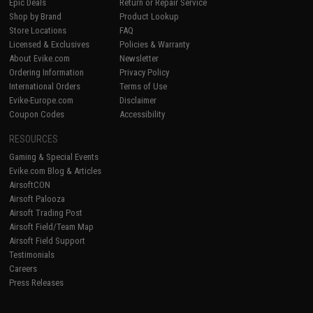
Epic Deals
Return or Repair Service
Shop by Brand
Product Lookup
Store Locations
FAQ
Licensed & Exclusives
Policies & Warranty
About Evike.com
Newsletter
Ordering Information
Privacy Policy
International Orders
Terms of Use
Evike-Europe.com
Disclaimer
Coupon Codes
Accessibility
RESOURCES
Gaming & Special Events
Evike.com Blog & Articles
AirsoftCON
Airsoft Palooza
Airsoft Trading Post
Airsoft Field/Team Map
Airsoft Field Support
Testimonials
Careers
Press Releases