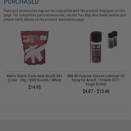
PURCHASED
Parts and accessories may not be compatible with the product displayed on this
page. For compatible parts/accessories, see the
You May Also Need section
and
please verify details on the product description page.
s
Matrix Match Grade 6mm Airsoft BBs
AIM All Purpose Silicone Lubricant Oil
(Color: .25g / 5000 Rounds / White)
Spray for Airsoft / Firearm (QTY:
Single Bottle)
$14.95
$4.87 - $13.48