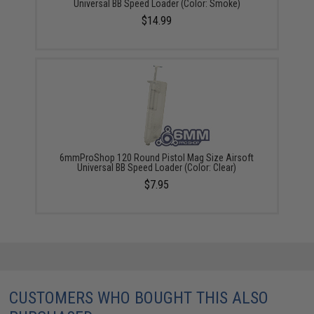
Universal BB Speed Loader (Color: Smoke)
$14.99
6mmProShop 120 Round Pistol Mag Size Airsoft
Universal BB Speed Loader (Color: Clear)
$7.95
CUSTOMERS WHO BOUGHT THIS ALSO