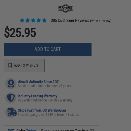
305 Customer Reviews
(Write a review)
$25.95
ADD TO CART
ADD TO WISHLIST
Airsoft Authority Since 2001
Serving enthusiasts for over 25 years
Industry-Leading Warranty
Buy with confidence - 90 day warranty
Ships Fast from US Warehouses
Free shipping over $149 in lower 48 states
Order
Today
Receive as soon as
Tue Aug. 11