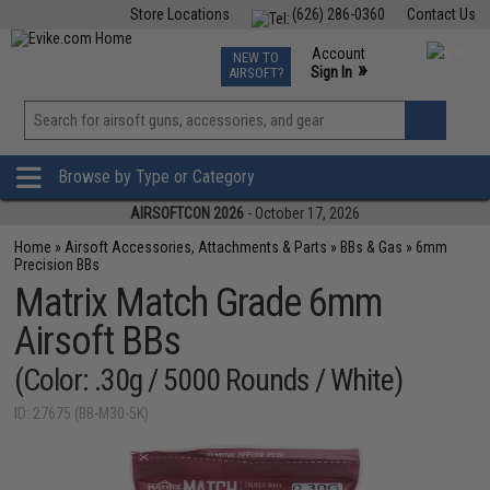
Store Locations
(626) 286-0360
Contact Us
Airsoft
Fishing
Air Gun
TCG
Events
Account
NEW TO
0
»
Sign In
AIRSOFT?
Phone Support M-F 7am-5pm PST
View
»
Wishlist
Browse by Type or Category
AIRSOFTCON 2026
- October 17, 2026
Home
»
Airsoft Accessories, Attachments & Parts
»
BBs & Gas
»
6mm
Precision BBs
Matrix Match Grade 6mm
Airsoft BBs
(Color: .30g / 5000 Rounds / White)
ID: 27675 (BB-M30-5K)