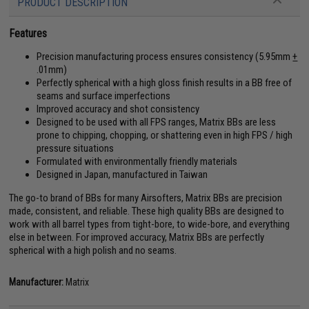
PRODUCT DESCRIPTION
Features
Precision manufacturing process ensures consistency (5.95mm
+
.01mm)
Perfectly spherical with a high gloss finish results in a BB free of
seams and surface imperfections
Improved accuracy and shot consistency
Designed to be used with all FPS ranges, Matrix BBs are less
prone to chipping, chopping, or shattering even in high FPS / high
pressure situations
Formulated with environmentally friendly materials
Designed in Japan, manufactured in Taiwan
The go-to brand of BBs for many Airsofters, Matrix BBs are precision
made, consistent, and reliable. These high quality BBs are designed to
work with all barrel types from tight-bore, to wide-bore, and everything
else in between. For improved accuracy, Matrix BBs are perfectly
spherical with a high polish and no seams.
Manufacturer:
Matrix