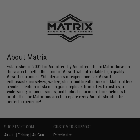
About Matrix
Established in 2001 for Airsofters by Airsofters. Team Matrix thrive on
the vision to better the sport of Airsoft with affordable high quality
Airsoft equipment. With decades of experiences as Airsoft
enthusiasts ourselves, we live, sleep, and breathe Airsoft. Matrix offers
a wide selection of skirmish grade replicas from rifles to pistols, a
wide variety of accessories, and tactical equipment from helmets to
boots. It is the Matrix mission to prepare every Airsoft shooter the
perfect experience!
SHOP EVIKE.COM
CUSTOMER SUPPORT
Airsoft
|
Fishing
|
Air Gun
Price Match