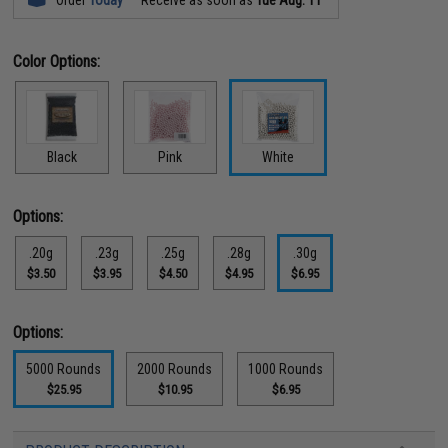
Color Options:
Black
Pink
White
Options:
.20g
.23g
.25g
.28g
.30g
$3.50
$3.95
$4.50
$4.95
$6.95
Options:
5000 Rounds
2000 Rounds
1000 Rounds
$25.95
$10.95
$6.95