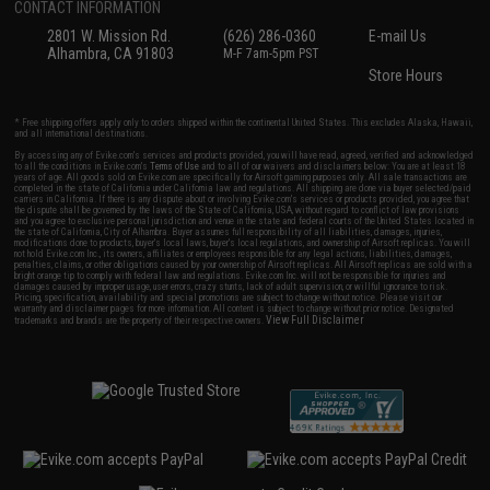
CONTACT INFORMATION
2801 W. Mission Rd.
(626) 286-0360
E-mail Us
Alhambra, CA 91803
M-F 7am-5pm PST
Store Hours
* Free shipping offers apply only to orders shipped within the continental United States. This excludes Alaska, Hawaii,
and all international destinations.
By accessing any of Evike.com's services and products provided, you will have read, agreed, verified and acknowledged
to all the conditions in Evike.com's
Terms of Use
and to all of our waivers and disclaimers below: You are at least 18
years of age. All goods sold on Evike.com are specifically for Airsoft gaming purposes only. All sale transactions are
completed in the state of California under California law and regulations. All shipping are done via buyer selected/paid
carriers in California. If there is any dispute about or involving Evike.com's services or products provided, you agree that
the dispute shall be governed by the laws of the State of California, USA, without regard to conflict of law provisions
and you agree to exclusive personal jurisdiction and venue in the state and federal courts of the United States located in
the state of California, City of Alhambra. Buyer assumes full responsibility of all liabilities, damages, injuries,
modifications done to products, buyer's local laws, buyer's local regulations, and ownership of Airsoft replicas. You will
not hold Evike.com Inc., its owners, affiliates or employees responsible for any legal actions, liabilities, damages,
penalties, claims, or other obligations caused by your ownership of Airsoft replicas. All Airsoft replicas are sold with a
bright orange tip to comply with federal law and regulations. Evike.com Inc. will not be responsible for injuries and
damages caused by improper usage, user errors, crazy stunts, lack of adult supervision, or willful ignorance to risk.
Pricing, specification, availability and special promotions are subject to change without notice. Please visit our
warranty and disclaimer pages for more information. All content is subject to change without prior notice. Designated
View Full Disclaimer
trademarks and brands are the property of their respective owners.