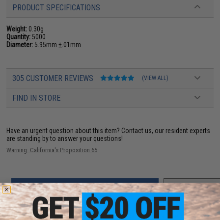
PRODUCT SPECIFICATIONS
Weight:
0.30g
Quantity:
5000
Diameter:
5.95mm
+
.01mm
305 CUSTOMER REVIEWS
(VIEW ALL)
FIND IN STORE
Have an urgent question about this item?
Contact us, our resident experts
are standing by to answer your questions!
Warning: California's Proposition 65
ADD TO CART
ADD TO WISHLI
Did you find this product somewhere else for cheaper?
Request a price match.