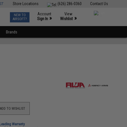
ST
Store Locations
(626) 286-0360
Contact Us
Account
View
NEW TO
0
»
»
Sign In
Wishlist
AIRSOFT?
Brands
ADD TO WISHLIST
-Leading Warranty