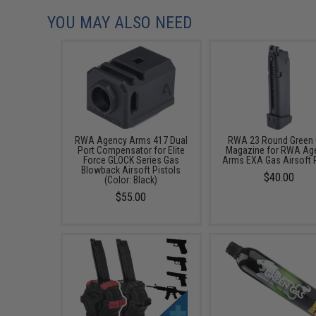
YOU MAY ALSO NEED
RWA Agency Arms 417 Dual
RWA 23 Round Green
Port Compensator for Elite
Magazine for RWA Ag
Force GLOCK Series Gas
Arms EXA Gas Airsoft P
Blowback Airsoft Pistols
$40.00
(Color: Black)
$55.00