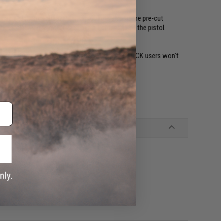
l as a higher-cut beaver tail. The frame also come pre-cut
cut, allowing shooters to have a tighter grip of the pistol.
holsters that are designed for GLOCK 17s, so GLOCK users won't
 they currently own.
Distribution)
h, Tokyo Marui, and other similar magazines