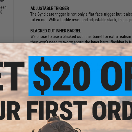
reen
ADJUSTABLE TRIGGER
n)
The Syndicate trigger is not only a flat face trigger, but it a
0
taken out. With a tactile reset and adjustable slack, this is 
BLACKED OUT INNER BARREL
We chose to use a blacked out inner barrel for extra realism
they won't need to worry about the inner barrel flashing in f
SHARK SCALE FAUX STIPPLING
Resembling the sensation of rubbing against a shark's skin, 
find to real stippling in the market. Most aftermarket textur
Shark Scale contains the best of both worlds. From afar it loo
a firmer grip when used.
SWAPPABLE MAGAZINE RELEASE:
Often times pistols are designed for right handed users onl
easily change the pistol's configuration so they can reload t
INTERCHANGEABLE BACKSTRAP
The Timberwolf Frame on the EXA Pistol comes with 2 backst
similar contour to a SIG or XDM, whereas the straight backs
pistol to be able to cater to all types of shooters.