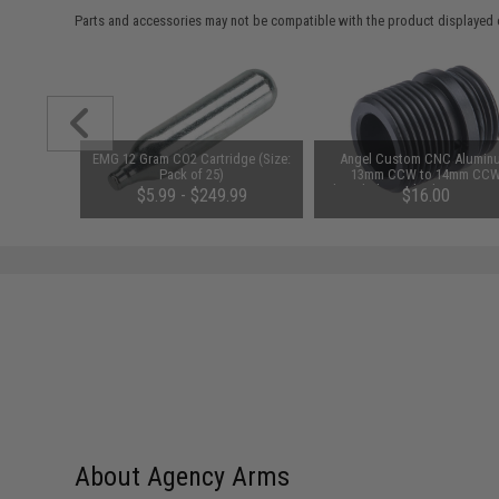
Parts and accessories may not be compatible with the product displayed 
 Return
EMG 12 Gram CO2 Cartridge (Size:
Angel Custom CNC Alumin
GLOCK 19x
Pack of 25)
13mm CCW to 14mm CC
Threaded Barrel Adapter w/ O
$5.99 - $249.99
$16.00
Stabilizer for Elite Force G
Series Gas Blowback Airso
Pistols
About Agency Arms