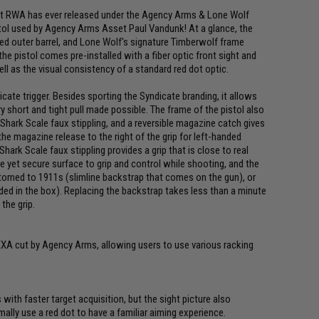
at RWA has ever released under the Agency Arms & Lone Wolf
istol used by Agency Arms Asset Paul Vandunk! At a glance, the
ed outer barrel, and Lone Wolf's signature Timberwolf frame
e pistol comes pre-installed with a fiber optic front sight and
ell as the visual consistency of a standard red dot optic.
ate trigger. Besides sporting the Syndicate branding, it allows
ry short and tight pull made possible. The frame of the pistol also
Shark Scale faux stippling, and a reversible magazine catch gives
e magazine release to the right of the grip for left-handed
hark Scale faux stippling provides a grip that is close to real
e yet secure surface to grip and control while shooting, and the
omed to 1911s (slimline backstrap that comes on the gun), or
ed in the box). Replacing the backstrap takes less than a minute
the grip.
 EXA cut by Agency Arms, allowing users to use various racking
s with faster target acquisition, but the sight picture also
mally use a red dot to have a familiar aiming experience.