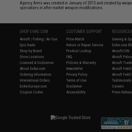
Agency Arms was created in January of 2015 and created by weapon
specializes in after market weapon modifications.
SHOP EVIKE.COM
CUSTOMER SUPPORT
RESOURCE
Airsoft
|
Fishing
|
Air Gun
Price Match
Gaming & Spe
Epic Deals
Return or Repair Service
Evike.com Bl
Shop by Brand
Product Lookup
AirsoftCON
Store Locations
FAQ
Airsoft Palo
Licensed & Exclusives
Policies & Warranty
Airsoft Trad
About Evike.com
Newsletter
Airsoft Fiel
Ordering Information
Privacy Policy
Airsoft Field
International Orders
Terms of Use
Testimonials
Evike-Europe.com
Disclaimer
Careers
Coupon Codes
Accessibility
Press Releas