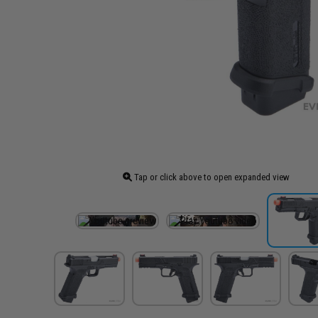
Tap or click above to open expanded view