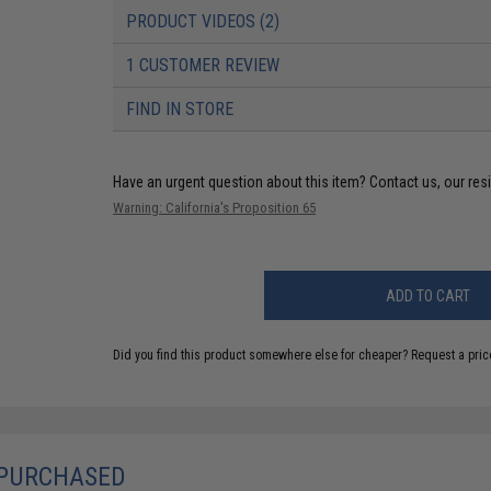
PRODUCT VIDEOS (2)
1 CUSTOMER REVIEW
FIND IN STORE
Have an urgent question about this item?
Contact us, our res
Warning: California's Proposition 65
ADD TO CART
Did you find this product somewhere else for cheaper?
Request a pric
 PURCHASED