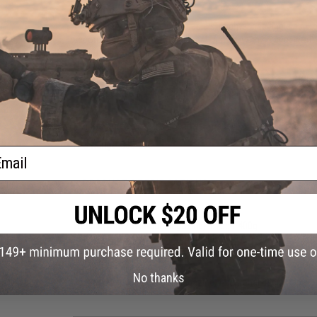
SUPERIOR ERGONOMICS:
The Timberwolf Frame provides a straighter grip angle as wel
according to Agency Arms' specification with an accelerator 
GLOCK HOLSTER COMPATIBILITY:
Despite its unique look, the EXA pistol will fit any GLOCK 
have to source a different holster and can just use the ones
Manufacturer:
RWA (Licensed by Agency Arms and Lone Wolf 
FPS Range:
330-350
ail
PRODUCT SPECIFICATIONS
Length:
~200mm
Weight (With / Without Magazine):
670g / 400g
Magazine:
23
+
1 Rounds. Compatible with AW Custom, WE-Tec
Gas Type:
Green Gas, CO2
Firing Modes
Semi-Automatic
Hopup:
Yes, Adjustable
No thanks
Package Includes:
Pistol, Magazine, Additional Backstrap