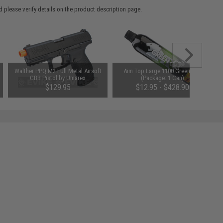
 please verify details on the product description page.
Walther PPQ M2 Full Metal Airsoft
Aim Top Large 1100 Green Gas
GBB Pistol by Umarex
(Package: 1 Can)
$129.95
$12.95 - $428.90