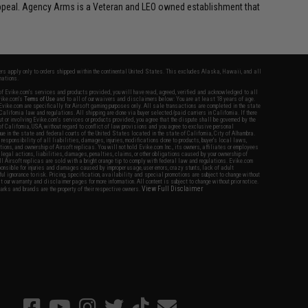
appeal. Agency Arms is a Veteran and LEO owned establishment that
fers apply only to orders shipped within the continental United States. This excludes Alaska, Hawaii, and all
nations.
f Evike.com's services and products provided, you will have read, agreed, verified and acknowledged to all
Evike.com's
Terms of Use
and to all of our waivers and disclaimers below: You are at least 18 years of age.
vike.com are specifically for Airsoft gaming purposes only. All sale transactions are completed in the state
 California law and regulations. All shipping are done via buyer selected/paid carriers in California. If there
t or involving Evike.com's services or products provided, you agree that the dispute shall be governed by the
f California, USA, without regard to conflict of law provisions and you agree to exclusive personal
nue in the state and federal courts of the United States located in the state of California, City of Alhambra.
responsibility of all liabilities, damages, injuries, modifications done to products, buyer's local laws,
ations, and ownership of Airsoft replicas. You will not hold Evike.com Inc., its owners, affiliates or employees
 legal actions, liabilities, damages, penalties, claims, or other obligations caused by your ownership of
ll Airsoft replicas are sold with a bright orange tip to comply with federal law and regulations. Evike.com
sponsible for injuries and damages caused by improper usage, user errors, crazy stunts, lack of adult
lful ignorance to risk. Pricing, specification, availability and special promotions are subject to change without
t our warranty and disclaimer pages for more information. All content is subject to change without prior notice.
View Full Disclaimer
rks and brands are the property of their respective owners.