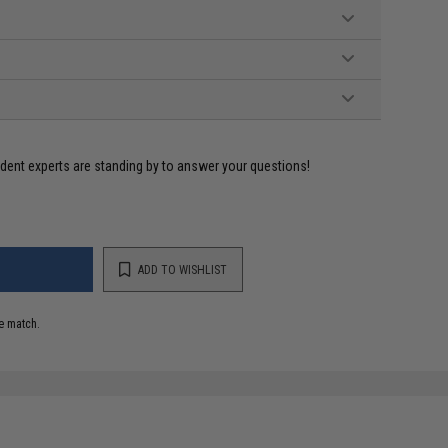
ident experts are standing by to answer your questions!
ADD TO WISHLIST
e match.