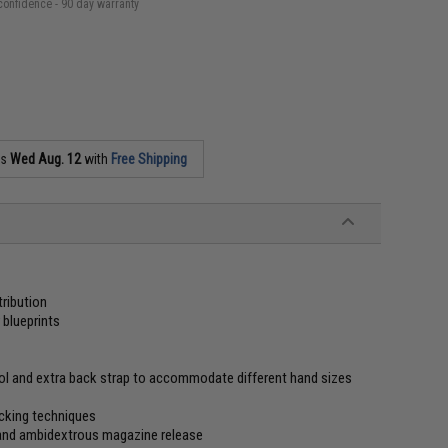
confidence - 90 day warranty
as
Wed Aug. 12
with
Free Shipping
tribution
blueprints
trol and extra back strap to accommodate different hand sizes
acking techniques
k and ambidextrous magazine release