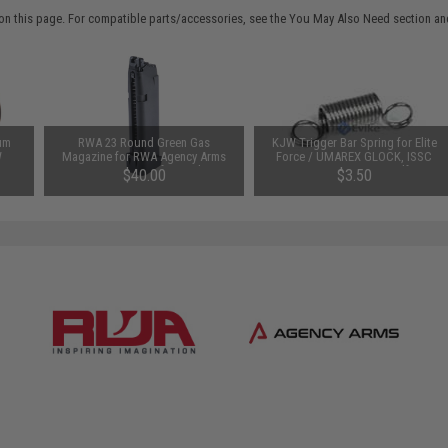
on this page. For compatible parts/accessories, see the
You May Also Need section
and
um
RWA 23 Round Green Gas
KJW Trigger Bar Spring for Elite
W
Magazine for RWA Agency Arms
Force / UMAREX GLOCK, ISSC
-Ring
EXA Gas Airsoft Pistol
M22, SAI BLU, Lonewolf, &
$40.00
$3.50
LOCK
Compatible Airsoft Gas Blowback
ft
Pistols