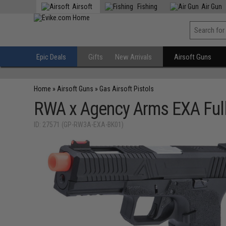
Airsoft
Fishing
Air Gun
Epic Deals
Gifts
New Arrivals
Airsoft Guns
Home
»
Airsoft Guns
»
Gas Airsoft Pistols
RWA x Agency Arms EXA Full 
ID: 27571 (GP-RW3A-EXA-BK01)