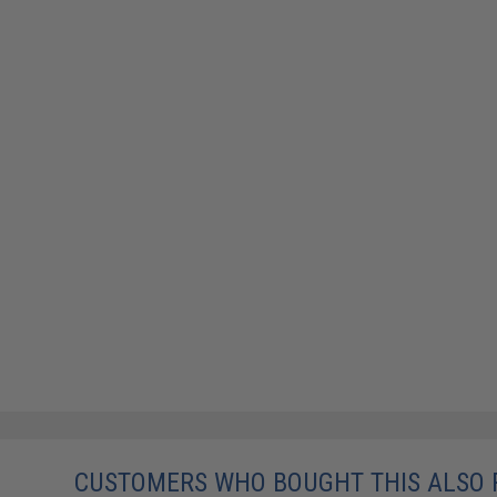
CUSTOMERS WHO BOUGHT THIS ALSO