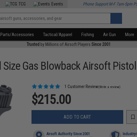
TCG
Events
Phone Support M-F 7am-5pm P
Parts/Accessories
Tactical/Apparel
Fishing
Air Gun
More
Trusted
by Millions of Airsoft Players
Since 2001
Size Gas Blowback Airsoft Pistol
1 Customer Review
(Write a review)
$215.00
ADD TO CART
Airsoft Authority Since 2001
Industry