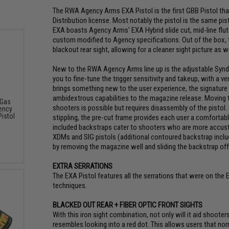
The RWA Agency Arms EXA Pistol is the first GBB Pistol th
Distribution license. Most notably the pistol is the same p
EXA boasts Agency Arms' EXA Hybrid slide cut, mid-line flut
custom modified to Agency specifications. Out of the box, th
blackout rear sight, allowing for a cleaner sight picture as w
New to the RWA Agency Arms line up is the adjustable Syndic
you to fine-tune the trigger sensitivity and takeup, with a ve
brings something new to the user experience, the signature 
ambidextrous capabilities to the magazine release. Moving th
 Gas
shooters is possible but requires disassembly of the pistol. S
ency
istol
stippling, the pre-cut frame provides each user a comfortabl
included backstraps cater to shooters who are more accust
XDMs and SIG pistols (additional contoured backstrap includ
by removing the magazine well and sliding the backstrap off 
EXTRA SERRATIONS
The EXA Pistol features all the serrations that were on the
techniques.
BLACKED OUT REAR + FIBER OPTIC FRONT SIGHTS
With this iron sight combination, not only will it aid shooter
resembles looking into a red dot. This allows users that nor