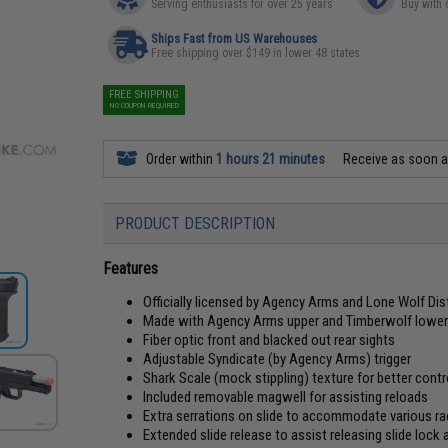
Serving enthusiasts for over 25 years
Buy with 
Ships Fast from US Warehouses
Free shipping over $149 in lower 48 states
FREE SHIPPING
NO COUPON REQUIRED
Order within
1 hours 21 minutes
Receive as soon 
PRODUCT DESCRIPTION
Features
Officially licensed by Agency Arms and Lone Wolf Dis
Made with Agency Arms upper and Timberwolf lower 
Fiber optic front and blacked out rear sights
Adjustable Syndicate (by Agency Arms) trigger
Shark Scale (mock stippling) texture for better con
Included removable magwell for assisting reloads
Extra serrations on slide to accommodate various r
Extended slide release to assist releasing slide loc