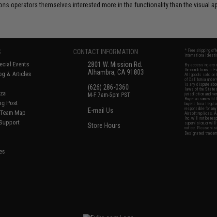
s operators themselves interested more in the functionality than the visual 
S
CONTACT INFORMATION
* Free shipping of
international desti
cial Events
2801 W. Mission Rd.
By accessing any o
the conditions in 
Alhambra, CA 91803
og & Articles
All goods sold on E
of California under
is any dispute abou
(626) 286-0360
laws of the State o
oza
M-F 7am-5pm PST
jurisdiction and ve
Buyer assumes full 
ing Post
buyer's local regul
responsible for any
E-mail Us
d/Team Map
Airsoft replicas. A
Inc. will not be re
 Support
supervision, or wil
Store Hours
notice. Please visi
Designated tradema
es