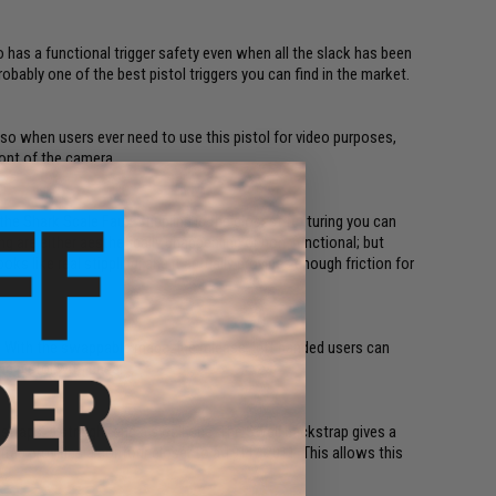
lso has a functional trigger safety even when all the slack has been
probably one of the best pistol triggers you can find in the market.
 so when users ever need to use this pistol for video purposes,
ront of the camera.
the Shark Scale Faux Stippling is the closest texturing you can
ing are either aesthetically unappealing or non-functional; but
ks like real stippling, and it actually provides enough friction for
y. With the swappable magazine release, left handed users can
he pistol with ease.
raps: a straight and a swell one. The Swell backstrap gives a
trap provides a contour closer to a 1911/ 2011. This allows this