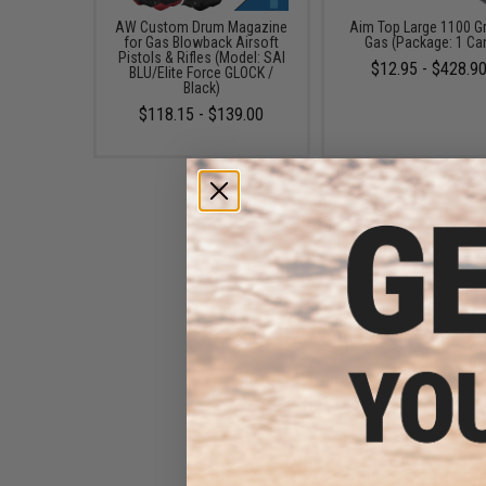
AW Custom Drum Magazine
Aim Top Large 1100 G
for Gas Blowback Airsoft
Gas (Package: 1 Ca
Pistols & Rifles (Model: SAI
$12.95 - $428.9
BLU/Elite Force GLOCK /
Black)
$118.15 - $139.00
EMG x Barrett Battle Grade
6mm Airsoft BBs (Type: 0.20g
/ 2000rd)
$10.00