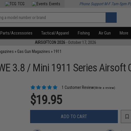
TCG
Events
Phone Support M-F 7am-5pm P
Parts/Accessories
Tactical/Apparel
Fishing
Air Gun
More
AIRSOFTCON 2026
- October 17, 2026
agazines
»
Gas Gun Magazines
»
1911
E 3.8 / Mini 1911 Series Airsoft 
1 Customer Review
(Write a review)
$19.95
ADD TO CART