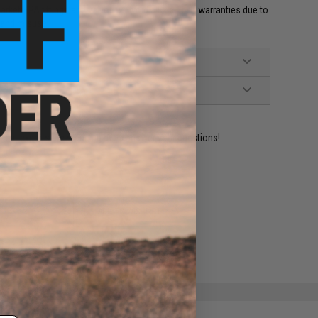
et HPA fittings and valves will void all included warranties due to
 and misuse.'
ident experts are standing by to answer your questions!
ADD TO WISHLIST
e match.