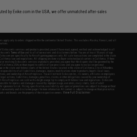
ibuted by Evike.com in the USA, we offer unmatched after-sales
fers apply only to orders shipped within the continental United States. This excludes Alaska, Hawaii, and all
nations.
f Evike.com's services and products provided, you will have read, agreed, verified and acknowledged to all
Evike.com's
Terms of Use
and to all of our waivers and disclaimers below: You are at least 18 years of age.
vike.com are specifically for Airsoft gaming purposes only. All sale transactions are completed in the state
 California law and regulations. All shipping are done via buyer selected/paid carriers in California. If there
t or involving Evike.com's services or products provided, you agree that the dispute shall be governed by the
f California, USA, without regard to conflict of law provisions and you agree to exclusive personal
nue in the state and federal courts of the United States located in the state of California, City of Alhambra.
responsibility of all liabilities, damages, injuries, modifications done to products, buyer's local laws,
ations, and ownership of Airsoft replicas. You will not hold Evike.com Inc., its owners, affiliates or employees
 legal actions, liabilities, damages, penalties, claims, or other obligations caused by your ownership of
ll Airsoft replicas are sold with a bright orange tip to comply with federal law and regulations. Evike.com
sponsible for injuries and damages caused by improper usage, user errors, crazy stunts, lack of adult
lful ignorance to risk. Pricing, specification, availability and special promotions are subject to change without
t our warranty and disclaimer pages for more information. All content is subject to change without prior notice.
View Full Disclaimer
rks and brands are the property of their respective owners.