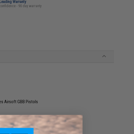
-Leading Warranty
confidence - 90 day warranty
es Airsoft GBB Pistols