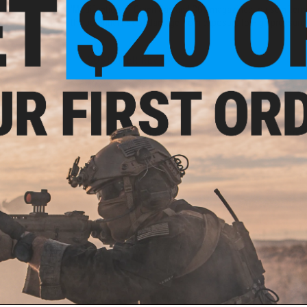
'Modification of Green Gas and CO2 magazines to use aftermark
the potential risk of damage from exposure to High pressure
1 CUSTOMER REVIEW
FIND IN STORE
Have an urgent question about this item?
Contact us, our res
Warning: California's Proposition 65
ADD TO CART
Did you find this product somewhere else for cheaper?
Request a pric