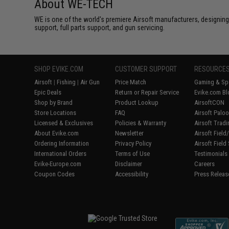
About WE-TECH
WE is one of the world's premiere Airsoft manufacturers, designing
support, full parts support, and gun servicing.
SHOP EVIKE.COM
CUSTOMER SUPPORT
RESOURCE
Airsoft
|
Fishing
|
Air Gun
Price Match
Gaming & Spe
Epic Deals
Return or Repair Service
Evike.com Bl
Shop by Brand
Product Lookup
AirsoftCON
Store Locations
FAQ
Airsoft Palo
Licensed & Exclusives
Policies & Warranty
Airsoft Trad
About Evike.com
Newsletter
Airsoft Fiel
Ordering Information
Privacy Policy
Airsoft Field
International Orders
Terms of Use
Testimonials
Evike-Europe.com
Disclaimer
Careers
Coupon Codes
Accessibility
Press Releas