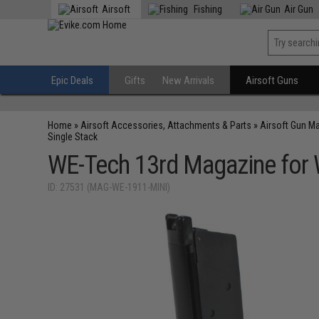
Airsoft
Fishing
Air Gun
Epic Deals
Gifts
New Arrivals
Airsoft Guns
Home
»
Airsoft Accessories, Attachments & Parts
»
Airsoft Gun M
Single Stack
WE-Tech 13rd Magazine for W
ID: 27531 (MAG-WE-1911-MINI)