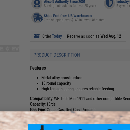
Airsoft Authority Since 2001
Industry
Serving enthusiasts for over 25 years
Buy with 
Ships Fast from US Warehouses
Free shipping over $149 in lower 48 states
Order
Today
Receive as soon as
Wed Aug. 12
PRODUCT DESCRIPTION
Features
Metal alloy construction
13 round capacity
High tension spring ensures reliable feeding
Compatibility:
WE-Tech Mini 1911 and other compatible Seri
Capacity:
13rds
Gas Type:
Green Gas, Red Gas, Propane
Manufacturer:
WE-Tech