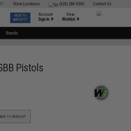
ST
Store Locations
(626) 286-0360
Contact Us
Account
View
NEW TO
0
»
»
Sign In
Wishlist
AIRSOFT?
Brands
GBB Pistols
ADD TO WISHLIST