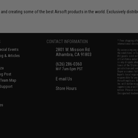
 and creating some of the best Airsoft products in the world. Exclusively distr
S
CONTACT INFORMATION
* Free shipping of
international desti
cial Events
2801 W. Mission Rd.
By accessing any o
the conditions in 
Alhambra, CA 91803
og & Articles
All goods sold on E
of California under
is any dispute abou
(626) 286-0360
laws of the State o
oza
M-F 7am-5pm PST
jurisdiction and ve
Buyer assumes full 
ing Post
buyer's local regul
responsible for any
E-mail Us
d/Team Map
Airsoft replicas. A
Inc. will not be re
 Support
supervision, or wil
Store Hours
notice. Please visi
Designated tradema
es