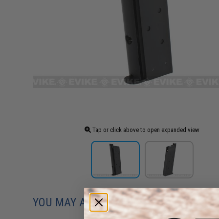
Tap or click above to open expanded view
YOU MAY ALSO NEED