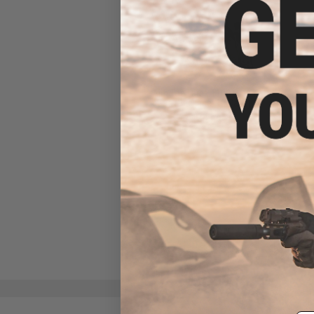
Aim Top Large 1100 Green
Gas (Package: 12 Cans)
$146.08