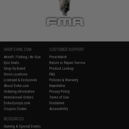
SHOP EVIKE.COM
CUSTOMER SUPPORT
Airsoft
|
Fishing
|
Air Gun
Price Match
Epic Deals
Return or Repair Service
Shop by Brand
Product Lookup
Store Locations
FAQ
Licensed & Exclusives
Policies & Warranty
About Evike.com
Newsletter
Ordering Information
Privacy Policy
International Orders
Terms of Use
Evike-Europe.com
Disclaimer
Coupon Codes
Accessibility
RESOURCES
Gaming & Special Events