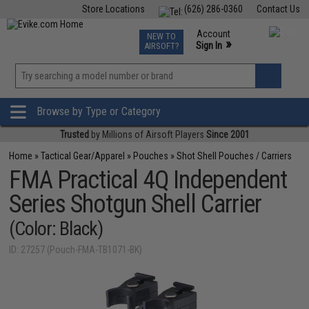
Store Locations
(626) 286-0360
Contact Us
Airsoft
Fishing
Air Gun
TCG
Events
Account
NEW TO
0
»
Sign In
AIRSOFT?
Phone Support M-F 7am-5pm PST
View
»
Wishlist
Browse by Type or Category
Trusted
by Millions of Airsoft Players
Since 2001
Home
»
Tactical Gear/Apparel
»
Pouches
»
Shot Shell Pouches / Carriers
FMA Practical 4Q Independent
Series Shotgun Shell Carrier
(Color: Black)
ID: 27257 (Pouch-FMA-TB1071-BK)