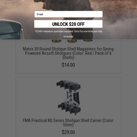
Email
No thanks
Matrix 30 Round Shotgun Shell Magazines for Spring
Powered Airsoft Shotguns (Color: Red / Pack of 6
Shells)
$14.00
FMA Practical 8Q Series Shotgun Shell Carrier (Color:
Silver)
$29.00