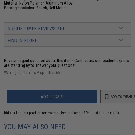
Material:
Nylon Polymer, Aluminum Alloy
Package Includes:
Pouch, Belt Mount
NO CUSTOMER REVIEWS YET
FIND IN STORE
Have an urgent question about this item?
Contact us, our resident experts
are standing by to answer your questions!
Warning: California's Proposition 65
ADD TO CART
ADD TO WISHLI
Did you find this product somewhere else for cheaper?
Request a price match.
YOU MAY ALSO NEED