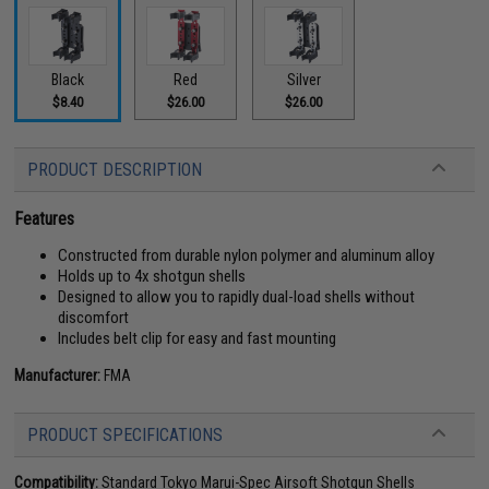
Black
Red
Silver
$8.40
$26.00
$26.00
PRODUCT DESCRIPTION
Features
Constructed from durable nylon polymer and aluminum alloy
Holds up to 4x shotgun shells
Designed to allow you to rapidly dual-load shells without
discomfort
Includes belt clip for easy and fast mounting
Manufacturer:
FMA
PRODUCT SPECIFICATIONS
Compatibility:
Standard Tokyo Marui-Spec Airsoft Shotgun Shells