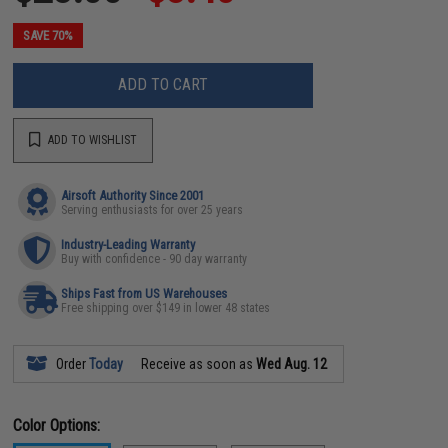
SAVE 70%
ADD TO CART
ADD TO WISHLIST
Airsoft Authority Since 2001
Serving enthusiasts for over 25 years
Industry-Leading Warranty
Buy with confidence - 90 day warranty
Ships Fast from US Warehouses
Free shipping over $149 in lower 48 states
Order
Today
Receive as soon as
Wed Aug. 12
Color Options: