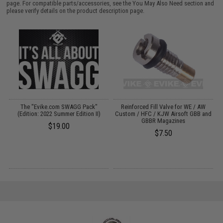
page. For compatible parts/accessories, see the
You May Also Need section
and
please verify details on the product description page.
t
The "Evike.com SWAGG Pack"
Reinforced Fill Valve for WE / AW
(Edition: 2022 Summer Edition II)
Custom / HFC / KJW Airsoft GBB and
GBBR Magazines
$19.00
$7.50