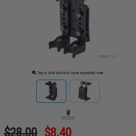
Tap or click above to open expanded view
$28.00
$8.40