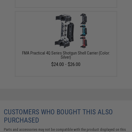
FMA Practical 4Q Series Shotgun Shell Carrier (Color:
Silver)
$24.00 - $26.00
CUSTOMERS WHO BOUGHT THIS ALSO
PURCHASED
Parts and accessories may not be compatible with the product displayed on this