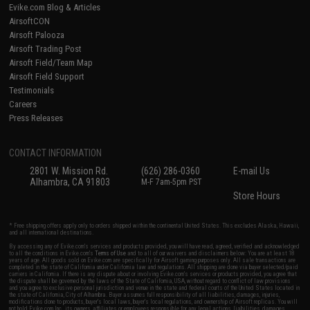
Evike.com Blog & Articles
AirsoftCON
Airsoft Palooza
Airsoft Trading Post
Airsoft Field/Team Map
Airsoft Field Support
Testimonials
Careers
Press Releases
CONTACT INFORMATION
2801 W. Mission Rd.
(626) 286-0360
E-mail Us
Alhambra, CA 91803
M-F 7am-5pm PST
Store Hours
* Free shipping offers apply only to orders shipped within the continental United States. This excludes Alaska, Hawaii,
and all international destinations.
By accessing any of Evike.com's services and products provided, you will have read, agreed, verified and acknowledged
to all the conditions in Evike.com's
Terms of Use
and to all of our waivers and disclaimers below: You are at least 18
years of age. All goods sold on Evike.com are specifically for Airsoft gaming purposes only. All sale transactions are
completed in the state of California under California law and regulations. All shipping are done via buyer selected/paid
carriers in California. If there is any dispute about or involving Evike.com's services or products provided, you agree that
the dispute shall be governed by the laws of the State of California, USA, without regard to conflict of law provisions
and you agree to exclusive personal jurisdiction and venue in the state and federal courts of the United States located in
the state of California, City of Alhambra. Buyer assumes full responsibility of all liabilities, damages, injuries,
modifications done to products, buyer's local laws, buyer's local regulations, and ownership of Airsoft replicas. You will
not hold Evike.com Inc., its owners, affiliates or employees responsible for any legal actions, liabilities, damages,