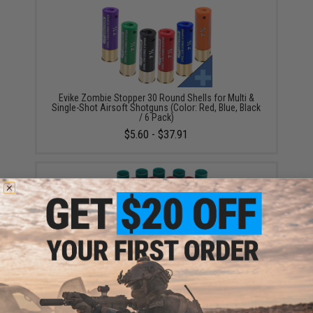
Evike Zombie Stopper 30 Round Shells for Multi &
Single-Shot Airsoft Shotguns (Color: Red, Blue, Black
/ 6 Pack)
$5.60 - $37.91
APS CAM870 MKII Shell Pack (Quantity: 4 Shells)
$24.00 - $112.00