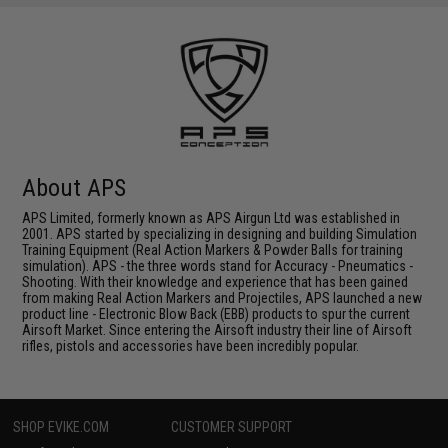
About APS
APS Limited, formerly known as APS Airgun Ltd was established in
2001. APS started by specializing in designing and building Simulation
Training Equipment (Real Action Markers & Powder Balls for training
simulation). APS - the three words stand for Accuracy - Pneumatics -
Shooting. With their knowledge and experience that has been gained
from making Real Action Markers and Projectiles, APS launched a new
product line - Electronic Blow Back (EBB) products to spur the current
Airsoft Market. Since entering the Airsoft industry their line of Airsoft
rifles, pistols and accessories have been incredibly popular.
SHOP EVIKE.COM
CUSTOMER SUPPORT