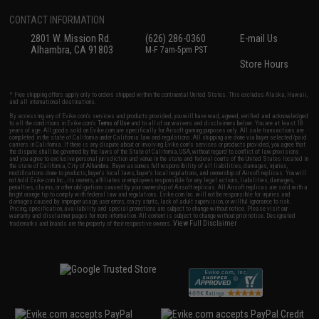
CONTACT INFORMATION
2801 W. Mission Rd.
(626) 286-0360
E-mail Us
Alhambra, CA 91803
M-F 7am-5pm PST
Store Hours
* Free shipping offers apply only to orders shipped within the continental United States. This excludes Alaska, Hawaii,
and all international destinations.
By accessing any of Evike.com's services and products provided, you will have read, agreed, verified and acknowledged
to all the conditions in Evike.com's
Terms of Use
and to all of our waivers and disclaimers below: You are at least 18
years of age. All goods sold on Evike.com are specifically for Airsoft gaming purposes only. All sale transactions are
completed in the state of California under California law and regulations. All shipping are done via buyer selected/paid
carriers in California. If there is any dispute about or involving Evike.com's services or products provided, you agree that
the dispute shall be governed by the laws of the State of California, USA, without regard to conflict of law provisions
and you agree to exclusive personal jurisdiction and venue in the state and federal courts of the United States located in
the state of California, City of Alhambra. Buyer assumes full responsibility of all liabilities, damages, injuries,
modifications done to products, buyer's local laws, buyer's local regulations, and ownership of Airsoft replicas. You will
not hold Evike.com Inc., its owners, affiliates or employees responsible for any legal actions, liabilities, damages,
penalties, claims, or other obligations caused by your ownership of Airsoft replicas. All Airsoft replicas are sold with a
bright orange tip to comply with federal law and regulations. Evike.com Inc. will not be responsible for injuries and
damages caused by improper usage, user errors, crazy stunts, lack of adult supervision, or willful ignorance to risk.
Pricing, specification, availability and special promotions are subject to change without notice. Please visit our
warranty and disclaimer pages for more information. All content is subject to change without prior notice. Designated
View Full Disclaimer
trademarks and brands are the property of their respective owners.