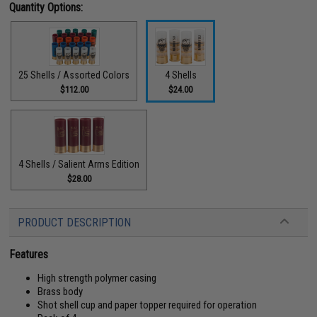
Quantity Options:
25 Shells / Assorted Colors
4 Shells
$112.00
$24.00
4 Shells / Salient Arms Edition
$28.00
PRODUCT DESCRIPTION
Features
High strength polymer casing
Brass body
Shot shell cup and paper topper required for operation