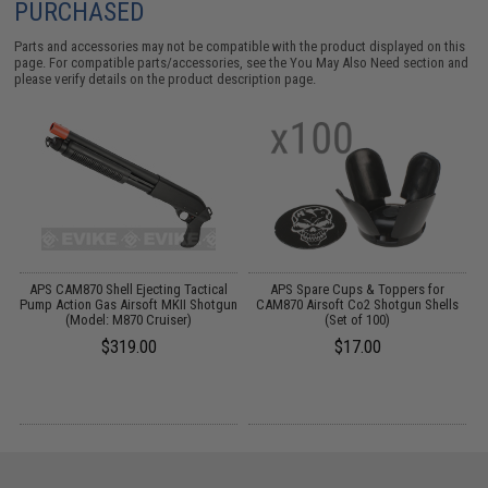
PURCHASED
Parts and accessories may not be compatible with the product displayed on this
page. For compatible parts/accessories, see the
You May Also Need section
and
please verify details on the product description page.
APS CAM870 Shell Ejecting Tactical
APS Spare Cups & Toppers for
un
Pump Action Gas Airsoft MKII Shotgun
CAM870 Airsoft Co2 Shotgun Shells
P
(Model: M870 Cruiser)
(Set of 100)
$319.00
$17.00