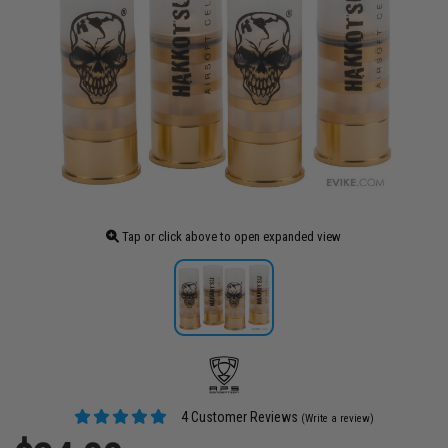
Tap or click above to open expanded view
4 Customer Reviews
(Write a review)