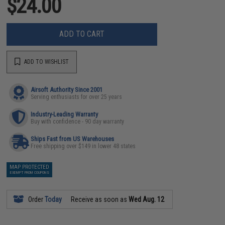
$24.00
ADD TO CART
ADD TO WISHLIST
Airsoft Authority Since 2001
Serving enthusiasts for over 25 years
Industry-Leading Warranty
Buy with confidence - 90 day warranty
Ships Fast from US Warehouses
Free shipping over $149 in lower 48 states
MAP PROTECTED
EXEMPT FROM COUPONS
Order
Today
Receive as soon as
Wed Aug. 12