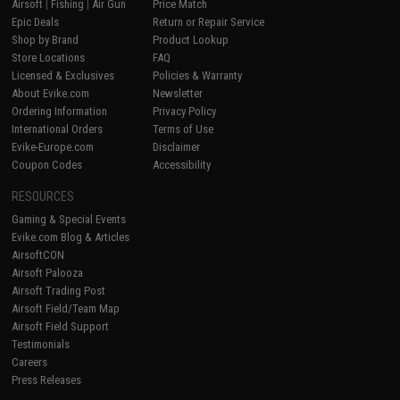
Airsoft
|
Fishing
|
Air Gun
Price Match
Epic Deals
Return or Repair Service
Shop by Brand
Product Lookup
Store Locations
FAQ
Licensed & Exclusives
Policies & Warranty
About Evike.com
Newsletter
Ordering Information
Privacy Policy
International Orders
Terms of Use
Evike-Europe.com
Disclaimer
Coupon Codes
Accessibility
RESOURCES
Gaming & Special Events
Evike.com Blog & Articles
AirsoftCON
Airsoft Palooza
Airsoft Trading Post
Airsoft Field/Team Map
Airsoft Field Support
Testimonials
Careers
Press Releases