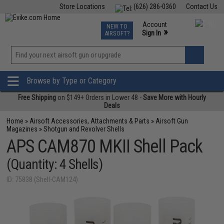
Store Locations
(626) 286-0360
Contact Us
Airsoft
Fishing
Air Gun
TCG
Events
Account
NEW TO
0
»
Sign In
AIRSOFT?
Phone Support M-F 7am-5pm PST
View
»
Wishlist
Browse by Type or Category
Free Shipping
on $149+ Orders in Lower 48 -
Save More with Hourly
Deals
Home
»
Airsoft Accessories, Attachments & Parts
»
Airsoft Gun
Magazines
»
Shotgun and Revolver Shells
APS CAM870 MKII Shell Pack
(Quantity: 4 Shells)
ID: 75838 (Shell-CAM124)