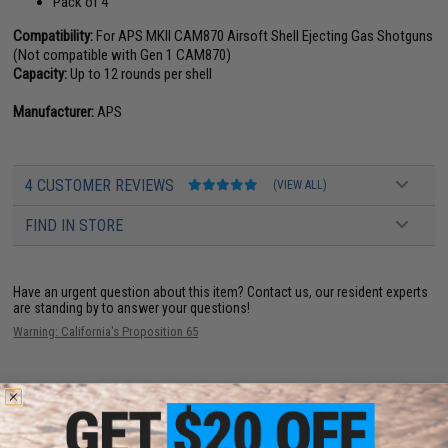
Pack of 4
Compatibility:
For APS MKII CAM870 Airsoft Shell Ejecting Gas Shotguns
(Not compatible with Gen 1 CAM870)
Capacity:
Up to 12 rounds per shell
Manufacturer:
APS
4 CUSTOMER REVIEWS
(VIEW ALL)
FIND IN STORE
Have an urgent question about this item?
Contact us, our resident experts
are standing by to answer your questions!
Warning: California's Proposition 65
ADD TO CART
ADD TO WISHLI