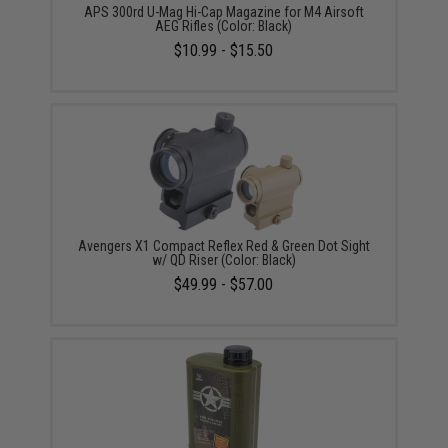
APS 300rd U-Mag Hi-Cap Magazine for M4 Airsoft
AEG Rifles (Color: Black)
$10.99 - $15.50
Avengers X1 Compact Reflex Red & Green Dot Sight
w/ QD Riser (Color: Black)
$49.99 - $57.00