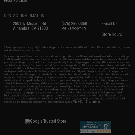
Press Releases
CONTACT INFORMATION
2801 W. Mission Rd.
(626) 286-0360
E-mail Us
Alhambra, CA 91803
M-F 7am-5pm PST
Store Hours
* Free shipping offers apply only to orders shipped within the continental United States. This excludes Alaska, Hawaii,
and all international destinations.
By accessing any of Evike.com's services and products provided, you will have read, agreed, verified and acknowledged
to all the conditions in Evike.com's
Terms of Use
and to all of our waivers and disclaimers below: You are at least 18
years of age. All goods sold on Evike.com are specifically for Airsoft gaming purposes only. All sale transactions are
completed in the state of California under California law and regulations. All shipping are done via buyer selected/paid
carriers in California. If there is any dispute about or involving Evike.com's services or products provided, you agree that
the dispute shall be governed by the laws of the State of California, USA, without regard to conflict of law provisions
and you agree to exclusive personal jurisdiction and venue in the state and federal courts of the United States located in
the state of California, City of Alhambra. Buyer assumes full responsibility of all liabilities, damages, injuries,
modifications done to products, buyer's local laws, buyer's local regulations, and ownership of Airsoft replicas. You will
not hold Evike.com Inc., its owners, affiliates or employees responsible for any legal actions, liabilities, damages,
penalties, claims, or other obligations caused by your ownership of Airsoft replicas. All Airsoft replicas are sold with a
bright orange tip to comply with federal law and regulations. Evike.com Inc. will not be responsible for injuries and
damages caused by improper usage, user errors, crazy stunts, lack of adult supervision, or willful ignorance to risk.
Pricing, specification, availability and special promotions are subject to change without notice. Please visit our
warranty and disclaimer pages for more information. All content is subject to change without prior notice. Designated
View Full Disclaimer
trademarks and brands are the property of their respective owners.