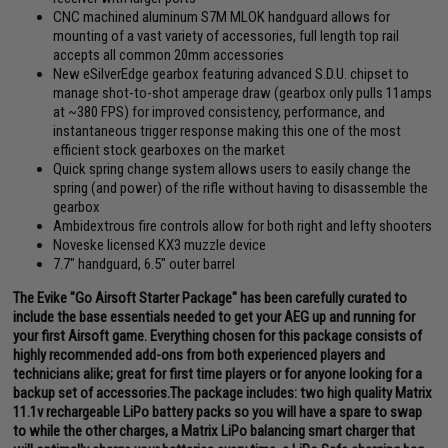
CNC machined aluminum S7M MLOK handguard allows for
mounting of a vast variety of accessories, full length top rail
accepts all common 20mm accessories
New eSilverEdge gearbox featuring advanced S.D.U. chipset to
manage shot-to-shot amperage draw (gearbox only pulls 11amps
at ~380 FPS) for improved consistency, performance, and
instantaneous trigger response making this one of the most
efficient stock gearboxes on the market
Quick spring change system allows users to easily change the
spring (and power) of the rifle without having to disassemble the
gearbox
Ambidextrous fire controls allow for both right and lefty shooters
Noveske licensed KX3 muzzle device
7.7" handguard, 6.5" outer barrel
The Evike "Go Airsoft Starter Package" has been carefully curated to
include the base essentials needed to get your AEG up and running for
your first Airsoft game. Everything chosen for this package consists of
highly recommended add-ons from both experienced players and
technicians alike; great for first time players or for anyone looking for a
backup set of accessories.The package includes: two high quality Matrix
11.1v rechargeable LiPo battery packs so you will have a spare to swap
to while the other charges, a Matrix LiPo balancing smart charger that