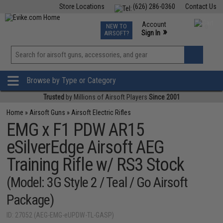
Store Locations
(626) 286-0360
Contact Us
Airsoft
Fishing
Air Gun
TCG
Events
Account
NEW TO
0
»
Sign In
AIRSOFT?
Phone Support M-F 7am-5pm PST
View
»
Wishlist
Browse by Type or Category
Trusted
by Millions of Airsoft Players
Since 2001
Home
»
Airsoft Guns
»
Airsoft Electric Rifles
EMG x F1 PDW AR15
eSilverEdge Airsoft AEG
Training Rifle w/ RS3 Stock
(Model: 3G Style 2 / Teal / Go Airsoft
Package)
ID: 27052 (AEG-EMG-eUPDW-TL-GASP)