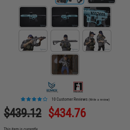
10 Customer Reviews
(Write a review)
$439.12
$434.76
This item is currently