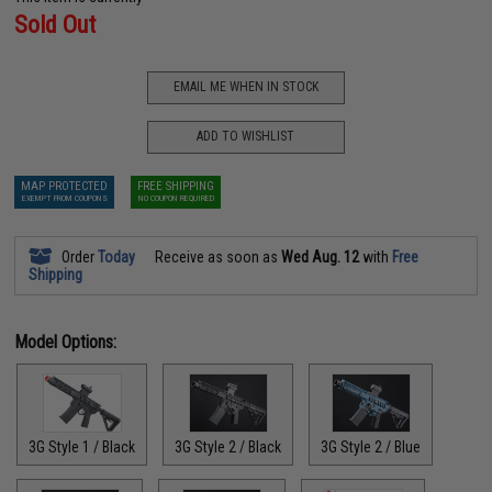
Sold Out
EMAIL ME WHEN IN STOCK
ADD TO WISHLIST
MAP PROTECTED
FREE SHIPPING
EXEMPT FROM COUPONS
NO COUPON REQUIRED
Order
Today
Receive as soon as
Wed Aug. 12
with
Free
Shipping
Model Options:
3G Style 1 / Black
3G Style 2 / Black
3G Style 2 / Blue