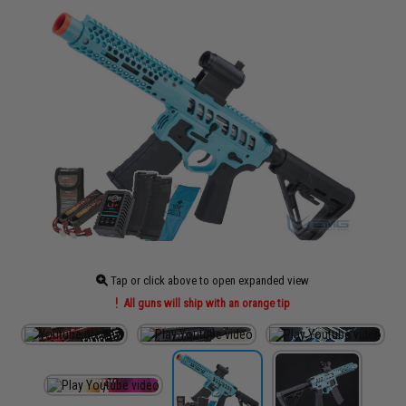
Tap or click above to open expanded view
All guns will ship with an orange tip