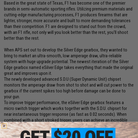
Based in the great state of Texas, F1 has become one of the premier
brands in semi-automatic sporting rifles. Utilizing premium materials and
cutting-edge manufacturing processes, F1 produces firearms that are
lighter, stronger, more accurate and built to more demanding tolerances
than their competition. F1 are designed to stand out from the crowd,
with an F1 rifle, not only will you look better than the rest, you'll shoot
better than the rest.
When APS set out to develop the Silver Edge gearbox, they wanted to
bring to market an ultra-smooth, low amperage draw, ultra-reliable
system with huge upgrade potential. The newest iteration of the Silver
Edge gearbox named eSilver Edge takes everything that made the original
great and improves upon it.
The newly developed advanced S.D.U (Super Dynamic Unit) chipset
monitors the amperage draw from shot to shot and will cut power to the
gearbox if the current spikes too high before damage can be done to
your gun.
To improve trigger performance, the eSilver Edge gearbox features a
micro switch trigger which works together with the S.D.U. chipset for
near instantaneous trigger response (as fast as 0.02 seconds). When
combined with a short stroked trigger, users can achieve an incredible
semi-auto rate of fire.
Additional to the reinforced internal parts, the gearbox shell itself has
been greatly reinforced to withstand the stress of up to an M190 spring.