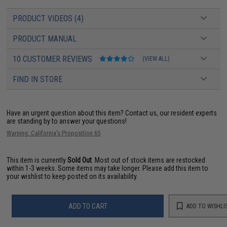
PRODUCT VIDEOS (4)
PRODUCT MANUAL
10 CUSTOMER REVIEWS
(VIEW ALL)
FIND IN STORE
Have an urgent question about this item?
Contact us, our resident experts
are standing by to answer your questions!
Warning: California's Proposition 65
This item is currently
Sold Out
. Most out of stock items are restocked
within 1-3 weeks. Some items may take longer. Please add this item to
your wishlist to keep posted on its availability.
ADD TO CART
ADD TO WISHLI