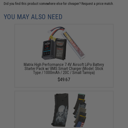
Did you find this product somewhere else for cheaper?
Request a price match.
YOU MAY ALSO NEED
Matrix High Performance 7.4V Airsoft LiPo Battery
Starter Pack w/ BMS Smart Charger (Model: Stick
Type / 1000mAh / 20C / Small Tamiya)
$49.67