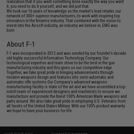
realization that if you want something done exactly the way you want
it, you need to do it yourself, and we did just that.
We took our 16 years of knowledge as the market's lead retailer, our
network of 300+ superior manufacturers, to work with inspiring top
innovators in the firearms industry. That combined with the vision to
invest into the Airsoft industry, an industry we believe in, EMG was
born.
About F-1
F-1 was incorporated in 2012 and was seeded by our founder's decade
old highly successful Information Technology Company. Our
technological expertise and team strive to be the best in the gun
manufacturing industry and this gives us our competitive edge.
Together, we take great pride in bringing advancements through
modern weapons design and features into semi-automatic and
automatic rifle systems.Our Company's advanced weapons
manufacturing facility is state of the art and we have assembled a top-
notch team of experienced designers and machinists to ensure we
manufacture and provide the finest 100% American Made weapons and
parts around. We also take great pride in employing U.S. Veterans from
all facets of the United States Military. With our 100% product warranty
we hope to have your business for life.