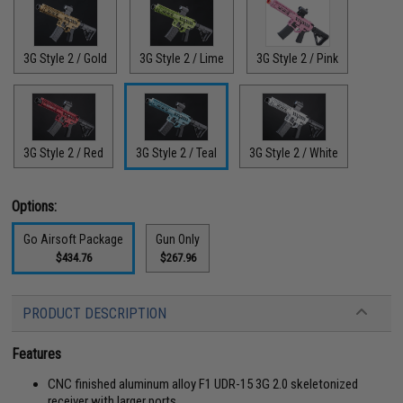
3G Style 2 / Gold
3G Style 2 / Lime
3G Style 2 / Pink
3G Style 2 / Red
3G Style 2 / Teal
3G Style 2 / White
Options:
Go Airsoft Package
Gun Only
$434.76
$267.96
PRODUCT DESCRIPTION
Features
CNC finished aluminum alloy F1 UDR-15 3G 2.0 skeletonized
receiver with larger ports