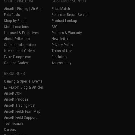
SHOP EVIKE.COM
CUSTOMER SUPPORT
Airsoft
|
Fishing
|
Air Gun
Price Match
Epic Deals
Return or Repair Service
Shop by Brand
Product Lookup
Store Locations
FAQ
Licensed & Exclusives
Policies & Warranty
About Evike.com
Newsletter
Ordering Information
Privacy Policy
International Orders
Terms of Use
Evike-Europe.com
Disclaimer
Coupon Codes
Accessibility
RESOURCES
Gaming & Special Events
Evike.com Blog & Articles
AirsoftCON
Airsoft Palooza
Airsoft Trading Post
Airsoft Field/Team Map
Airsoft Field Support
Testimonials
Careers