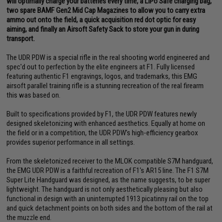
will optimally charge your batteries every time, a LiPo Safe charging bag,
two spare BAMF Gen2 Mid Cap Magazines to allow you to carry extra
ammo out onto the field, a quick acquisition red dot optic for easy
aiming, and finally an Airsoft Safety Sack to store your gun in during
transport.
The UDR PDW is a special rifle in the real shooting world engineered and
spec'd out to perfection by the elite engineers at F1. Fully licensed
featuring authentic F1 engravings, logos, and trademarks, this EMG
airsoft parallel training rifle is a stunning recreation of the real firearm
this was based on.
Built to specifications provided by F1, the UDR PDW features newly
designed skeletonizing with enhanced aesthetics. Equally at home on
the field or in a competition, the UDR PDW's high-efficiency gearbox
provides superior performance in all settings.
From the skeletonized receiver to the MLOK compatible S7M handguard,
the EMG UDR PDW is a faithful recreation of F1's AR15 line. The F1 S7M
Super Lite Handguard was designed, as the name suggests, to be super
lightweight. The handguard is not only aesthetically pleasing but also
functional in design with an uninterrupted 1913 picatinny rail on the top
and quick detachment points on both sides and the bottom of the rail at
the muzzle end.