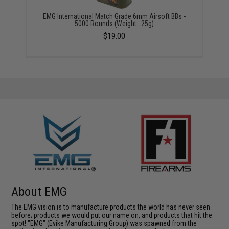
EMG International Match Grade 6mm Airsoft BBs -
5000 Rounds (Weight: .25g)
$19.00
About EMG
The EMG vision is to manufacture products the world has never seen
before; products we would put our name on, and products that hit the
spot! "EMG" (Evike Manufacturing Group) was spawned from the