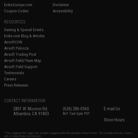
Evike-Europe.com
Disclaimer
Coupon Codes
Accessibility
RESOURCES
Gaming & Special Events
Evike.com Blog & Articles
AirsoftCON
Airsoft Palooza
Airsoft Trading Post
Airsoft Field/Team Map
Airsoft Field Support
Testimonials
Careers
Press Releases
CONTACT INFORMATION
2801 W. Mission Rd.
(626) 286-0360
E-mail Us
Alhambra, CA 91803
M-F 7am-5pm PST
Store Hours
* Free shipping offers apply only to orders shipped within the continental United States. This excludes Alaska, Hawaii,
and all international destinations.