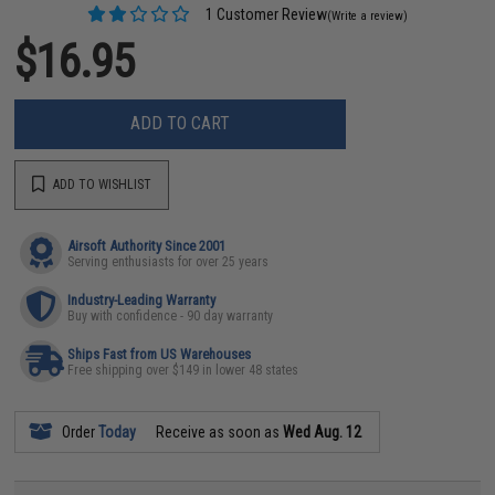
1 Customer Review
(Write a review)
$16.95
ADD TO CART
ADD TO WISHLIST
Airsoft Authority Since 2001
Serving enthusiasts for over 25 years
Industry-Leading Warranty
Buy with confidence - 90 day warranty
Ships Fast from US Warehouses
Free shipping over $149 in lower 48 states
Order
Today
Receive as soon as
Wed Aug. 12