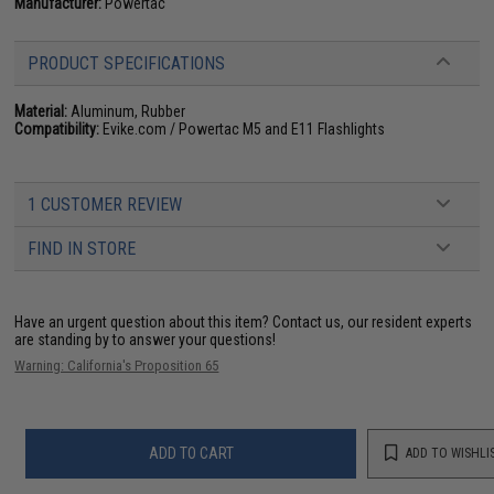
Manufacturer:
Powertac
PRODUCT SPECIFICATIONS
Material:
Aluminum, Rubber
Compatibility:
Evike.com / Powertac M5 and E11 Flashlights
1 CUSTOMER REVIEW
FIND IN STORE
Have an urgent question about this item?
Contact us, our resident experts
are standing by to answer your questions!
Warning: California's Proposition 65
ADD TO CART
ADD TO WISHLI