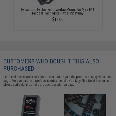
Evike.com Exclusive Powertac Mount for M5 / E11
Tactical Flashlights (Type: Picatinny)
$13.00
CUSTOMERS WHO BOUGHT THIS ALSO
PURCHASED
Parts and accessories may not be compatible with the product displayed on this
page. For compatible parts/accessories, see the
You May Also Need section
and
please verify details on the product description page.