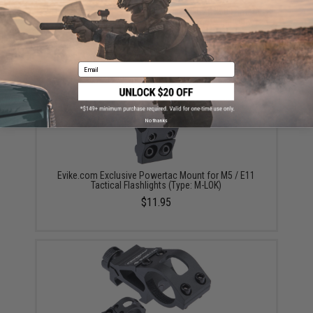
Evike.com Exclusive PowerTac E11-G2 1250 Lumen
Rechargeable EDC Flashlight (Package: Light Only)
$47.00 - $57.56
Email
No thanks
Evike.com Exclusive Powertac Mount for M5 / E11
Tactical Flashlights (Type: M-LOK)
$11.95