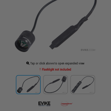
Tap or click above to open expanded view
Flashlight not included