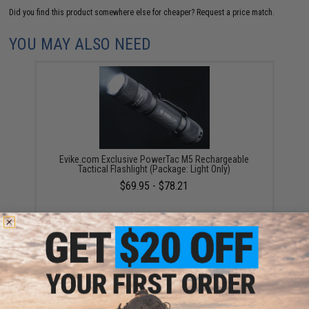
Did you find this product somewhere else for cheaper?
Request a price match.
YOU MAY ALSO NEED
Evike.com Exclusive PowerTac M5 Rechargeable
Tactical Flashlight (Package: Light Only)
$69.95 - $78.21