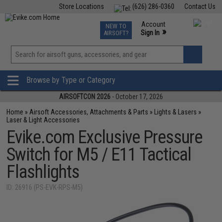
Store Locations
(626) 286-0360
Contact Us
Airsoft
Fishing
Air Gun
TCG
Events
Account
NEW TO
0
»
Sign In
AIRSOFT?
Phone Support M-F 7am-5pm PST
View
»
Wishlist
Browse by Type or Category
AIRSOFTCON 2026
- October 17, 2026
Home
»
Airsoft Accessories, Attachments & Parts
»
Lights & Lasers
»
Laser & Light Accessories
Evike.com Exclusive Pressure
Switch for M5 / E11 Tactical
Flashlights
ID: 26916 (PS-EVK-RPS-M5)