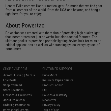
Here at Evike.com we like our tactical gear. So much that we find gear
from all corners of the world, from the USA and beyond, and bring it
right here for you to enjoy.
About Powertac
PowerTac was created with the vision of providing high quality light
that incorporates not just powerful but also tactical features. The
ultimate goal is to provide a portable lighting device built for mission
critical applications as well as withstanding typical everyday use of
consumers.
SHOP EVIKE.COM
CUSTOMER SUPPORT
Airsoft
|
Fishing
|
Air Gun
Price Match
Epic Deals
Return or Repair Service
Shop by Brand
Product Lookup
Store Locations
FAQ
Licensed & Exclusives
Policies & Warranty
About Evike.com
Newsletter
Ordering Information
Privacy Policy
International Orders
Terms of Use