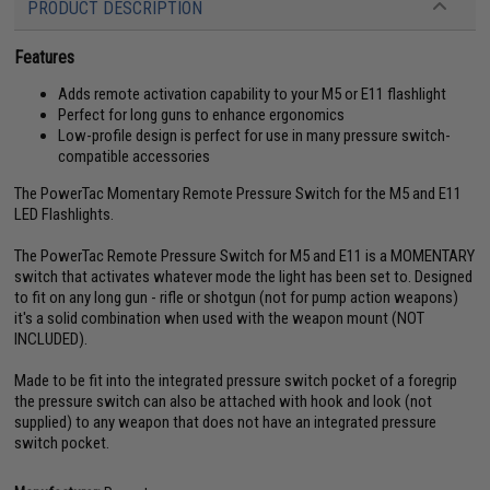
PRODUCT DESCRIPTION
Features
Adds remote activation capability to your M5 or E11 flashlight
Perfect for long guns to enhance ergonomics
Low-profile design is perfect for use in many pressure switch-
compatible accessories
The PowerTac Momentary Remote Pressure Switch for the M5 and E11
LED Flashlights.
The PowerTac Remote Pressure Switch for M5 and E11 is a MOMENTARY
switch that activates whatever mode the light has been set to. Designed
to fit on any long gun - rifle or shotgun (not for pump action weapons)
it's a solid combination when used with the weapon mount (NOT
INCLUDED).
Made to be fit into the integrated pressure switch pocket of a foregrip
the pressure switch can also be attached with hook and look (not
supplied) to any weapon that does not have an integrated pressure
switch pocket.