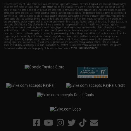
By accessing any of Evike.com's services and products provided, you will have read, agreed, verified and acknowledged
to all the conditions in Evike.com's
Terms of Use
and to all of our waivers and disclaimers below: You are at least 18
years of age. All goods sold on Evike.com are specifically for Airsoft gaming purposes only. All sale transactions are
completed in the state of California under California law and regulations. All shipping are done via buyer selected/paid
carriers in California. If there is any dispute about or involving Evike.com's services or products provided, you agree that
the dispute shall be governed by the laws of the State of California, USA, without regard to conflict of law provisions
and you agree to exclusive personal jurisdiction and venue in the state and federal courts of the United States located in
the state of California, City of Alhambra. Buyer assumes full responsibility of all liabilities, damages, injuries,
modifications done to products, buyer's local laws, buyer's local regulations, and ownership of Airsoft replicas. You will
not hold Evike.com Inc., its owners, affiliates or employees responsible for any legal actions, liabilities, damages,
penalties, claims, or other obligations caused by your ownership of Airsoft replicas. All Airsoft replicas are sold with a
bright orange tip to comply with federal law and regulations. Evike.com Inc. will not be responsible for injuries and
damages caused by improper usage, user errors, crazy stunts, lack of adult supervision, or willful ignorance to risk.
Pricing, specification, availability and special promotions are subject to change without notice. Please visit our
warranty and disclaimer pages for more information. All content is subject to change without prior notice. Designated
View Full Disclaimer
trademarks and brands are the property of their respective owners.