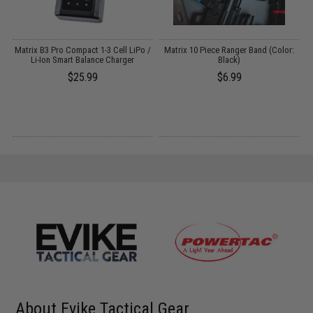
Matrix B3 Pro Compact 1-3 Cell LiPo /
Matrix 10 Piece Ranger Band (Color:
Li-Ion Smart Balance Charger
Black)
$25.99
$6.99
About Evike Tactical Gear