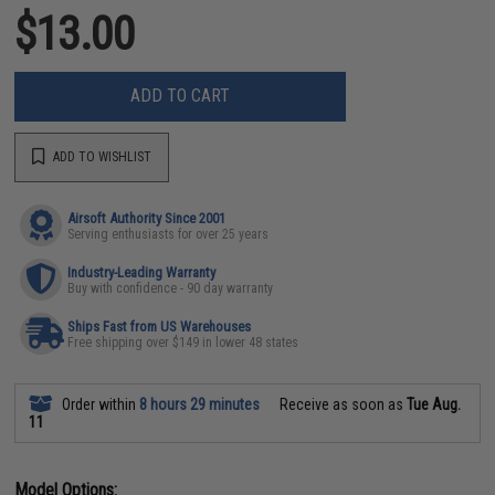
$13.00
ADD TO CART
ADD TO WISHLIST
Airsoft Authority Since 2001
Serving enthusiasts for over 25 years
Industry-Leading Warranty
Buy with confidence - 90 day warranty
Ships Fast from US Warehouses
Free shipping over $149 in lower 48 states
Order within
8 hours 29 minutes
Receive as soon as
Tue Aug.
11
Model Options: