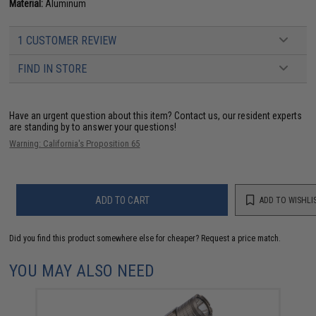
Material:
Aluminum
1 CUSTOMER REVIEW
FIND IN STORE
Have an urgent question about this item?
Contact us, our resident experts
are standing by to answer your questions!
Warning: California's Proposition 65
ADD TO CART
ADD TO WISHLI
Did you find this product somewhere else for cheaper?
Request a price match.
YOU MAY ALSO NEED