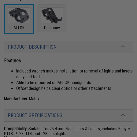
M-LOK
Picatinny
PRODUCT DESCRIPTION
Features
Included wrench makes installation or removal of lights and lasers
easy and fast
Able to be mounted on M-LOK handguards
Offset design helps clear optics or other attachments
Manufacturer:
Matrix
PRODUCT SPECIFICATIONS
Compatibility:
Suitable for 25.4 mm Flashlights & Lasers, including Brinyte
PT18, PT28, T18, and T28 flashlights