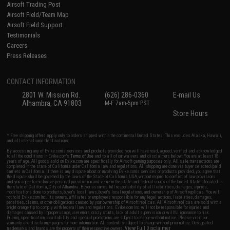
Airsoft Trading Post
Airsoft Field/Team Map
Airsoft Field Support
Testimonials
Careers
Press Releases
CONTACT INFORMATION
2801 W. Mission Rd.
(626) 286-0360
E-mail Us
Alhambra, CA 91803
M-F 7am-5pm PST
Store Hours
* Free shipping offers apply only to orders shipped within the continental United States. This excludes Alaska, Hawaii,
and all international destinations.
By accessing any of Evike.com's services and products provided, you will have read, agreed, verified and acknowledged
to all the conditions in Evike.com's
Terms of Use
and to all of our waivers and disclaimers below: You are at least 18
years of age. All goods sold on Evike.com are specifically for Airsoft gaming purposes only. All sale transactions are
completed in the state of California under California law and regulations. All shipping are done via buyer selected/paid
carriers in California. If there is any dispute about or involving Evike.com's services or products provided, you agree that
the dispute shall be governed by the laws of the State of California, USA, without regard to conflict of law provisions
and you agree to exclusive personal jurisdiction and venue in the state and federal courts of the United States located in
the state of California, City of Alhambra. Buyer assumes full responsibility of all liabilities, damages, injuries,
modifications done to products, buyer's local laws, buyer's local regulations, and ownership of Airsoft replicas. You will
not hold Evike.com Inc., its owners, affiliates or employees responsible for any legal actions, liabilities, damages,
penalties, claims, or other obligations caused by your ownership of Airsoft replicas. All Airsoft replicas are sold with a
bright orange tip to comply with federal law and regulations. Evike.com Inc. will not be responsible for injuries and
damages caused by improper usage, user errors, crazy stunts, lack of adult supervision, or willful ignorance to risk.
Pricing, specification, availability and special promotions are subject to change without notice. Please visit our
warranty and disclaimer pages for more information. All content is subject to change without prior notice. Designated
View Full Disclaimer
trademarks and brands are the property of their respective owners.