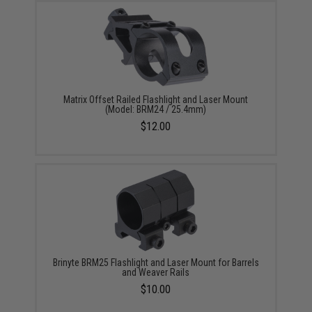
Matrix Offset Railed Flashlight and Laser Mount
(Model: BRM24 / 25.4mm)
$12.00
Brinyte BRM25 Flashlight and Laser Mount for Barrels
and Weaver Rails
$10.00