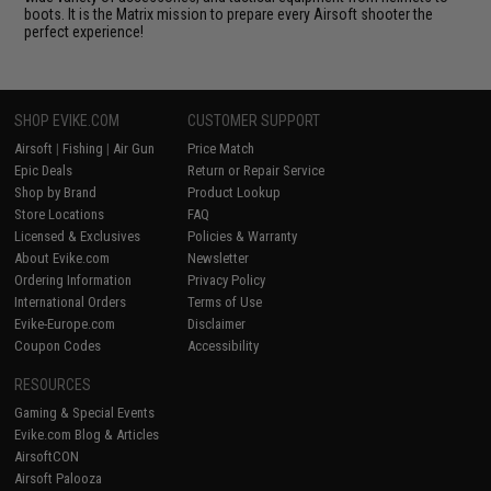
boots. It is the Matrix mission to prepare every Airsoft shooter the
perfect experience!
SHOP EVIKE.COM
CUSTOMER SUPPORT
Airsoft
|
Fishing
|
Air Gun
Price Match
Epic Deals
Return or Repair Service
Shop by Brand
Product Lookup
Store Locations
FAQ
Licensed & Exclusives
Policies & Warranty
About Evike.com
Newsletter
Ordering Information
Privacy Policy
International Orders
Terms of Use
Evike-Europe.com
Disclaimer
Coupon Codes
Accessibility
RESOURCES
Gaming & Special Events
Evike.com Blog & Articles
AirsoftCON
Airsoft Palooza