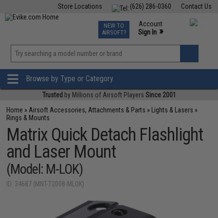
Store Locations
(626) 286-0360
Contact Us
Airsoft
Fishing
Air Gun
TCG
Events
Account
NEW TO
0
»
Sign In
AIRSOFT?
Phone Support M-F 7am-5pm PST
View
»
Wishlist
Browse by Type or Category
Trusted
by Millions of Airsoft Players
Since 2001
Home
»
Airsoft Accessories, Attachments & Parts
»
Lights & Lasers
»
Rings & Mounts
Matrix Quick Detach Flashlight
and Laser Mount
(Model: M-LOK)
ID: 34687 (MNT-T2008-MLOK)