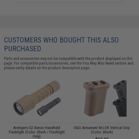
CUSTOMERS WHO BOUGHT THIS ALSO
PURCHASED
Parts and accessories may not be compatible with the product displayed on this
page. For compatible parts/accessories, see the
You May Also Need section
and
please verify details on the product description page.
 /
Avengers G2 Xenon Handheld
G&G Armament M-LOK Vertical Grip
Flashlight (Color: Black / Flashlight
(Color: Black)
Only)