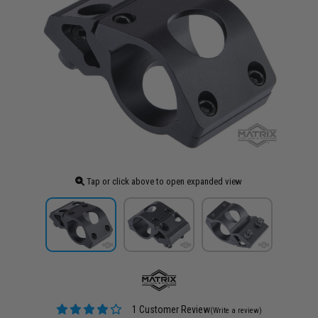
Tap or click above to open expanded view
1 Customer Review
(Write a review)