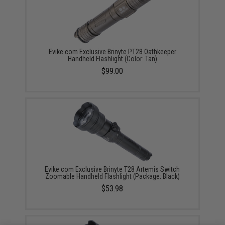
Evike.com Exclusive Brinyte PT28 Oathkeeper
Handheld Flashlight (Color: Tan)
$99.00
Evike.com Exclusive Brinyte T28 Artemis Switch
Zoomable Handheld Flashlight (Package: Black)
$53.98