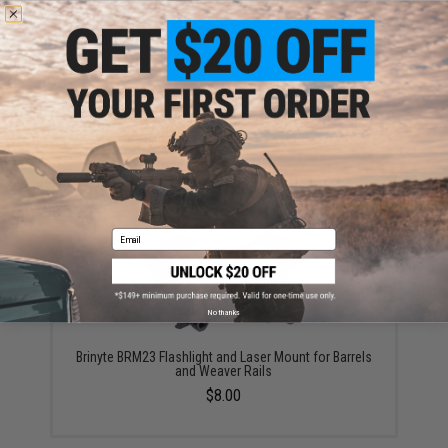
Evike.com Exclusive Brinyte T18 Artemis Switch
Zoomable Handheld Flashlight (Color: Black)
$117.00
Email
No thanks
Brinyte BRM23 Flashlight and Laser Mount for Barrels
and Weaver Rails
$8.00