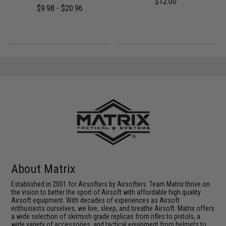
$12.00
$9.98 - $20.96
About Matrix
Established in 2001 for Airsofters by Airsofters. Team Matrix thrive on
the vision to better the sport of Airsoft with affordable high quality
Airsoft equipment. With decades of experiences as Airsoft
enthusiasts ourselves, we live, sleep, and breathe Airsoft. Matrix offers
a wide selection of skirmish grade replicas from rifles to pistols, a
wide variety of accessories, and tactical equipment from helmets to