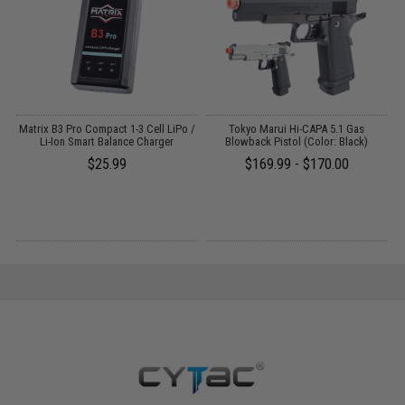
op
Matrix B3 Pro Compact 1-3 Cell LiPo /
Tokyo Marui Hi-CAPA 5.1 Gas
Li-Ion Smart Balance Charger
Blowback Pistol (Color: Black)
k)
$25.99
$169.99 - $170.00