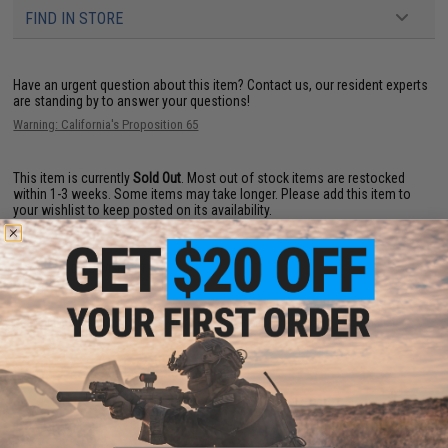
FIND IN STORE
Have an urgent question about this item?
Contact us, our resident experts
are standing by to answer your questions!
Warning: California's Proposition 65
This item is currently
Sold Out
. Most out of stock items are restocked
within 1-3 weeks. Some items may take longer. Please add this item to
your wishlist to keep posted on its availability.
ADD TO WISHLIST
Did you find this product somewhere else for cheaper?
Request a price match.
YOU MAY ALSO NEED