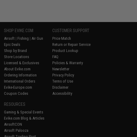
SHOP EVIKE.COM
CUSTOMER SUPPORT
Airsoft
|
Fishing
|
Air Gun
Price Match
Epic Deals
Return or Repair Service
Shop by Brand
Product Lookup
Store Locations
FAQ
Licensed & Exclusives
Policies & Warranty
About Evike.com
Newsletter
Ordering Information
Privacy Policy
International Orders
Terms of Use
Evike-Europe.com
Disclaimer
Coupon Codes
Accessibility
RESOURCES
Gaming & Special Events
Evike.com Blog & Articles
AirsoftCON
Airsoft Palooza
Airsoft Trading Post