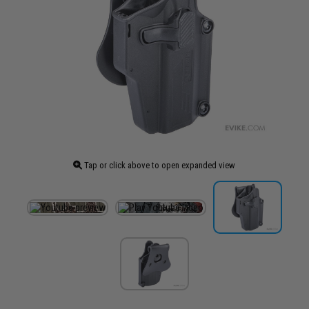
Tap or click above to open expanded view