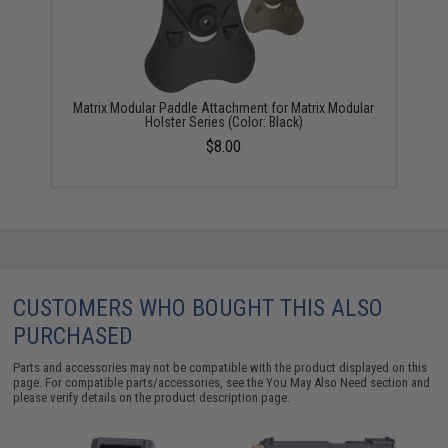
Matrix Modular Paddle Attachment for Matrix Modular
Holster Series (Color: Black)
$8.00
CUSTOMERS WHO BOUGHT THIS ALSO
PURCHASED
Parts and accessories may not be compatible with the product displayed on this
page. For compatible parts/accessories, see the
You May Also Need section
and
please verify details on the product description page.