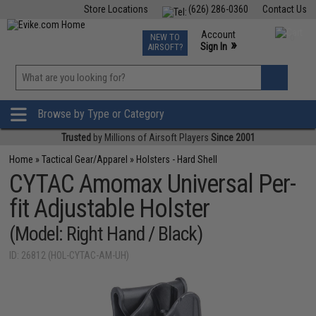
Store Locations
(626) 286-0360
Contact Us
Airsoft
Fishing
Air Gun
TCG
Events
Account
NEW TO
0
»
Sign In
AIRSOFT?
Phone Support M-F 7am-5pm PST
View
»
Wishlist
Browse by Type or Category
Trusted
by Millions of Airsoft Players
Since 2001
Home
»
Tactical Gear/Apparel
»
Holsters - Hard Shell
CYTAC Amomax Universal Per-
fit Adjustable Holster
(Model: Right Hand / Black)
ID: 26812 (HOL-CYTAC-AM-UH)