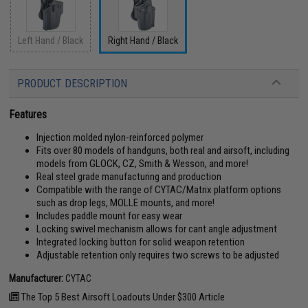
Left Hand / Black
Right Hand / Black
PRODUCT DESCRIPTION
Features
Injection molded nylon-reinforced polymer
Fits over 80 models of handguns, both real and airsoft, including
models from GLOCK, CZ, Smith & Wesson, and more!
Real steel grade manufacturing and production
Compatible with the range of CYTAC/Matrix platform options
such as drop legs, MOLLE mounts, and more!
Includes paddle mount for easy wear
Locking swivel mechanism allows for cant angle adjustment
Integrated locking button for solid weapon retention
Adjustable retention only requires two screws to be adjusted
Manufacturer:
CYTAC
The Top 5 Best Airsoft Loadouts Under $300 Article