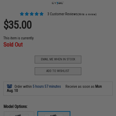
3 Customer Reviews
(Write a review)
$35.00
This item is currently
Sold Out
EMAIL ME WHEN IN STOCK
ADD TO WISHLIST
Order within
5 hours 57 minutes
Receive as soon as
Mon
Aug. 10
Model Options: