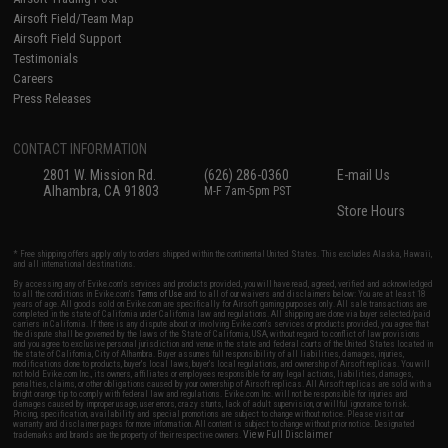
Airsoft Field/Team Map
Airsoft Field Support
Testimonials
Careers
Press Releases
CONTACT INFORMATION
2801 W. Mission Rd.
(626) 286-0360
E-mail Us
Alhambra, CA 91803
M-F 7am-5pm PST
Store Hours
* Free shipping offers apply only to orders shipped within the continental United States. This excludes Alaska, Hawaii,
and all international destinations.
By accessing any of Evike.com's services and products provided, you will have read, agreed, verified and acknowledged
to all the conditions in Evike.com's
Terms of Use
and to all of our waivers and disclaimers below: You are at least 18
years of age. All goods sold on Evike.com are specifically for Airsoft gaming purposes only. All sale transactions are
completed in the state of California under California law and regulations. All shipping are done via buyer selected/paid
carriers in California. If there is any dispute about or involving Evike.com's services or products provided, you agree that
the dispute shall be governed by the laws of the State of California, USA, without regard to conflict of law provisions
and you agree to exclusive personal jurisdiction and venue in the state and federal courts of the United States located in
the state of California, City of Alhambra. Buyer assumes full responsibility of all liabilities, damages, injuries,
modifications done to products, buyer's local laws, buyer's local regulations, and ownership of Airsoft replicas. You will
not hold Evike.com Inc., its owners, affiliates or employees responsible for any legal actions, liabilities, damages,
penalties, claims, or other obligations caused by your ownership of Airsoft replicas. All Airsoft replicas are sold with a
bright orange tip to comply with federal law and regulations. Evike.com Inc. will not be responsible for injuries and
damages caused by improper usage, user errors, crazy stunts, lack of adult supervision, or willful ignorance to risk.
Pricing, specification, availability and special promotions are subject to change without notice. Please visit our
warranty and disclaimer pages for more information. All content is subject to change without prior notice. Designated
View Full Disclaimer
trademarks and brands are the property of their respective owners.