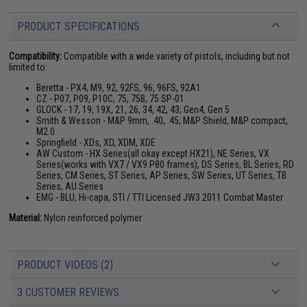
PRODUCT SPECIFICATIONS
Compatibility:
Compatible with a wide variety of pistols, including but not
limited to:
Beretta - PX4, M9, 92, 92FS, 96, 96FS, 92A1
CZ - P07, P09, P10C, 75, 75B, 75 SP-01
GLOCK - 17, 19, 19X, 21, 26, 34, 42, 43; Gen4, Gen 5
Smith & Wesson - M&P 9mm, .40, .45; M&P Shield, M&P compact,
M2.0
Springfield - XDs, XD, XDM, XDE
AW Custom - HX Series(all okay except HX21), NE Series, VX
Series(works with VX7 / VX9 P80 frames), DS Series, BL Series, RD
Series, CM Series, ST Series, AP Series, SW Series, UT Series, TB
Series, AU Series
EMG - BLU, Hi-capa, STI / TTI Licensed JW3 2011 Combat Master
Material:
Nylon reinforced polymer
PRODUCT VIDEOS (2)
3 CUSTOMER REVIEWS