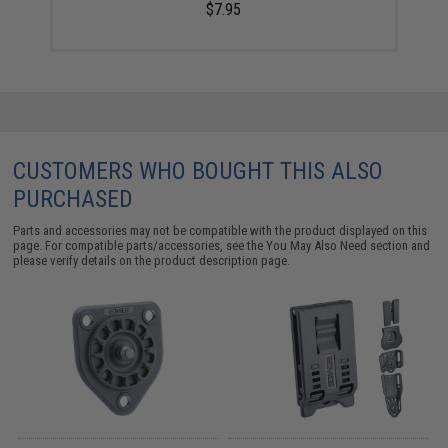
$7.95
CUSTOMERS WHO BOUGHT THIS ALSO
PURCHASED
Parts and accessories may not be compatible with the product displayed on this
page. For compatible parts/accessories, see the
You May Also Need section
and
please verify details on the product description page.