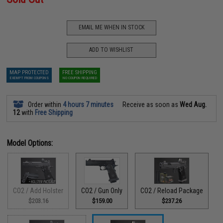
EMAIL ME WHEN IN STOCK
ADD TO WISHLIST
MAP PROTECTED
FREE SHIPPING
EXEMPT FROM COUPONS
NO COUPON REQUIRED
Order within
4 hours 7 minutes
Receive as soon as
Wed Aug.
12
with
Free Shipping
Model Options:
CO2 / Add Holster
CO2 / Gun Only
CO2 / Reload Package
$203.16
$159.00
$237.26