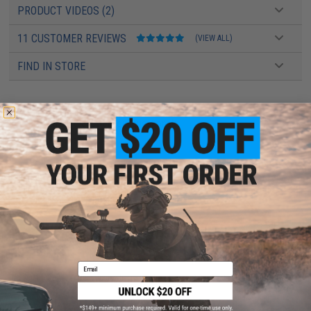
PRODUCT VIDEOS (2)
11 CUSTOMER REVIEWS
(VIEW ALL)
FIND IN STORE
Have an urgent question about this item?
Contact us, our resident experts
are standing by to answer your questions!
Warning: California's Proposition 65
This item is currently
Sold Out
. Most out of stock items are restocked
within 1-3 weeks. Some items may take longer. Please add this item to
your wishlist to keep posted on its availability.
ADD TO WISHLIST
Email
Did you find this product somewhere else for cheaper?
Request a price match.
YOU MAY ALSO NEED