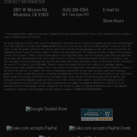
CONTACT INFORMATION
2801 W. Mission Rd.
(626) 286-0360
E-mail Us
Alhambra, CA 91803
M-F 7am-5pm PST
Store Hours
* Free shipping offers apply only to orders shipped within the continental United States. This excludes Alaska, Hawaii,
and all international destinations.
By accessing any of Evike.com's services and products provided, you will have read, agreed, verified and acknowledged
to all the conditions in Evike.com's
Terms of Use
and to all of our waivers and disclaimers below: You are at least 18
years of age. All goods sold on Evike.com are specifically for Airsoft gaming purposes only. All sale transactions are
completed in the state of California under California law and regulations. All shipping are done via buyer selected/paid
carriers in California. If there is any dispute about or involving Evike.com's services or products provided, you agree that
the dispute shall be governed by the laws of the State of California, USA, without regard to conflict of law provisions
and you agree to exclusive personal jurisdiction and venue in the state and federal courts of the United States located in
the state of California, City of Alhambra. Buyer assumes full responsibility of all liabilities, damages, injuries,
modifications done to products, buyer's local laws, buyer's local regulations, and ownership of Airsoft replicas. You will
not hold Evike.com Inc., its owners, affiliates or employees responsible for any legal actions, liabilities, damages,
penalties, claims, or other obligations caused by your ownership of Airsoft replicas. All Airsoft replicas are sold with a
bright orange tip to comply with federal law and regulations. Evike.com Inc. will not be responsible for injuries and
damages caused by improper usage, user errors, crazy stunts, lack of adult supervision, or willful ignorance to risk.
Pricing, specification, availability and special promotions are subject to change without notice. Please visit our
warranty and disclaimer pages for more information. All content is subject to change without prior notice. Designated
View Full Disclaimer
trademarks and brands are the property of their respective owners.