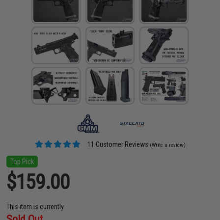
11 Customer Reviews
(Write a review)
Top Pick
$159.00
This item is currently
Sold Out