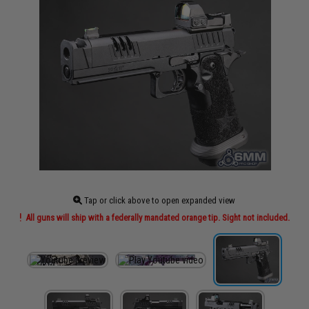
Tap or click above to open expanded view
All guns will ship with a federally mandated orange tip. Sight not included.