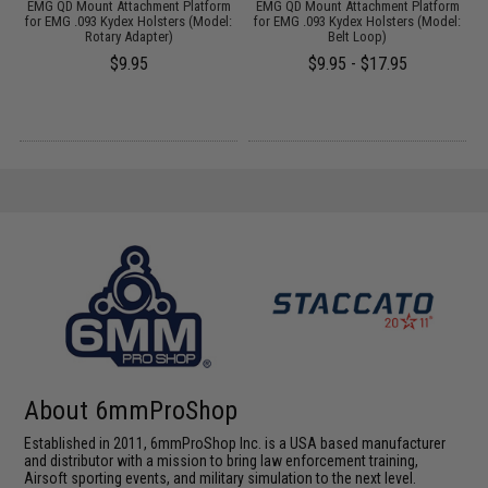
op
EMG QD Mount Attachment Platform
EMG QD Mount Attachment Platform
for EMG .093 Kydex Holsters (Model:
for EMG .093 Kydex Holsters (Model:
A
k)
Rotary Adapter)
Belt Loop)
$9.95
$9.95 - $17.95
About 6mmProShop
Established in 2011, 6mmProShop Inc. is a USA based manufacturer
and distributor with a mission to bring law enforcement training,
Airsoft sporting events, and military simulation to the next level.