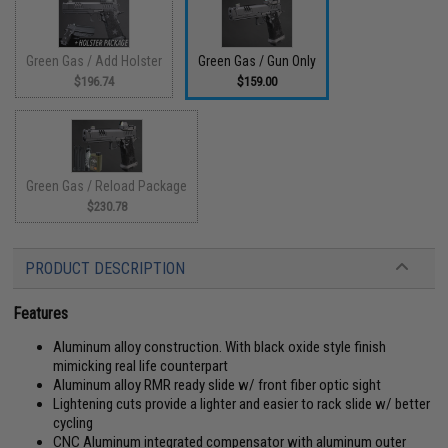
Green Gas / Add Holster
Green Gas / Gun Only
$196.74
$159.00
Green Gas / Reload Package
$230.78
PRODUCT DESCRIPTION
Features
Aluminum alloy construction. With black oxide style finish
mimicking real life counterpart
Aluminum alloy RMR ready slide w/ front fiber optic sight
Lightening cuts provide a lighter and easier to rack slide w/ better
cycling
CNC Aluminum integrated compensator with aluminum outer