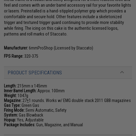
feel and comes with an under barrel accessory rail for your favorite lights
or lasers. Preinstalled is a hand-stippled polymer grip which provides a
comfortable and secure hold. Other features include a skeletonized
trigger and textured trigger guard continuing to provide more stability
while firing. The icing on this cake is the authentic licensed logos,
patterns and roll marks of Staccato.
Manufacturer:
6mmProShop (Licensed by Staccato)
FPS Range:
320-375
PRODUCT SPECIFICATIONS
Length:
215mm x 145mm
Inner Barrel Length:
Approx. 100mm
Weight:
1047g
Magazine:
27
+
1 rounds. Works w/ EMG double stack 2011 GBB magazines
Gas Type:
Green Gas
Firing Mode:
Semi Automatic, Safety
System:
Gas Blowback
Hopup:
Yes, Adjustable
Package Includes:
Gun, Magazine, and Manual