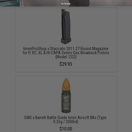
No thanks
6mmProShop x Staccato 2011 27 Round Magazine
for P, XC, XL & HI-CAPA Series Gas Blowback Pistols
(Model: CO2)
$29.95
EMG x Barrett Battle Grade 6mm Airsoft BBs (Type:
0.25g / 2000rd)
$10.00