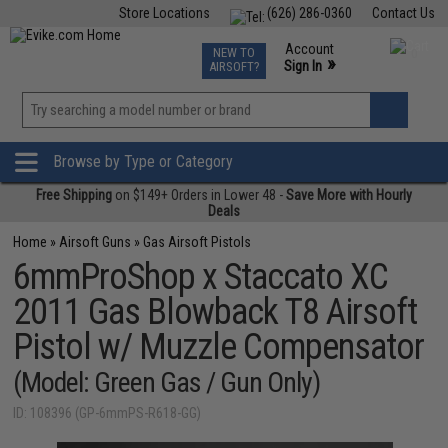
Store Locations
(626) 286-0360
Contact Us
Airsoft
Fishing
Air Gun
TCG
Events
Account
NEW TO
0
»
Sign In
AIRSOFT?
Phone Support M-F 7am-5pm PST
View
»
Wishlist
Browse by Type or Category
Free Shipping
on $149+ Orders in Lower 48 -
Save More with Hourly
Deals
Home
»
Airsoft Guns
»
Gas Airsoft Pistols
6mmProShop x Staccato XC
2011 Gas Blowback T8 Airsoft
Pistol w/ Muzzle Compensator
(Model: Green Gas / Gun Only)
ID: 108396 (GP-6mmPS-R618-GG)