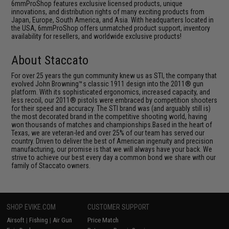
6mmProShop features exclusive licensed products, unique
innovations, and distribution rights of many exciting products from
Japan, Europe, South America, and Asia. With headquarters located in
the USA, 6mmProShop offers unmatched product support, inventory
availability for resellers, and worldwide exclusive products!
About Staccato
For over 25 years the gun community knew us as STI, the company that
evolved John Browning™s classic 1911 design into the 2011® gun
platform. With its sophisticated ergonomics, increased capacity, and
less recoil, our 2011® pistols were embraced by competition shooters
for their speed and accuracy. The STI brand was (and arguably still is)
the most decorated brand in the competitive shooting world, having
won thousands of matches and championships.Based in the heart of
Texas, we are veteran-led and over 25% of our team has served our
country. Driven to deliver the best of American ingenuity and precision
manufacturing, our promise is that we will always have your back. We
strive to achieve our best every day a common bond we share with our
family of Staccato owners.
SHOP EVIKE.COM
CUSTOMER SUPPORT
Airsoft
|
Fishing
|
Air Gun
Price Match