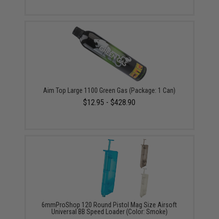
Aim Top Large 1100 Green Gas (Package: 1 Can)
$12.95 - $428.90
6mmProShop 120 Round Pistol Mag Size Airsoft
Universal BB Speed Loader (Color: Smoke)