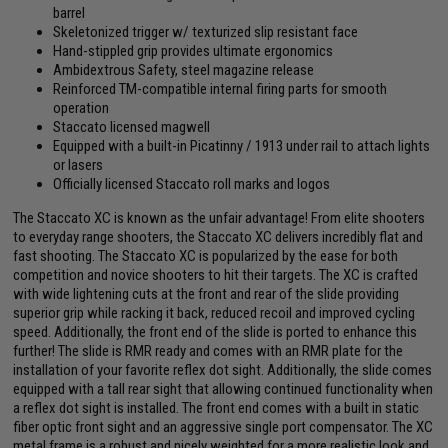
barrel
Skeletonized trigger w/ texturized slip resistant face
Hand-stippled grip provides ultimate ergonomics
Ambidextrous Safety, steel magazine release
Reinforced TM-compatible internal firing parts for smooth
operation
Staccato licensed magwell
Equipped with a built-in Picatinny / 1913 under rail to attach lights
or lasers
Officially licensed Staccato roll marks and logos
The Staccato XC is known as the unfair advantage! From elite shooters
to everyday range shooters, the Staccato XC delivers incredibly flat and
fast shooting. The Staccato XC is popularized by the ease for both
competition and novice shooters to hit their targets. The XC is crafted
with wide lightening cuts at the front and rear of the slide providing
superior grip while racking it back, reduced recoil and improved cycling
speed. Additionally, the front end of the slide is ported to enhance this
further! The slide is RMR ready and comes with an RMR plate for the
installation of your favorite reflex dot sight. Additionally, the slide comes
equipped with a tall rear sight that allowing continued functionality when
a reflex dot sight is installed. The front end comes with a built in static
fiber optic front sight and an aggressive single port compensator. The XC
metal frame is a robust and nicely weighted for a more realistic look and