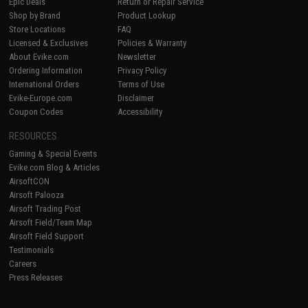
Epic Deals
Return or Repair Service
Shop by Brand
Product Lookup
Store Locations
FAQ
Licensed & Exclusives
Policies & Warranty
About Evike.com
Newsletter
Ordering Information
Privacy Policy
International Orders
Terms of Use
Evike-Europe.com
Disclaimer
Coupon Codes
Accessibility
RESOURCES
Gaming & Special Events
Evike.com Blog & Articles
AirsoftCON
Airsoft Palooza
Airsoft Trading Post
Airsoft Field/Team Map
Airsoft Field Support
Testimonials
Careers
Press Releases