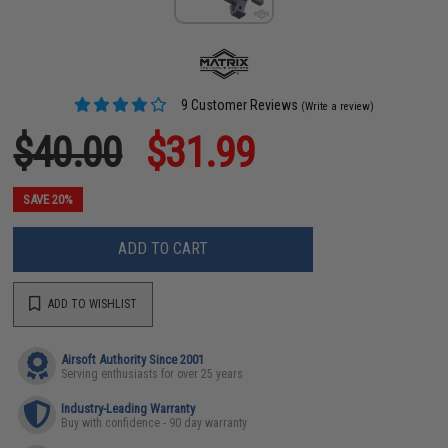
9 Customer Reviews
(Write a review)
$40.00
$31.99
SAVE 20%
ADD TO CART
ADD TO WISHLIST
Airsoft Authority Since 2001
Serving enthusiasts for over 25 years
Industry-Leading Warranty
Buy with confidence - 90 day warranty