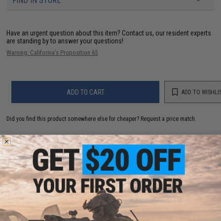
FIND IN STORE
Have an urgent question about this item?
Contact us, our resident experts
are standing by to answer your questions!
Warning: California's Proposition 65
ADD TO CART
ADD TO WISHLI
Did you find this product somewhere else for cheaper?
Request a price match.
YOU MAY ALSO NEED