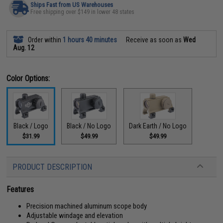
Ships Fast from US Warehouses
Free shipping over $149 in lower 48 states
Order within
1 hours 40 minutes
Receive as soon as
Wed
Aug. 12
Color Options:
Black / Logo
Black / No Logo
Dark Earth / No Logo
$31.99
$49.99
$49.99
PRODUCT DESCRIPTION
Features
Precision machined aluminum scope body
Adjustable windage and elevation