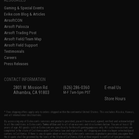
Gaming & Special Events
Evike.com Blog & Articles
AirsoftCON
Airsoft Palooza
Airsoft Trading Post
Airsoft Field/Team Map
Airsoft Field Support
Testimonials
Careers
Press Releases
CONTACT INFORMATION
2801 W. Mission Rd.
(626) 286-0360
E-mail Us
Alhambra, CA 91803
M-F 7am-5pm PST
Store Hours
* Free shipping offers apply only to orders shipped within the continental United States. This excludes Alaska, Hawaii,
and all international destinations.
By accessing any of Evike.com's services and products provided, you will have read, agreed, verified and acknowledged
to all the conditions in Evike.com's
Terms of Use
and to all of our waivers and disclaimers below: You are at least 18
years of age. All goods sold on Evike.com are specifically for Airsoft gaming purposes only. All sale transactions are
completed in the state of California under California law and regulations. All shipping are done via buyer selected/paid
carriers in California. If there is any dispute about or involving Evike.com's services or products provided, you agree that
the dispute shall be governed by the laws of the State of California, USA, without regard to conflict of law provisions