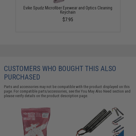
Evike Spudz Microfiber Eyewear and Optics Cleaning
Keychain
$7.95
CUSTOMERS WHO BOUGHT THIS ALSO
PURCHASED
Parts and accessories may not be compatible with the product displayed on this
page. For compatible parts/accessories, see the
You May Also Need section
and
please verify details on the product description page.