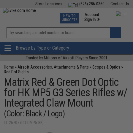
Store Locations
(626) 286-0360
Contact Us
Airsoft
Fishing
Air Gun
TCG
Events
Account
NEW TO
0
»
Sign In
AIRSOFT?
Phone Support M-F 7am-5pm PST
View
»
Wishlist
Browse by Type or Category
Trusted
by Millions of Airsoft Players
Since 2001
Home
»
Airsoft Accessories, Attachments & Parts
»
Scopes & Optics
»
Red Dot Sights
Matrix Red & Green Dot Optic
for HK MP5 G3 Series Rifles w/
Integrated Claw Mount
(Color: Black / Logo)
ID: 26707 (RD-DMP5-BK)