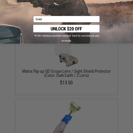
Matrix CR2032 3V Micro Lithium Battery (Package:
Single Battery)
$1.99
Email
No thanks
Matrix Flip-up QD Scope Lens / Sight Shield Protector
(Color: Dark Earth / 2 Lens)
$13.50