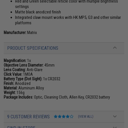
Red and Green selectable reticle color with multiple brightness
settings
Matte black anodized finish
Integrated claw mount works with HK MP5, G3 and other similar
platforms
Manufacturer:
Matrix
PRODUCT SPECIFICATIONS
Magnification:
1x
Objective Lens Diameter:
45mm
Lens Coating:
Anti-Glare
Click Value:
1MOA
Battery Type (Dot Sight):
1x CR2032
Finish:
Anodized
Material:
Aluminum Alloy
Weight:
156g
Package Includes:
Optic, Cleaning Cloth, Allen Key, CR2032 battery
9 CUSTOMER REVIEWS
(VIEW ALL)