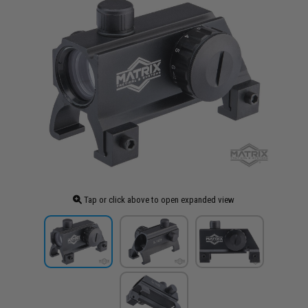
Tap or click above to open expanded view