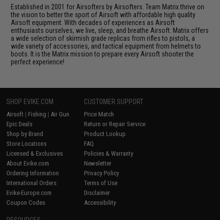
Established in 2001 for Airsofters by Airsofters. Team Matrix thrive on
the vision to better the sport of Airsoft with affordable high quality
Airsoft equipment. With decades of experiences as Airsoft
enthusiasts ourselves, we live, sleep, and breathe Airsoft. Matrix offers
a wide selection of skirmish grade replicas from rifles to pistols, a
wide variety of accessories, and tactical equipment from helmets to
boots. It is the Matrix mission to prepare every Airsoft shooter the
perfect experience!
SHOP EVIKE.COM
CUSTOMER SUPPORT
Airsoft
|
Fishing
|
Air Gun
Price Match
Epic Deals
Return or Repair Service
Shop by Brand
Product Lookup
Store Locations
FAQ
Licensed & Exclusives
Policies & Warranty
About Evike.com
Newsletter
Ordering Information
Privacy Policy
International Orders
Terms of Use
Evike-Europe.com
Disclaimer
Coupon Codes
Accessibility
RESOURCES