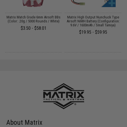
s
Matrix Match Grade 6mm Airsoft BBs
Matrix High Output Nunchuck Type
E
)
(Color: .20g / 5000 Rounds / White)
Airsoft NiMH Battery (Configuration:
9.6V / 1600mAh / Small Tamiya)
$3.50 - $58.01
$19.95 - $59.95
About Matrix