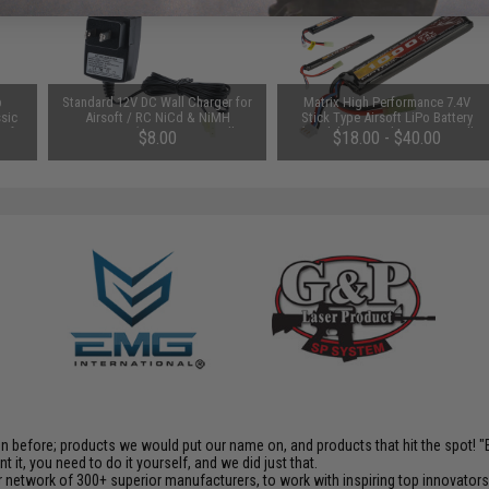
p
Standard 12V DC Wall Charger for
Matrix High Performance 7.4V
sic
Airsoft / RC NiCd & NiMH
Stick Type Airsoft LiPo Battery
oft
Batteries (Connector: Small
(Model: 1000mAh / 20C / Small
$8.00
$18.00 - $40.00
ine)
Tamiya)
Tamiya & Long Wire)
en before; products we would put our name on, and products that hit the spot!
it, you need to do it yourself, and we did just that.
 network of 300+ superior manufacturers, to work with inspiring top innovators i