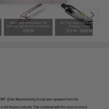
Matrix High Performance 7.4V
Aim Top Large 1100 Green Gas
Butterfly Type Airsoft LiPo Battery
(Package: 1 Can)
(Configuration: 1000mAh / 20C /
$18.00
$12.95 - $428.90
Small Tamiya)
 "EMG" (Evike Manufacturing Group) was spawned from the
n the firearms industry. That combined with the vision to invest