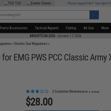
TCG
Events
Phone Support M-F 7am-5pm P
Parts/Accessories
Tactical/Apparel
Fishing
Air Gun
More
AIRSOFTCON 2026
- October 17, 2026
agazines
»
Electric Gun Magazines
»
 for EMG PWS PCC Classic Army X
2 Customer Reviews
(Write a review)
$28.00