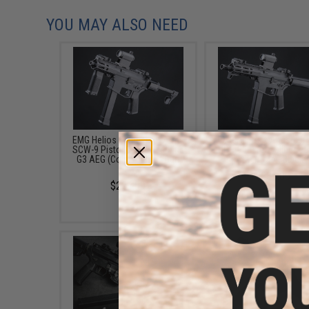
YOU MAY ALSO NEED
EMG Helios x Angstadt Arms
EMG Helios x Angstadt
SCW-9 Pistol Caliber Carbine
UDP-9 Pistol Caliber Ca
G3 AEG (Color: Black / Gun
G3 AEG (Color: Black /
Only)
$235.00
$229.00