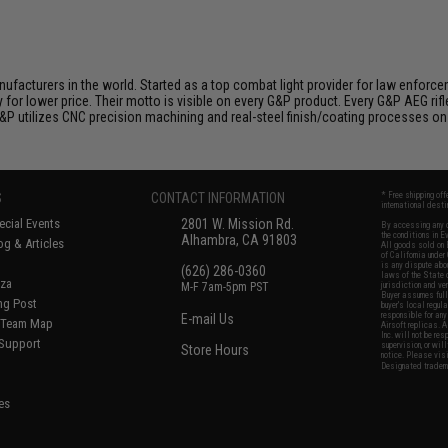
nufacturers in the world. Started as a top combat light provider for law enfor
y for lower price. Their motto is visible on every G&P product. Every G&P AEG rif
 G&P utilizes CNC precision machining and real-steel finish/coating processes on
S
CONTACT INFORMATION
* Free shipping of
international desti
cial Events
2801 W. Mission Rd.
By accessing any o
the conditions in 
Alhambra, CA 91803
og & Articles
All goods sold on E
of California under
is any dispute abou
(626) 286-0360
laws of the State o
oza
M-F 7am-5pm PST
jurisdiction and ve
Buyer assumes full 
ing Post
buyer's local regul
responsible for any
E-mail Us
d/Team Map
Airsoft replicas. A
Inc. will not be re
 Support
supervision, or wil
Store Hours
notice. Please visi
Designated tradema
es