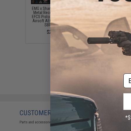
EMG x Sharps Bros "Jack9"
EMG Helios x Sharps 
Metal Receiver Advanced
"Jack9" Polymer Rece
EFCS Pistol Caliber Carbine
Pistol Caliber Carbine A
Airsoft AEG (Model: M-LOK
AEG (Model: SBR / Bl
SBR / Black)
$209.00
$239.99
Em
CUSTOMERS WHO BOUGHT THIS ALSO
Parts and accessories may not be compatible with the product displayed 