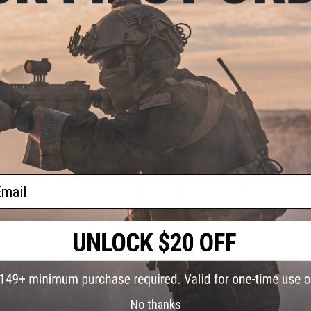
2 CUSTOMER REVIEWS
Bros
iver
FIND IN STORE
irsoft
ack)
Have an urgent question about this item?
Contact us, our res
Warning: California's Proposition 65
ADD TO CART
ail
Did you find this product somewhere else for cheaper?
Request a pric
 PURCHASED
on this page. For compatible parts/accessories, see the
You May Also Need section
and
No thanks