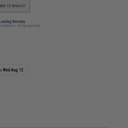
ADD TO WISHLIST
-Leading Warranty
confidence - 90 day warranty
as
Wed Aug. 12