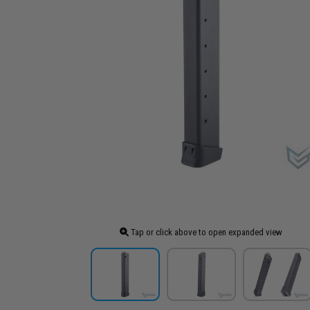
Tap or click above to open expanded view