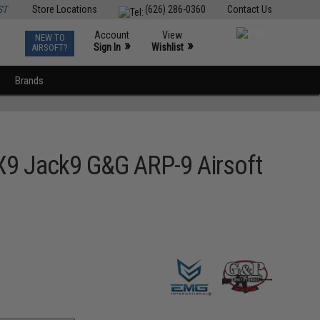
ST
Store Locations
(626) 286-0360
Contact Us
Account
View
NEW TO
0
»
»
Sign In
Wishlist
AIRSOFT?
Brands
9 Jack9 G&G ARP-9 Airsoft