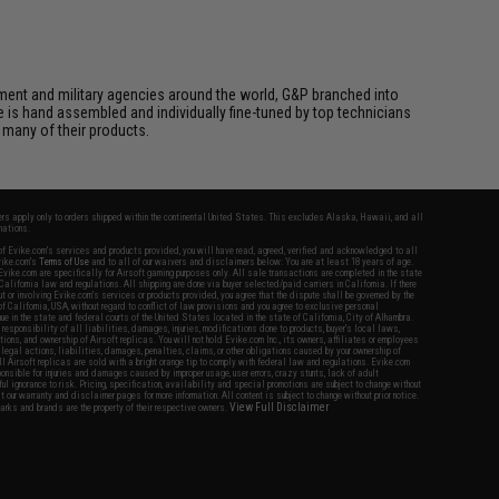
cement and military agencies around the world, G&P branched into
le is hand assembled and individually fine-tuned by top technicians
 many of their products.
fers apply only to orders shipped within the continental United States. This excludes Alaska, Hawaii, and all
nations.
f Evike.com's services and products provided, you will have read, agreed, verified and acknowledged to all
Evike.com's
Terms of Use
and to all of our waivers and disclaimers below: You are at least 18 years of age.
vike.com are specifically for Airsoft gaming purposes only. All sale transactions are completed in the state
 California law and regulations. All shipping are done via buyer selected/paid carriers in California. If there
t or involving Evike.com's services or products provided, you agree that the dispute shall be governed by the
f California, USA, without regard to conflict of law provisions and you agree to exclusive personal
nue in the state and federal courts of the United States located in the state of California, City of Alhambra.
responsibility of all liabilities, damages, injuries, modifications done to products, buyer's local laws,
ations, and ownership of Airsoft replicas. You will not hold Evike.com Inc., its owners, affiliates or employees
 legal actions, liabilities, damages, penalties, claims, or other obligations caused by your ownership of
ll Airsoft replicas are sold with a bright orange tip to comply with federal law and regulations. Evike.com
sponsible for injuries and damages caused by improper usage, user errors, crazy stunts, lack of adult
lful ignorance to risk. Pricing, specification, availability and special promotions are subject to change without
t our warranty and disclaimer pages for more information. All content is subject to change without prior notice.
View Full Disclaimer
rks and brands are the property of their respective owners.