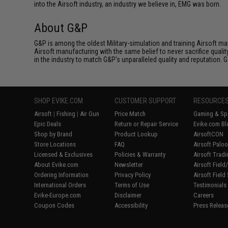
into the Airsoft industry, an industry we believe in, EMG was born.
About G&P
G&P is among the oldest Military-simulation and training Airsoft ma
Airsoft manufacturing with the same belief to never sacrifice qualit
in the industry to match G&P's unparalleled quality and reputation.
SHOP EVIKE.COM
CUSTOMER SUPPORT
RESOURCE
Airsoft
|
Fishing
|
Air Gun
Price Match
Gaming & Spe
Epic Deals
Return or Repair Service
Evike.com Bl
Shop by Brand
Product Lookup
AirsoftCON
Store Locations
FAQ
Airsoft Palo
Licensed & Exclusives
Policies & Warranty
Airsoft Trad
About Evike.com
Newsletter
Airsoft Fiel
Ordering Information
Privacy Policy
Airsoft Field
International Orders
Terms of Use
Testimonials
Evike-Europe.com
Disclaimer
Careers
Coupon Codes
Accessibility
Press Releas