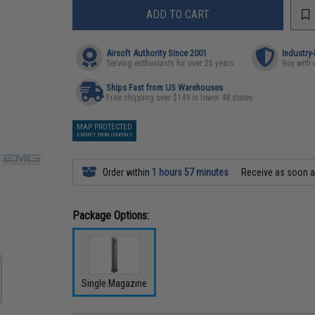
ADD TO CART
Airsoft Authority Since 2001
Industry
Serving enthusiasts for over 25 years
Buy with 
Ships Fast from US Warehouses
Free shipping over $149 in lower 48 states
MAP PROTECTED
EXEMPT FROM COUPONS
Order within
1 hours 57 minutes
Receive as soon 
Package Options:
Single Magazine