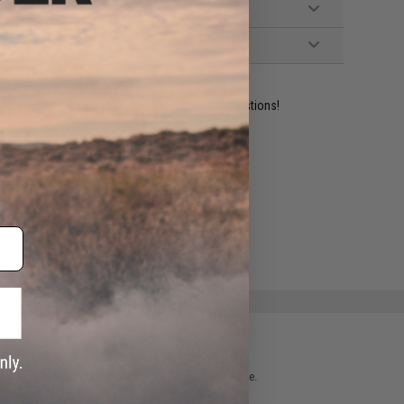
ident experts are standing by to answer your questions!
ADD TO WISHLIST
e match.
 please verify details on the product description page.