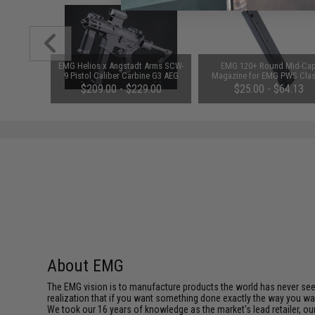
1-3 Cell
EMG Helios x Angstadt Arms SCW-
EMG 120+ Round Mid-Ca
Balance
9 Pistol Caliber Carbine G3 AEG
Magazine for EMG PWS Clas
(Color: Tan / Gun Only)
Army G&G ARP-9 PCC X9 Airs
$209.00 - $229.00
$25.00 - $64.13
AEG (Package: Single Magaz
About EMG
The EMG vision is to manufacture products the world has never se
realization that if you want something done exactly the way you want 
We took our 16 years of knowledge as the market's lead retailer, our