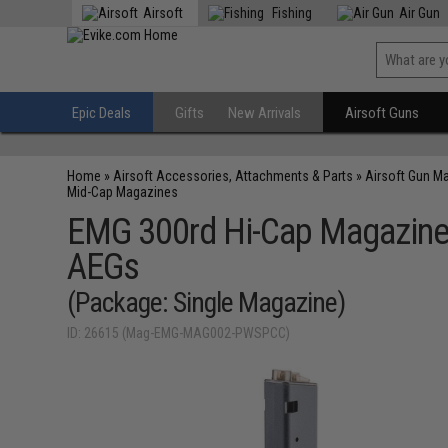
Airsoft
Fishing
Air Gun
Epic Deals
Gifts
New Arrivals
Airsoft Guns
Home
»
Airsoft Accessories, Attachments & Parts
»
Airsoft Gun M
Mid-Cap Magazines
EMG 300rd Hi-Cap Magazine
AEGs
(Package: Single Magazine)
ID: 26615 (Mag-EMG-MAG002-PWSPCC)