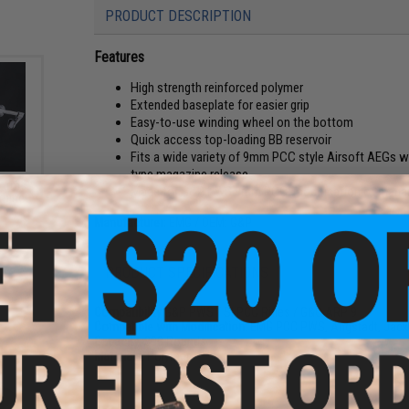
PRODUCT DESCRIPTION
Features
High strength reinforced polymer
Extended baseplate for easier grip
Easy-to-use winding wheel on the bottom
Quick access top-loading BB reservoir
Fits a wide variety of 9mm PCC style Airsoft AEGs
type magazine release.
 Arms
Made for G&P PWS 9mm PCC, modification of magazi
rbine
 6")
Manufacturer:
EMG / OEM: G&P
PRODUCT SPECIFICATIONS
Compatibility:
G&P PWS / SI PCC Rifles / G&G ARP 9
Compatible with Modification:
EMG PCC PWS, Angstadt, Jack9
Capacity:
300 Rounds
Materials:
Polymer