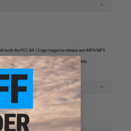
 with both the PCC AR-15 type magazine release and ARP9/MP5
ne catch window may be required for other brands.
, Classic Army X9