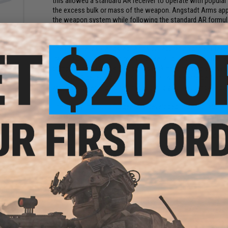
this allowed a standard AR receiver to operate with popular 
the excess bulk or mass of the weapon. Angstadt Arms appr
the weapon system while following the standard AR formula a
smaller, much lighter weight, but still retains all of the same
nce
The EMG Helios / Angstadt Arms collaboration project tak
 LiPo
Ah -
training platform that mimics the feel and function of the 
eans /
compatible PCC stick magazines making it incredibly easy to
the SCW-9 deceive you, this AEG retains the same performanc
are now lighter and more nimble, giving you the combat adv
The Newly improved G3 gearbox developed under collaborat
the G2 series such as a microswitch trigger, improved steel 
G3 series gearboxes is an improved QD spring system which 
without disassembly. The inline MOSFET features over discha
sensor for improved responsiveness.
Manufacturer:
EMG Helios x Angstadt Arms
FPS Range:
370-400
ft
Tracer
zzle
PRODUCT SPECIFICATIONS
T)
Length:
TBA