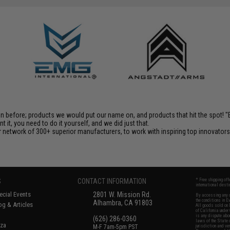
en before; products we would put our name on, and products that hit the spot!
it, you need to do it yourself, and we did just that.
 network of 300+ superior manufacturers, to work with inspiring top innovators i
S
CONTACT INFORMATION
* Free shipping of
international desti
cial Events
2801 W. Mission Rd.
By accessing any o
the conditions in 
Alhambra, CA 91803
og & Articles
All goods sold on E
of California under
is any dispute abou
(626) 286-0360
laws of the State o
oza
M-F 7am-5pm PST
jurisdiction and ve