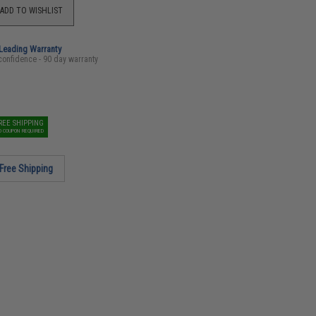
ADD TO WISHLIST
-Leading Warranty
confidence - 90 day warranty
REE SHIPPING
O COUPON REQUIRED
Free Shipping