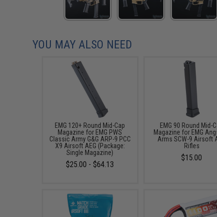
YOU MAY ALSO NEED
EMG 120+ Round Mid-Cap
EMG 90 Round Mid-
Magazine for EMG PWS
Magazine for EMG Ang
Classic Army G&G ARP-9 PCC
Arms SCW-9 Airsoft 
X9 Airsoft AEG (Package:
Rifles
Single Magazine)
$15.00
$25.00 - $64.13