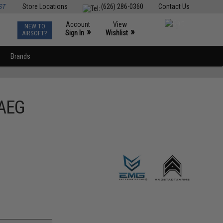
ST
Store Locations
(626) 286-0360
Contact Us
Account
View
NEW TO
0
»
»
Sign In
Wishlist
AIRSOFT?
Brands
 AEG