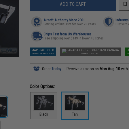
ADD TO CART
Airsoft Authority Since 2001
Industry
Serving enthusiasts for over 25 years
Buy with 
Ships Fast from US Warehouses
Free shipping over $149 in lower 48 states
MAP PROTECTED
CANADA
F
EXEMPT FROM COUPONS
EXPORT COMPLIANT
N
Order
Today
Receive as soon as
Mon Aug. 10
with
Color Options:
Black
Tan