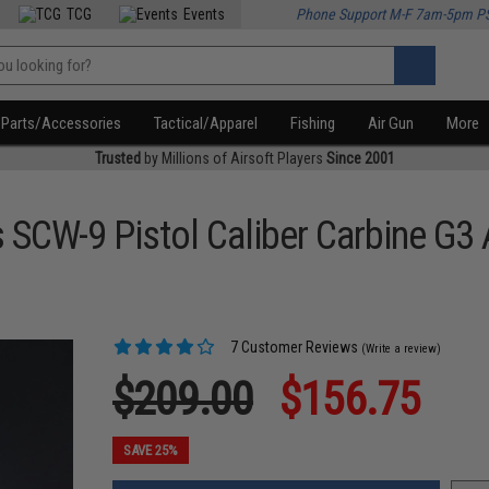
TCG
Events
Phone Support M-F 7am-5pm P
Parts/Accessories
Tactical/Apparel
Fishing
Air Gun
More
Trusted
by Millions of Airsoft Players
Since 2001
 SCW-9 Pistol Caliber Carbine G3
7 Customer Reviews
(Write a review)
$209.00
$156.75
SAVE 25%