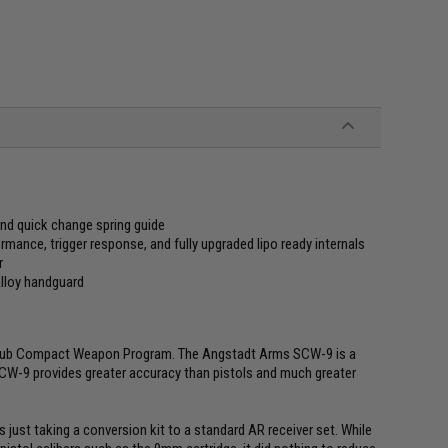
and quick change spring guide
ance, trigger response, and fully upgraded lipo ready internals
r
alloy handguard
y Sub Compact Weapon Program. The Angstadt Arms SCW-9 is a
CW-9 provides greater accuracy than pistols and much greater
 just taking a conversion kit to a standard AR receiver set. While