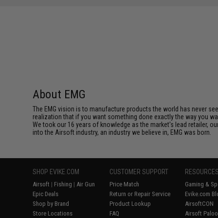
About EMG
The EMG vision is to manufacture products the world has never se
realization that if you want something done exactly the way you want 
We took our 16 years of knowledge as the market's lead retailer, our
into the Airsoft industry, an industry we believe in, EMG was born.
SHOP EVIKE.COM
CUSTOMER SUPPORT
RESOURCE
Airsoft
|
Fishing
|
Air Gun
Price Match
Gaming & Spe
Epic Deals
Return or Repair Service
Evike.com Bl
Shop by Brand
Product Lookup
AirsoftCON
Store Locations
FAQ
Airsoft Palo