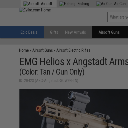
Airsoft
Fishing
Air Gun
Epic Deals
Gifts
New Arrivals
Airsoft Guns
Home
»
Airsoft Guns
»
Airsoft Electric Rifles
EMG Helios x Angstadt Arms
(Color: Tan / Gun Only)
ID: 20423 (AEG-Angstadt-SCW94-TN)