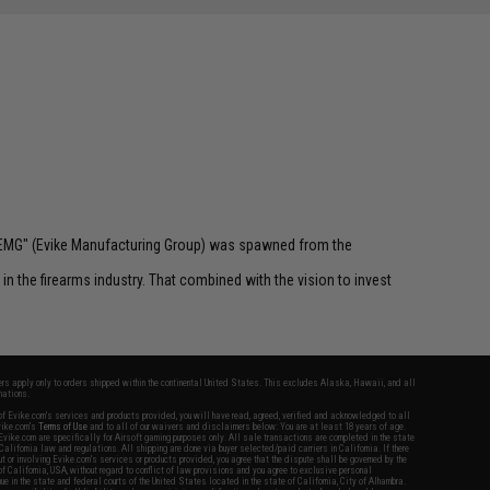
 "EMG" (Evike Manufacturing Group) was spawned from the
n the firearms industry. That combined with the vision to invest
fers apply only to orders shipped within the continental United States. This excludes Alaska, Hawaii, and all
nations.
f Evike.com's services and products provided, you will have read, agreed, verified and acknowledged to all
Evike.com's
Terms of Use
and to all of our waivers and disclaimers below: You are at least 18 years of age.
vike.com are specifically for Airsoft gaming purposes only. All sale transactions are completed in the state
 California law and regulations. All shipping are done via buyer selected/paid carriers in California. If there
t or involving Evike.com's services or products provided, you agree that the dispute shall be governed by the
f California, USA, without regard to conflict of law provisions and you agree to exclusive personal
nue in the state and federal courts of the United States located in the state of California, City of Alhambra.