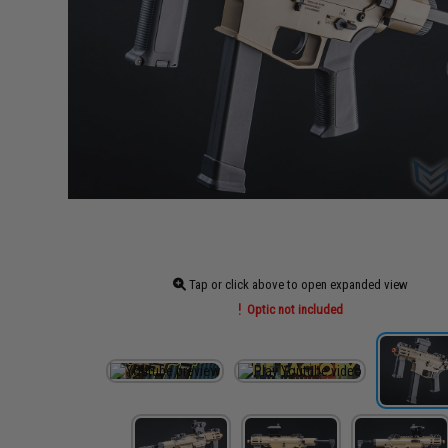
Tap or click above to open expanded view
Optic not included