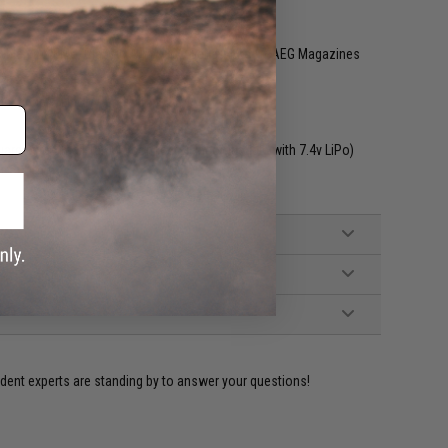
ible with EMG, Classic Army PCC Series Airsoft AEG Magazines
ch trigger / Lipoly Ready (15~20C)
rd w/ a Small Tamiya connector. Incompatible with 7.4v LiPo)
ident experts are standing by to answer your questions!