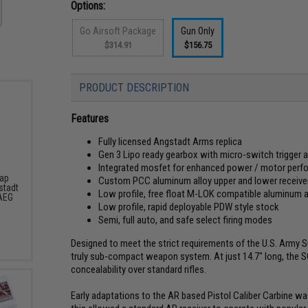
Options:
Go Airsoft Package
Gun Only
$314.91
$156.75
PRODUCT DESCRIPTION
Features
Fully licensed Angstadt Arms replica
Gen 3 Lipo ready gearbox with micro-switch trigger 
Integrated mosfet for enhanced power / motor perform
Cap
Custom PCC aluminum alloy upper and lower receive
stadt
Low profile, free float M-LOK compatible aluminum 
AEG
Low profile, rapid deployable PDW style stock
Semi, full auto, and safe select firing modes
Designed to meet the strict requirements of the U.S. Arm
truly sub-compact weapon system. At just 14.7" long, the S
concealability over standard rifles.
Early adaptations to the AR based Pistol Caliber Carbine was