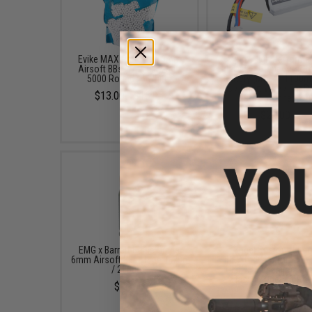
Evike MAX Precision 6mm
Matrix High Performa
Airsoft BBs (Weight: .25g /
11.1V PEQ Type Airsoft
5000 Rounds / White)
Battery (Model: 1100m
20C / Short Wire / For D
$13.00 - $16.95
T-Plug Connector)
$20.00
EMG x Barrett Battle Grade
Angel Custom Airso
6mm Airsoft BBs (Type: 0.20g
"FIREWORK" Automatic 
/ 2000rd)
Unit w/ Simulated Mu
Flash (Model: HORNE
$10.00
$99.00