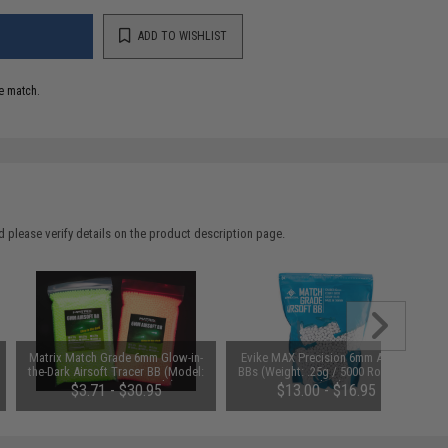
ADD TO WISHLIST
e match.
 please verify details on the product description page.
Matrix Match Grade 6mm Glow-in-
Evike MAX Precision 6mm Airsoft
the-Dark Airsoft Tracer BB (Model:
BBs (Weight: .25g / 5000 Rounds /
0.25g Green / 2000rds)
White)
$3.71 - $30.95
$13.00 - $16.95