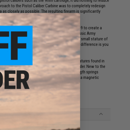
pistol calibers such as the 9mm cartridge, it did nothing to reduce
oach to the Pistol Caliber Carbine was to completely redesign
s closely as possible. The resulting firearm is significantly
 controls as your typical AR.
es the same concepts and ideas behind the SCW-9 to create a
real thing. The Helios SCW-9 utilizes the EMG/Classic Army
 carry more ammo onto the field. Do not let the small stature of
e and functionality of a full size AEG, the only difference is you
antage in confined spaces.
ion between Matrix and S&T offers the same features found in
gears, full steel teeth piston, and aluminum cylinder. New to the
makes it even easier to swap to different strength springs
rge protection and the electric trigger features a magnetic