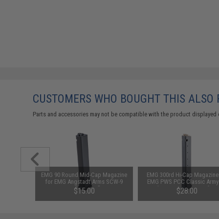
CUSTOMERS WHO BOUGHT THIS ALSO
Parts and accessories may not be compatible with the product displayed 
1-3 Cell
EMG 90 Round Mid-Cap Magazine
EMG 300rd Hi-Cap Magazine 
Balance
for EMG Angstadt Arms SCW-9
EMG PWS PCC Classic Army
Airsoft AEG Rifles
Jack9 G&G ARP-9 Airsoft A
$15.00
$28.00
(Package: Single Magazin