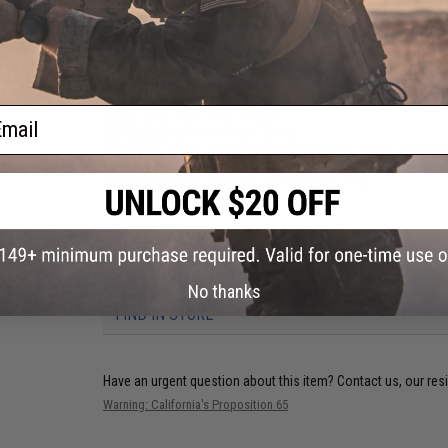
Weight:
TBA
Inner Barrel:
~TBA
Range:
100~200 feet
Magazine Capacity:
90rd Mid-Cap magazine included. Compat
Muzzle Velocity:
365~400 FPS (Measured with 0.20g BBs)
Thread Direction:
11mm+ internal
Gearbox:
Ver 2 Full Metal, Fully Upgradeable / with Micro-Swit
ail
Motor:
Long Type / High torque
Fire Modes:
Semi/Full-Auto, Safety
Battery:
11.1v LiPo Stick Type recommended (Wired to handgua
Hopup:
Yes, Adjustable
Package Includes:
Gun, Mid Cap Magazine, Grip
PRODUCT VIDEOS (2)
7 CUSTOMER REVIEWS
(VIEW ALL)
No thanks
FIND IN STORE
Have an urgent question about this item?
Contact us, our res
Warning: California's Proposition 65