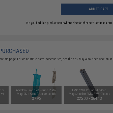
ADD TO CART
Did you find this product somewhere else for cheaper?
Request a pric
 PURCHASED
on this page. For compatible parts/accessories, see the
You May Also Need section
and
for
6mmProShop 120 Round Pistol
EMG 120+ Round Mid-Cap
 X9
Mag Size Airsoft Universal BB
Magazine for EMG PWS Classic
EGs
Speed Loader (Color: Smoke)
Army G&G ARP-9 PCC X9 Airsoft
$7.95
$25.00 - $64.13
e)
AEG (Package: Single Magazine)