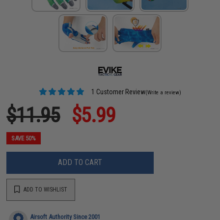
1 Customer Review
(Write a review)
$11.95
$5.99
SAVE 50%
ADD TO CART
ADD TO WISHLIST
Airsoft Authority Since 2001