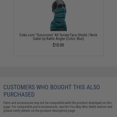
Evike.com "Sunscreen" All Terrain Face Shield / Neck
Gaiter by Battle Angler (Color: Blue)
$10.00
CUSTOMERS WHO BOUGHT THIS ALSO
PURCHASED
Parts and accessories may not be compatible with the product displayed on this
page. For compatible parts/accessories, see the
You May Also Need section
and
please verify details on the product description page.