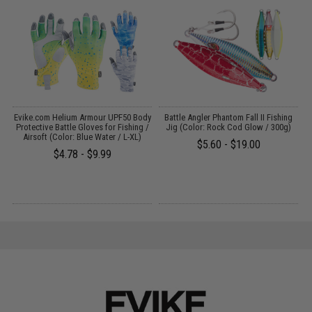
dy
Evike.com Helium Armour UPF50 Body
Battle Angler Phantom Fall II Fishing
/
Protective Battle Gloves for Fishing /
Jig (Color: Rock Cod Glow / 300g)
Airsoft (Color: Blue Water / L-XL)
$5.60 - $19.00
$4.78 - $9.99