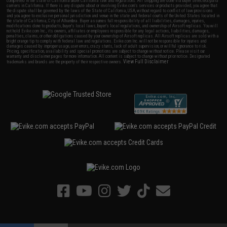
completed in the state of California under California law and regulations. All shipping are done via buyer selected/paid
carriers in California. If there is any dispute about or involving Evike.com's services or products provided, you agree that
the dispute shall be governed by the laws of the State of California, USA, without regard to conflict of law provisions
and you agree to exclusive personal jurisdiction and venue in the state and federal courts of the United States located in
the state of California, City of Alhambra. Buyer assumes full responsibility of all liabilities, damages, injuries,
modifications done to products, buyer's local laws, buyer's local regulations, and ownership of Airsoft replicas. You will
not hold Evike.com Inc., its owners, affiliates or employees responsible for any legal actions, liabilities, damages,
penalties, claims, or other obligations caused by your ownership of Airsoft replicas. All Airsoft replicas are sold with a
bright orange tip to comply with federal law and regulations. Evike.com Inc. will not be responsible for injuries and
damages caused by improper usage, user errors, crazy stunts, lack of adult supervision, or willful ignorance to risk.
Pricing, specification, availability and special promotions are subject to change without notice. Please visit our
warranty and disclaimer pages for more information. All content is subject to change without prior notice. Designated
View Full Disclaimer
trademarks and brands are the property of their respective owners.