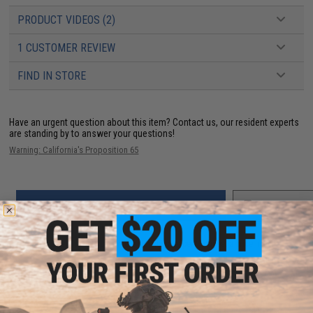
PRODUCT VIDEOS (2)
1 CUSTOMER REVIEW
FIND IN STORE
Have an urgent question about this item?
Contact us, our resident experts
are standing by to answer your questions!
Warning: California's Proposition 65
ADD TO CART
ADD TO WISHLI
Did you find this product somewhere else for cheaper?
Request a price match.
YOU MAY ALSO NEED