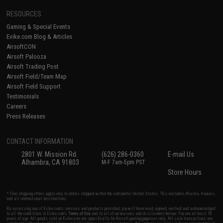
RESOURCES
Gaming & Special Events
Evike.com Blog & Articles
AirsoftCON
Airsoft Palooza
Airsoft Trading Post
Airsoft Field/Team Map
Airsoft Field Support
Testimonials
Careers
Press Releases
CONTACT INFORMATION
2801 W. Mission Rd.
(626) 286-0360
E-mail Us
Alhambra, CA 91803
M-F 7am-5pm PST
Store Hours
* Free shipping offers apply only to orders shipped within the continental United States. This excludes Alaska, Hawaii,
and all international destinations.
By accessing any of Evike.com's services and products provided, you will have read, agreed, verified and acknowledged
to all the conditions in Evike.com's
Terms of Use
and to all of our waivers and disclaimers below: You are at least 18
years of age. All goods sold on Evike.com are specifically for Airsoft gaming purposes only. All sale transactions are