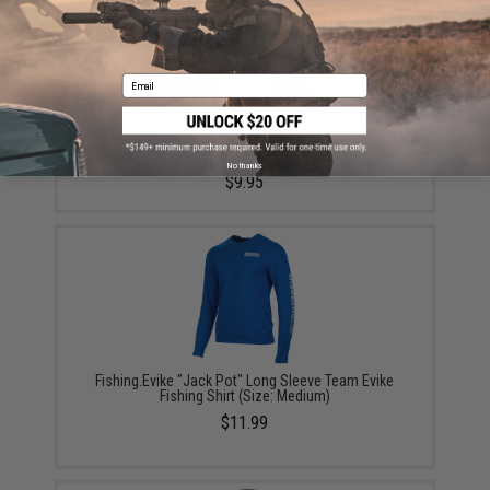
Email
Evike.com Helium Armour UPF50 Body Protective
Battle Neck Gaiter for Fishing / Airsoft (Color: Flag
Fish)
No thanks
$9.95
Fishing.Evike "Jack Pot" Long Sleeve Team Evike
Fishing Shirt (Size: Medium)
$11.99