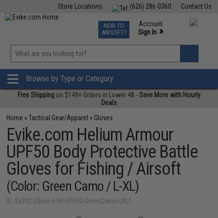
Store Locations
(626) 286-0360
Contact Us
Airsoft
Fishing
Air Gun
TCG
Events
Account
NEW TO
0
»
Sign In
AIRSOFT?
Phone Support M-F 7am-5pm PST
View
»
Wishlist
Browse by Type or Category
Free Shipping
on $149+ Orders in Lower 48 -
Save More with Hourly
Deals
Home
»
Tactical Gear/Apparel
»
Gloves
Evike.com Helium Armour
UPF50 Body Protective Battle
Gloves for Fishing / Airsoft
(Color: Green Camo / L-XL)
ID: 26392 (Glove-EVK-UPF50-GreenCamo-LXL)