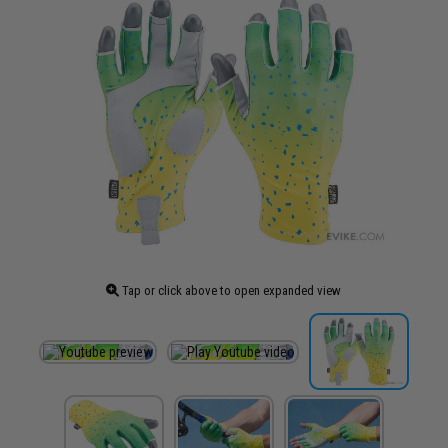
Tap or click above to open expanded view