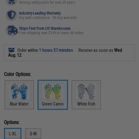
Serving enthusiasts for over 25 years
Industry-Leading Warranty
Buy with confidence - 90 day warranty
Ships Fast from US Warehouses
Free shipping over $149 in lower 48 states
Order within
1 hours 37 minutes
Receive as soon as
Wed
Aug. 12
Color Options:
Blue Water
Green Camo
White Fish
Options:
L-XL
S-M