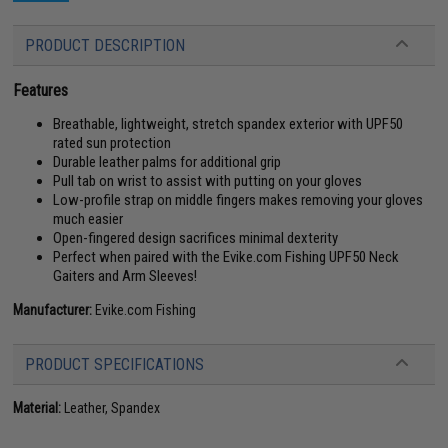
PRODUCT DESCRIPTION
Features
Breathable, lightweight, stretch spandex exterior with UPF50
rated sun protection
Durable leather palms for additional grip
Pull tab on wrist to assist with putting on your gloves
Low-profile strap on middle fingers makes removing your gloves
much easier
Open-fingered design sacrifices minimal dexterity
Perfect when paired with the Evike.com Fishing UPF50 Neck
Gaiters and Arm Sleeves!
Manufacturer:
Evike.com Fishing
PRODUCT SPECIFICATIONS
Material:
Leather, Spandex