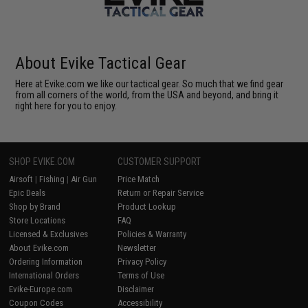
About Evike Tactical Gear
Here at Evike.com we like our tactical gear. So much that we find gear
from all corners of the world, from the USA and beyond, and bring it
right here for you to enjoy.
SHOP EVIKE.COM
CUSTOMER SUPPORT
Airsoft
|
Fishing
|
Air Gun
Price Match
Epic Deals
Return or Repair Service
Shop by Brand
Product Lookup
Store Locations
FAQ
Licensed & Exclusives
Policies & Warranty
About Evike.com
Newsletter
Ordering Information
Privacy Policy
International Orders
Terms of Use
Evike-Europe.com
Disclaimer
Coupon Codes
Accessibility