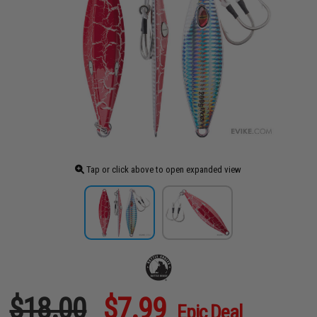
Tap or click above to open expanded view
$18.00
$7.99
Epic Deal