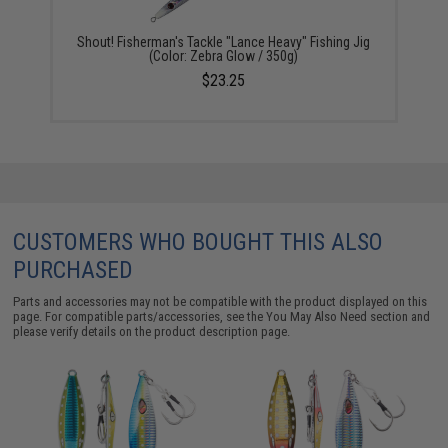
Shout! Fisherman's Tackle "Lance Heavy" Fishing Jig
(Color: Zebra Glow / 350g)
$23.25
CUSTOMERS WHO BOUGHT THIS ALSO
PURCHASED
Parts and accessories may not be compatible with the product displayed on this
page. For compatible parts/accessories, see the
You May Also Need section
and
please verify details on the product description page.