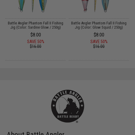
g
Battle Angler Phantom Fall II Fishing
Battle Angler Phantom Fall II Fishing
Jig (Color: Sardine Glow / 250g)
Jig (Color: Glow Squid / 250g)
$8.00
$8.00
SAVE 50%
SAVE 50%
$16.00
$16.00
About Battle Angler