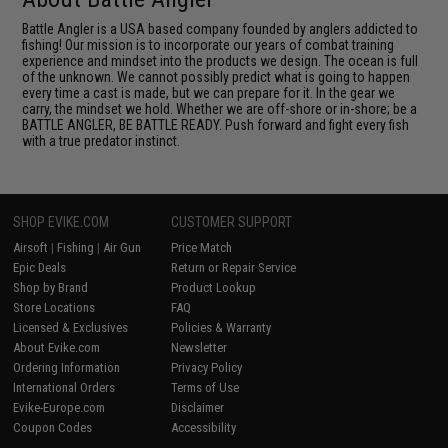
Battle Angler is a USA based company founded by anglers addicted to
fishing! Our mission is to incorporate our years of combat training
experience and mindset into the products we design. The ocean is full
of the unknown. We cannot possibly predict what is going to happen
every time a cast is made, but we can prepare for it. In the gear we
carry, the mindset we hold. Whether we are off-shore or in-shore; be a
BATTLE ANGLER, BE BATTLE READY. Push forward and fight every fish
with a true predator instinct.
SHOP EVIKE.COM
CUSTOMER SUPPORT
Airsoft
|
Fishing
|
Air Gun
Price Match
Epic Deals
Return or Repair Service
Shop by Brand
Product Lookup
Store Locations
FAQ
Licensed & Exclusives
Policies & Warranty
About Evike.com
Newsletter
Ordering Information
Privacy Policy
International Orders
Terms of Use
Evike-Europe.com
Disclaimer
Coupon Codes
Accessibility