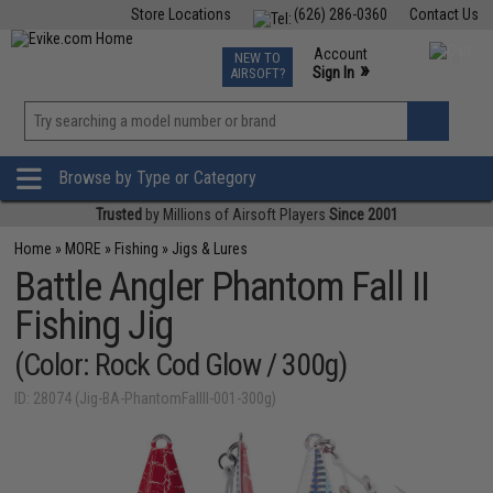
Store Locations
(626) 286-0360
Contact Us
Airsoft
Fishing
Air Gun
TCG
Events
Account
NEW TO
0
»
Sign In
AIRSOFT?
Phone Support M-F 7am-5pm PST
View
»
Wishlist
Browse by Type or Category
Trusted
by Millions of Airsoft Players
Since 2001
Home
»
MORE
»
Fishing
»
Jigs & Lures
Battle Angler Phantom Fall II
Fishing Jig
(Color: Rock Cod Glow / 300g)
ID: 28074 (Jig-BA-PhantomFallII-001-300g)