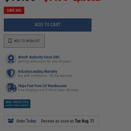
SAVE 56%
ADD TO CART
ADD TO WISHLIST
Airsoft Authority Since 2001
Serving enthusiasts for over 25 years
Industry-Leading Warranty
Buy with confidence - 90 day warranty
Ships Fast from US Warehouses
Free shipping over $149 in lower 48 states
MAP PROTECTED
EXEMPT FROM COUPONS
Order
Today
Receive as soon as
Tue Aug. 11