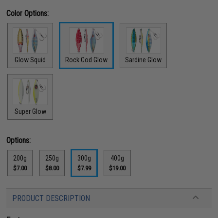
Color Options:
Glow Squid
Rock Cod Glow
Sardine Glow
Super Glow
Options:
200g
250g
300g
400g
$7.00
$8.00
$7.99
$19.00
PRODUCT DESCRIPTION