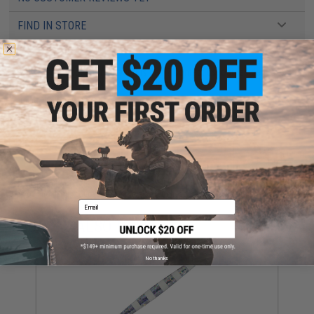
FIND IN STORE
Have an urgent question about this item?
Contact us, our resident experts
are standing by to answer your questions!
Warning: California's Proposition 65
ADD TO CART
ADD TO WISHLI
Did you find this product somewhere else for cheaper?
Request a price match.
Email
YOU MAY ALSO NEED
No thanks