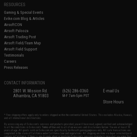
RESOURCES
Gaming & Special Events
Evike.com Blog & Articles
AirsoftCON
Airsoft Palooza
Airsoft Trading Post
Airsoft Field/Team Map
Airsoft Field Support
Testimonials
Careers
Press Releases
CONTACT INFORMATION
2801 W. Mission Rd.
(626) 286-0360
E-mail Us
Alhambra, CA 91803
M-F 7am-5pm PST
Store Hours
* Free shipping offers apply only to orders shipped within the continental United States. This excludes Alaska, Hawaii,
and all international destinations.
By accessing any of Evike.com's services and products provided, you will have read, agreed, verified and acknowledged
to all the conditions in Evike.com's
Terms of Use
and to all of our waivers and disclaimers below: You are at least 18
years of age. All goods sold on Evike.com are specifically for Airsoft gaming purposes only. All sale transactions are
completed in the state of California under California law and regulations. All shipping are done via buyer selected/paid
carriers in California. If there is any dispute about or involving Evike.com's services or products provided, you agree that