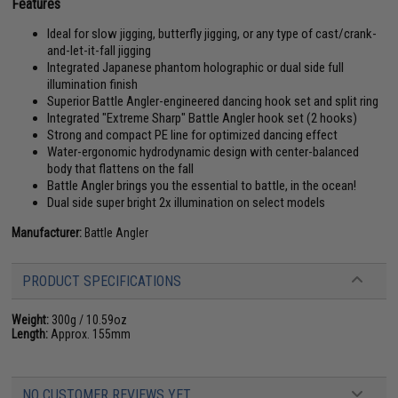
Features
Ideal for slow jigging, butterfly jigging, or any type of cast/crank-
and-let-it-fall jigging
Integrated Japanese phantom holographic or dual side full
illumination finish
Superior Battle Angler-engineered dancing hook set and split ring
Integrated "Extreme Sharp" Battle Angler hook set (2 hooks)
Strong and compact PE line for optimized dancing effect
Water-ergonomic hydrodynamic design with center-balanced
body that flattens on the fall
Battle Angler brings you the essential to battle, in the ocean!
Dual side super bright 2x illumination on select models
Manufacturer:
Battle Angler
PRODUCT SPECIFICATIONS
Weight:
300g / 10.59oz
Length:
Approx. 155mm
NO CUSTOMER REVIEWS YET