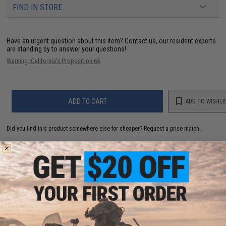
FIND IN STORE
Have an urgent question about this item?
Contact us, our resident experts
are standing by to answer your questions!
Warning: California's Proposition 65
ADD TO CART
ADD TO WISHLI
Did you find this product somewhere else for cheaper?
Request a price match.
YOU MAY ALSO NEED