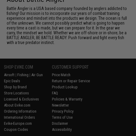
Battle Angler is a USA based company founded by anglers addicted to
fishing! Our mission is to incorporate our years of combat training
experience and mindset into the products we design. The ocean is full
of the unknown. We cannot possibly predict what is going to happen
every time a cast is made, but we can prepare for it. In the gear we
carry, the mindset we hold. Whether we are off-shore or in-shore; be a
BATTLE ANGLER, BE BATTLE READY. Push forward and fight every fish
with a true predator instinct.
SHOP EVIKE.COM
CUSTOMER SUPPORT
Airsoft
|
Fishing
|
Air Gun
Price Match
Epic Deals
Return or Repair Service
Shop by Brand
Product Lookup
Store Locations
FAQ
Licensed & Exclusives
Policies & Warranty
About Evike.com
Newsletter
Ordering Information
Privacy Policy
International Orders
Terms of Use
Evike-Europe.com
Disclaimer
Coupon Codes
Accessibility