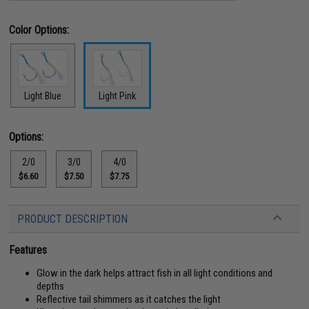
Color Options:
Light Blue
Light Pink
Options:
2/0
3/0
4/0
$6.60
$7.50
$7.75
PRODUCT DESCRIPTION
Features
Glow in the dark helps attract fish in all light conditions and
depths
Reflective tail shimmers as it catches the light