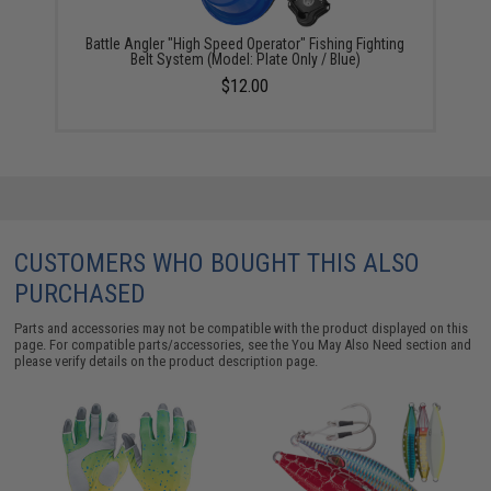
Battle Angler "High Speed Operator" Fishing Fighting
Belt System (Model: Plate Only / Blue)
$12.00
CUSTOMERS WHO BOUGHT THIS ALSO
PURCHASED
Parts and accessories may not be compatible with the product displayed on this
page. For compatible parts/accessories, see the
You May Also Need section
and
please verify details on the product description page.