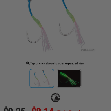
Tap or click above to open expanded view