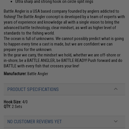
Ultra sharp and strong hook on circle split rings
Battle Angler is a USA based company founded by anglers addicted to
fishing! The Battle Angler concept is developed by a team of experts with
years of experience and knowledge all with a single vision to bring the
advanced battle technology, clear mindset, as well as higher level of
standards to the fishing world.
The ocean is full of unknowns. We cannot possibly predict what is going
to happen every time a cast is made, but we are confident we can
prepare you for the unknown.
In the gear we carry, the mindset we hold, whether we are off-shore or
in-shore; be a BATTLE ANGLER, be BATTLE READY! Push forward and do
BATTLE with every fish that crosses your line!
Manufacturer:
Battle Angler
PRODUCT SPECIFICATIONS
Hook Size:
4/0
QTY:
2 Sets
NO CUSTOMER REVIEWS YET