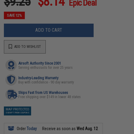
$9.25
$8.14
Epic Deal
SAVE 12%
ADD TO CART
ADD TO WISHLIST
Airsoft Authority Since 2001
Serving enthusiasts for over 25 years
Industry-Leading Warranty
Buy with confidence - 90 day warranty
Ships Fast from US Warehouses
Free shipping over $149 in lower 48 states
MAP PROTECTED
EXEMPT FROM COUPONS
Order
Today
Receive as soon as
Wed Aug. 12