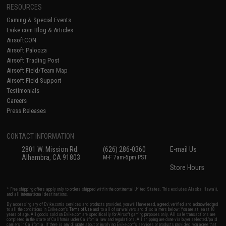
RESOURCES
Gaming & Special Events
Evike.com Blog & Articles
AirsoftCON
Airsoft Palooza
Airsoft Trading Post
Airsoft Field/Team Map
Airsoft Field Support
Testimonials
Careers
Press Releases
CONTACT INFORMATION
2801 W. Mission Rd.
(626) 286-0360
E-mail Us
Alhambra, CA 91803
M-F 7am-5pm PST
Store Hours
* Free shipping offers apply only to orders shipped within the continental United States. This excludes Alaska, Hawaii,
and all international destinations.
By accessing any of Evike.com's services and products provided, you will have read, agreed, verified and acknowledged
to all the conditions in Evike.com's
Terms of Use
and to all of our waivers and disclaimers below: You are at least 18
years of age. All goods sold on Evike.com are specifically for Airsoft gaming purposes only. All sale transactions are
completed in the state of California under California law and regulations. All shipping are done via buyer selected/paid
carriers in California. If there is any dispute about or involving Evike.com's services or products provided, you agree that