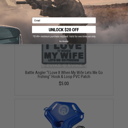
Battle Angler 8x depth finder color coded braid PE
fishing line (Size: 50 Lbs)
$99.99
Email
No thanks
Battle Angler "I Love It When My Wife Lets Me Go
Fishing" Hook & Loop PVC Patch
$5.00