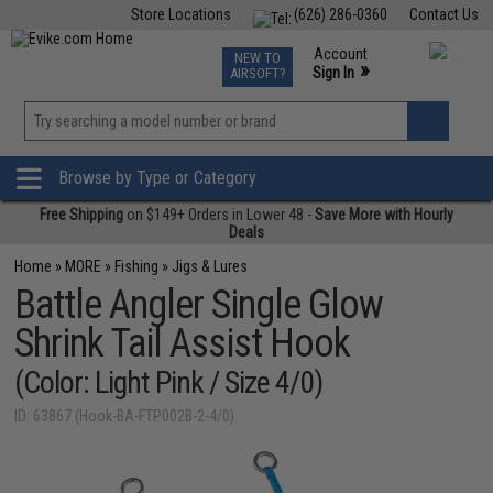
Store Locations
(626) 286-0360
Contact Us
Airsoft
Fishing
Air Gun
TCG
Events
Account
NEW TO
0
»
Sign In
AIRSOFT?
Phone Support M-F 7am-5pm PST
View
»
Wishlist
Browse by Type or Category
Free Shipping
on $149+ Orders in Lower 48 -
Save More with Hourly
Deals
Home
»
MORE
»
Fishing
»
Jigs & Lures
Battle Angler Single Glow
Shrink Tail Assist Hook
(Color: Light Pink / Size 4/0)
ID: 63867 (Hook-BA-FTP002B-2-4/0)