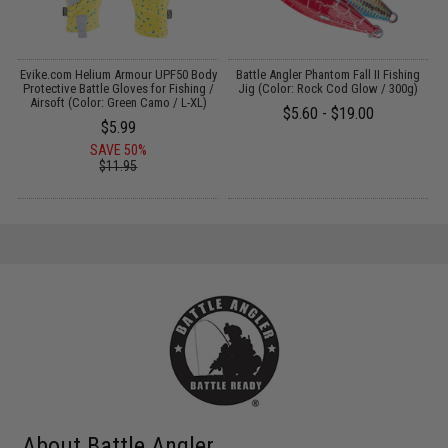
Evike.com Helium Armour UPF50 Body
Battle Angler Phantom Fall II Fishing
E
Protective Battle Gloves for Fishing /
Jig (Color: Rock Cod Glow / 300g)
)
Airsoft (Color: Green Camo / L-XL)
$5.60 - $19.00
$5.99
SAVE 50%
$11.95
About Battle Angler