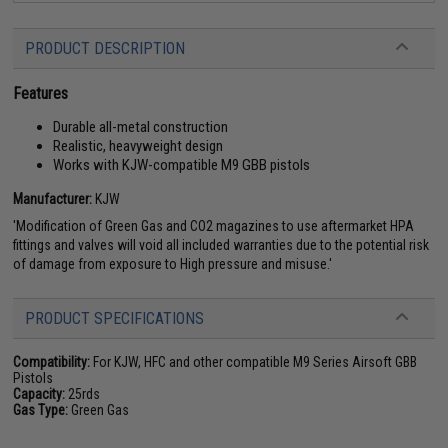
PRODUCT DESCRIPTION
Features
Durable all-metal construction
Realistic, heavyweight design
Works with KJW-compatible M9 GBB pistols
Manufacturer:
KJW
'Modification of Green Gas and CO2 magazines to use aftermarket HPA
fittings and valves will void all included warranties due to the potential risk
of damage from exposure to High pressure and misuse.'
PRODUCT SPECIFICATIONS
Compatibility:
For KJW, HFC and other compatible M9 Series Airsoft GBB
Pistols
Capacity:
25rds
Gas Type:
Green Gas