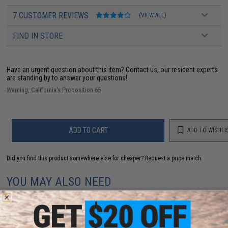
7 CUSTOMER REVIEWS
(VIEW ALL)
FIND IN STORE
Have an urgent question about this item?
Contact us, our resident experts
are standing by to answer your questions!
Warning: California's Proposition 65
ADD TO CART
ADD TO WISHLI
Did you find this product somewhere else for cheaper?
Request a price match.
YOU MAY ALSO NEED