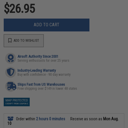
$26.95
ADD TO CART
ADD TO WISHLIST
Airsoft Authority Since 2001
Serving enthusiasts for over 25 years
Industry-Leading Warranty
Buy with confidence - 90 day warranty
Ships Fast from US Warehouses
Free shipping over $149 in lower 48 states
MAP PROTECTED
EXEMPT FROM COUPONS
Order within
2 hours 0 minutes
Receive as soon as
Mon Aug.
10