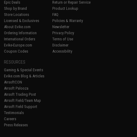
Epic Deals
Return or Repair Service
Shop by Brand
Product Lookup
Store Locations
FAQ
Licensed & Exclusives
Policies & Warranty
About Evike.com
Newsletter
Ordering Information
Privacy Policy
International Orders
Terms of Use
Evike-Europe.com
Disclaimer
Coupon Codes
Accessibility
RESOURCES
Gaming & Special Events
Evike.com Blog & Articles
AirsoftCON
Airsoft Palooza
Airsoft Trading Post
Airsoft Field/Team Map
Airsoft Field Support
Testimonials
Careers
Press Releases