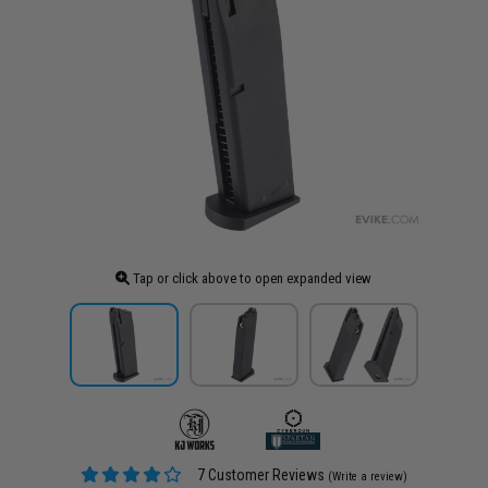
Tap or click above to open expanded view
7 Customer Reviews
(Write a review)