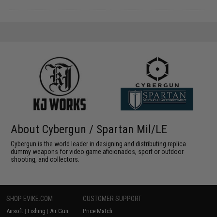
About Cybergun / Spartan Mil/LE
Cybergun is the world leader in designing and distributing replica
dummy weapons for video game aficionados, sport or outdoor
shooting, and collectors.
SHOP EVIKE.COM
CUSTOMER SUPPORT
Airsoft
|
Fishing
|
Air Gun
Price Match