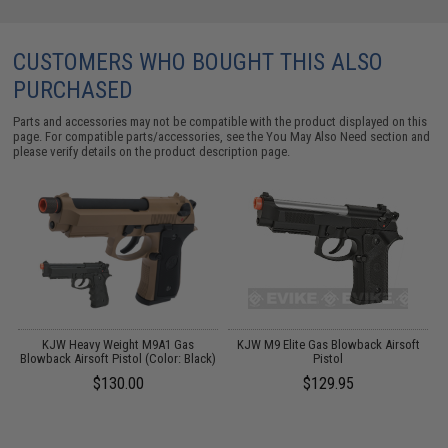
CUSTOMERS WHO BOUGHT THIS ALSO
PURCHASED
Parts and accessories may not be compatible with the product displayed on this
page. For compatible parts/accessories, see the
You May Also Need section
and
please verify details on the product description page.
KJW Heavy Weight M9A1 Gas
KJW M9 Elite Gas Blowback Airsoft
Blowback Airsoft Pistol (Color: Black)
Pistol
$130.00
$129.95