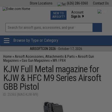
Store Locations
(626) 286-0360
Contact Us
Airsoft
Fishing
Air Gun
TCG
Events
Account
NEW TO
0
»
Sign In
AIRSOFT?
Phone Support M-F 7am-5pm PST
View
»
Wishlist
Browse by Type or Category
AIRSOFTCON 2026
- October 17, 2026
Home
»
Airsoft Accessories, Attachments & Parts
»
Airsoft Gun
Magazines
»
Gas Gun Magazines
»
M9 / PX4
KJW Full Metal magazine for
KJW & HFC M9 Series Airsoft
GBB Pistol
ID: 25365 (MAG-KJW-M9)