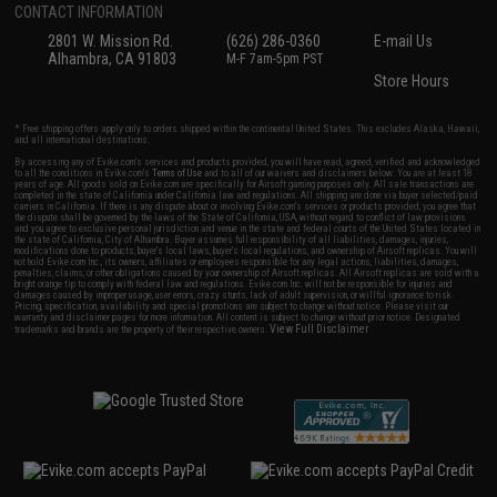
CONTACT INFORMATION
2801 W. Mission Rd.
(626) 286-0360
E-mail Us
Alhambra, CA 91803
M-F 7am-5pm PST
Store Hours
* Free shipping offers apply only to orders shipped within the continental United States. This excludes Alaska, Hawaii,
and all international destinations.
By accessing any of Evike.com's services and products provided, you will have read, agreed, verified and acknowledged
to all the conditions in Evike.com's
Terms of Use
and to all of our waivers and disclaimers below: You are at least 18
years of age. All goods sold on Evike.com are specifically for Airsoft gaming purposes only. All sale transactions are
completed in the state of California under California law and regulations. All shipping are done via buyer selected/paid
carriers in California. If there is any dispute about or involving Evike.com's services or products provided, you agree that
the dispute shall be governed by the laws of the State of California, USA, without regard to conflict of law provisions
and you agree to exclusive personal jurisdiction and venue in the state and federal courts of the United States located in
the state of California, City of Alhambra. Buyer assumes full responsibility of all liabilities, damages, injuries,
modifications done to products, buyer's local laws, buyer's local regulations, and ownership of Airsoft replicas. You will
not hold Evike.com Inc., its owners, affiliates or employees responsible for any legal actions, liabilities, damages,
penalties, claims, or other obligations caused by your ownership of Airsoft replicas. All Airsoft replicas are sold with a
bright orange tip to comply with federal law and regulations. Evike.com Inc. will not be responsible for injuries and
damages caused by improper usage, user errors, crazy stunts, lack of adult supervision, or willful ignorance to risk.
Pricing, specification, availability and special promotions are subject to change without notice. Please visit our
warranty and disclaimer pages for more information. All content is subject to change without prior notice. Designated
View Full Disclaimer
trademarks and brands are the property of their respective owners.