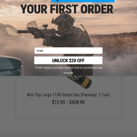
Evike MAX Precision 6mm Airsoft BBs (Weight: .23g /
5000 Rounds / White)
$13.50
Email
No thanks
Aim Top Large 1100 Green Gas (Package: 1 Can)
$12.95 - $428.90