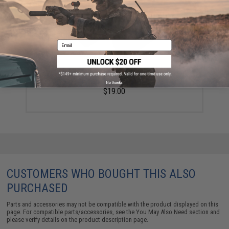
Email
TNT Airsoft Hop-up Bucking for Gas Blowback Rifles -
Set of 2 (Model: KWA/KSC MP7)
No thanks
$19.00
CUSTOMERS WHO BOUGHT THIS ALSO
PURCHASED
Parts and accessories may not be compatible with the product displayed on this
page. For compatible parts/accessories, see the
You May Also Need section
and
please verify details on the product description page.