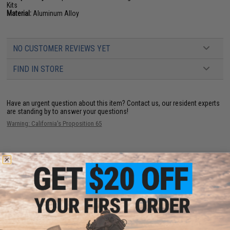
Kits
Material:
Aluminum Alloy
NO CUSTOMER REVIEWS YET
FIND IN STORE
Have an urgent question about this item?
Contact us, our resident experts
are standing by to answer your questions!
Warning: California's Proposition 65
ADD TO CART
ADD TO WISHLI
Did you find this product somewhere else for cheaper?
Request a price match.
YOU MAY ALSO NEED