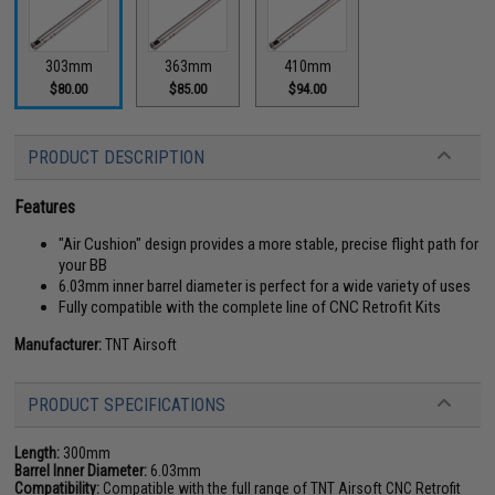
303mm
363mm
410mm
$80.00
$85.00
$94.00
PRODUCT DESCRIPTION
Features
"Air Cushion" design provides a more stable, precise flight path for
your BB
6.03mm inner barrel diameter is perfect for a wide variety of uses
Fully compatible with the complete line of CNC Retrofit Kits
Manufacturer:
TNT Airsoft
PRODUCT SPECIFICATIONS
Length:
300mm
Barrel Inner Diameter:
6.03mm
Compatibility:
Compatible with the full range of TNT Airsoft CNC Retrofit