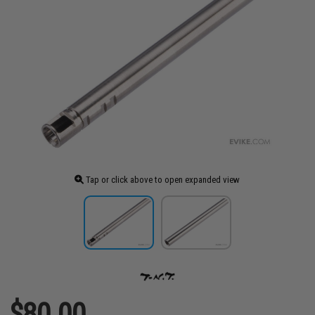
Tap or click above to open expanded view
$80.00