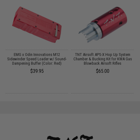
EMG x Odin Innovations M12
TNT Airsoft APS-X Hop Up System
OD
Sidewinder Speed Loader w/ Sound-
Chamber & Bucking Kit for KWA Gas
Dampening Buffer (Color: Red)
Blowback Airsoft Rifles
$39.95
$65.00