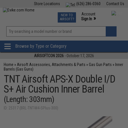
Store Locations
(626) 286-0360
Contact Us
Airsoft
Fishing
Air Gun
TCG
Events
Account
NEW TO
0
»
Sign In
AIRSOFT?
Phone Support M-F 7am-5pm PST
View
»
Wishlist
Browse by Type or Category
AIRSOFTCON 2026
- October 17, 2026
Home
»
Airsoft Accessories, Attachments & Parts
»
Gas Gun Parts
»
Inner
Barrels (Gas Guns)
TNT Airsoft APS-X Double I/D
S+ Air Cushion Inner Barrel
(Length: 303mm)
ID: 25317 (BRL-TNT-M4-SPlus-300)