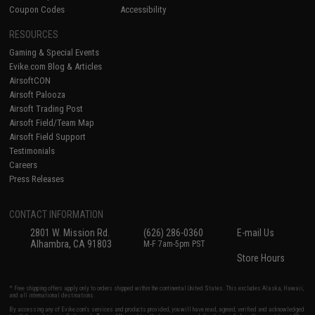
Coupon Codes
Accessibility
RESOURCES
Gaming & Special Events
Evike.com Blog & Articles
AirsoftCON
Airsoft Palooza
Airsoft Trading Post
Airsoft Field/Team Map
Airsoft Field Support
Testimonials
Careers
Press Releases
CONTACT INFORMATION
2801 W. Mission Rd.
(626) 286-0360
E-mail Us
Alhambra, CA 91803
M-F 7am-5pm PST
Store Hours
* Free shipping offers apply only to orders shipped within the continental United States. This excludes Alaska, Hawaii,
and all international destinations.
By accessing any of Evike.com's services and products provided, you will have read, agreed, verified and acknowledged