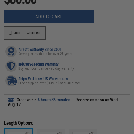
ADD TO CART
ADD TO WISHLIST
Airsoft Authority Since 2001
Serving enthusiasts for over 25 years
Industry-Leading Warranty
Buy with confidence - 90 day warranty
Ships Fast from US Warehouses
Free shipping over $149 in lower 48 states
Order within
5 hours 36 minutes
Receive as soon as
Wed
Aug. 12
Length Options: