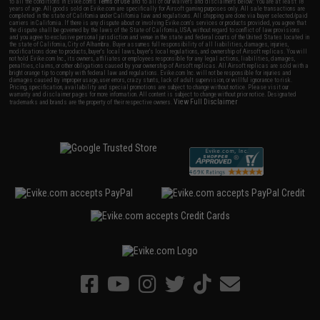
to all the conditions in Evike.com's
Terms of Use
and to all of our waivers and disclaimers below: You are at least 18
years of age. All goods sold on Evike.com are specifically for Airsoft gaming purposes only. All sale transactions are
completed in the state of California under California law and regulations. All shipping are done via buyer selected/paid
carriers in California. If there is any dispute about or involving Evike.com's services or products provided, you agree that
the dispute shall be governed by the laws of the State of California, USA, without regard to conflict of law provisions
and you agree to exclusive personal jurisdiction and venue in the state and federal courts of the United States located in
the state of California, City of Alhambra. Buyer assumes full responsibility of all liabilities, damages, injuries,
modifications done to products, buyer's local laws, buyer's local regulations, and ownership of Airsoft replicas. You will
not hold Evike.com Inc., its owners, affiliates or employees responsible for any legal actions, liabilities, damages,
penalties, claims, or other obligations caused by your ownership of Airsoft replicas. All Airsoft replicas are sold with a
bright orange tip to comply with federal law and regulations. Evike.com Inc. will not be responsible for injuries and
damages caused by improper usage, user errors, crazy stunts, lack of adult supervision, or willful ignorance to risk.
Pricing, specification, availability and special promotions are subject to change without notice. Please visit our
warranty and disclaimer pages for more information. All content is subject to change without prior notice. Designated
View Full Disclaimer
trademarks and brands are the property of their respective owners.