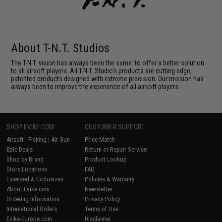
About T-N.T. Studios
The T-N.T. vision has always been the same: to offer a better solution
to all airsoft players. All T-N.T. Studio's products are cutting edge,
patented products designed with extreme precision. Our mission has
always been to improve the experience of all airsoft players.
SHOP EVIKE.COM
CUSTOMER SUPPORT
Airsoft
|
Fishing
|
Air Gun
Price Match
Epic Deals
Return or Repair Service
Shop by Brand
Product Lookup
Store Locations
FAQ
Licensed & Exclusives
Policies & Warranty
About Evike.com
Newsletter
Ordering Information
Privacy Policy
International Orders
Terms of Use
Evike-Europe.com
Disclaimer