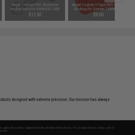
Angel Custom CNC Aluminum
Angel Custom V-Type HDS Hopup
Rocket Valve for KWA/KSC GBB
Bucking for System 7 KWA KSC
MP7 Series Airsoft SMGs
Airsoft GBB SMG
$12.00
$9.00
SAVE 25%
$12.00
d products designed with extreme precision. Our mission has always
fers apply only to orders shipped within the continental United States. This excludes Alaska, Hawaii, and all
nations.