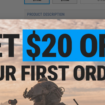
PRODUCT DESCRIPTION
Features
Designed to offer improved range and accuracy
Parented design provides a perfect airtight seal
Integrated guide keeps BB perfectly centered
Set of 2
Need to be used with T-N.T.CNC HOP chamber
Compatibility:
KSC/KWA MP7 gas blowback rifles
Material:
Rubber
Manufacturer:
TNT Airsoft
2 CUSTOMER REVIEWS
FIND IN STORE