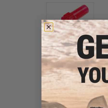
Angel Custom MAX Loading
Nozzle Set for Airsoft GBB
Pistols (Type: KWA MP7
Series)
$24.00