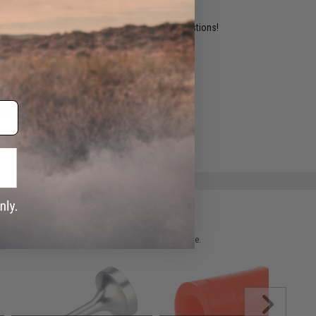
ident experts are standing by to answer your questions!
ADD TO WISHLIST
e match.
 please verify details on the product description page.