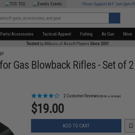
TCG
Events
Phone Support M-F 7am-5pm P
Parts/Accessories
Tactical/Apparel
Fishing
Air Gun
More
Trusted
by Millions of Airsoft Players
Since 2001
ngs
or Gas Blowback Rifles - Set of 2
2 Customer Reviews
(Write a review)
$19.00
ADD TO CART