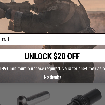
Have an urgent question about this item?
Contact us, our res
Warning: California's Proposition 65
ADD TO CART
ail
Did you find this product somewhere else for cheaper?
Request a pric
 PURCHASED
No thanks
on this page. For compatible parts/accessories, see the
You May Also Need section
and