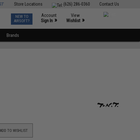
ST
Store Locations
(626) 286-0360
Contact Us
Account
View
NEW TO
0
»
»
Sign In
Wishlist
AIRSOFT?
Brands
ADD TO WISHLIST