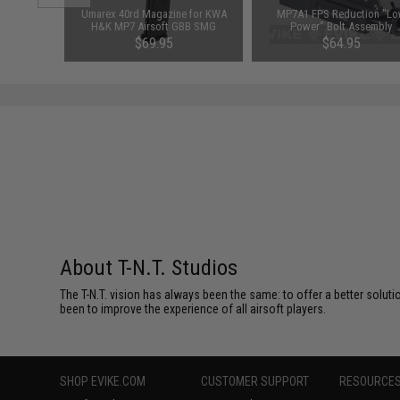
Piston Kit
Umarex 40rd Magazine for KWA
MP7A1 FPS Reduction "L
Blowback
H&K MP7 Airsoft GBB SMG
Power" Bolt Assembly
ginal Bolt
$69.95
$64.95
About T-N.T. Studios
The T-N.T. vision has always been the same: to offer a better soluti
been to improve the experience of all airsoft players.
SHOP EVIKE.COM
CUSTOMER SUPPORT
RESOURCE