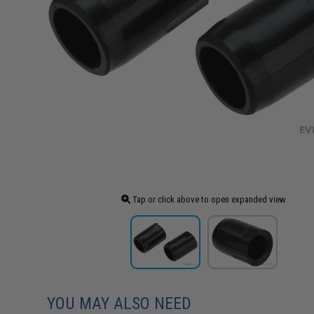
Tap or click above to open expanded view
YOU MAY ALSO NEED