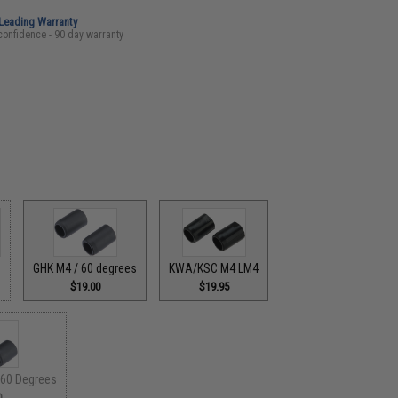
-Leading Warranty
confidence - 90 day warranty
GHK M4 / 60 degrees
KWA/KSC M4 LM4
$19.00
$19.95
60 Degrees
0