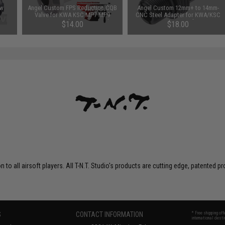
ow
Angel Custom FPS Reduction CQB
Angel Custom 12mm+ to 14mm-
Valve for KWA KSC MP7 MP9
CNC Steel Adapter for KWA/KSC
M9PTP Airsoft Gas Blowback
MP7 Series Airsoft GBB
$14.00
$18.00
Series
on to all airsoft players. All T-N.T. Studio's products are cutting edge, patente
S
CONTACT INFORMATION
* Free shipping of
international desti