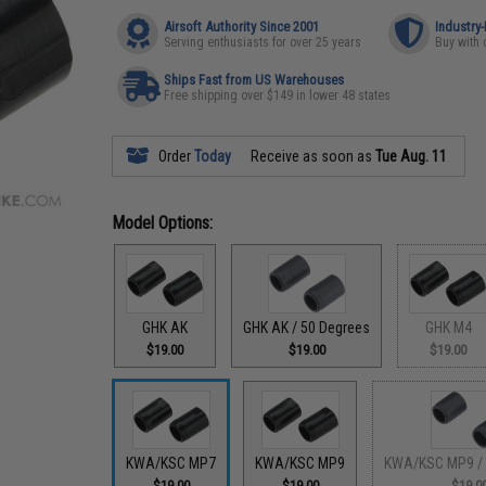
Airsoft Authority Since 2001
Industry
Serving enthusiasts for over 25 years
Buy with 
Ships Fast from US Warehouses
Free shipping over $149 in lower 48 states
Order
Today
Receive as soon as
Tue Aug. 11
Model Options:
GHK AK
GHK AK / 50 Degrees
GHK M4
$19.00
$19.00
$19.00
KWA/KSC MP7
KWA/KSC MP9
KWA/KSC MP9 / 
$19.00
$19.00
$19.0