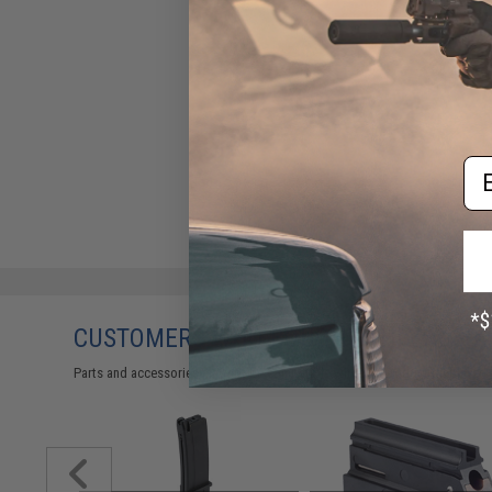
Em
CUSTOMERS WHO BOUGHT THIS ALSO
Parts and accessories may not be compatible with the product displayed 