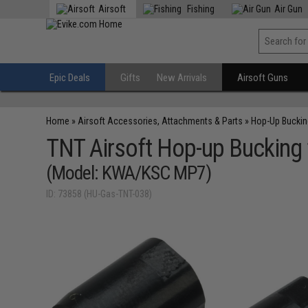
Airsoft
Fishing
Air Gun
Epic Deals
Gifts
New Arrivals
Airsoft Guns
Home
»
Airsoft Accessories, Attachments & Parts
»
Hop-Up Bucki
TNT Airsoft Hop-up Bucking f
(Model: KWA/KSC MP7)
ID: 73858 (HU-Gas-TNT-038)