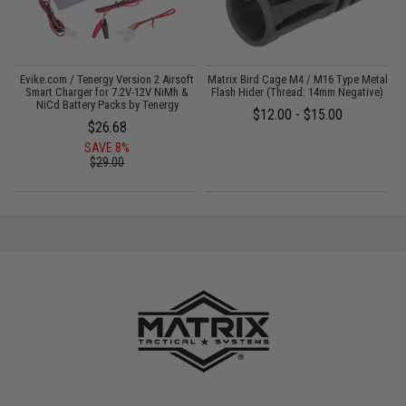
Evike.com / Tenergy Version 2 Airsoft
Matrix Bird Cage M4 / M16 Type Metal
M
:
Smart Charger for 7.2V-12V NiMh &
Flash Hider (Thread: 14mm Negative)
NiCd Battery Packs by Tenergy
$12.00 - $15.00
$26.68
SAVE 8%
$29.00