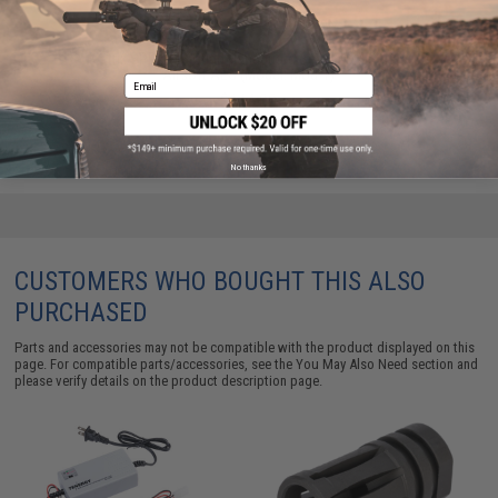
Matrix SPR DMR Quad Handguard Set for M4 Series
Airsoft AEG (Model: Mod-1)
Email
$114.00
No thanks
CUSTOMERS WHO BOUGHT THIS ALSO
PURCHASED
Parts and accessories may not be compatible with the product displayed on this
page. For compatible parts/accessories, see the
You May Also Need section
and
please verify details on the product description page.