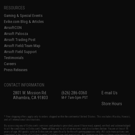
RESOURCES
Gaming & Special Events
Evike.com Blog & Articles
AirsoftCON
Airsoft Palooza
Airsoft Trading Post
Airsoft Field/Team Map
Airsoft Field Support
Testimonials
Careers
Press Releases
CONTACT INFORMATION
2801 W. Mission Rd.
(626) 286-0360
E-mail Us
Alhambra, CA 91803
M-F 7am-5pm PST
Store Hours
* Free shipping offers apply only to orders shipped within the continental United States. This excludes Alaska, Hawaii,
and all international destinations.
By accessing any of Evike.com's services and products provided, you will have read, agreed, verified and acknowledged
to all the conditions in Evike.com's
Terms of Use
and to all of our waivers and disclaimers below: You are at least 18
years of age. All goods sold on Evike.com are specifically for Airsoft gaming purposes only. All sale transactions are
completed in the state of California under California law and regulations. All shipping are done via buyer selected/paid