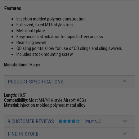
Features
Injection molded polymer construction
Full sized, fixed M16 style stock
Metal butt plate
Easy access stock door for rapid battery access
Rear sling swivel
QD sling points allow for use of QD slings and sling swivels
Includes stock mounting screw
Manufacturer:
Matrix
PRODUCT SPECIFICATIONS
Length:
10.5"
Compatibility:
Most M4/M16 style Airsoft AEGs
Material:
Injection molded polymer, metal alloy
9 CUSTOMER REVIEWS
(VIEW ALL)
FIND IN STORE