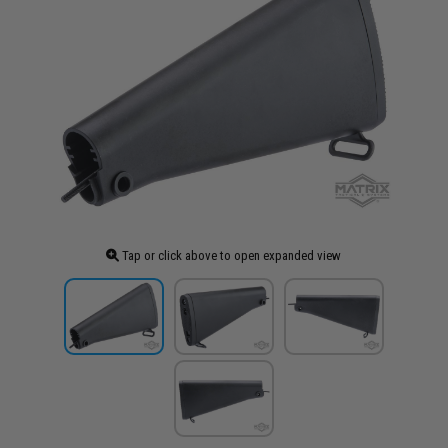
Tap or click above to open expanded view