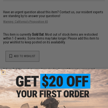
Have an urgent question about this item?
Contact us, our resident experts
are standing by to answer your questions!
Warning: California's Proposition 65
This item is currently
Sold Out
. Most out of stock items are restocked
within 1-3 weeks. Some items may take longer. Please add this item to
your wishlist to keep posted on its availability.
ADD TO WISHLIST
Did you find this product somewhere else for cheaper?
Request a price match.
YOU MAY ALSO NEED