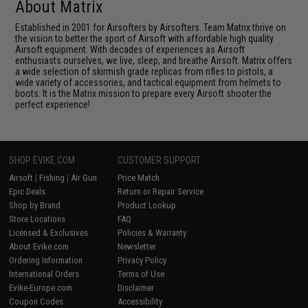
About Matrix
Established in 2001 for Airsofters by Airsofters. Team Matrix thrive on
the vision to better the sport of Airsoft with affordable high quality
Airsoft equipment. With decades of experiences as Airsoft
enthusiasts ourselves, we live, sleep, and breathe Airsoft. Matrix offers
a wide selection of skirmish grade replicas from rifles to pistols, a
wide variety of accessories, and tactical equipment from helmets to
boots. It is the Matrix mission to prepare every Airsoft shooter the
perfect experience!
SHOP EVIKE.COM
CUSTOMER SUPPORT
Airsoft
|
Fishing
|
Air Gun
Price Match
Epic Deals
Return or Repair Service
Shop by Brand
Product Lookup
Store Locations
FAQ
Licensed & Exclusives
Policies & Warranty
About Evike.com
Newsletter
Ordering Information
Privacy Policy
International Orders
Terms of Use
Evike-Europe.com
Disclaimer
Coupon Codes
Accessibility