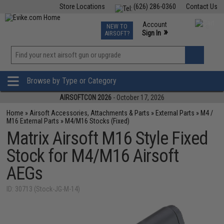
Store Locations
(626) 286-0360
Contact Us
Airsoft
Fishing
Air Gun
TCG
Events
Account
NEW TO
0
»
Sign In
AIRSOFT?
Phone Support M-F 7am-5pm PST
View
»
Wishlist
Browse by Type or Category
AIRSOFTCON 2026
- October 17, 2026
Home
»
Airsoft Accessories, Attachments & Parts
»
External Parts
»
M4 /
M16 External Parts
»
M4/M16 Stocks (Fixed)
Matrix Airsoft M16 Style Fixed
Stock for M4/M16 Airsoft
AEGs
ID: 30713 (Stock-JG-M-14)