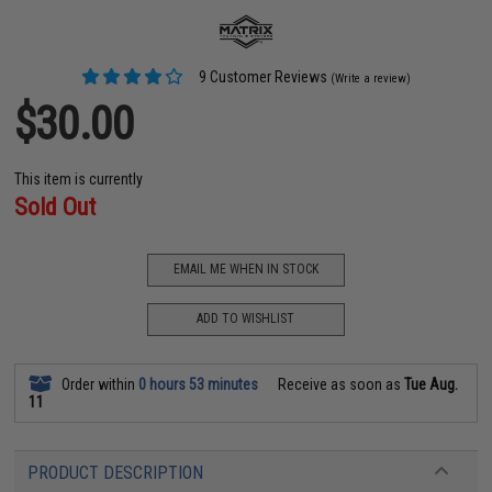
9 Customer Reviews
(Write a review)
$30.00
This item is currently
Sold Out
EMAIL ME WHEN IN STOCK
ADD TO WISHLIST
Order within
0 hours 53 minutes
Receive as soon as
Tue Aug.
11
PRODUCT DESCRIPTION