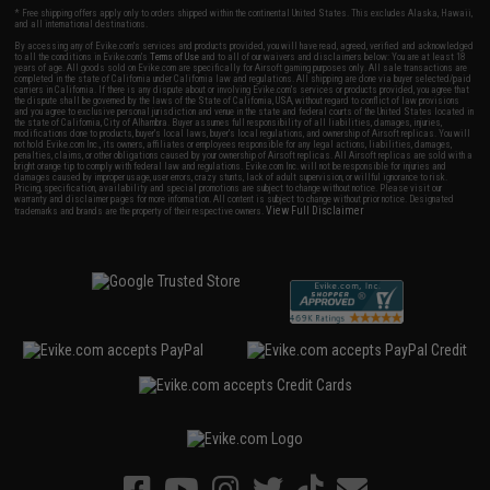
* Free shipping offers apply only to orders shipped within the continental United States. This excludes Alaska, Hawaii,
and all international destinations.
By accessing any of Evike.com's services and products provided, you will have read, agreed, verified and acknowledged
to all the conditions in Evike.com's
Terms of Use
and to all of our waivers and disclaimers below: You are at least 18
years of age. All goods sold on Evike.com are specifically for Airsoft gaming purposes only. All sale transactions are
completed in the state of California under California law and regulations. All shipping are done via buyer selected/paid
carriers in California. If there is any dispute about or involving Evike.com's services or products provided, you agree that
the dispute shall be governed by the laws of the State of California, USA, without regard to conflict of law provisions
and you agree to exclusive personal jurisdiction and venue in the state and federal courts of the United States located in
the state of California, City of Alhambra. Buyer assumes full responsibility of all liabilities, damages, injuries,
modifications done to products, buyer's local laws, buyer's local regulations, and ownership of Airsoft replicas. You will
not hold Evike.com Inc., its owners, affiliates or employees responsible for any legal actions, liabilities, damages,
penalties, claims, or other obligations caused by your ownership of Airsoft replicas. All Airsoft replicas are sold with a
bright orange tip to comply with federal law and regulations. Evike.com Inc. will not be responsible for injuries and
damages caused by improper usage, user errors, crazy stunts, lack of adult supervision, or willful ignorance to risk.
Pricing, specification, availability and special promotions are subject to change without notice. Please visit our
warranty and disclaimer pages for more information. All content is subject to change without prior notice. Designated
View Full Disclaimer
trademarks and brands are the property of their respective owners.