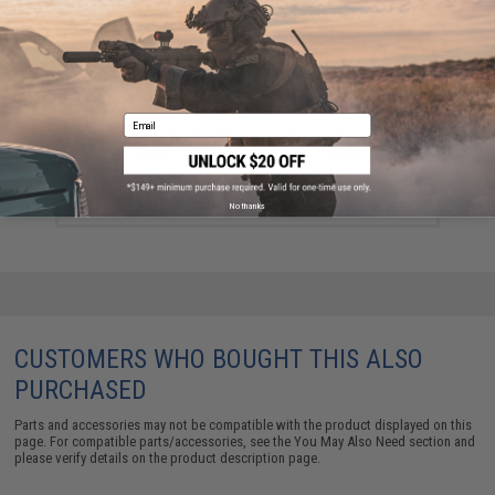
Email
Evike BioVal Outdoor Match Grade 6mm Airsoft BBs
(Weight: .20g / 5000 Rounds / White)
$17.48
No thanks
CUSTOMERS WHO BOUGHT THIS ALSO
PURCHASED
Parts and accessories may not be compatible with the product displayed on this
page. For compatible parts/accessories, see the
You May Also Need section
and
please verify details on the product description page.