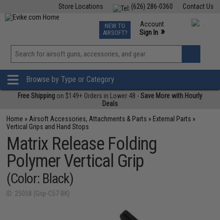
Store Locations
(626) 286-0360
Contact Us
Airsoft
Fishing
Air Gun
TCG
Events
Account
NEW TO
0
»
Sign In
AIRSOFT?
Phone Support M-F 7am-5pm PST
View
»
Wishlist
Browse by Type or Category
Free Shipping
on $149+ Orders in Lower 48 -
Save More with Hourly
Deals
Home
»
Airsoft Accessories, Attachments & Parts
»
External Parts
»
Vertical Grips and Hand Stops
Matrix Release Folding
Polymer Vertical Grip
(Color: Black)
ID: 25058 (Grip-C57-BK)