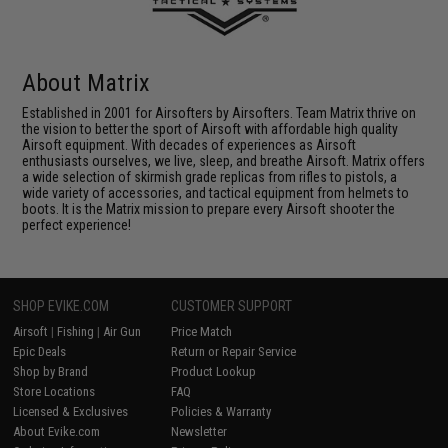
About Matrix
Established in 2001 for Airsofters by Airsofters. Team Matrix thrive on
the vision to better the sport of Airsoft with affordable high quality
Airsoft equipment. With decades of experiences as Airsoft
enthusiasts ourselves, we live, sleep, and breathe Airsoft. Matrix offers
a wide selection of skirmish grade replicas from rifles to pistols, a
wide variety of accessories, and tactical equipment from helmets to
boots. It is the Matrix mission to prepare every Airsoft shooter the
perfect experience!
SHOP EVIKE.COM
CUSTOMER SUPPORT
Airsoft
|
Fishing
|
Air Gun
Price Match
Epic Deals
Return or Repair Service
Shop by Brand
Product Lookup
Store Locations
FAQ
Licensed & Exclusives
Policies & Warranty
About Evike.com
Newsletter