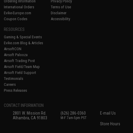
Ordering Information
Privacy Policy
International Orders
Terms of Use
Evike-Europe.com
Disclaimer
Coupon Codes
Accessibility
RESOURCES
Gaming & Special Events
Evike.com Blog & Articles
AirsoftCON
Airsoft Palooza
Airsoft Trading Post
Airsoft Field/Team Map
Airsoft Field Support
Testimonials
Careers
Press Releases
CONTACT INFORMATION
2801 W. Mission Rd.
(626) 286-0360
E-mail Us
Alhambra, CA 91803
M-F 7am-5pm PST
Store Hours