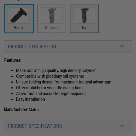
Black
OD Green
Tan
PRODUCT DESCRIPTION
Features
Made out of high quality, high density polymer
Compatible with picatinny rail systems
Unique folding design for maximum tactical advantage
Offer stability for your rifle during firing
Allow fast and accurate target acquiring
Easy installation
Manufacturer:
Matrix
PRODUCT SPECIFICATIONS