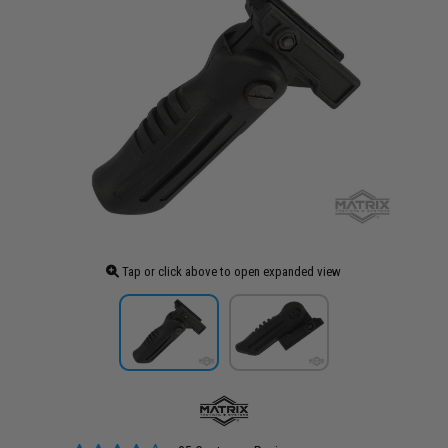
Tap or click above to open expanded view