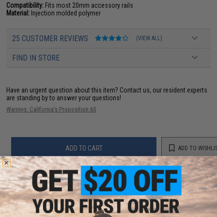
Compatibility:
Fits most 20mm accessory rails
Material:
Injection molded polymer
25 CUSTOMER REVIEWS
(VIEW ALL)
FIND IN STORE
Have an urgent question about this item?
Contact us, our resident experts
are standing by to answer your questions!
Warning: California's Proposition 65
ADD TO CART
ADD TO WISHLI
Did you find this product somewhere else for cheaper?
Request a price match.
YOU MAY ALSO NEED