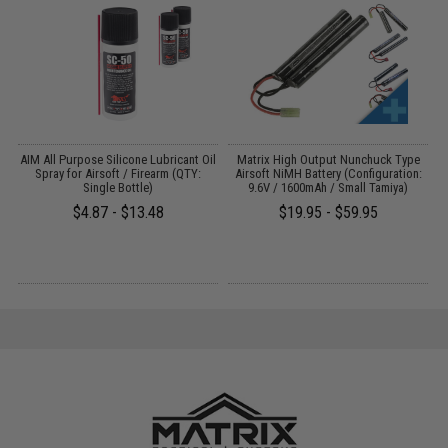
s
AIM All Purpose Silicone Lubricant Oil
Matrix High Output Nunchuck Type
E
Spray for Airsoft / Firearm (QTY:
Airsoft NiMH Battery (Configuration:
Single Bottle)
9.6V / 1600mAh / Small Tamiya)
$4.87 - $13.48
$19.95 - $59.95