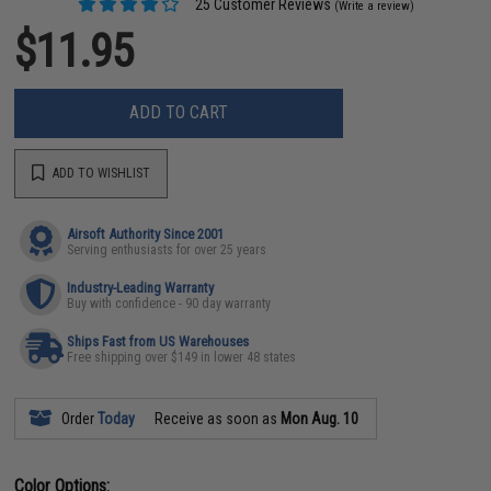
25 Customer Reviews
(Write a review)
$11.95
ADD TO CART
ADD TO WISHLIST
Airsoft Authority Since 2001
Serving enthusiasts for over 25 years
Industry-Leading Warranty
Buy with confidence - 90 day warranty
Ships Fast from US Warehouses
Free shipping over $149 in lower 48 states
Order
Today
Receive as soon as
Mon Aug. 10
Color Options: