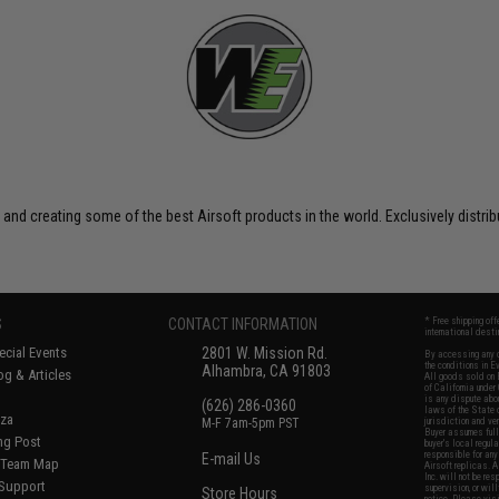
 and creating some of the best Airsoft products in the world. Exclusively distr
S
CONTACT INFORMATION
* Free shipping of
international desti
cial Events
2801 W. Mission Rd.
By accessing any o
the conditions in 
Alhambra, CA 91803
og & Articles
All goods sold on E
of California under
is any dispute abou
(626) 286-0360
laws of the State o
oza
M-F 7am-5pm PST
jurisdiction and ve
Buyer assumes full 
ing Post
buyer's local regul
responsible for any
E-mail Us
d/Team Map
Airsoft replicas. A
Inc. will not be re
 Support
supervision, or wil
Store Hours