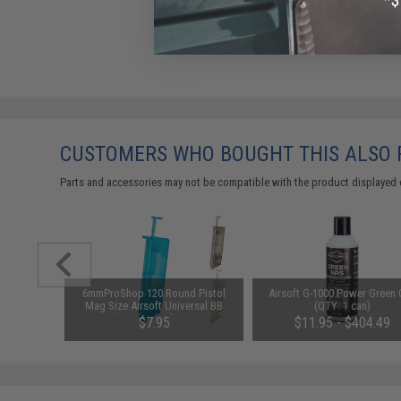
CUSTOMERS WHO BOUGHT THIS ALSO
Parts and accessories may not be compatible with the product displayed 
 Polymer
6mmProShop 120 Round Pistol
Airsoft G-1000 Power Green
 Black)
Mag Size Airsoft Universal BB
(QTY: 1 can)
Speed Loader (Color: Smoke)
$7.95
$11.95 - $404.49