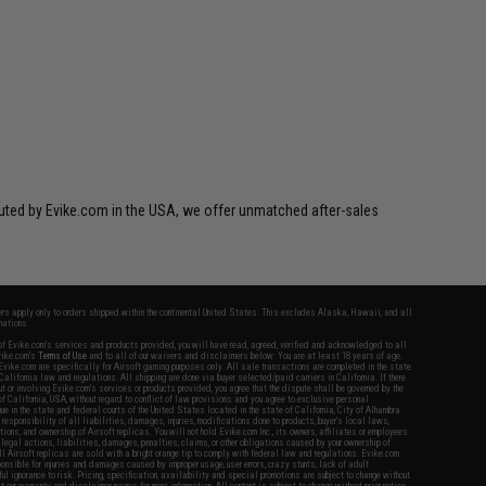
ibuted by Evike.com in the USA, we offer unmatched after-sales
fers apply only to orders shipped within the continental United States. This excludes Alaska, Hawaii, and all
nations.
f Evike.com's services and products provided, you will have read, agreed, verified and acknowledged to all
Evike.com's
Terms of Use
and to all of our waivers and disclaimers below: You are at least 18 years of age.
vike.com are specifically for Airsoft gaming purposes only. All sale transactions are completed in the state
 California law and regulations. All shipping are done via buyer selected/paid carriers in California. If there
t or involving Evike.com's services or products provided, you agree that the dispute shall be governed by the
f California, USA, without regard to conflict of law provisions and you agree to exclusive personal
nue in the state and federal courts of the United States located in the state of California, City of Alhambra.
responsibility of all liabilities, damages, injuries, modifications done to products, buyer's local laws,
ations, and ownership of Airsoft replicas. You will not hold Evike.com Inc., its owners, affiliates or employees
 legal actions, liabilities, damages, penalties, claims, or other obligations caused by your ownership of
ll Airsoft replicas are sold with a bright orange tip to comply with federal law and regulations. Evike.com
sponsible for injuries and damages caused by improper usage, user errors, crazy stunts, lack of adult
lful ignorance to risk. Pricing, specification, availability and special promotions are subject to change without