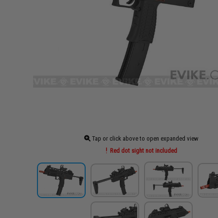
Tap or click above to open expanded view
Red dot sight not included