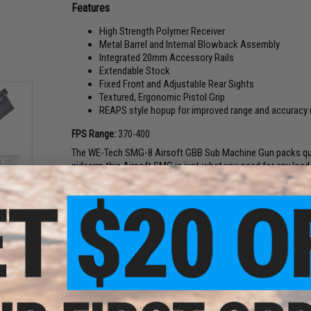
Features
High Strength Polymer Receiver
Metal Barrel and Internal Blowback Assembly
Integrated 20mm Accessory Rails
Extendable Stock
Fixed Front and Adjustable Rear Sights
Textured, Ergonomic Pistol Grip
REAPS style hopup for improved range and accuracy 
FPS Range:
370-400
The WE-Tech SMG-8 Airsoft GBB Sub Machine Gun packs quit
sidearm this Airsoft SMG is just what you need for any load
this gun out with all kinds of tactical equipment. The internal
e for
SMG
Tech's awesome open-bolt blowback system. The extendable
operator to adapt to all types of combat situations. Comfort
polymer butt plate. A heavyweight full-metal magazine provide
far one of the coolest Airsoft GBB SMG's to hit the market!
Length:
419mm / 645mm (Retracted / Extended)
Weight:
1660g
Inner Barrel:
~184mm
Thread:
12mm Negative
Magazine Capacity:
44rds