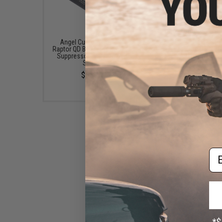
Angel Custom Combat
Angel Custom G2 SU
Raptor QD Barrel Extension /
Stainless Steel Preci
Suppressor (Version: WE
6.01mm Airsoft WE-Tec
SMG8)
Tightbore Inner Barrel (L
175mm SMG-8)
$55.00
$30.00 - $32.00
Em
Angel Custom High Flow
Cylinder Bulb & Valve Kit for
WE-Tech SMG-8 Airsoft GBB
Sub-Machine Gun
$24.00