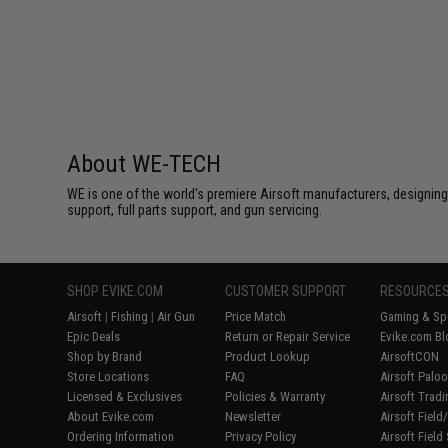
About WE-TECH
WE is one of the world's premiere Airsoft manufacturers, designing
support, full parts support, and gun servicing.
SHOP EVIKE.COM
CUSTOMER SUPPORT
RESOURCE
Airsoft
|
Fishing
|
Air Gun
Price Match
Gaming & Spe
Epic Deals
Return or Repair Service
Evike.com Bl
Shop by Brand
Product Lookup
AirsoftCON
Store Locations
FAQ
Airsoft Palo
Licensed & Exclusives
Policies & Warranty
Airsoft Trad
About Evike.com
Newsletter
Airsoft Fiel
Ordering Information
Privacy Policy
Airsoft Field