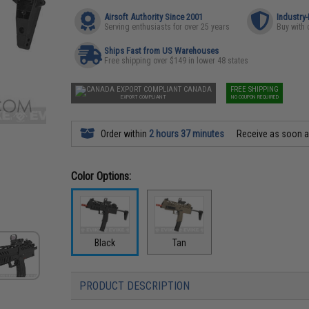
Airsoft Authority Since 2001
Industry
Serving enthusiasts for over 25 years
Buy with 
Ships Fast from US Warehouses
Free shipping over $149 in lower 48 states
CANADA
FREE SHIPPING
EXPORT COMPLIANT
NO COUPON REQUIRED
Order within
2 hours 37 minutes
Receive as soon 
Color Options:
Black
Tan
PRODUCT DESCRIPTION