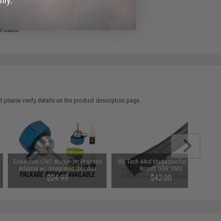
ADD TO WISHLIST
e match.
 please verify details on the product description page.
Evike.com CNC Aluminum Propane
WE-Tech 44rd Magazine for SMG-8
Adapter w/ Integrated Silicone
Airsoft GBB SMG
Port (Package: Adapter)
$24.99
$42.00