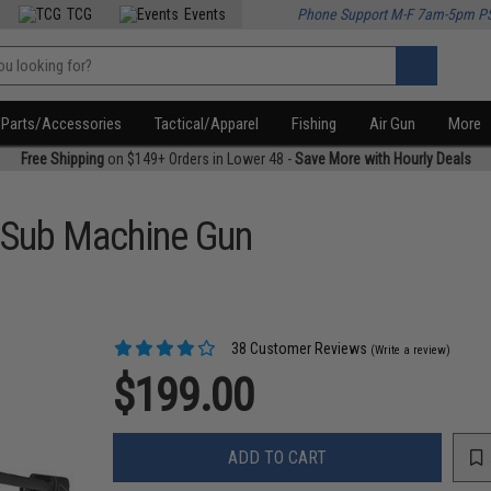
TCG
Events
Phone Support M-F 7am-5pm P
Parts/Accessories
Tactical/Apparel
Fishing
Air Gun
More
Free Shipping
on $149+ Orders in Lower 48 -
Save More with Hourly Deals
 Sub Machine Gun
38 Customer Reviews
(Write a review)
$199.00
ADD TO CART