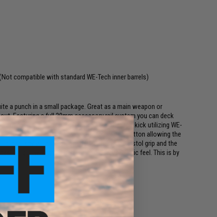
(Not compatible with standard WE-Tech inner barrels)
e a punch in a small package. Great as a main weapon or
 out. Featuring a full 20mm accessory rail system you can deck
s are designed to be hard hitting with a realistic kick utilizing WE-
 stock can be deployed with the touch of a button allowing the
 is also key with the ergonomically designed pistol grip and the
s the gun with great balance and a very realistic feel. This is by