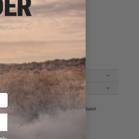
d Green Gas)
ident experts are standing by to answer your questions!