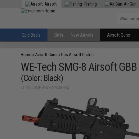
Airsoft
Fishing
Air Gun
Epic Deals
Gifts
New Arrivals
Airsoft Guns
Home
»
Airsoft Guns
»
Gas Airsoft Pistols
WE-Tech SMG-8 Airsoft GBB
(Color: Black)
ID: 43558 (GR-WE-SMG8-BK)