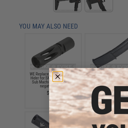
YOU MAY ALSO NEED
WE Replacement Metal Flash
WE-Tech 44rd Magazin
Hider for SMG-8 Airsoft GBB
SMG-8 Airsoft GBB 
Sub Machine Guns (11mm
$42.00
negative thread)
$16.00