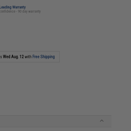
-Leading Warranty
confidence - 90 day warranty
as
Wed Aug. 12
with
Free Shipping