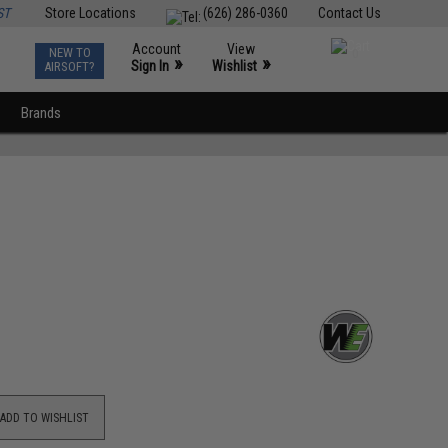
ST
Store Locations
(626) 286-0360
Contact Us
Account
View
NEW TO
0
»
»
Sign In
Wishlist
AIRSOFT?
Brands
ADD TO WISHLIST