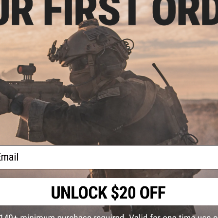
Muzzle Velocity:
370~400 FPS (Measured with 0.20g BBs an
Gas Type:
Green Gas, Red Gas, Propane
Fire Modes:
Semi/Full-Auto, Safety
Package Includes:
Gun, Magazine
S304
Hopup:
Yes, Adjustable
sion
h GBB
ength:
Manufacturer:
WE-Tech
The Best Brand for GBB Beginners; WE-Tech Airsoft!
38 CUSTOMER REVIEWS
(VIEW ALL)
FIND IN STORE
ail
Have an urgent question about this item?
Contact us, our res
Warning: California's Proposition 65