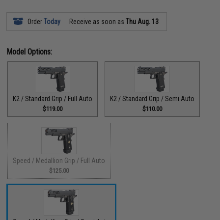
Order
Today
Receive as soon as
Thu Aug. 13
Model Options:
K2 / Standard Grip / Full Auto
K2 / Standard Grip / Semi Auto
$119.00
$110.00
Speed / Medallion Grip / Full Auto
$125.00