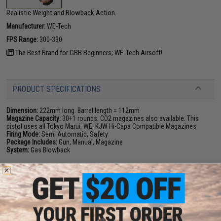
Realistic Weight and Blowback Action.
Manufacturer:
WE-Tech
FPS Range:
300-330
The Best Brand for GBB Beginners; WE-Tech Airsoft!
PRODUCT SPECIFICATIONS
Dimension:
222mm long. Barrel length = 112mm
Magazine Capacity:
30+1 rounds. CO2 magazines also available. This
pistol uses all Tokyo Marui, WE, KJW Hi-Capa Compatible Magazines
Firing Mode:
Semi Automatic, Safety
Package Includes:
Gun, Manual, Magazine
System:
Gas Blowback
111 CUSTOMER REVIEWS
(VIEW ALL)
FIND IN STORE