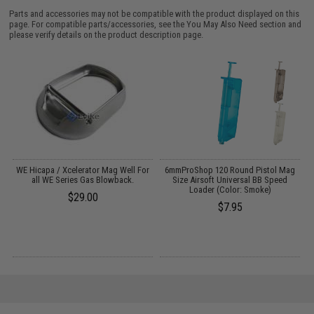
Parts and accessories may not be compatible with the product displayed on this
page. For compatible parts/accessories, see the
You May Also Need section
and
please verify details on the product description page.
WE Hicapa / Xcelerator Mag Well For
6mmProShop 120 Round Pistol Mag
all WE Series Gas Blowback.
Size Airsoft Universal BB Speed
s)
Loader (Color: Smoke)
$29.00
$7.95