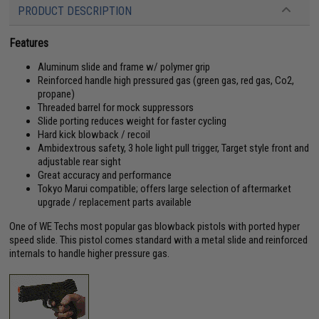
PRODUCT DESCRIPTION
Features
Aluminum slide and frame w/ polymer grip
Reinforced handle high pressured gas (green gas, red gas, Co2,
propane)
Threaded barrel for mock suppressors
Slide porting reduces weight for faster cycling
Hard kick blowback / recoil
Ambidextrous safety, 3 hole light pull trigger, Target style front and
adjustable rear sight
Great accuracy and performance
Tokyo Marui compatible; offers large selection of aftermarket
upgrade / replacement parts available
One of WE Techs most popular gas blowback pistols with ported hyper
speed slide. This pistol comes standard with a metal slide and reinforced
internals to handle higher pressure gas.