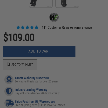
111 Customer Reviews
(Write a review)
$109.00
ADD TO CART
ADD TO WISHLIST
Airsoft Authority Since 2001
Serving enthusiasts for over 25 years
Industry-Leading Warranty
Buy with confidence - 90 day warranty
Ships Fast from US Warehouses
Free shipping over $149 in lower 48 states