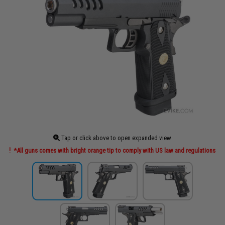
Tap or click above to open expanded view
*All guns comes with bright orange tip to comply with US law and regulations