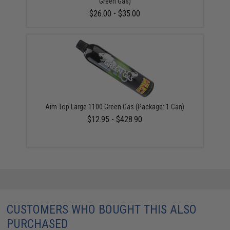
Green Gas)
$26.00 - $35.00
Aim Top Large 1100 Green Gas (Package: 1 Can)
$12.95 - $428.90
CUSTOMERS WHO BOUGHT THIS ALSO
PURCHASED