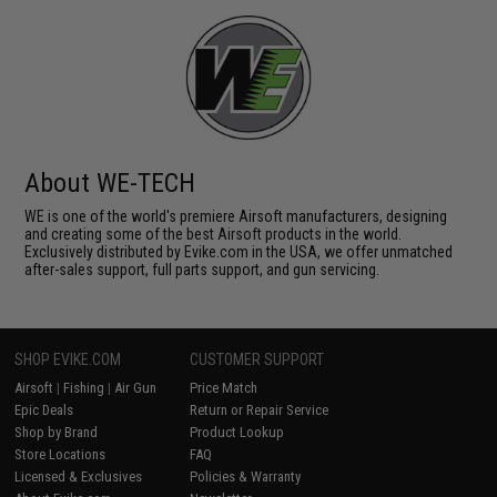
About WE-TECH
WE is one of the world's premiere Airsoft manufacturers, designing
and creating some of the best Airsoft products in the world.
Exclusively distributed by Evike.com in the USA, we offer unmatched
after-sales support, full parts support, and gun servicing.
SHOP EVIKE.COM
CUSTOMER SUPPORT
Airsoft
|
Fishing
|
Air Gun
Price Match
Epic Deals
Return or Repair Service
Shop by Brand
Product Lookup
Store Locations
FAQ
Licensed & Exclusives
Policies & Warranty