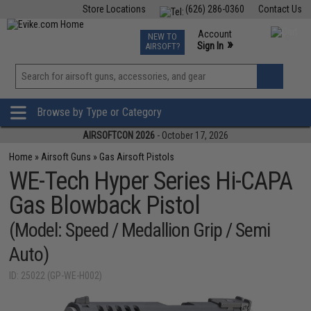
Store Locations
(626) 286-0360
Contact Us
Airsoft
Fishing
Air Gun
TCG
Events
Account
NEW TO
0
»
Sign In
AIRSOFT?
Phone Support M-F 7am-5pm PST
View
»
Wishlist
Browse by Type or Category
AIRSOFTCON 2026
- October 17, 2026
Home
»
Airsoft Guns
»
Gas Airsoft Pistols
WE-Tech Hyper Series Hi-CAPA
Gas Blowback Pistol
(Model: Speed / Medallion Grip / Semi
Auto)
ID: 25022 (GP-WE-H002)