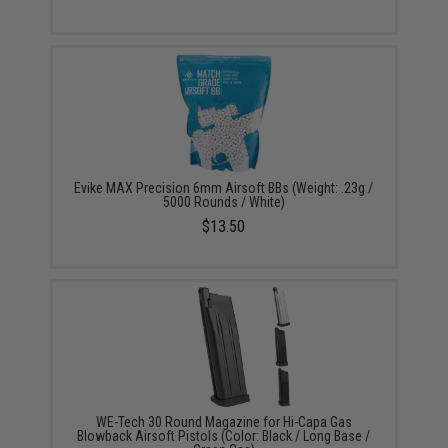
Evike MAX Precision 6mm Airsoft BBs (Weight: .23g /
5000 Rounds / White)
$13.50
WE-Tech 30 Round Magazine for Hi-Capa Gas
Blowback Airsoft Pistols (Color: Black / Long Base /