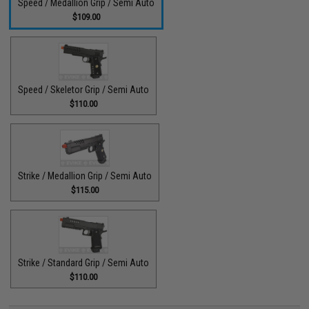
Speed / Medallion Grip / Semi Auto
$109.00
Speed / Skeletor Grip / Semi Auto
$110.00
Strike / Medallion Grip / Semi Auto
$115.00
Strike / Standard Grip / Semi Auto
$110.00