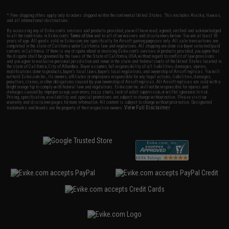
* Free shipping offers apply only to orders shipped within the continental United States. This excludes Alaska, Hawaii,
and all international destinations.
By accessing any of Evike.com's services and products provided, you will have read, agreed, verified and acknowledged
to all the conditions in Evike.com's
Terms of Use
and to all of our waivers and disclaimers below: You are at least 18
years of age. All goods sold on Evike.com are specifically for Airsoft gaming purposes only. All sale transactions are
completed in the state of California under California law and regulations. All shipping are done via buyer selected/paid
carriers in California. If there is any dispute about or involving Evike.com's services or products provided, you agree that
the dispute shall be governed by the laws of the State of California, USA, without regard to conflict of law provisions
and you agree to exclusive personal jurisdiction and venue in the state and federal courts of the United States located in
the state of California, City of Alhambra. Buyer assumes full responsibility of all liabilities, damages, injuries,
modifications done to products, buyer's local laws, buyer's local regulations, and ownership of Airsoft replicas. You will
not hold Evike.com Inc., its owners, affiliates or employees responsible for any legal actions, liabilities, damages,
penalties, claims, or other obligations caused by your ownership of Airsoft replicas. All Airsoft replicas are sold with a
bright orange tip to comply with federal law and regulations. Evike.com Inc. will not be responsible for injuries and
damages caused by improper usage, user errors, crazy stunts, lack of adult supervision, or willful ignorance to risk.
Pricing, specification, availability and special promotions are subject to change without notice. Please visit our
warranty and disclaimer pages for more information. All content is subject to change without prior notice. Designated
View Full Disclaimer
trademarks and brands are the property of their respective owners.