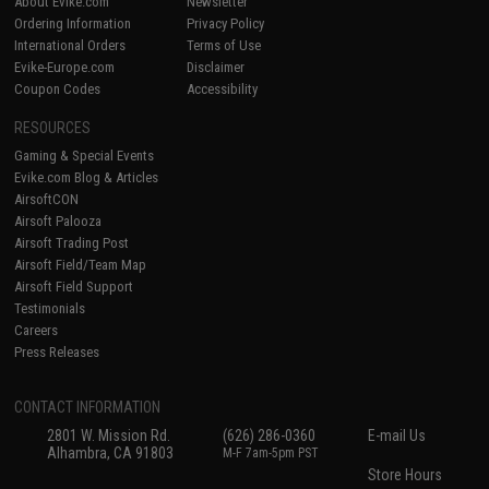
About Evike.com
Newsletter
Ordering Information
Privacy Policy
International Orders
Terms of Use
Evike-Europe.com
Disclaimer
Coupon Codes
Accessibility
RESOURCES
Gaming & Special Events
Evike.com Blog & Articles
AirsoftCON
Airsoft Palooza
Airsoft Trading Post
Airsoft Field/Team Map
Airsoft Field Support
Testimonials
Careers
Press Releases
CONTACT INFORMATION
2801 W. Mission Rd.
(626) 286-0360
E-mail Us
Alhambra, CA 91803
M-F 7am-5pm PST
Store Hours