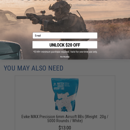
Have an urgent question about this item?
Contact us, our resident experts
are standing by to answer your questions!
Warning: California's Proposition 65
Email
ADD TO CART
ADD TO WISHLI
Did you find this product somewhere else for cheaper?
Request a price match.
No thanks
YOU MAY ALSO NEED
Evike MAX Precision 6mm Airsoft BBs (Weight: .20g /
5000 Rounds / White)
$13.00