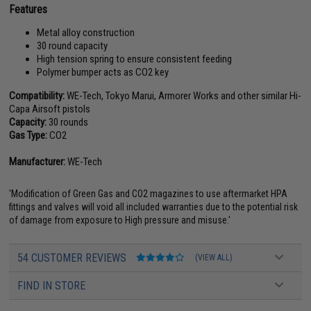
Features
Metal alloy construction
30 round capacity
High tension spring to ensure consistent feeding
Polymer bumper acts as CO2 key
Compatibility:
WE-Tech, Tokyo Marui, Armorer Works and other similar Hi-
Capa Airsoft pistols
Capacity:
30 rounds
Gas Type:
CO2
Manufacturer:
WE-Tech
'Modification of Green Gas and CO2 magazines to use aftermarket HPA
fittings and valves will void all included warranties due to the potential risk
of damage from exposure to High pressure and misuse.'
54 CUSTOMER REVIEWS
(VIEW ALL)
FIND IN STORE