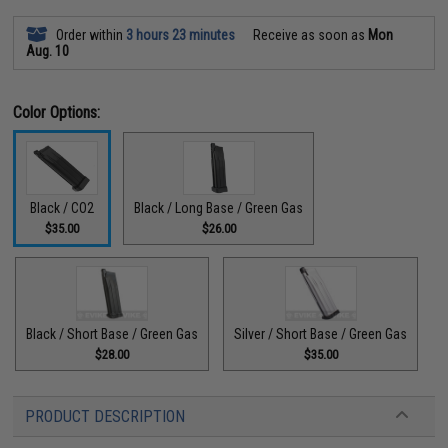
Order within
3 hours 23 minutes
Receive as soon as
Mon
Aug. 10
Color Options:
Black / CO2
Black / Long Base / Green Gas
$35.00
$26.00
Black / Short Base / Green Gas
Silver / Short Base / Green Gas
$28.00
$35.00
PRODUCT DESCRIPTION