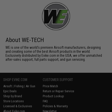
About WE-TECH
WE is one of the world's premiere Airsoft manufacturers, designing
and creating some of the best Airsoft products in the world.
Exclusively distributed by Evike.com in the USA, we offer unmatched
after-sales support, full parts support, and gun servicing.
SHOP EVIKE.COM
CUSTOMER SUPPORT
Airsoft
|
Fishing
|
Air Gun
Price Match
Epic Deals
Return or Repair Service
Shop by Brand
Product Lookup
Store Locations
FAQ
Licensed & Exclusives
Policies & Warranty
About Evike.com
Newsletter