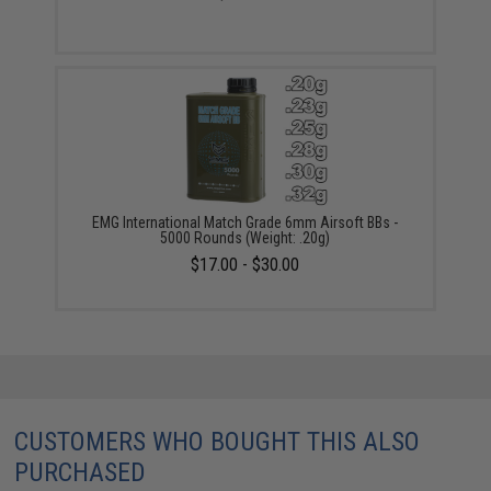
EMG International Match Grade 6mm Airsoft BBs -
5000 Rounds (Weight: .20g)
$17.00 - $30.00
CUSTOMERS WHO BOUGHT THIS ALSO
PURCHASED