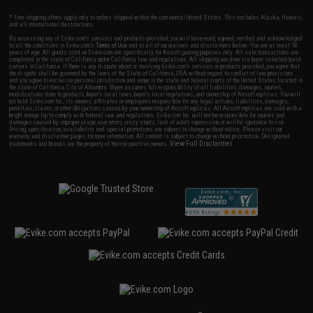
* Free shipping offers apply only to orders shipped within the continental United States. This excludes Alaska, Hawaii,
and all international destinations.
By accessing any of Evike.com's services and products provided, you will have read, agreed, verified and acknowledged
to all the conditions in Evike.com's
Terms of Use
and to all of our waivers and disclaimers below: You are at least 18
years of age. All goods sold on Evike.com are specifically for Airsoft gaming purposes only. All sale transactions are
completed in the state of California under California law and regulations. All shipping are done via buyer selected/paid
carriers in California. If there is any dispute about or involving Evike.com's services or products provided, you agree that
the dispute shall be governed by the laws of the State of California, USA, without regard to conflict of law provisions
and you agree to exclusive personal jurisdiction and venue in the state and federal courts of the United States located in
the state of California, City of Alhambra. Buyer assumes full responsibility of all liabilities, damages, injuries,
modifications done to products, buyer's local laws, buyer's local regulations, and ownership of Airsoft replicas. You will
not hold Evike.com Inc., its owners, affiliates or employees responsible for any legal actions, liabilities, damages,
penalties, claims, or other obligations caused by your ownership of Airsoft replicas. All Airsoft replicas are sold with a
bright orange tip to comply with federal law and regulations. Evike.com Inc. will not be responsible for injuries and
damages caused by improper usage, user errors, crazy stunts, lack of adult supervision, or willful ignorance to risk.
Pricing, specification, availability and special promotions are subject to change without notice. Please visit our
warranty and disclaimer pages for more information. All content is subject to change without prior notice. Designated
View Full Disclaimer
trademarks and brands are the property of their respective owners.