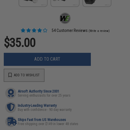
54 Customer Reviews
(Write a review)
$35.00
ADD TO CART
ADD TO WISHLIST
Airsoft Authority Since 2001
Serving enthusiasts for over 25 years
Industry-Leading Warranty
Buy with confidence - 90 day warranty
Ships Fast from US Warehouses
Free shipping over $149 in lower 48 states