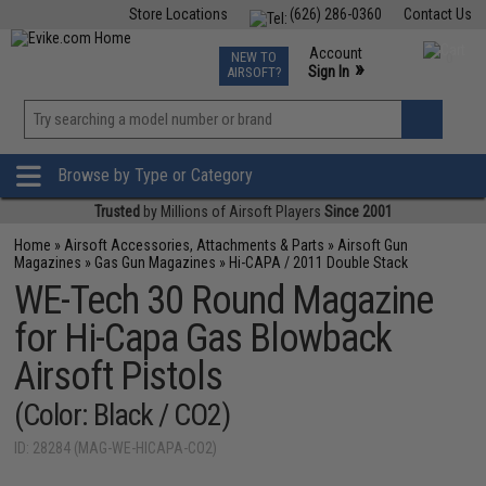
Store Locations
(626) 286-0360
Contact Us
Airsoft
Fishing
Air Gun
TCG
Events
Account
NEW TO
0
»
Sign In
AIRSOFT?
Phone Support M-F 7am-5pm PST
View
»
Wishlist
Browse by Type or Category
Trusted
by Millions of Airsoft Players
Since 2001
Home
»
Airsoft Accessories, Attachments & Parts
»
Airsoft Gun
Magazines
»
Gas Gun Magazines
»
Hi-CAPA / 2011 Double Stack
WE-Tech 30 Round Magazine
for Hi-Capa Gas Blowback
Airsoft Pistols
(Color: Black / CO2)
ID: 28284 (MAG-WE-HICAPA-CO2)