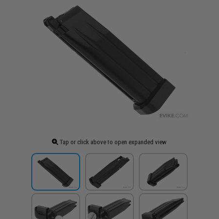
Tap or click above to open expanded view