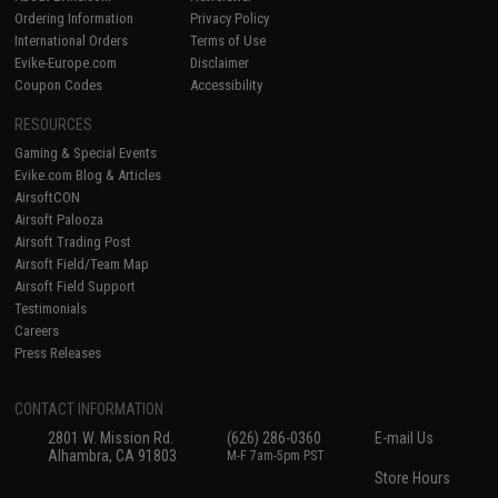
Ordering Information
Privacy Policy
International Orders
Terms of Use
Evike-Europe.com
Disclaimer
Coupon Codes
Accessibility
RESOURCES
Gaming & Special Events
Evike.com Blog & Articles
AirsoftCON
Airsoft Palooza
Airsoft Trading Post
Airsoft Field/Team Map
Airsoft Field Support
Testimonials
Careers
Press Releases
CONTACT INFORMATION
2801 W. Mission Rd.
(626) 286-0360
E-mail Us
Alhambra, CA 91803
M-F 7am-5pm PST
Store Hours