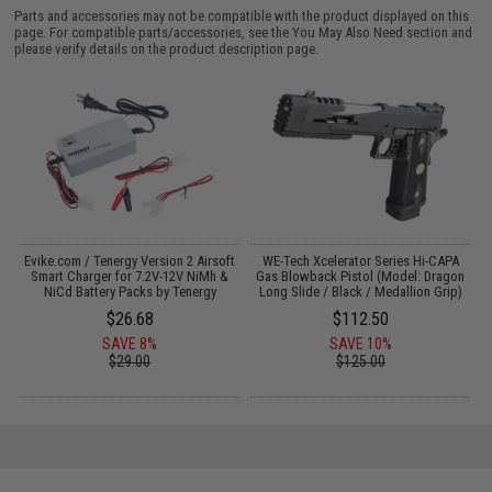
Parts and accessories may not be compatible with the product displayed on this
page. For compatible parts/accessories, see the
You May Also Need section
and
please verify details on the product description page.
il
Evike.com / Tenergy Version 2 Airsoft
WE-Tech Xcelerator Series Hi-CAPA
Smart Charger for 7.2V-12V NiMh &
Gas Blowback Pistol (Model: Dragon
NiCd Battery Packs by Tenergy
Long Slide / Black / Medallion Grip)
$26.68
$112.50
SAVE 8%
SAVE 10%
$29.00
$125.00