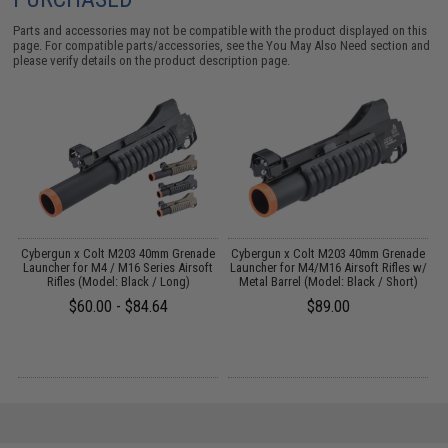
Parts and accessories may not be compatible with the product displayed on this
page. For compatible parts/accessories, see the
You May Also Need section
and
please verify details on the product description page.
e
Cybergun x Colt M203 40mm Grenade
Cybergun x Colt M203 40mm Grenade
C
t
Launcher for M4 / M16 Series Airsoft
Launcher for M4/M16 Airsoft Rifles w/
L
Rifles (Model: Black / Long)
Metal Barrel (Model: Black / Short)
$60.00 - $84.64
$89.00