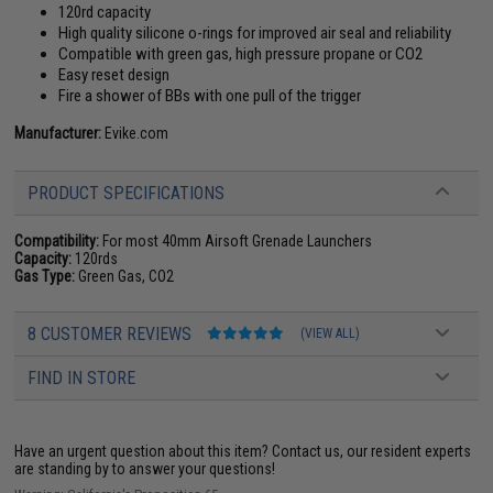
120rd capacity
High quality silicone o-rings for improved air seal and reliability
Compatible with green gas, high pressure propane or CO2
Easy reset design
Fire a shower of BBs with one pull of the trigger
Manufacturer:
Evike.com
PRODUCT SPECIFICATIONS
Compatibility:
For most 40mm Airsoft Grenade Launchers
Capacity:
120rds
Gas Type:
Green Gas, CO2
8 CUSTOMER REVIEWS
(VIEW ALL)
FIND IN STORE
Have an urgent question about this item?
Contact us, our resident experts
are standing by to answer your questions!