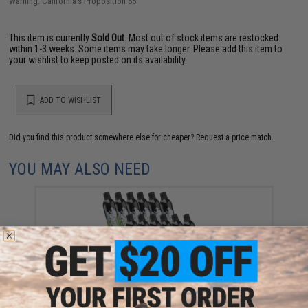
Warning: California's Proposition 65
This item is currently
Sold Out
. Most out of stock items are restocked
within 1-3 weeks. Some items may take longer. Please add this item to
your wishlist to keep posted on its availability.
ADD TO WISHLIST
Did you find this product somewhere else for cheaper?
Request a price match.
YOU MAY ALSO NEED
Aim Top Large 1100 Green Gas (Package: 12 Cans)
$146.08