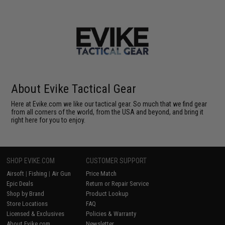
About Evike Tactical Gear
Here at Evike.com we like our tactical gear. So much that we find gear
from all corners of the world, from the USA and beyond, and bring it
right here for you to enjoy.
SHOP EVIKE.COM
CUSTOMER SUPPORT
Airsoft
|
Fishing
|
Air Gun
Price Match
Epic Deals
Return or Repair Service
Shop by Brand
Product Lookup
Store Locations
FAQ
Licensed & Exclusives
Policies & Warranty
About Evike.com
Newsletter