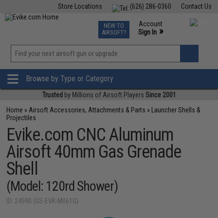
Store Locations
(626) 286-0360
Contact Us
Airsoft
Fishing
Air Gun
TCG
Events
Account
NEW TO
0
»
Sign In
AIRSOFT?
Phone Support M-F 7am-5pm PST
View
»
Wishlist
Browse by Type or Category
Trusted
by Millions of Airsoft Players
Since 2001
Home
»
Airsoft Accessories, Attachments & Parts
»
Launcher Shells &
Projectiles
Evike.com CNC Aluminum
Airsoft 40mm Gas Grenade
Shell
(Model: 120rd Shower)
ID: 24590 (GS-EVK-M061G)