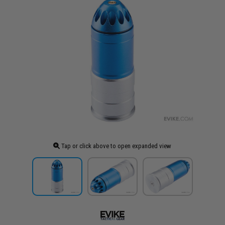
Tap or click above to open expanded view