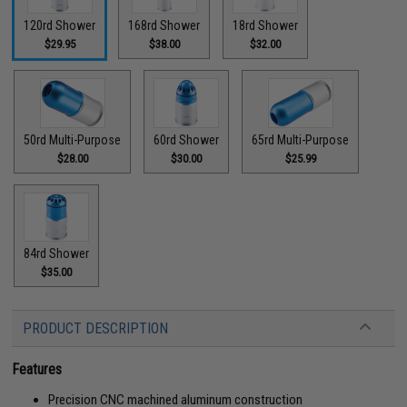
120rd Shower
168rd Shower
18rd Shower
$29.95
$38.00
$32.00
50rd Multi-Purpose
60rd Shower
65rd Multi-Purpose
$28.00
$30.00
$25.99
84rd Shower
$35.00
PRODUCT DESCRIPTION
Features
Precision CNC machined aluminum construction