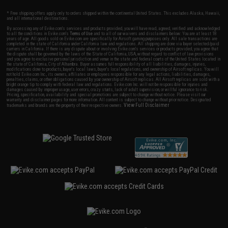
* Free shipping offers apply only to orders shipped within the continental United States. This excludes Alaska, Hawaii,
and all international destinations.
By accessing any of Evike.com's services and products provided, you will have read, agreed, verified and acknowledged
to all the conditions in Evike.com's
Terms of Use
and to all of our waivers and disclaimers below: You are at least 18
years of age. All goods sold on Evike.com are specifically for Airsoft gaming purposes only. All sale transactions are
completed in the state of California under California law and regulations. All shipping are done via buyer selected/paid
carriers in California. If there is any dispute about or involving Evike.com's services or products provided, you agree that
the dispute shall be governed by the laws of the State of California, USA, without regard to conflict of law provisions
and you agree to exclusive personal jurisdiction and venue in the state and federal courts of the United States located in
the state of California, City of Alhambra. Buyer assumes full responsibility of all liabilities, damages, injuries,
modifications done to products, buyer's local laws, buyer's local regulations, and ownership of Airsoft replicas. You will
not hold Evike.com Inc., its owners, affiliates or employees responsible for any legal actions, liabilities, damages,
penalties, claims, or other obligations caused by your ownership of Airsoft replicas. All Airsoft replicas are sold with a
bright orange tip to comply with federal law and regulations. Evike.com Inc. will not be responsible for injuries and
damages caused by improper usage, user errors, crazy stunts, lack of adult supervision, or willful ignorance to risk.
Pricing, specification, availability and special promotions are subject to change without notice. Please visit our
warranty and disclaimer pages for more information. All content is subject to change without prior notice. Designated
View Full Disclaimer
trademarks and brands are the property of their respective owners.