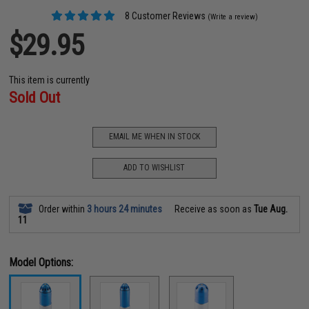
8 Customer Reviews
(Write a review)
$29.95
This item is currently
Sold Out
EMAIL ME WHEN IN STOCK
ADD TO WISHLIST
Order within
3 hours 24 minutes
Receive as soon as
Tue Aug.
11
Model Options: