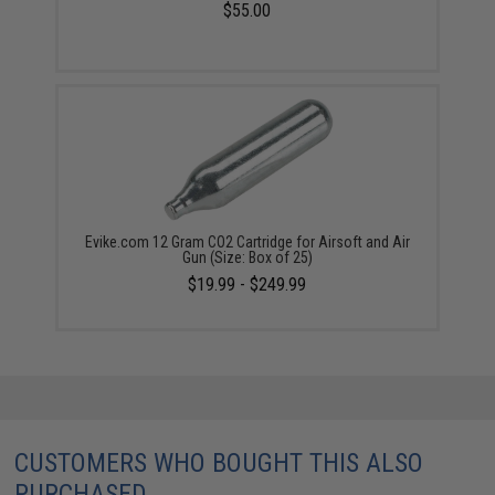
$55.00
Evike.com 12 Gram CO2 Cartridge for Airsoft and Air
Gun (Size: Box of 25)
$19.99 - $249.99
CUSTOMERS WHO BOUGHT THIS ALSO
PURCHASED