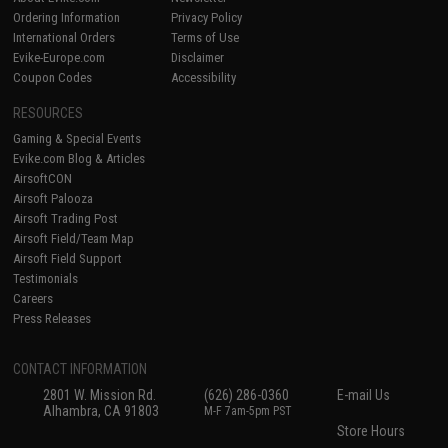
Ordering Information
Privacy Policy
International Orders
Terms of Use
Evike-Europe.com
Disclaimer
Coupon Codes
Accessibility
RESOURCES
Gaming & Special Events
Evike.com Blog & Articles
AirsoftCON
Airsoft Palooza
Airsoft Trading Post
Airsoft Field/Team Map
Airsoft Field Support
Testimonials
Careers
Press Releases
CONTACT INFORMATION
2801 W. Mission Rd.
(626) 286-0360
E-mail Us
Alhambra, CA 91803
M-F 7am-5pm PST
Store Hours