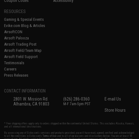
Coupon Codes
Accessibility
RESOURCES
Gaming & Special Events
Evike.com Blog & Articles
AirsoftCON
Airsoft Palooza
Airsoft Trading Post
Airsoft Field/Team Map
Airsoft Field Support
Testimonials
Careers
Press Releases
CONTACT INFORMATION
2801 W. Mission Rd.
(626) 286-0360
E-mail Us
Alhambra, CA 91803
M-F 7am-5pm PST
Store Hours
* Free shipping offers apply only to orders shipped within the continental United States. This excludes Alaska, Hawaii,
and all international destinations.
By accessing any of Evike.com's services and products provided, you will have read, agreed, verified and acknowledged
to all the conditions in Evike.com's
Terms of Use
and to all of our waivers and disclaimers below: You are at least 18