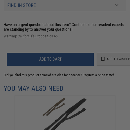
FIND IN STORE
Have an urgent question about this item?
Contact us, our resident experts
are standing by to answer your questions!
Warning: California's Proposition 65
ADD TO CART
ADD TO WISHLI
Did you find this product somewhere else for cheaper?
Request a price match.
YOU MAY ALSO NEED