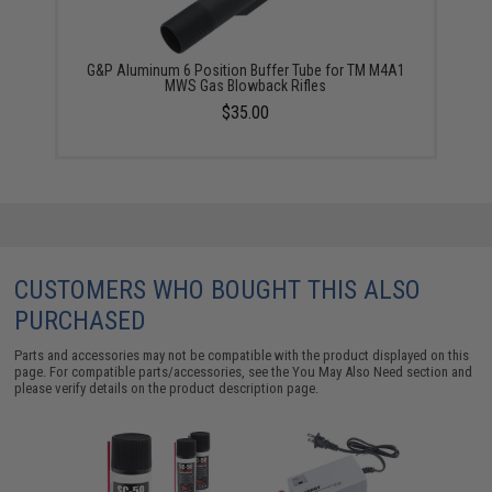
G&P Aluminum 6 Position Buffer Tube for TM M4A1
MWS Gas Blowback Rifles
$35.00
CUSTOMERS WHO BOUGHT THIS ALSO
PURCHASED
Parts and accessories may not be compatible with the product displayed on this
page. For compatible parts/accessories, see the
You May Also Need section
and
please verify details on the product description page.