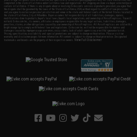
years of age. All goods sold on Evike.com are specifically for Airsoft gaming purposes only. All sale transactions are
completed in the state of California under California law and regulations. All shipping are done via buyer selected/paid
carriers in California. If there is any dispute about or involving Evike.com's services or products provided, you agree that
the dispute shall be governed by the laws of the State of California, USA, without regard to conflict of law provisions
and you agree to exclusive personal jurisdiction and venue in the state and federal courts of the United States located in
the state of California, City of Alhambra. Buyer assumes full responsibility of all liabilities, damages, injuries,
modifications done to products, buyer's local laws, buyer's local regulations, and ownership of Airsoft replicas. You will
not hold Evike.com Inc., its owners, affiliates or employees responsible for any legal actions, liabilities, damages,
penalties, claims, or other obligations caused by your ownership of Airsoft replicas. All Airsoft replicas are sold with a
bright orange tip to comply with federal law and regulations. Evike.com Inc. will not be responsible for injuries and
damages caused by improper usage, user errors, crazy stunts, lack of adult supervision, or willful ignorance to risk.
Pricing, specification, availability and special promotions are subject to change without notice. Please visit our
warranty and disclaimer pages for more information. All content is subject to change without prior notice. Designated
View Full Disclaimer
trademarks and brands are the property of their respective owners.