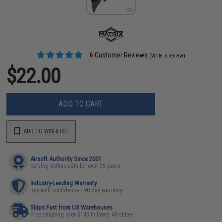
6 Customer Reviews
(Write a review)
$22.00
ADD TO CART
ADD TO WISHLIST
Airsoft Authority Since 2001
Serving enthusiasts for over 25 years
Industry-Leading Warranty
Buy with confidence - 90 day warranty
Ships Fast from US Warehouses
Free shipping over $149 in lower 48 states