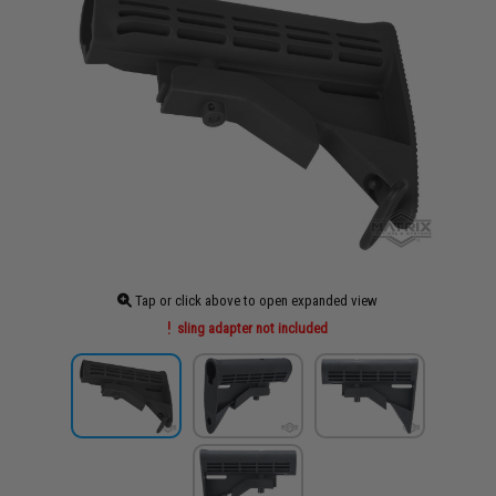
Tap or click above to open expanded view
sling adapter not included