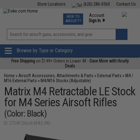
Store Locations
(626) 286-0360
Contact Us
Airsoft
Fishing
Air Gun
TCG
Events
Account
NEW TO
0
»
Sign In
AIRSOFT?
Phone Support M-F 7am-5pm PST
View
»
Wishlist
Browse by Type or Category
Free Shipping
on $149+ Orders in Lower 48 -
Save More with Hourly
Deals
Home
»
Airsoft Accessories, Attachments & Parts
»
External Parts
»
M4 /
M16 External Parts
»
M4/M16 Stocks (Adjustable)
Matrix M4 Retractable LE Stock
for M4 Series Airsoft Rifles
(Color: Black)
ID: 27240 (Stock-M4LE-BK)