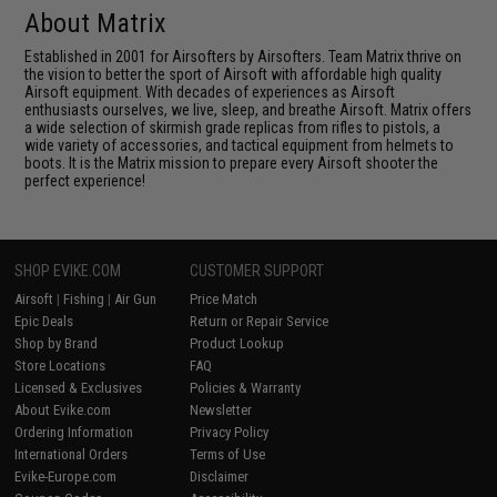
About Matrix
Established in 2001 for Airsofters by Airsofters. Team Matrix thrive on
the vision to better the sport of Airsoft with affordable high quality
Airsoft equipment. With decades of experiences as Airsoft
enthusiasts ourselves, we live, sleep, and breathe Airsoft. Matrix offers
a wide selection of skirmish grade replicas from rifles to pistols, a
wide variety of accessories, and tactical equipment from helmets to
boots. It is the Matrix mission to prepare every Airsoft shooter the
perfect experience!
SHOP EVIKE.COM
CUSTOMER SUPPORT
Airsoft
|
Fishing
|
Air Gun
Price Match
Epic Deals
Return or Repair Service
Shop by Brand
Product Lookup
Store Locations
FAQ
Licensed & Exclusives
Policies & Warranty
About Evike.com
Newsletter
Ordering Information
Privacy Policy
International Orders
Terms of Use
Evike-Europe.com
Disclaimer