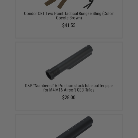
Condor CBT Two Point Tactical Bungee Sling (Color:
Coyote Brown)
$41.55
G&P "Numbered" 6-Position stock tube buffer pipe
for M4 M16 Airsoft GBB Rifles
$28.00