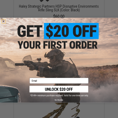
Haley Strategic Partners HSP Disruptive Environments
Rifle Sling SLK (Color: Black)
$60.00
Blue Force Gear 2 Point Vickers Combat Applications
Sling™ (Color: Multicam)
$64.95
Email
No thanks