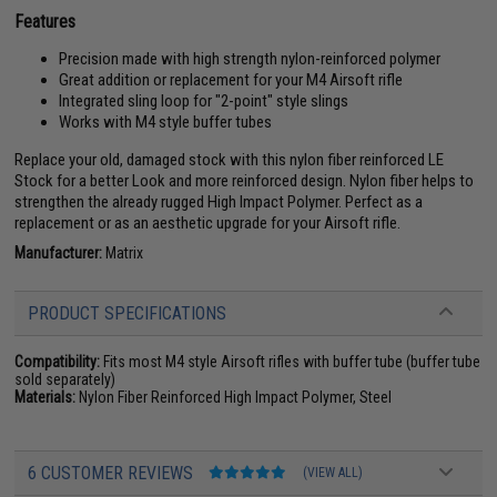
Features
Precision made with high strength nylon-reinforced polymer
Great addition or replacement for your M4 Airsoft rifle
Integrated sling loop for "2-point" style slings
Works with M4 style buffer tubes
Replace your old, damaged stock with this nylon fiber reinforced LE
Stock for a better Look and more reinforced design. Nylon fiber helps to
strengthen the already rugged High Impact Polymer. Perfect as a
replacement or as an aesthetic upgrade for your Airsoft rifle.
Manufacturer:
Matrix
PRODUCT SPECIFICATIONS
Compatibility:
Fits most M4 style Airsoft rifles with buffer tube (buffer tube
sold separately)
Materials:
Nylon Fiber Reinforced High Impact Polymer, Steel
6 CUSTOMER REVIEWS
(VIEW ALL)