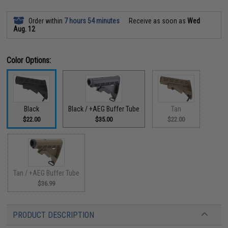
Order within
7 hours 54 minutes
Receive as soon as
Wed
Aug. 12
Color Options:
Black
Black / +AEG Buffer Tube
Tan
$22.00
$35.00
$22.00
Tan / +AEG Buffer Tube
$36.99
PRODUCT DESCRIPTION