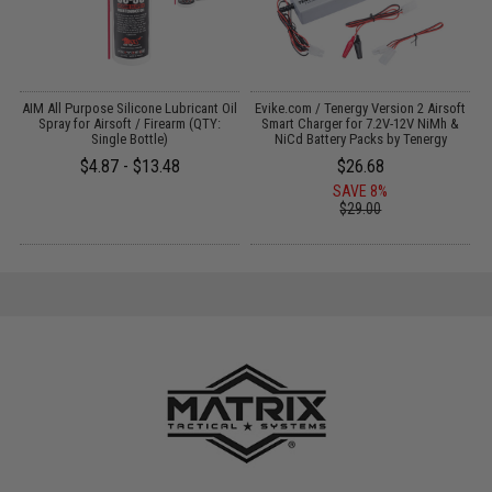
s
AIM All Purpose Silicone Lubricant Oil
Evike.com / Tenergy Version 2 Airsoft
M
Spray for Airsoft / Firearm (QTY:
Smart Charger for 7.2V-12V NiMh &
Single Bottle)
NiCd Battery Packs by Tenergy
$4.87 - $13.48
$26.68
SAVE 8%
$29.00