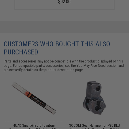
$92.00
CUSTOMERS WHO BOUGHT THIS ALSO
PURCHASED
Parts and accessories may not be compatible with the product displayed on this
page. For compatible parts/accessories, see the
You May Also Need section
and
please verify details on the product description page.
g
4UAD SmartAirsoft 4uantum
SOCOM Gear Hammer for P80 BLU
C