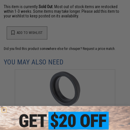
This item is currently
Sold Out
. Most out of stock items are restocked
within 1-3 weeks. Some items may take longer. Please add this item to
your wishlist to keep posted on its availability.
ADD TO WISHLIST
Did you find this product somewhere else for cheaper?
Request a price match.
YOU MAY ALSO NEED
Guns Modify Steel Barrel Nut Adapter for Tokyo Marui
MWS Gas Blowback Airsoft Rifles
$10.50