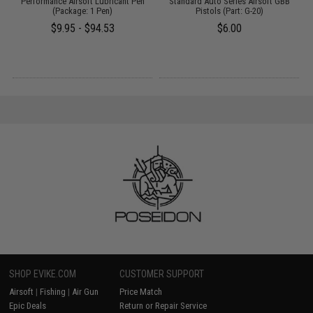
:
Performance Airsoft Lubricant Pen
Standard Auto Series Airsoft GBB
(Package: 1 Pen)
Pistols (Part: G-20)
$9.95 - $94.53
$6.00
SHOP EVIKE.COM
CUSTOMER SUPPORT
Airsoft
|
Fishing
|
Air Gun
Price Match
Epic Deals
Return or Repair Service