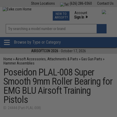
Store Locations
(626) 286-0360
Contact Us
Airsoft
Fishing
Air Gun
TCG
Events
Account
NEW TO
0
»
Sign In
AIRSOFT?
Phone Support M-F 7am-5pm PST
View
»
Wishlist
Browse by Type or Category
AIRSOFTCON 2026
- October 17, 2026
Home
»
Airsoft Accessories, Attachments & Parts
»
Gas Gun Parts
»
Hammer Assemblies
Poseidon PLAL-008 Super
Smooth 9mm Roller Bearing for
EMG BLU Airsoft Training
Pistols
ID: 24444 (Part-PLAL-008)