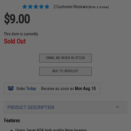
2 Customer Reviews
(Write a review)
$9.00
This item is currently
Sold Out
EMAIL ME WHEN IN STOCK
ADD TO WISHLIST
Order
Today
Receive as soon as
Mon Aug. 10
PRODUCT DESCRIPTION
Features
Using Japan NSK high quality 9mm bearing