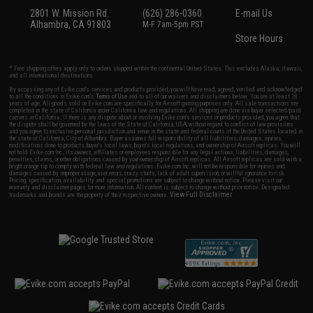
2801 W. Mission Rd.
(626) 286-0360
E-mail Us
Alhambra, CA 91803
M-F 7am-5pm PST
Store Hours
* Free shipping offers apply only to orders shipped within the continental United States. This excludes Alaska, Hawaii,
and all international destinations.
By accessing any of Evike.com's services and products provided, you will have read, agreed, verified and acknowledged
to all the conditions in Evike.com's
Terms of Use
and to all of our waivers and disclaimers below: You are at least 18
years of age. All goods sold on Evike.com are specifically for Airsoft gaming purposes only. All sale transactions are
completed in the state of California under California law and regulations. All shipping are done via buyer selected/paid
carriers in California. If there is any dispute about or involving Evike.com's services or products provided, you agree that
the dispute shall be governed by the laws of the State of California, USA, without regard to conflict of law provisions
and you agree to exclusive personal jurisdiction and venue in the state and federal courts of the United States located in
the state of California, City of Alhambra. Buyer assumes full responsibility of all liabilities, damages, injuries,
modifications done to products, buyer's local laws, buyer's local regulations, and ownership of Airsoft replicas. You will
not hold Evike.com Inc., its owners, affiliates or employees responsible for any legal actions, liabilities, damages,
penalties, claims, or other obligations caused by your ownership of Airsoft replicas. All Airsoft replicas are sold with a
bright orange tip to comply with federal law and regulations. Evike.com Inc. will not be responsible for injuries and
damages caused by improper usage, user errors, crazy stunts, lack of adult supervision, or willful ignorance to risk.
Pricing, specification, availability and special promotions are subject to change without notice. Please visit our
warranty and disclaimer pages for more information. All content is subject to change without prior notice. Designated
View Full Disclaimer
trademarks and brands are the property of their respective owners.