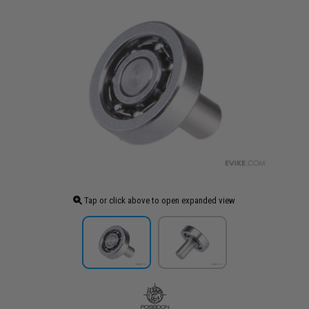
Tap or click above to open expanded view