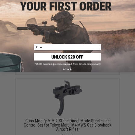
Email
Guns Modify High Tenacity Polymer Buffer for Tokyo
Marui M4 MWS Gas Blowback Airsoft Rifles
$19.00
No thanks
Guns Modify MIM 2-Stage Direct Mode Steel Firing
Control Set for Tokyo Marui M4 MWS Gas Blowback
Airsoft Rifles