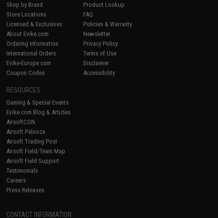
Shop by Brand
Product Lookup
Store Locations
FAQ
Licensed & Exclusives
Policies & Warranty
About Evike.com
Newsletter
Ordering Information
Privacy Policy
International Orders
Terms of Use
Evike-Europe.com
Disclaimer
Coupon Codes
Accessibility
RESOURCES
Gaming & Special Events
Evike.com Blog & Articles
AirsoftCON
Airsoft Palooza
Airsoft Trading Post
Airsoft Field/Team Map
Airsoft Field Support
Testimonials
Careers
Press Releases
CONTACT INFORMATION