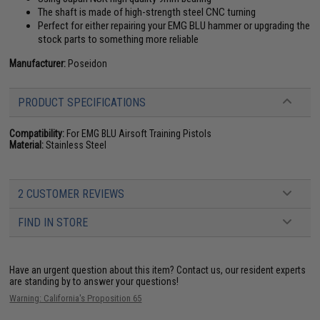
The shaft is made of high-strength steel CNC turning
Perfect for either repairing your EMG BLU hammer or upgrading the
stock parts to something more reliable
Manufacturer:
Poseidon
PRODUCT SPECIFICATIONS
Compatibility:
For EMG BLU Airsoft Training Pistols
Material:
Stainless Steel
2 CUSTOMER REVIEWS
FIND IN STORE
Have an urgent question about this item?
Contact us, our resident experts
are standing by to answer your questions!
Warning: California's Proposition 65