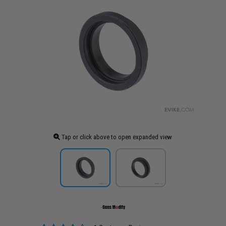
Tap or click above to open expanded view