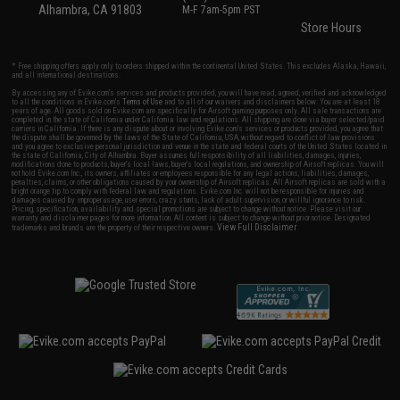
Alhambra, CA 91803
M-F 7am-5pm PST
Store Hours
* Free shipping offers apply only to orders shipped within the continental United States. This excludes Alaska, Hawaii,
and all international destinations.
By accessing any of Evike.com's services and products provided, you will have read, agreed, verified and acknowledged
to all the conditions in Evike.com's
Terms of Use
and to all of our waivers and disclaimers below: You are at least 18
years of age. All goods sold on Evike.com are specifically for Airsoft gaming purposes only. All sale transactions are
completed in the state of California under California law and regulations. All shipping are done via buyer selected/paid
carriers in California. If there is any dispute about or involving Evike.com's services or products provided, you agree that
the dispute shall be governed by the laws of the State of California, USA, without regard to conflict of law provisions
and you agree to exclusive personal jurisdiction and venue in the state and federal courts of the United States located in
the state of California, City of Alhambra. Buyer assumes full responsibility of all liabilities, damages, injuries,
modifications done to products, buyer's local laws, buyer's local regulations, and ownership of Airsoft replicas. You will
not hold Evike.com Inc., its owners, affiliates or employees responsible for any legal actions, liabilities, damages,
penalties, claims, or other obligations caused by your ownership of Airsoft replicas. All Airsoft replicas are sold with a
bright orange tip to comply with federal law and regulations. Evike.com Inc. will not be responsible for injuries and
damages caused by improper usage, user errors, crazy stunts, lack of adult supervision, or willful ignorance to risk.
Pricing, specification, availability and special promotions are subject to change without notice. Please visit our
warranty and disclaimer pages for more information. All content is subject to change without prior notice. Designated
View Full Disclaimer
trademarks and brands are the property of their respective owners.