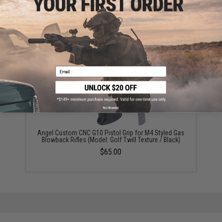
5KU Machined Outer Barrel for TM M4 MWS Series
Airsoft GBB Rifles (Style: Carbine / 14.5")
$29.95
Email
No thanks
Angel Custom CNC G10 Pistol Grip for M4 Styled Gas
Blowback Rifles (Model: Golf Twill Texture / Black)
$65.00