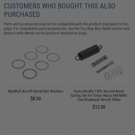
CUSTOMERS WHO BOUGHT THIS ALSO
PURCHASED
Parts and accessories may not be compatible with the product displayed on this
page. For compatible parts/accessories, see the
You May Also Need section
and
please verify details on the product description page.
MadBull Airsoft Barrel Nut Washers
Guns Modify 150% Nozzle Reset
s
Spring Set for Tokyo Marui M4 MWS
$8.50
Gas Blowback Airsoft Rifles
$12.00