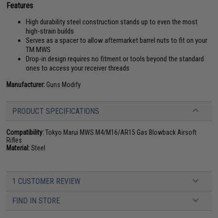
Features
High durability steel construction stands up to even the most
high-strain builds
Serves as a spacer to allow aftermarket barrel nuts to fit on your
TM MWS
Drop-in design requires no fitment or tools beyond the standard
ones to access your receiver threads
Manufacturer:
Guns Modify
PRODUCT SPECIFICATIONS
Compatibility:
Tokyo Marui MWS M4/M16/AR15 Gas Blowback Airsoft
Rifles
Material:
Steel
1 CUSTOMER REVIEW
FIND IN STORE