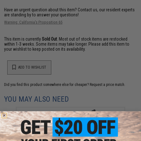
Have an urgent question about this item?
Contact us, our resident experts
are standing by to answer your questions!
Warning: California's Proposition 65
This item is currently
Sold Out
. Most out of stock items are restocked
within 1-3 weeks. Some items may take longer. Please add this item to
your wishlist to keep posted on its availability.
ADD TO WISHLIST
Did you find this product somewhere else for cheaper?
Request a price match.
YOU MAY ALSO NEED