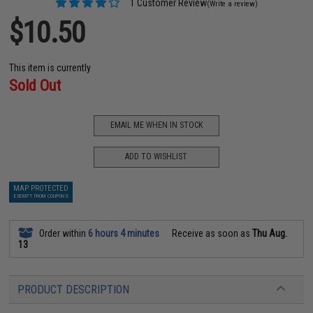
1 Customer Review
(Write a review)
$10.50
This item is currently
Sold Out
EMAIL ME WHEN IN STOCK
ADD TO WISHLIST
MAP PROTECTED
EXEMPT FROM COUPONS
Order within
6 hours 4 minutes
Receive as soon as
Thu Aug.
13
PRODUCT DESCRIPTION