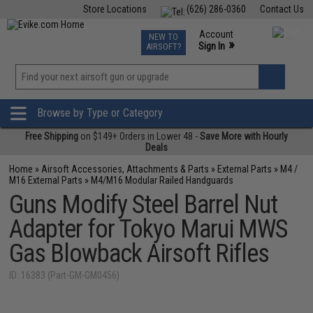
Store Locations
(626) 286-0360
Contact Us
Airsoft
Fishing
Air Gun
TCG
Events
Account
NEW TO
0
»
Sign In
AIRSOFT?
Phone Support M-F 7am-5pm PST
View
»
Wishlist
Browse by Type or Category
Free Shipping
on $149+ Orders in Lower 48 -
Save More with Hourly
Deals
Home
»
Airsoft Accessories, Attachments & Parts
»
External Parts
»
M4 /
M16 External Parts
»
M4/M16 Modular Railed Handguards
Guns Modify Steel Barrel Nut
Adapter for Tokyo Marui MWS
Gas Blowback Airsoft Rifles
ID: 16383 (Part-GM-GM0456)