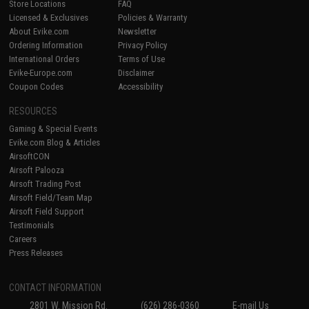
Store Locations
FAQ
Licensed & Exclusives
Policies & Warranty
About Evike.com
Newsletter
Ordering Information
Privacy Policy
International Orders
Terms of Use
Evike-Europe.com
Disclaimer
Coupon Codes
Accessibility
RESOURCES
Gaming & Special Events
Evike.com Blog & Articles
AirsoftCON
Airsoft Palooza
Airsoft Trading Post
Airsoft Field/Team Map
Airsoft Field Support
Testimonials
Careers
Press Releases
CONTACT INFORMATION
2801 W. Mission Rd.
(626) 286-0360
E-mail Us