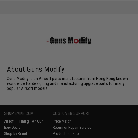
About Guns Modify
Guns Modify is an Airsoft parts manufacturer from Hong Kong known
worldwide for designing and manufacturing upgrade parts for many
popular Airsoft models.
SHOP EVIKE.COM
CUSTOMER SUPPORT
Airsoft
|
Fishing
|
Air Gun
Price Match
Epic Deals
Return or Repair Service
Shop by Brand
Product Lookup