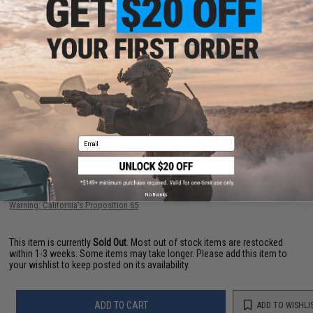
Red Dot Optic, 2x 11.1v LiPo Batteries, LiPo SAFE Charging Bag
PRODUCT VIDEOS (2)
PRODUCT MANUAL
12 CUSTOMER REVIEWS
(VIEW ALL)
FIND IN STORE
Email
Have an urgent question about this item?
Contact us, our resident experts
are standing by to answer your questions!
No thanks
Warning: California's Proposition 65
This item is currently
Sold Out
. Most out of stock items are restocked
within 1-3 weeks. Some items may take longer. Please add this item to
your wishlist to keep posted on its availability.
ADD TO CART
ADD TO WISHLI