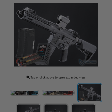
Tap or click above to open expanded view