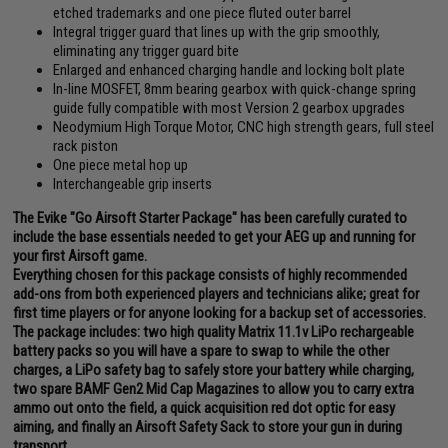
etched trademarks and one piece fluted outer barrel
Integral trigger guard that lines up with the grip smoothly,
eliminating any trigger guard bite
Enlarged and enhanced charging handle and locking bolt plate
In-line MOSFET, 8mm bearing gearbox with quick-change spring
guide fully compatible with most Version 2 gearbox upgrades
Neodymium High Torque Motor, CNC high strength gears, full steel
rack piston
One piece metal hop up
Interchangeable grip inserts
The Evike "Go Airsoft Starter Package" has been carefully curated to
include the base essentials needed to get your AEG up and running for
your first Airsoft game.
Everything chosen for this package consists of highly recommended
add-ons from both experienced players and technicians alike; great for
first time players or for anyone looking for a backup set of accessories.
The package includes: two high quality Matrix 11.1v LiPo rechargeable
battery packs so you will have a spare to swap to while the other
charges, a LiPo safety bag to safely store your battery while charging,
two spare BAMF Gen2 Mid Cap Magazines to allow you to carry extra
ammo out onto the field, a quick acquisition red dot optic for easy
aiming, and finally an Airsoft Safety Sack to store your gun in during
transport.