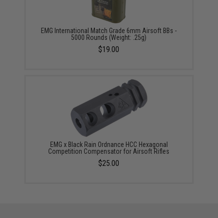
EMG International Match Grade 6mm Airsoft BBs -
5000 Rounds (Weight: .25g)
$19.00
EMG x Black Rain Ordnance HCC Hexagonal
Competition Compensator for Airsoft Rifles
$25.00