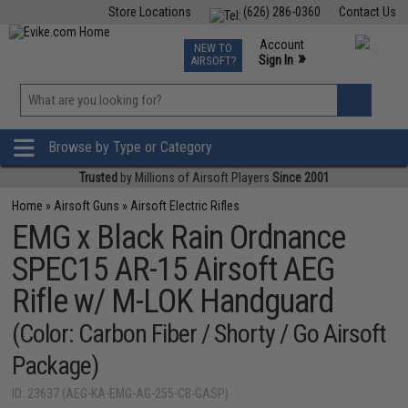
Store Locations
(626) 286-0360
Contact Us
Airsoft
Fishing
Air Gun
TCG
Events
Account
NEW TO
0
»
Sign In
AIRSOFT?
Phone Support M-F 7am-5pm PST
View
»
Wishlist
Browse by Type or Category
Trusted
by Millions of Airsoft Players
Since 2001
Home
»
Airsoft Guns
»
Airsoft Electric Rifles
EMG x Black Rain Ordnance
SPEC15 AR-15 Airsoft AEG
Rifle w/ M-LOK Handguard
(Color: Carbon Fiber / Shorty / Go Airsoft
Package)
ID: 23637 (AEG-KA-EMG-AG-255-CB-GASP)