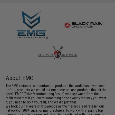
About EMG
The EMG vision is to manufacture products the world has never seen
before; products we would put our name on, and products that hit the
spot! "EMG" (Evike Manufacturing Group) was spawned from the
realization that if you want something done exactly the way you want
it, you need to do it yourself, and we did just that.
We took our 16 years of knowledge as the market's lead retailer, our
network of 300+ superior manufacturers, to work with inspiring top
innovators in the firearms industry. That combined with the vision to