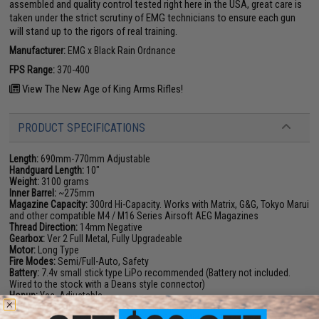
assembled and quality control tested right here in the USA, great care is
taken under the strict scrutiny of EMG technicians to ensure each gun
will stand up to the rigors of real training.
Manufacturer:
EMG x Black Rain Ordnance
FPS Range:
370-400
View The New Age of King Arms Rifles!
PRODUCT SPECIFICATIONS
Length:
690mm-770mm Adjustable
Handguard Length:
10"
Weight:
3100 grams
Inner Barrel:
~275mm
Magazine Capacity:
300rd Hi-Capacity. Works with Matrix, G&G, Tokyo Marui
and other compatible M4 / M16 Series Airsoft AEG Magazines
Thread Direction:
14mm Negative
Gearbox:
Ver 2 Full Metal, Fully Upgradeable
Motor:
Long Type
Fire Modes:
Semi/Full-Auto, Safety
Battery:
7.4v small stick type LiPo recommended (Battery not included.
Wired to the stock with a Deans style connector)
Hopup:
Yes, Adjustable
Package Includes:
Gun, Magazine, Flip Up Front & Rear Sights, User
Manual, Cleaning Rod, 2x Spare BAMF Gen2 Mid-Cap Magazines, T1 Style