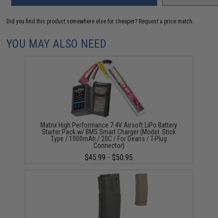
Did you find this product somewhere else for cheaper?
Request a price match.
YOU MAY ALSO NEED
Matrix High Performance 7.4V Airsoft LiPo Battery
Starter Pack w/ BMS Smart Charger (Model: Stick
Type / 1000mAh / 20C / For Deans / T-Plug
Connector)
$45.99 - $50.95