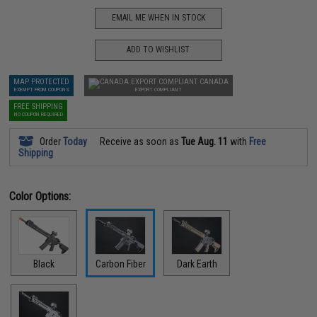
EMAIL ME WHEN IN STOCK
ADD TO WISHLIST
MAP PROTECTED
CANADA
EXEMPT FROM COUPONS
EXPORT COMPLIANT
FREE SHIPPING
NO COUPON REQUIRED
Order
Today
Receive as soon as
Tue Aug. 11
with
Free
Shipping
Color Options:
Black
Carbon Fiber
Dark Earth