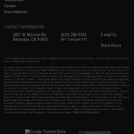
Careers
Press Releases
CONTACT INFORMATION
2801 W. Mission Rd.
(626) 286-0360
E-mail Us
Alhambra, CA 91803
M-F 7am-5pm PST
Store Hours
* Free shipping offers apply only to orders shipped within the continental United States. This excludes Alaska, Hawaii,
and all international destinations.
By accessing any of Evike.com's services and products provided, you will have read, agreed, verified and acknowledged
to all the conditions in Evike.com's
Terms of Use
and to all of our waivers and disclaimers below: You are at least 18
years of age. All goods sold on Evike.com are specifically for Airsoft gaming purposes only. All sale transactions are
completed in the state of California under California law and regulations. All shipping are done via buyer selected/paid
carriers in California. If there is any dispute about or involving Evike.com's services or products provided, you agree that
the dispute shall be governed by the laws of the State of California, USA, without regard to conflict of law provisions
and you agree to exclusive personal jurisdiction and venue in the state and federal courts of the United States located in
the state of California, City of Alhambra. Buyer assumes full responsibility of all liabilities, damages, injuries,
modifications done to products, buyer's local laws, buyer's local regulations, and ownership of Airsoft replicas. You will
not hold Evike.com Inc., its owners, affiliates or employees responsible for any legal actions, liabilities, damages,
penalties, claims, or other obligations caused by your ownership of Airsoft replicas. All Airsoft replicas are sold with a
bright orange tip to comply with federal law and regulations. Evike.com Inc. will not be responsible for injuries and
damages caused by improper usage, user errors, crazy stunts, lack of adult supervision, or willful ignorance to risk.
Pricing, specification, availability and special promotions are subject to change without notice. Please visit our
warranty and disclaimer pages for more information. All content is subject to change without prior notice. Designated
View Full Disclaimer
trademarks and brands are the property of their respective owners.