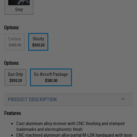
Grey
Options:
Carbine
Shorty
$449.99
$335.20
Options:
Gun Only
Go Airsoft Package
$335.20
$502.00
PRODUCT DESCRIPTION
Features
Cast aluminum alloy receiver with CNC finishing and stamped
trademarks and electrophoretic finish
CNC machined aluminum alloy partial M-LOK handguard with laser