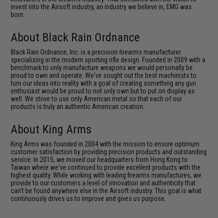
invest into the Airsoft industry, an industry we believe in, EMG was
born.
About Black Rain Ordnance
Black Rain Ordnance, Inc. is a precision ﬁrearms manufacturer
specializing in the modern sporting rifle design. Founded in 2009 with a
benchmark to only manufacture weapons we would personally be
proud to own and operate. We've sought out the best machinists to
turn our ideas into reality with a goal of creating something any gun
enthusiast would be proud to not only own but to put on display as
well. We strive to use only American metal so that each of our
products is truly an authentic American creation.
About King Arms
King Arms was founded in 2004 with the mission to ensure optimum
customer satisfaction by providing precision products and outstanding
service. In 2015, we moved our headquarters from Hong Kong to
Taiwan where we've continued to provide excellent products with the
highest quality. While working with leading firearms manufactures, we
provide to our customers a level of innovation and authenticity that
can't be found anywhere else in the Airsoft industry. This goal is what
continuously drives us to improve and gives us purpose.