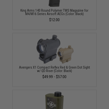
King Arms 140 Round Polymer TWS Magazine for
M4/M16 Series Airsoft AEGs (Color: Black)
$12.00
Avengers X1 Compact Reflex Red & Green Dot Sight
w/ QD Riser (Color: Black)
$49.99 - $57.00