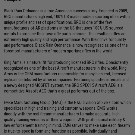
Black Rain Ordnance is a true American success story. Founded in 2009,
BRO manufactures high end, 100% US made modern sporting rifles with a
unique profile and set of specifications. BRO is one of the few
manufacturers of AR platforms in the US that uses 100% US sourced
metals to produce their own rifle parts in house. The resulting rifles are
extremely high quality and high performance. With their drive for quality
and performance, Black Rain Ordnance is now recognized as one of the
foremost manufacturers of modern sporting rifles in the world.
King Arms is a natural fit for producing licensed BRO rifles. Consistently
recognized as one of the best Airsoft manufacturers in the world, King
Arms is the OEM manufacturer responsible for many high end, licensed
replicas distributed by other companies. Featuring updated internals and
a newly designed MOSFET system, the BRO SPEC15 Airsoft AEG is a
competitive Airsoft AEG that's a great performer out of the box.
Evike Manufacturing Group (EMG) is the R&D division of Evike.com which
specializes in high end training and custom weapons. EMG works
directly with the real firearm manufacturers to make accurate, high
quality training versions of their weapons. With professional military &
law enforcement training in mind, EMG strives to make sure each firearm
is true-to-spec in form and function as possible. Individually hand