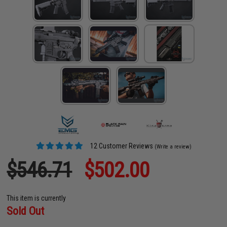
12 Customer Reviews
(Write a review)
$546.71
$502.00
This item is currently
Sold Out