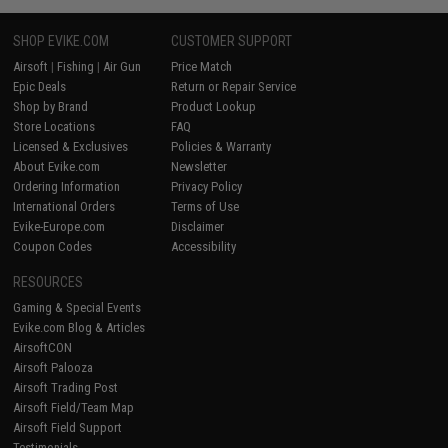
SHOP EVIKE.COM
CUSTOMER SUPPORT
Airsoft
|
Fishing
|
Air Gun
Price Match
Epic Deals
Return or Repair Service
Shop by Brand
Product Lookup
Store Locations
FAQ
Licensed & Exclusives
Policies & Warranty
About Evike.com
Newsletter
Ordering Information
Privacy Policy
International Orders
Terms of Use
Evike-Europe.com
Disclaimer
Coupon Codes
Accessibility
RESOURCES
Gaming & Special Events
Evike.com Blog & Articles
AirsoftCON
Airsoft Palooza
Airsoft Trading Post
Airsoft Field/Team Map
Airsoft Field Support
Testimonials