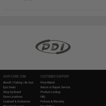
SHOP EVIKE.COM
CUSTOMER SUPPORT
Airsoft
|
Fishing
|
Air Gun
Price Match
Epic Deals
Return or Repair Service
Shop by Brand
Product Lookup
Store Locations
FAQ
Licensed & Exclusives
Policies & Warranty