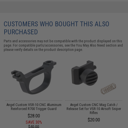
CUSTOMERS WHO BOUGHT THIS ALSO
PURCHASED
Parts and accessories may not be compatible with the product displayed on this
page. For compatible parts/accessories, see the
You May Also Need section
and
please verify details on the product description page.
de
Angel Custom VSR-10 CNC Aluminum
Angel Custom CNC Mag Catch /
A
er
Reinforced R700 Trigger Guard
Release Set for VSR-10 Airsoft Sniper
R
Rifles
$28.00
$20.00
SAVE 30%
$40.00