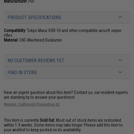
Manufacturer:
PDI
PRODUCT SPECIFICATIONS
Compatiblity:
Tokyo Marui VSR-10 and other compatible airsoft sniper
rifles
Material:
CNC-Machined Duralumin
NO CUSTOMER REVIEWS YET
FIND IN STORE
Have an urgent question about this item?
Contact us, our resident experts
are standing by to answer your questions!
Warning: California's Proposition 65
This item is currently
Sold Out
. Most out of stock items are restocked
within 1-3 weeks. Some items may take longer. Please add this item to
your wishlist to keep posted on its availability.