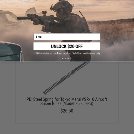
PDI Second Sear for Tokyo Marui VSR-10 Airsoft
Sniper Rifles
Email
$25.00
No thanks
PDI Steel Spring for Tokyo Marui VSR-10 Airsoft
Sniper Rifles (Model: ~520 FPS)
$26.50