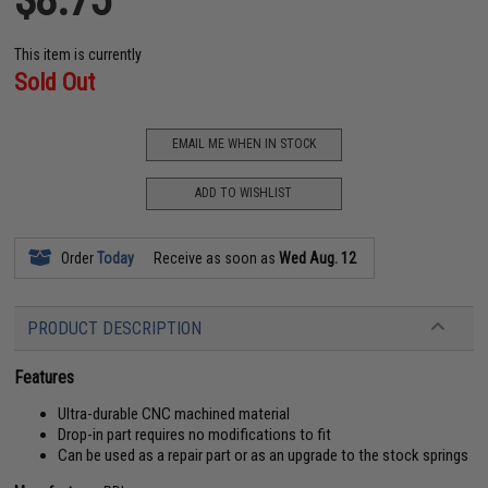
This item is currently
Sold Out
EMAIL ME WHEN IN STOCK
ADD TO WISHLIST
Order
Today
Receive as soon as
Wed Aug. 12
PRODUCT DESCRIPTION
Features
Ultra-durable CNC machined material
Drop-in part requires no modifications to fit
Can be used as a repair part or as an upgrade to the stock springs