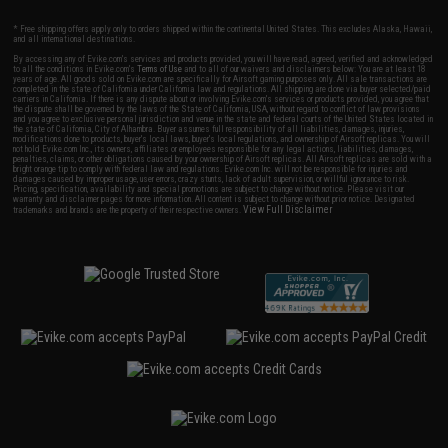
* Free shipping offers apply only to orders shipped within the continental United States. This excludes Alaska, Hawaii,
and all international destinations.
By accessing any of Evike.com's services and products provided, you will have read, agreed, verified and acknowledged
to all the conditions in Evike.com's
Terms of Use
and to all of our waivers and disclaimers below: You are at least 18
years of age. All goods sold on Evike.com are specifically for Airsoft gaming purposes only. All sale transactions are
completed in the state of California under California law and regulations. All shipping are done via buyer selected/paid
carriers in California. If there is any dispute about or involving Evike.com's services or products provided, you agree that
the dispute shall be governed by the laws of the State of California, USA, without regard to conflict of law provisions
and you agree to exclusive personal jurisdiction and venue in the state and federal courts of the United States located in
the state of California, City of Alhambra. Buyer assumes full responsibility of all liabilities, damages, injuries,
modifications done to products, buyer's local laws, buyer's local regulations, and ownership of Airsoft replicas. You will
not hold Evike.com Inc., its owners, affiliates or employees responsible for any legal actions, liabilities, damages,
penalties, claims, or other obligations caused by your ownership of Airsoft replicas. All Airsoft replicas are sold with a
bright orange tip to comply with federal law and regulations. Evike.com Inc. will not be responsible for injuries and
damages caused by improper usage, user errors, crazy stunts, lack of adult supervision, or willful ignorance to risk.
Pricing, specification, availability and special promotions are subject to change without notice. Please visit our
warranty and disclaimer pages for more information. All content is subject to change without prior notice. Designated
View Full Disclaimer
trademarks and brands are the property of their respective owners.