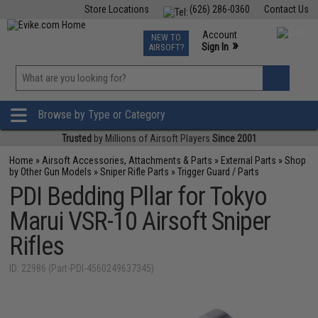
Store Locations
(626) 286-0360
Contact Us
Airsoft
Fishing
Air Gun
TCG
Events
Account
NEW TO
0
»
Sign In
AIRSOFT?
Phone Support M-F 7am-5pm PST
View
»
Wishlist
Browse by Type or Category
Trusted
by Millions of Airsoft Players
Since 2001
Home
»
Airsoft Accessories, Attachments & Parts
»
External Parts
»
Shop
by Other Gun Models
»
Sniper Rifle Parts
»
Trigger Guard / Parts
PDI Bedding Pllar for Tokyo
Marui VSR-10 Airsoft Sniper
Rifles
ID: 22986 (Part-PDI-4560249637345)