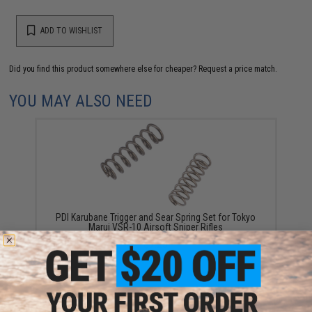
ADD TO WISHLIST
Did you find this product somewhere else for cheaper?
Request a price match.
YOU MAY ALSO NEED
PDI Karubane Trigger and Sear Spring Set for Tokyo
Marui VSR-10 Airsoft Sniper Rifles
$7.25