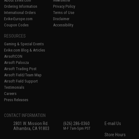
About Evike.com
Newsletter
Ordering Information
Privacy Policy
International Orders
Terms of Use
Evike-Europe.com
Disclaimer
Coupon Codes
Accessibility
RESOURCES
Gaming & Special Events
Evike.com Blog & Articles
AirsoftCON
Airsoft Palooza
Airsoft Trading Post
Airsoft Field/Team Map
Airsoft Field Support
Testimonials
Careers
Press Releases
CONTACT INFORMATION
2801 W. Mission Rd.
(626) 286-0360
E-mail Us
Alhambra, CA 91803
M-F 7am-5pm PST
Store Hours