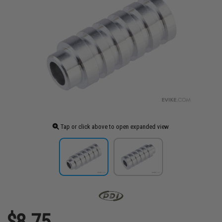
Tap or click above to open expanded view
$8.75