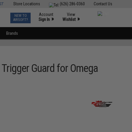
ST
Store Locations
(626) 286-0360
Contact Us
Account
View
NEW TO
0
»
»
Sign In
Wishlist
AIRSOFT?
Brands
Trigger Guard for Omega