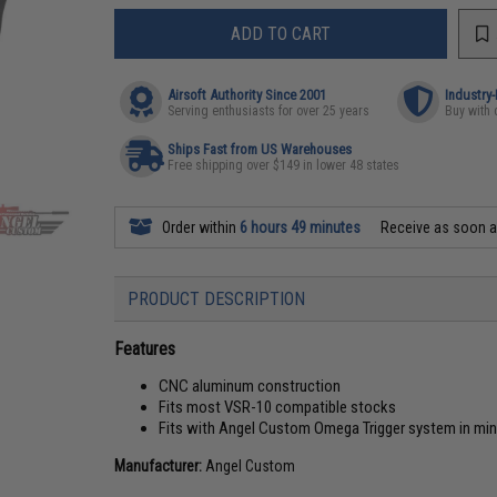
ADD TO CART
Airsoft Authority Since 2001
Industry
Serving enthusiasts for over 25 years
Buy with 
Ships Fast from US Warehouses
Free shipping over $149 in lower 48 states
Order within
6 hours 49 minutes
Receive as soon 
PRODUCT DESCRIPTION
Features
CNC aluminum construction
Fits most VSR-10 compatible stocks
Fits with Angel Custom Omega Trigger system in mi
Manufacturer:
Angel Custom