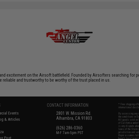
xcitement on the Airsoft battlefield. Founded by Airsofters searching for perfe
e reliable and trustworthy to be worthy of the trust placed in us.
S
CONTACT INFORMATION
* Free shipping of
international desti
cial Events
2801 W. Mission Rd.
By accessing any o
the conditions in 
Alhambra, CA 91803
og & Articles
All goods sold on E
of California under
is any dispute abou
(626) 286-0360
laws of the State o
oza
M-F 7am-5pm PST
jurisdiction and ve
Buyer assumes full 
ing Post
buyer's local regul