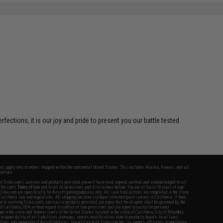
ctions, it is our joy and pride to present you our battle tested
fers apply only to orders shipped within the continental United States. This excludes Alaska, Hawaii, and all
nations.
f Evike.com's services and products provided, you will have read, agreed, verified and acknowledged to all
Evike.com's
Terms of Use
and to all of our waivers and disclaimers below: You are at least 18 years of age.
vike.com are specifically for Airsoft gaming purposes only. All sale transactions are completed in the state
 California law and regulations. All shipping are done via buyer selected/paid carriers in California. If there
t or involving Evike.com's services or products provided, you agree that the dispute shall be governed by the
f California, USA, without regard to conflict of law provisions and you agree to exclusive personal
nue in the state and federal courts of the United States located in the state of California, City of Alhambra.
responsibility of all liabilities, damages, injuries, modifications done to products, buyer's local laws,
ations, and ownership of Airsoft replicas. You will not hold Evike.com Inc., its owners, affiliates or employees