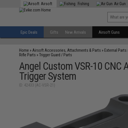
Airsoft
Fishing
Air Gun
Epic Deals
Gifts
New Arrivals
Airsoft Guns
Home
»
Airsoft Accessories, Attachments & Parts
»
External Parts
Rifle Parts
»
Trigger Guard / Parts
Angel Custom VSR-10 CNC A
Trigger System
ID: 42433 (AC-VSR-21)