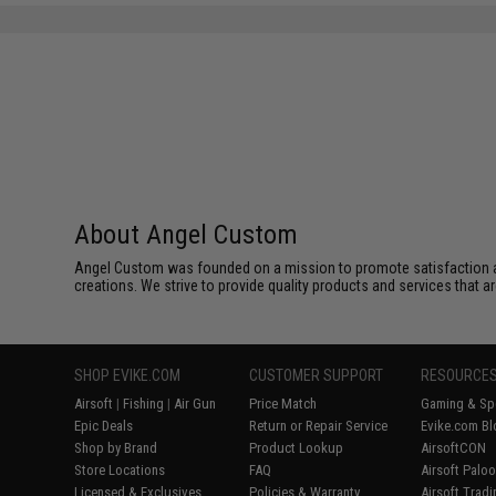
About Angel Custom
Angel Custom was founded on a mission to promote satisfaction and e
creations. We strive to provide quality products and services that ar
SHOP EVIKE.COM
CUSTOMER SUPPORT
RESOURCE
Airsoft
|
Fishing
|
Air Gun
Price Match
Gaming & Spe
Epic Deals
Return or Repair Service
Evike.com Bl
Shop by Brand
Product Lookup
AirsoftCON
Store Locations
FAQ
Airsoft Palo
Licensed & Exclusives
Policies & Warranty
Airsoft Trad