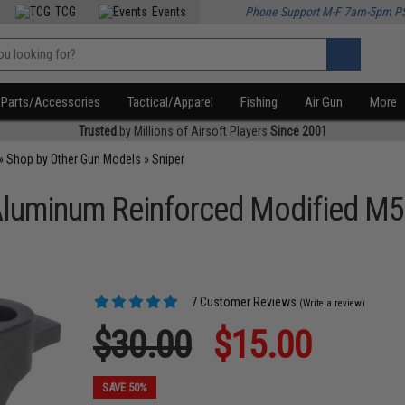
TCG
Events
Phone Support M-F 7am-5pm P
Parts/Accessories
Tactical/Apparel
Fishing
Air Gun
More
Trusted
by Millions of Airsoft Players
Since 2001
»
Shop by Other Gun Models
»
Sniper
luminum Reinforced Modified M5 
7 Customer Reviews
(Write a review)
$30.00
$15.00
SAVE 50%