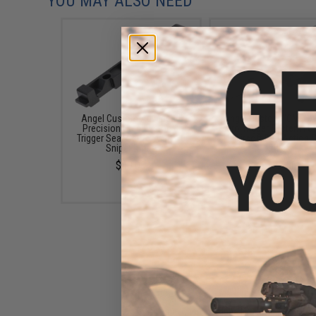
YOU MAY ALSO NEED
Angel Custom Advanced
Angel Custom "OMEGA
Precision Steel Piston &
Zero Trigger System Fo
Trigger Sear Set for VSR-10
10 Airsoft Bolt Action 
Sniper Rifles
Rifles
$40.00
$127.50
Angel Custom Alpha Pro