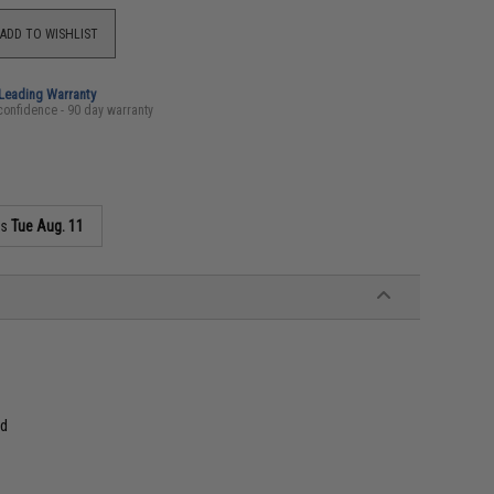
ADD TO WISHLIST
-Leading Warranty
confidence - 90 day warranty
as
Tue Aug. 11
nd