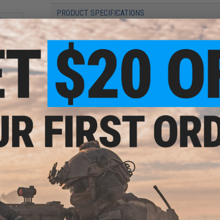
PRODUCT SPECIFICATIONS
Compatibility:
For VSR-10 with Omega Trigger System
Material:
CNC Aluminum
7 CUSTOMER REVIEWS
(VIEW ALL)
" Pro
FIND IN STORE
r VSR-
Sniper
Have an urgent question about this item?
Contact us, our res
Warning: California's Proposition 65
ADD TO CART
Did you find this product somewhere else for cheaper?
Request a pric