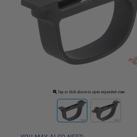
Tap or click above to open expanded view