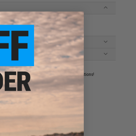
ident experts are standing by to answer your questions!
ADD TO WISHLIST
e match.