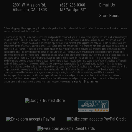
2801 W. Mission Rd.
(626) 286-0360
E-mail Us
Alhambra, CA 91803
M-F 7am-5pm PST
Store Hours
* Free shipping offers apply only to orders shipped within the continental United States. This excludes Alaska, Hawaii,
and all international destinations.
By accessing any of Evike.com's services and products provided, you will have read, agreed, verified and acknowledged
to all the conditions in Evike.com's
Terms of Use
and to all of our waivers and disclaimers below: You are at least 18
years of age. All goods sold on Evike.com are specifically for Airsoft gaming purposes only. All sale transactions are
completed in the state of California under California law and regulations. All shipping are done via buyer selected/paid
carriers in California. If there is any dispute about or involving Evike.com's services or products provided, you agree that
the dispute shall be governed by the laws of the State of California, USA, without regard to conflict of law provisions
and you agree to exclusive personal jurisdiction and venue in the state and federal courts of the United States located in
the state of California, City of Alhambra. Buyer assumes full responsibility of all liabilities, damages, injuries,
modifications done to products, buyer's local laws, buyer's local regulations, and ownership of Airsoft replicas. You will
not hold Evike.com Inc., its owners, affiliates or employees responsible for any legal actions, liabilities, damages,
penalties, claims, or other obligations caused by your ownership of Airsoft replicas. All Airsoft replicas are sold with a
bright orange tip to comply with federal law and regulations. Evike.com Inc. will not be responsible for injuries and
damages caused by improper usage, user errors, crazy stunts, lack of adult supervision, or willful ignorance to risk.
Pricing, specification, availability and special promotions are subject to change without notice. Please visit our
warranty and disclaimer pages for more information. All content is subject to change without prior notice. Designated
View Full Disclaimer
trademarks and brands are the property of their respective owners.