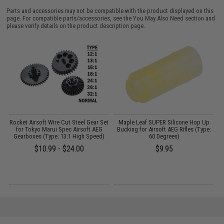
Parts and accessories may not be compatible with the product displayed on this
page. For compatible parts/accessories, see the
You May Also Need section
and
please verify details on the product description page.
Rocket Airsoft Wire Cut Steel Gear Set
Maple Leaf SUPER Silicone Hop Up
M
2
for Tokyo Marui Spec Airsoft AEG
Bucking for Airsoft AEG Rifles (Type:
S
Gearboxes (Type: 13:1 High Speed)
60 Degrees)
$10.99 - $24.00
$9.95