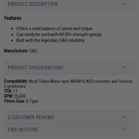
PRODUCT DESCRIPTION
Features
Offers a solid balance of speed and torque
Can easily be used with M130+ strength springs
Built with the legendary G&G reliability
Manufacturer:
G&G
PRODUCT SPECIFICATIONS
Compatibility:
Most Tokyo Marui-spec M4/M16 AEG receivers and Version
2 gearboxes.
TPA:
17
RPM:
25,000
Pinion Gear:
O-Type
2 CUSTOMER REVIEWS
FIND IN STORE