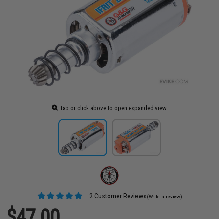
Tap or click above to open expanded view
2 Customer Reviews
(Write a review)
$47.00