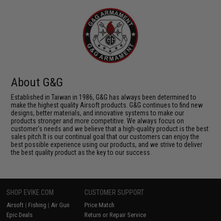
About G&G
Established in Taiwan in 1986, G&G has always been determined to
make the highest quality Airsoft products. G&G continues to find new
designs, better materials, and innovative systems to make our
products stronger and more competitive. We always focus on
customer's needs and we believe that a high-quality product is the best
sales pitch.It is our continual goal that our customers can enjoy the
best possible experience using our products, and we strive to deliver
the best quality product as the key to our success.
SHOP EVIKE.COM
CUSTOMER SUPPORT
Airsoft
|
Fishing
|
Air Gun
Price Match
Epic Deals
Return or Repair Service