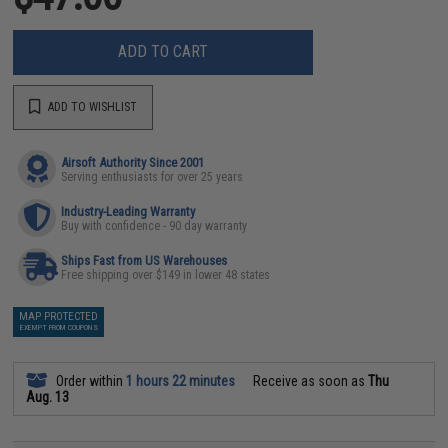
ADD TO CART
ADD TO WISHLIST
Airsoft Authority Since 2001
Serving enthusiasts for over 25 years
Industry-Leading Warranty
Buy with confidence - 90 day warranty
Ships Fast from US Warehouses
Free shipping over $149 in lower 48 states
MAP PROTECTED
EXEMPT FROM COUPONS
Order within
1 hours 22 minutes
Receive as soon as
Thu
Aug. 13