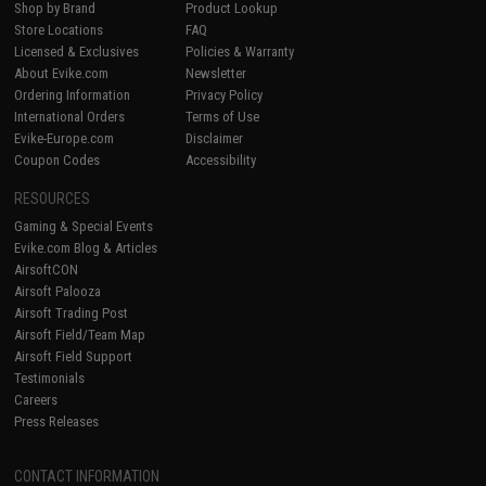
Shop by Brand
Product Lookup
Store Locations
FAQ
Licensed & Exclusives
Policies & Warranty
About Evike.com
Newsletter
Ordering Information
Privacy Policy
International Orders
Terms of Use
Evike-Europe.com
Disclaimer
Coupon Codes
Accessibility
RESOURCES
Gaming & Special Events
Evike.com Blog & Articles
AirsoftCON
Airsoft Palooza
Airsoft Trading Post
Airsoft Field/Team Map
Airsoft Field Support
Testimonials
Careers
Press Releases
CONTACT INFORMATION