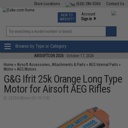
Store Locations
(626) 286-0360
Contact Us
Airsoft
Fishing
Air Gun
TCG
Events
Account
NEW TO
0
»
Sign In
AIRSOFT?
Phone Support M-F 7am-5pm PST
View
»
Wishlist
Browse by Type or Category
AIRSOFTCON 2026
- October 17, 2026
Home
»
Airsoft Accessories, Attachments & Parts
»
AEG Internal Parts
»
Motor
»
AEG Motors
G&G Ifrit 25k Orange Long Type
Motor for Airsoft AEG Rifles
ID: 22234 (Motor-GG-10-113)