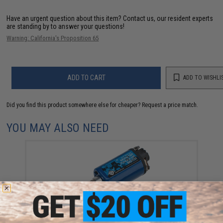
Have an urgent question about this item?
Contact us, our resident experts
are standing by to answer your questions!
Warning: California's Proposition 65
ADD TO CART
ADD TO WISHLI
Did you find this product somewhere else for cheaper?
Request a price match.
YOU MAY ALSO NEED
Evike High Performance Airsoft AEG Motor 27k
(Model: Monster Torque-Up / Long Type)