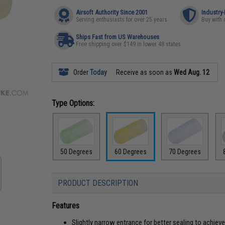
Airsoft Authority Since 2001
Industry
Serving enthusiasts for over 25 years
Buy with 
Ships Fast from US Warehouses
Free shipping over $149 in lower 48 states
Order
Today
Receive as soon as
Wed Aug. 12
Type Options:
50 Degrees
60 Degrees
70 Degrees
PRODUCT DESCRIPTION
Features
Slightly narrow entrance for better sealing to achie