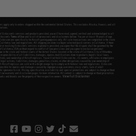
fers apply only to orders shipped within the continental United States. This excludes Alaska, Hawaii, and all
nations.
f Evike.com's services and products provided, you will have read, agreed, verified and acknowledged to all
Evike.com's
Terms of Use
and to all of our waivers and disclaimers below: You are at least 18 years of age.
vike.com are specifically for Airsoft gaming purposes only. All sale transactions are completed in the state
 California law and regulations. All shipping are done via buyer selected/paid carriers in California. If there
t or involving Evike.com's services or products provided, you agree that the dispute shall be governed by the
f California, USA, without regard to conflict of law provisions and you agree to exclusive personal
nue in the state and federal courts of the United States located in the state of California, City of Alhambra.
responsibility of all liabilities, damages, injuries, modifications done to products, buyer's local laws,
ations, and ownership of Airsoft replicas. You will not hold Evike.com Inc., its owners, affiliates or employees
 legal actions, liabilities, damages, penalties, claims, or other obligations caused by your ownership of
ll Airsoft replicas are sold with a bright orange tip to comply with federal law and regulations. Evike.com
sponsible for injuries and damages caused by improper usage, user errors, crazy stunts, lack of adult
lful ignorance to risk. Pricing, specification, availability and special promotions are subject to change without
t our warranty and disclaimer pages for more information. All content is subject to change without prior notice.
View Full Disclaimer
rks and brands are the property of their respective owners.