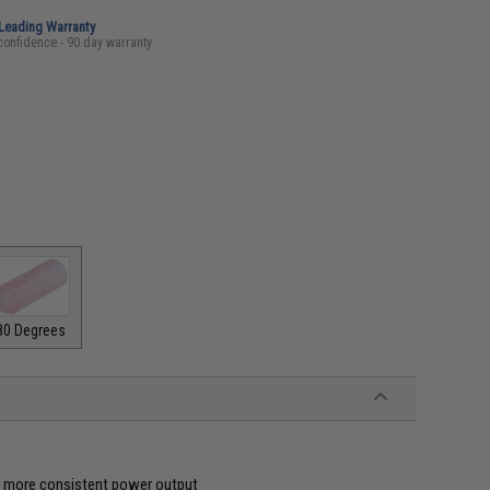
-Leading Warranty
confidence - 90 day warranty
80 Degrees
ve more consistent power output