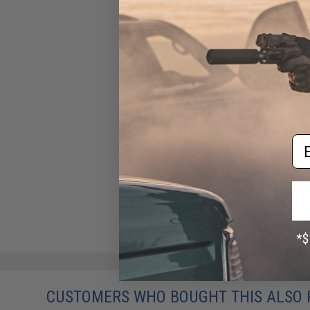
Em
CUSTOMERS WHO BOUGHT THIS ALSO