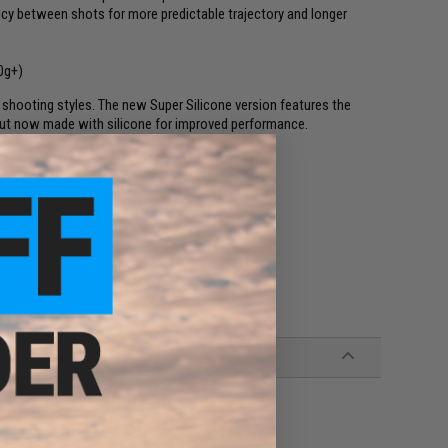
cy between shots for more predictable trajectory and longer
0g+)
shooting styles. The new Super Silicone version features the
but now made with silicone for improved performance.