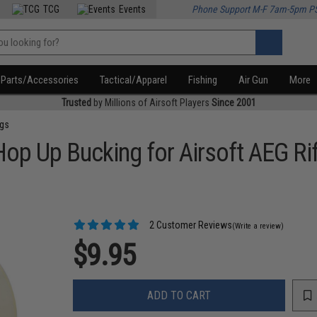
TCG
Events
Phone Support M-F 7am-5pm P
Parts/Accessories
Tactical/Apparel
Fishing
Air Gun
More
Trusted
by Millions of Airsoft Players
Since 2001
ngs
op Up Bucking for Airsoft AEG Ri
2 Customer Reviews
(Write a review)
$9.95
ADD TO CART