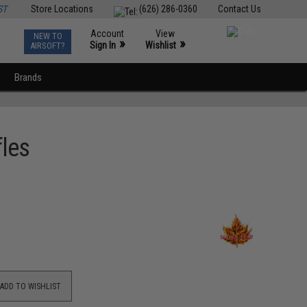
ST
Store Locations
(626) 286-0360
Contact Us
Account
View
NEW TO
0
»
»
Sign In
Wishlist
AIRSOFT?
Brands
fles
ADD TO WISHLIST