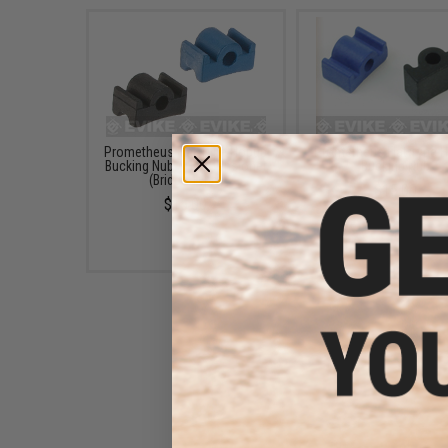
Prometheus Flat Type Hopup
Prometheus Flat Type 
Bucking Nub / Hop Tensioner
Bucking Nub
(Bridge Type)
$15.00
$15.00