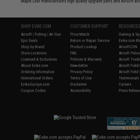
Maple Leaf manufactures high quality upgrade parts and Airsoft ac
SHOP EVIKE.COM
CUSTOMER SUPPORT
RESOURCE
Airsoft
|
Fishing
|
Air Gun
Price Match
Gaming & Spe
Epic Deals
Return or Repair Service
Evike.com Bl
Shop by Brand
Product Lookup
AirsoftCON
Store Locations
FAQ
Airsoft Palo
Licensed & Exclusives
Policies & Warranty
Airsoft Trad
About Evike.com
Newsletter
Airsoft Fiel
Ordering Information
Privacy Policy
Airsoft Field
International Orders
Terms of Use
Testimonials
Evike-Europe.com
Disclaimer
Careers
Coupon Codes
Accessibility
Press Releas