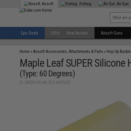
Airsoft
Fishing
Air Gun
Epic Deals
Gifts
New Arrivals
Airsoft Guns
Home
»
Airsoft Accessories, Attachments & Parts
»
Hop-Up Bucki
Maple Leaf SUPER Silicone H
(Type: 60 Degrees)
ID: 28020 (HU-ML-SLC-H07S60)