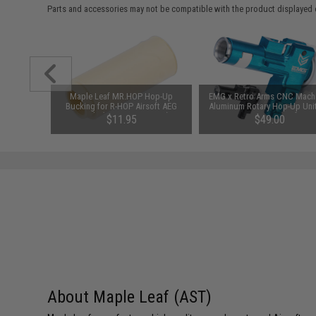
Parts and accessories may not be compatible with the product displayed 
 Magazine
Maple Leaf MR.HOP Hop-Up
EMG x Retro Arms CNC Mach
G Rifles
Bucking for R-HOP Airsoft AEG
Aluminum Rotary Hop-Up Unit
Barrels (Type: 60 Degrees)
M4/M16 Series Airsoft AE
$11.95
$49.00
(Color: Blue)
About Maple Leaf (AST)