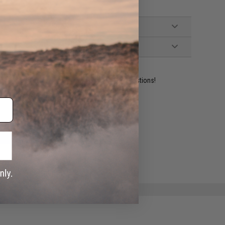
ident experts are standing by to answer your questions!
ADD TO WISHLIST
e match.