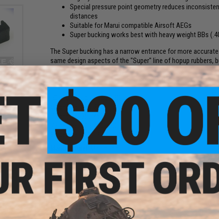
Special pressure point geometry reduces inconsisten
distances
Suitable for Marui compatible Airsoft AEGs
Super bucking works best with heavy weight BBs (.4
The Super bucking has a narrow entrance for more accurate 
same design aspects of the "Super" line of hopup rubbers, 
Hopup
Recommended hardness / FPS combinations:
50 degree: Up to 360 FPS
60 degree: 295-390 FPS
70 degree: 360-460 FPS
75 degree: 425-490 FPS
80 degree: 490 FPS and Up
Manufacturer:
Maple Leaf
PRODUCT SPECIFICATIONS
FPS compatibility:
295-390 FPS
Hardness:
60 degree
Compatibility:
Most Airsoft AEG rifles