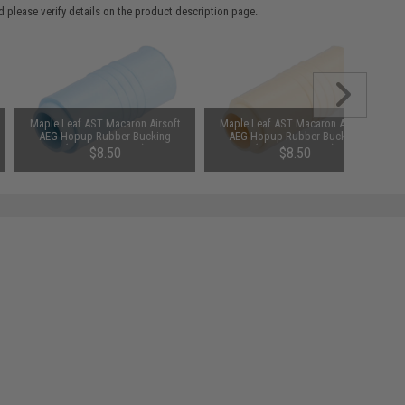
 please verify details on the product description page.
Maple Leaf AST Macaron Airsoft
Maple Leaf AST Macaron Airsoft
AEG Hopup Rubber Bucking
AEG Hopup Rubber Bucking
(Type: 70 Degree)
(Type: 60 Degree)
$8.50
$8.50