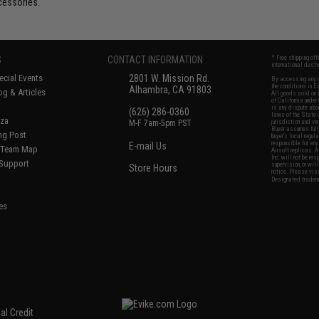
cessories.
S
CONTACT INFORMATION
* Free shipping of
international desti
cial Events
2801 W. Mission Rd.
By accessing any o
the conditions in 
Alhambra, CA 91803
og & Articles
All goods sold on E
of California under
is any dispute abou
(626) 286-0360
laws of the State o
oza
M-F 7am-5pm PST
jurisdiction and ve
Buyer assumes full 
ing Post
buyer's local regul
responsible for any
E-mail Us
d/Team Map
Airsoft replicas. A
Inc. will not be re
 Support
supervision, or wil
Store Hours
notice. Please visi
Designated tradema
es