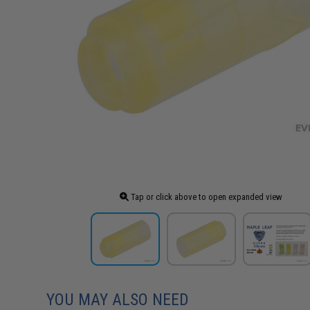
Tap or click above to open expanded view
YOU MAY ALSO NEED