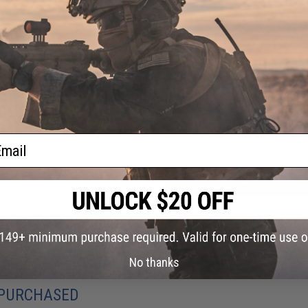
Material:
Silicone
2 CUSTOMER REVIEWS
FIND IN STORE
Have an urgent question about this item?
Contact us, our res
Warning: California's Proposition 65
ail
ADD TO CART
Did you find this product somewhere else for cheaper?
Request a pric
No thanks
 PURCHASED