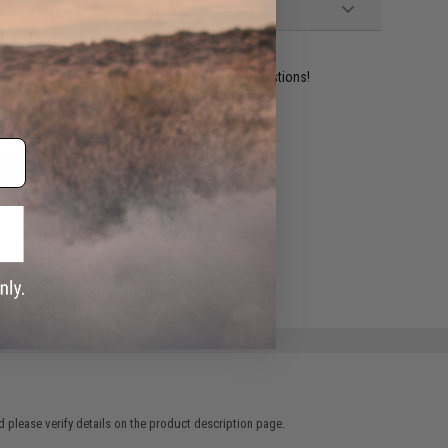
ident experts are standing by to answer your questions!
ADD TO WISHLIST
e match.
 please verify details on the product description page.