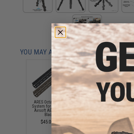
YOU MAY ALSO NEED
ARES Octarms M-LOK Rail
Matrix 3-9x50 Illumin
System for M4 / M16 Series
Reticle Sniper Scope (C
Airsoft AEG Rifles (Color:
Black)
Black / 13.5")
$79.00
$45.00 - $64.00