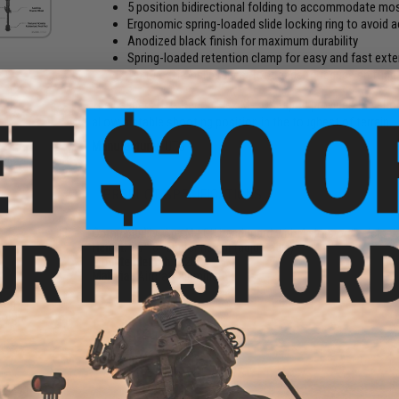
5 position bidirectional folding to accommodate mo
Ergonomic spring-loaded slide locking ring to avoid a
Anodized black finish for maximum durability
Spring-loaded retention clamp for easy and fast ext
Textured, nonslip rubber foot pads to reduce shifting
The Leapers UTG Recon Flex M-LOK Bipod provides the shoot
allow a stable shooting position in the toughest of terrain.
Manufacturer:
UTG
PRODUCT SPECIFICATIONS
Compatibility:
Any M-LOK handguard with 4 slots on 3 o'clock
Height:
5.7"-8" center height (adjustable)
Mounted length:
3.20"
Material:
Aircraft aluminum
ated
olor:
PRODUCT VIDEOS (2)
NO CUSTOMER REVIEWS YET