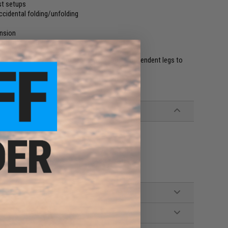
st setups
ccidental folding/unfolding
ension
 when in position
er with a durable bipod set up with 100% independent legs to
 and 9 o'clock sides