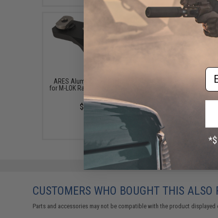
Em
ARES Aluminum Handstop
UTG Recon 360 M-LOK
for M-LOK Rail Systems (Type:
Bipod (Model: 8"-12" / 
A)
Height)
$15.00
$99.97
CUSTOMERS WHO BOUGHT THIS ALSO
Parts and accessories may not be compatible with the product displayed 