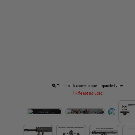
Tap or click above to open expanded view
Rifle not included