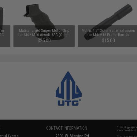
for
Matrix Target Sniper Motor Grip
Matrix 4.5" Outer Barrel Extension
 DC
for M4 / M16 Airsoft AEG (Color:
for M4/M16 Profile Barrels
Black)
$25.00
$15.00
S
CONTACT INFORMATION
* Free shipping of
international desti
cial Events
2801 W. Mission Rd.
By accessing any o