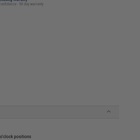
confidence - 90 day warranty
 o'clock positions