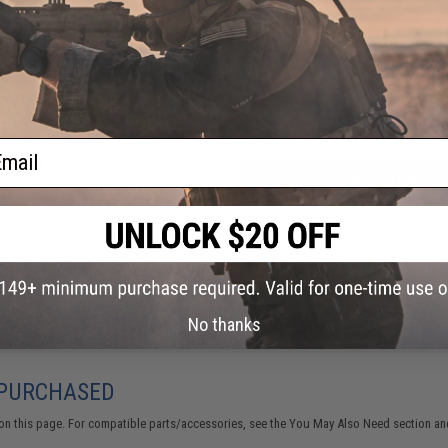
FIND IN STORE
Have an urgent question about this item?
Contact us, our res
Warning: California's Proposition 65
ail
 TL
ADD TO CART
Center
Did you find this product somewhere else for cheaper?
Request a pric
No thanks
 PURCHASED
on this page. For compatible parts/accessories, see the
You May Also Need section
and