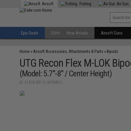
Airsoft
Fishing
Air Gun
Epic Deals
Gifts
New Arrivals
Airsoft Guns
Home
»
Airsoft Accessories, Attachments & Parts
»
Bipods
UTG Recon Flex M-LOK Bipo
(Model: 5.7"-8" / Center Height)
ID: 21833 (BP-TL-BPDM01)