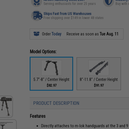
Serving enthusiasts for over 25 years
Buy with 
Ships Fast from US Warehouses
Free shipping over $149 in lower 48 states
Order
Today
Receive as soon as
Tue Aug. 11
Model Options:
5.7"-8" / Center Height
8"-11.8" / Center Height
$82.97
$91.97
PRODUCT DESCRIPTION
Features
Directly attaches to m-lok handguards at the 3 and 9