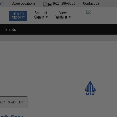
ST
Store Locations
(626) 286-0360
Contact Us
Account
View
NEW TO
0
»
»
Sign In
Wishlist
AIRSOFT?
Brands
ADD TO WISHLIST
-Leading Warranty