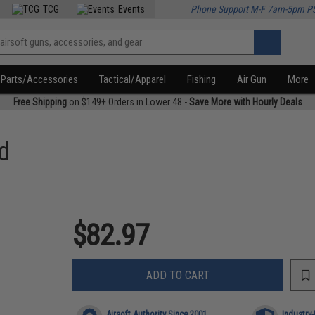
TCG
Events
Phone Support M-F 7am-5pm P
Parts/Accessories
Tactical/Apparel
Fishing
Air Gun
More
Free Shipping
on $149+ Orders in Lower 48 -
Save More with Hourly Deals
d
$82.97
ADD TO CART
Airsoft Authority Since 2001
Industry